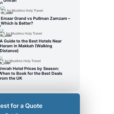
Umrah
by Muslims Holy Travel
Emaar Grand vs Pullman Zamzam –
Which Is Better?
by Muslims Holy Travel
A Guide to the Best Hotels Near
Haram in Makkah (Walking
Distance)
by Muslims Holy Travel
Umrah Hotel Prices by Season:
When to Book for the Best Deals
from the UK
est for a Quote