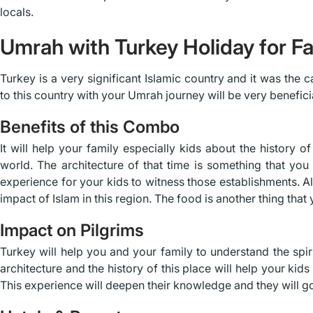
locals.
Umrah with Turkey Holiday for Fa
Turkey is a very significant Islamic country and it was the c
to this country with your Umrah journey will be very benefici
Benefits of this Combo
It will help your family especially kids about the history 
world. The architecture of that time is something that you 
experience for your kids to witness those establishments. Also
impact of Islam in this region. The food is another thing that 
Impact on Pilgrims
Turkey will help you and your family to understand the sp
architecture and the history of this place will help your kids
This experience will deepen their knowledge and they will g