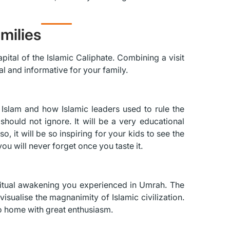
milies
apital of the Islamic Caliphate. Combining a visit
al and informative for your family.
of Islam and how Islamic leaders used to rule the
should not ignore. It will be a very educational
, it will be so inspiring for your kids to see the
you will never forget once you taste it.
iritual awakening you experienced in Umrah. The
 visualise the magnanimity of Islamic civilization.
o home with great enthusiasm.