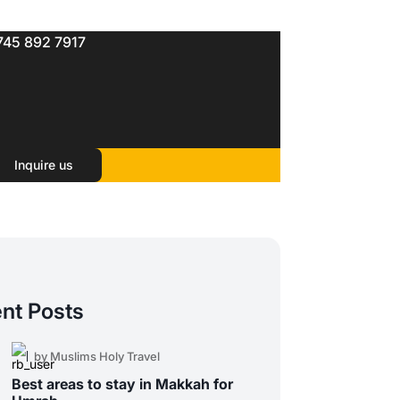
745 892 7917
Inquire us
nt Posts
by Muslims Holy Travel
Best areas to stay in Makkah for