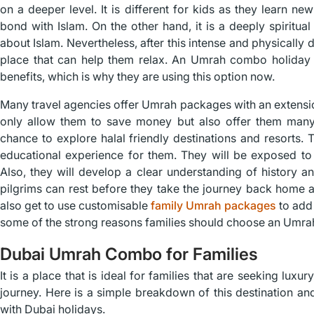
on a deeper level. It is different for kids as they learn new
bond with Islam. On the other hand, it is a deeply spiritua
about Islam. Nevertheless, after this intense and physically
place that can help them relax. An Umrah combo holiday d
benefits, which is why they are using this option now.
Many travel agencies offer Umrah packages with an extensio
only allow them to save money but also offer them many k
chance to explore halal friendly destinations and resorts. 
educational experience for them. They will be exposed to 
Also, they will develop a clear understanding of history and
pilgrims can rest before they take the journey back home at
also get to use customisable
family Umrah packages
to add 
some of the strong reasons families should choose an Umra
Dubai Umrah Combo for Families
It is a place that is ideal for families that are seeking luxu
journey. Here is a simple breakdown of this destination an
with Dubai holidays.