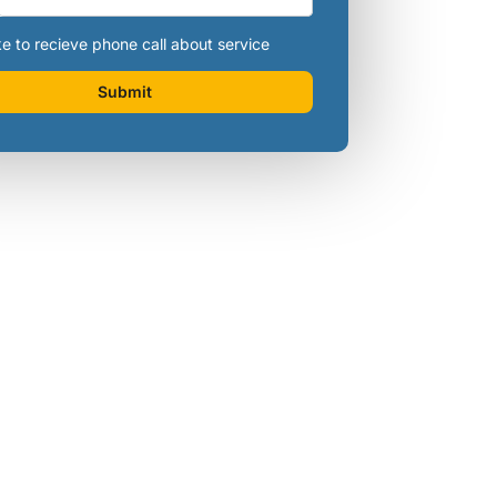
ke to recieve phone call about service
Submit