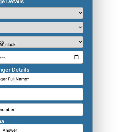
e Details
ger Details
ha