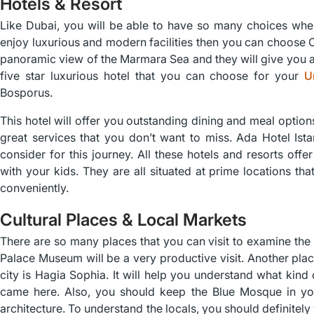
Hotels & Resort
Like Dubai, you will be able to have so many choices when
enjoy luxurious and modern facilities then you can choose C
panoramic view of the Marmara Sea and they will give you a
five star luxurious hotel that you can choose for your
U
Bosporus.
This hotel will offer you outstanding dining and meal option
great services that you don’t want to miss. Ada Hotel Ista
consider for this journey. All these hotels and resorts off
with your kids. They are all situated at prime locations that 
conveniently.
Cultural Places & Local Markets
There are so many places that you can visit to examine the 
Palace Museum will be a very productive visit. Another place 
city is Hagia Sophia. It will help you understand what kind o
came here. Also, you should keep the Blue Mosque in your
architecture. To understand the locals, you should definite