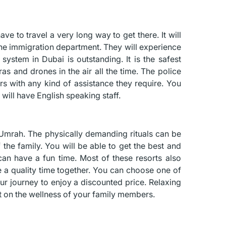
ave to travel a very long way to get there. It will
 the immigration department. They will experience
n system in Dubai is outstanding. It is the safest
as and drones in the air all the time. The police
ors with any kind of assistance they require. You
will have English speaking staff.
ng Umrah. The physically demanding rituals can be
 the family. You will be able to get the best and
an have a fun time. Most of these resorts also
ve a quality time together. You can choose one of
ur journey to enjoy a discounted price. Relaxing
act on the wellness of your family members.