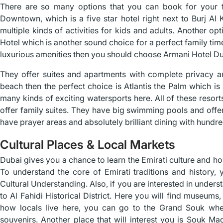
There are so many options that you can book for your f
Downtown, which is a five star hotel right next to Burj Al 
multiple kinds of activities for kids and adults. Another o
Hotel which is another sound choice for a perfect family tim
luxurious amenities then you should choose Armani Hotel Du
They offer suites and apartments with complete privacy an
beach then the perfect choice is Atlantis the Palm which is
many kinds of exciting watersports here. All of these resor
offer family suites. They have big swimming pools and offer 
have prayer areas and absolutely brilliant dining with hundre
Cultural Places & Local Markets
Dubai gives you a chance to learn the Emirati culture and ho
To understand the core of Emirati traditions and history
Cultural Understanding. Also, if you are interested in unders
to Al Fahidi Historical District. Here you will find museums,
how locals live here, you can go to the Grand Souk whe
souvenirs. Another place that will interest you is Souk M