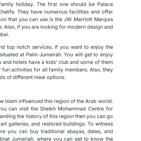
amily holiday. The first one should be Palace
Khalifa. They have numerous facilities and offer
ption that you can use is the JW Marriott Marquis
e. Also, if you are looking for modern design and
bai.
d top notch services. If you want to enjoy the
 situated at Palm Jumeirah. You will get to enjoy
ts and hotels have a kids’ club and some of them
fun activities for all family members. Also, they
ds of different meal options.
w Islam influenced this region of the Arab world.
, you can visit the Sheikh Mohammad Centre for
tanding the history of this region then you can go
 art galleries, and restored buildings. To witness
re you can buy traditional abayas, dates, and
adinat Jumeriah, where you can get to know the