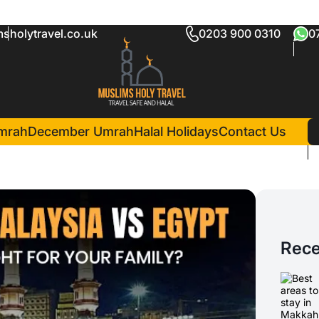
sholytravel.co.uk
0203 900 0310
0
mrah
December Umrah
Halal Holidays
Contact Us
Rece