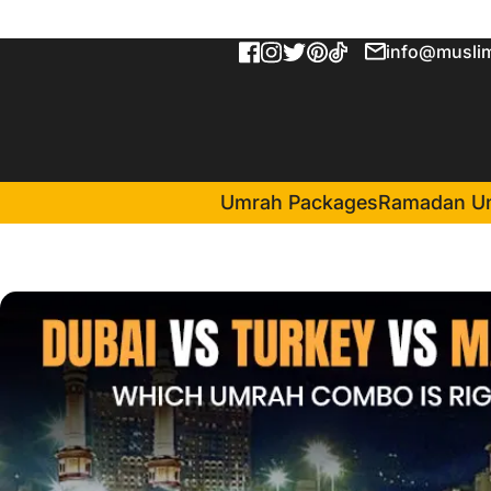
info@muslim
Umrah Packages
Ramadan U