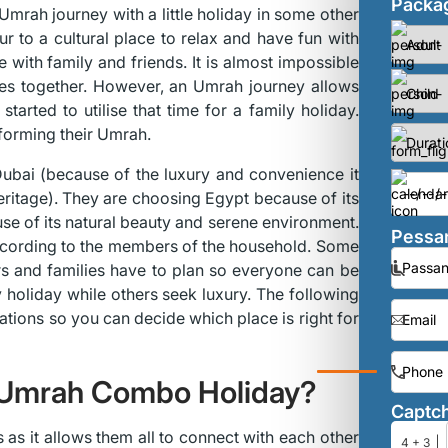
Packag
Umrah journey with a little holiday in some other
 to a cultural place to relax and have fun with
e with family and friends. It is almost impossible
ves together. However, an Umrah journey allows
tarted to utilise that time for a family holiday.
rforming their Umrah.
 Dubai (because of the luxury and convenience it
heritage). They are choosing Egypt because of its
use of its natural beauty and serene environment.
Pessan
 according to the members of the household. Some
s and families have to plan so everyone can be
 holiday while others seek luxury. The following
ations so you can decide which place is right for
 Umrah Combo Holiday?
Captc
 as it allows them all to connect with each other
4 + 3