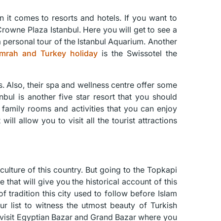
 it comes to resorts and hotels. If you want to
rowne Plaza Istanbul. Here you will get to see a
 personal tour of the Istanbul Aquarium. Another
mrah and Turkey holiday
is the Swissotel the
s. Also, their spa and wellness centre offer some
nbul is another five star resort that you should
er family rooms and activities that you can enjoy
will allow you to visit all the tourist attractions
culture of this country. But going to the Topkapi
that will give you the historical account of this
f tradition this city used to follow before Islam
 list to witness the utmost beauty of Turkish
ly visit Egyptian Bazar and Grand Bazar where you