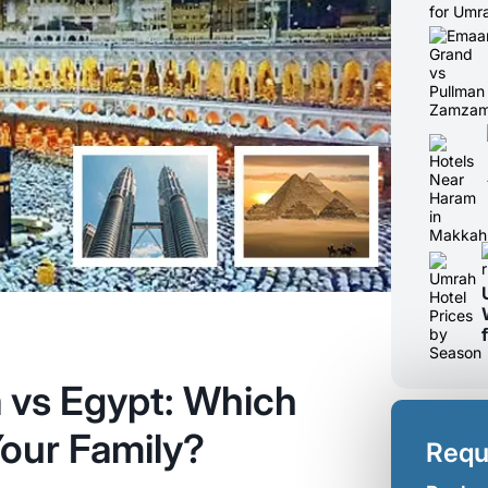
a vs Egypt: Which
our Family?
Requ