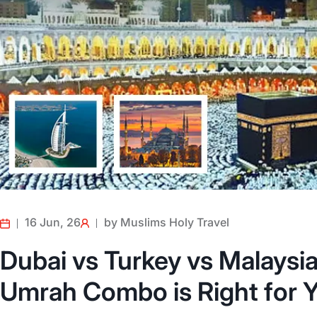
16 Jun, 26
by Muslims Holy Travel
Dubai vs Turkey vs Malaysi
Umrah Combo is Right for Y