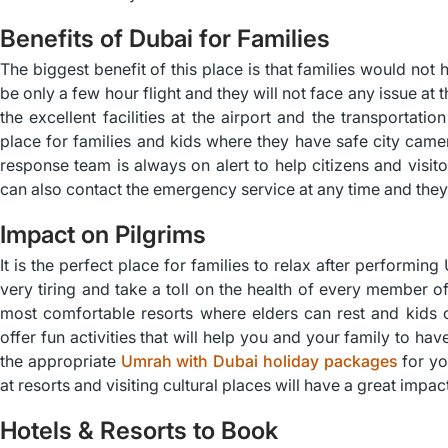
Benefits of Dubai for Families
The biggest benefit of this place is that families would not h
be only a few hour flight and they will not face any issue at
the excellent facilities at the airport and the transportatio
place for families and kids where they have safe city camer
response team is always on alert to help citizens and visit
can also contact the emergency service at any time and they 
Impact on Pilgrims
It is the perfect place for families to relax after performi
very tiring and take a toll on the health of every member of
most comfortable resorts where elders can rest and kids c
offer fun activities that will help you and your family to ha
the appropriate
Umrah with Dubai holiday packages
for yo
at resorts and visiting cultural places will have a great imp
Hotels & Resorts to Book