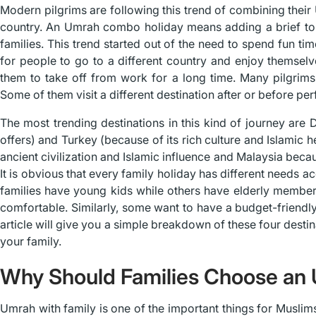
Modern pilgrims are following this trend of combining their 
country. An Umrah combo holiday means adding a brief tour
families. This trend started out of the need to spend fun tim
for people to go to a different country and enjoy themsel
them to take off from work for a long time. Many pilgrims s
Some of them visit a different destination after or before pe
The most trending destinations in this kind of journey are
offers) and Turkey (because of its rich culture and Islamic 
ancient civilization and Islamic influence and Malaysia beca
It is obvious that every family holiday has different needs
families have young kids while others have elderly member
comfortable. Similarly, some want to have a budget-friendly
article will give you a simple breakdown of these four destin
your family.
Why Should Families Choose an
Umrah with family is one of the important things for Muslims