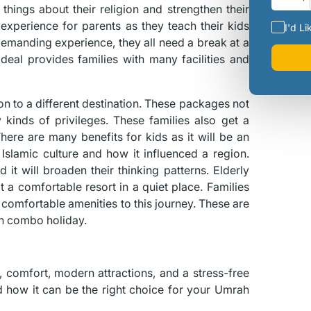
 things about their religion and strengthen their
l experience for parents as they teach their kids
I'd Li
 demanding experience, they all need a break at a
eal provides families with many facilities and
n to a different destination. These packages not
inds of privileges. These families also get a
There are many benefits for kids as it will be an
Islamic culture and how it influenced a region.
 it will broaden their thinking patterns. Elderly
 a comfortable resort in a quiet place. Families
comfortable amenities to this journey. These are
h combo holiday.
ry, comfort, modern attractions, and a stress-free
d how it can be the right choice for your Umrah