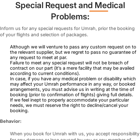
Special Request and Medical
Problems
:
Inform us for any special requests for Umrah, prior the booking
of your flights and selection of packages.
Although we will venture to pass any custom request on to
the relevant supplier, but we regret to pass no guarantee of
any request to meet at par.
Failure to meet any special request will not be breach of
contract on our part (it’s a mere facility that may be availed
according to current conditions).
In case, if you have any medical problem or disability which
may affect your Umrah performance in any way, or booked
arrangements, you must advise us in writing at the time of
booking (prior to confirmation of flights) giving full details.
If we feel inept to properly accommodate your particular
needs, we must reserve the right to decline/cancel your
booking.
Behavior:
When you book for Umrah with us, you accept responsibility
for any damage or lose caused by you or any member of