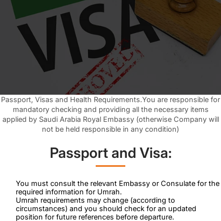
Passport, Visas and Health Requirements.You are responsible for
mandatory checking and providing all the necessary items
applied by Saudi Arabia Royal Embassy (otherwise Company will
not be held responsible in any condition)
Passport and Visa:
You must consult the relevant Embassy or Consulate for the
required information for Umrah.
Umrah requirements may change (according to
circumstances) and you should check for an updated
position for future references before departure.