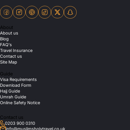
About
About us
Blog
FAQ's
Travel Insurance
Contact us
Site Map
Guide
Visa Requirements
Download Form
Hajj Guide
Umrah Guide
Online Safety Notice
Contact us
0203 900 0310
info@muslimsholytravel.co.uk