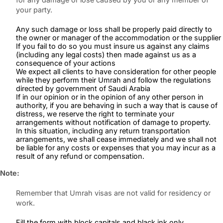
your party.
Any such damage or loss shall be properly paid directly to
the owner or manager of the accommodation or the supplier
If you fail to do so you must insure us against any claims
(including any legal costs) then made against us as a
consequence of your actions
We expect all clients to have consideration for other people
while they perform their Umrah and follow the regulations
directed by government of Saudi Arabia
If in our opinion or in the opinion of any other person in
authority, if you are behaving in such a way that is cause of
distress, we reserve the right to terminate your
arrangements without notification of damage to property.
In this situation, including any return transportation
arrangements, we shall cease immediately and we shall not
be liable for any costs or expenses that you may incur as a
result of any refund or compensation.
Note:
Remember that Umrah visas are not valid for residency or
work.
Fill the form with block capitals and black ink only.