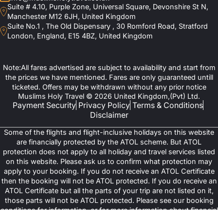
Suite # 4.10, Purple Zone, Universal Square, Devonshire St N,
Manchester M12 6JH, United Kingdom
Suite No.1 , The Old Dispensary , 30 Romford Road, Stratford
London, England, E15 4BZ, United Kingdom
Note:All fares advertised are subject to availability and start from
the prices we have mentioned. Fares are only guaranteed untill
ticketed. Offers may be withdrawn without any prior notice
Muslims Holy Travel © 2026 United Kingdom,(Pvt) Ltd.
Payment Security
Privacy Policy
Terms & Conditions
Disclaimer
Some of the flights and flight-inclusive holidays on this website
are financially protected by the ATOL scheme. But ATOL
protection does not apply to all holiday and travel services listed
on this website. Please ask us to confirm what protection may
apply to your booking. If you do not receive an ATOL Certificate
then the booking will not be ATOL protected. If you do receive an
ATOL Certificate but all the parts of your trip are not listed on it,
those parts will not be ATOL protected. Please see our booking
conditions for information, or for more information about financial