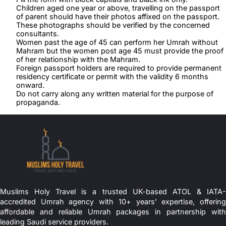
Children aged one year or above, travelling on the passport
of parent should have their photos affixed on the passport.
These photographs should be verified by the concerned
consultants.
Women past the age of 45 can perform her Umrah without
Mahram but the women post age 45 must provide the proof
of her relationship with the Mahram.
Foreign passport holders are required to provide permanent
residency certificate or permit with the validity 6 months
onward.
Do not carry along any written material for the purpose of
propaganda.
Muslims Holy Travel is a trusted UK-based ATOL & IATA-
accredited Umrah agency with 10+ years’ expertise, offering
affordable and reliable Umrah packages in partnership with
leading Saudi service providers.