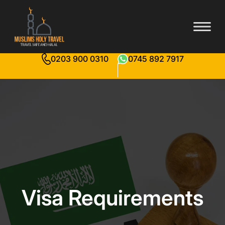
0203 900 0310
0745 892 7917
Visa Requirements