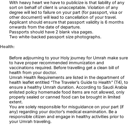
With heavy heart we have to publicize is that liability of any
sort on behalf of client is unacceptable. Violation of any
degree will led to failure on your part (for passport, visa or
other document) will lead to cancellation of your travel.
Applicant should ensure that passport validity is 6 months
onwards from the date of departure.
Passports should have 2 blank visa pages.
Two white-backed passport size photographs.
Health:
Before adjourning to your Holy journey for Umrah make sure
to have proper recommended immunization and
vaccinations required. Before travelling get a clean bill of
health from your doctor.
Umrah Health Requirements are listed in the department of
health leaflet entitled “The Traveler’s Guide to Health” (T4), to
ensure a healthy Umrah duration. According to Saudi Arabia
enlisted policy homemade food items are not allowed, only
properly sealed or canned food can be brought in limited
extent.
You are solely responsible for misguidance on your part (if
any) regarding your doctor’s medical examination. Be a
responsible citizen and engage in healthy activities prior to
your Umrah traveling.