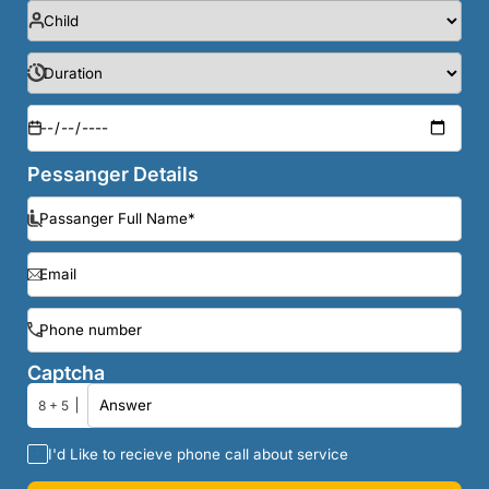
Pessanger Details
Captcha
8 + 5
I'd Like to recieve phone call about service