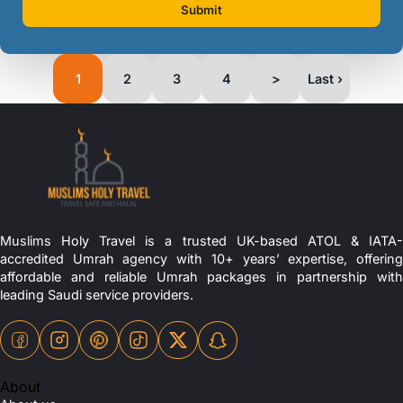
Submit
1
2
3
4
>
Last ›
Muslims Holy Travel is a trusted UK-based ATOL & IATA-
accredited Umrah agency with 10+ years’ expertise, offering
affordable and reliable Umrah packages in partnership with
leading Saudi service providers.
About