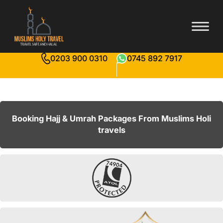
0203 900 0310
0745 892 7917
Booking Hajj & Umrah Packages From Muslims Holi
travels