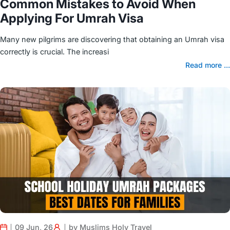
Common Mistakes to Avoid When
Applying For Umrah Visa
Many new pilgrims are discovering that obtaining an Umrah visa
correctly is crucial. The increasi
Read more ...
09 Jun, 26
by Muslims Holy Travel