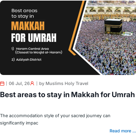
06 Jul, 26
by Muslims Holy Travel
Best areas to stay in Makkah for Umrah
The accommodation style of your sacred journey can
significantly impac
Read more ...