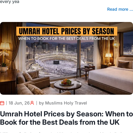
every yea
Read more ...
18 Jun, 26
by Muslims Holy Travel
Umrah Hotel Prices by Season: When to
Book for the Best Deals from the UK