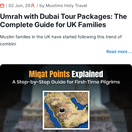
02 Jun, 26
by Muslims Holy Travel
Umrah with Dubai Tour Packages: The
Complete Guide for UK Families
Muslim families in the UK have started following this trend of
combini
Read more ...