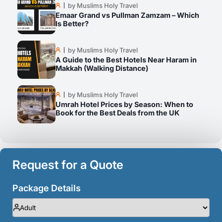
by Muslims Holy Travel
Emaar Grand vs Pullman Zamzam – Which
Is Better?
by Muslims Holy Travel
A Guide to the Best Hotels Near Haram in
Makkah (Walking Distance)
by Muslims Holy Travel
Umrah Hotel Prices by Season: When to
Book for the Best Deals from the UK
Request for a Quote
Package Details