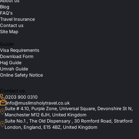
About us
Blog
FAQ's
Travel Insurance
Contact us
Site Map
Guide
Visa Requirements
Download Form
Hajj Guide
Umrah Guide
Online Safety Notice
Contact us
0203 900 0310
info@muslimsholytravel.co.uk
Suite # 4.10, Purple Zone, Universal Square, Devonshire St N,
Manchester M12 6JH, United Kingdom
Suite No.1 , The Old Dispensary , 30 Romford Road, Stratford
London, England, E15 4BZ, United Kingdom