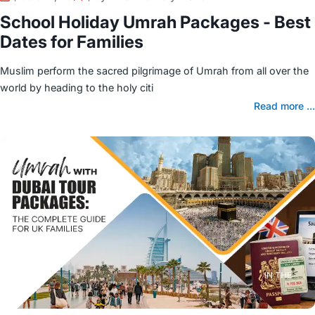
School Holiday Umrah Packages - Best
Dates for Families
Muslim perform the sacred pilgrimage of Umrah from all over the
world by heading to the holy citi
Read more ...