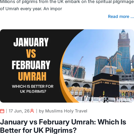
Millions of pilgrims from the UK embark on the spiritual pilgrimage
of Umrah every year. An impor
Read more ...
17 Jun, 26
by Muslims Holy Travel
January vs February Umrah: Which Is
Better for UK Pilgrims?