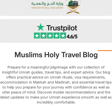
Muslims Holy Travel Blog
Prepare for a meaningful pilgrimage with our collection of
insightful Umrah guides, travel tips, and expert advice. Our blog
offers practical advice on Umrah rituals, visa requirements,
accommodation in Makkah and Madinah, and essential travel tips
to help you prepare for your journey with confidence as well as
utter peace of mind. Discover insider recommendations and the
latest updates to make your Umrah experience smooth as well as
incredibly comfortable.