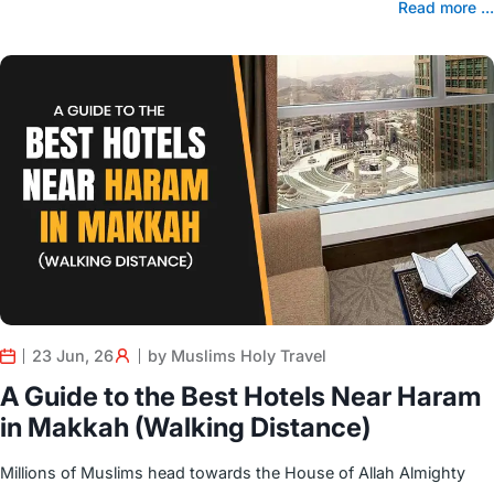
Read more ...
23 Jun, 26
by Muslims Holy Travel
A Guide to the Best Hotels Near Haram
in Makkah (Walking Distance)
Millions of Muslims head towards the House of Allah Almighty