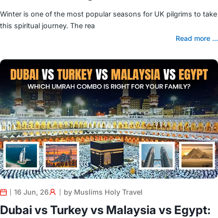
Winter is one of the most popular seasons for UK pilgrims to take
this spiritual journey. The rea
Read more ...
16 Jun, 26
by Muslims Holy Travel
Dubai vs Turkey vs Malaysia vs Egypt: