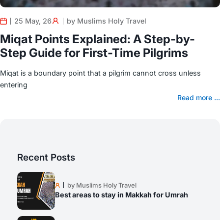
25 May, 26
by Muslims Holy Travel
Miqat Points Explained: A Step-by-
Step Guide for First-Time Pilgrims
Miqat is a boundary point that a pilgrim cannot cross unless
entering
Read more ...
Recent Posts
by Muslims Holy Travel
Best areas to stay in Makkah for Umrah