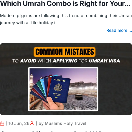
Which Umrah Combo is Right for Your
Family?
Modern pilgrims are following this trend of combining their Umrah
journey with a little holiday i
Read more ...
10 Jun, 26
by Muslims Holy Travel