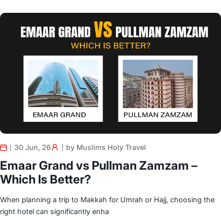
30 Jun, 26
by Muslims Holy Travel
Emaar Grand vs Pullman Zamzam –
Which Is Better?
When planning a trip to Makkah for Umrah or Hajj, choosing the
right hotel can significantly enha