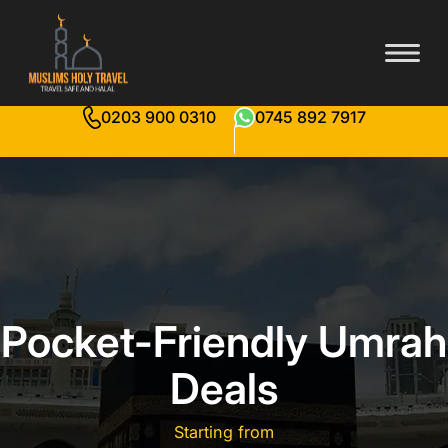
0203 900 0310
0745 892 7917
Pocket-Friendly Umrah
Deals
Starting from