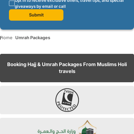
Opt in to receive exclusive offers, travel tips, and special
giveaways by email or call
Submit
Home
Umrah Packages
Booking Hajj & Umrah Packages From Muslims Holi
travels