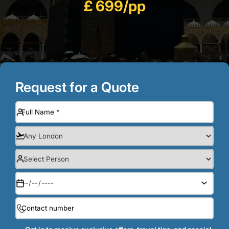
£ 699/pp
Request for a Quote