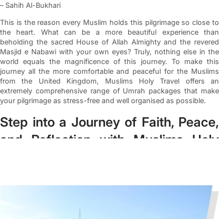
– Sahih Al-Bukhari
This is the reason every Muslim holds this pilgrimage so close to
the heart. What can be a more beautiful experience than
beholding the sacred House of Allah Almighty and the revered
Masjid e Nabawi with your own eyes? Truly, nothing else in the
world equals the magnificence of this journey. To make this
journey all the more comfortable and peaceful for the Muslims
from the United Kingdom, Muslims Holy Travel offers an
extremely comprehensive range of Umrah packages that make
your pilgrimage as stress-free and well organised as possible.
Step into a Journey of Faith, Peace,
and Reflection with Muslims Holy
Travel
We, at Muslims Holy Travel, thoroughly comprehend how
significant Umrah is for Muslims of the United Kingdom.
Therefore, we have curated the perfect deals for you that make
your journey hassle-free and ensure you get to relish top-tier
services throughout your journey. Our expert agents make sure