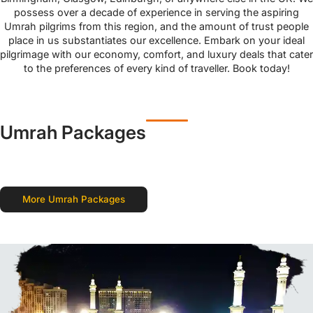
possess over a decade of experience in serving the aspiring
Umrah pilgrims from this region, and the amount of trust people
place in us substantiates our excellence. Embark on your ideal
pilgrimage with our economy, comfort, and luxury deals that cater
to the preferences of every kind of traveller. Book today!
Umrah Packages
More Umrah Packages