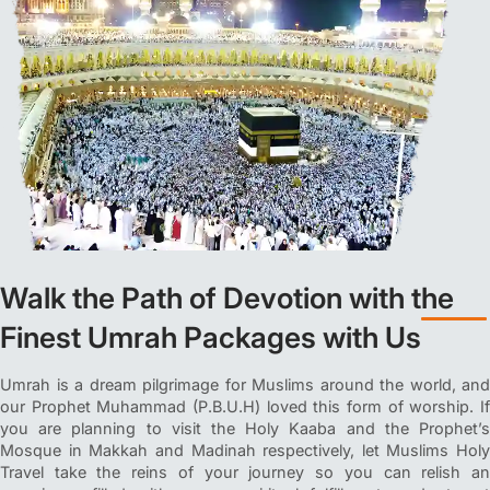
Walk the Path of Devotion with the
Finest Umrah Packages with Us
Umrah is a dream pilgrimage for Muslims around the world, and
our Prophet Muhammad (P.B.U.H) loved this form of worship. If
you are planning to visit the Holy Kaaba and the Prophet’s
Mosque in Makkah and Madinah respectively, let Muslims Holy
Travel take the reins of your journey so you can relish an