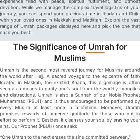
experience filled with peace, spiritual fulfillment, and utmost
devotion. While we manage the complex travel logistics of your
journey, you can spend your precious time in Ibadah and Dhikr
with your loved ones in Makkah and Madinah. Explore the vast
range of Umrah packages displayed here and pick the one that
suits you best!
The Significance of Umrah for
Muslims
Umrah is the second most revered journey for Muslims around
the world after Hajj. A sacred voyage to the epicentre of faith
located in Makkah, the exalted Kaaba, this pilgrimage is often
seen as a means to purify one’s soul from the worldly impurities
and distractions. Umrah is also a Sunnah of our Noble Prophet
Muhammad (PBUH) and is thus encouraged to be performed by
every Muslim at least once in a lifetime. Moreover, Umrah
promises rewards of immense gratitude for those who put in
effort to perform it. Besides, it cleanses your soul by erasing your
sins. Our Prophet (PBUH) once said:
“One Umrah to the next erases the sins committed between.”