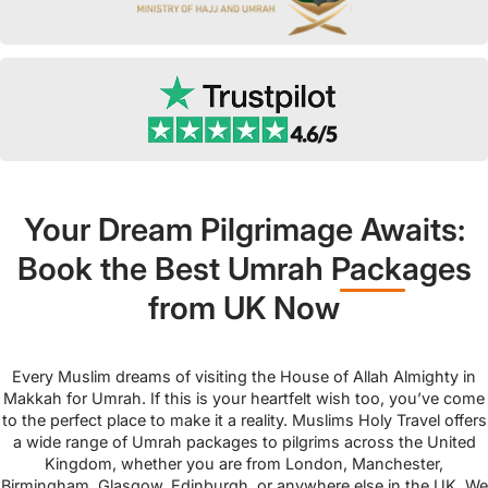
Your Dream Pilgrimage Awaits:
Book the Best Umrah Packages
from UK Now
Every Muslim dreams of visiting the House of Allah Almighty in
Makkah for Umrah. If this is your heartfelt wish too, you’ve come
to the perfect place to make it a reality. Muslims Holy Travel offers
a wide range of Umrah packages to pilgrims across the United
Kingdom, whether you are from London, Manchester,
Birmingham, Glasgow, Edinburgh, or anywhere else in the UK. We