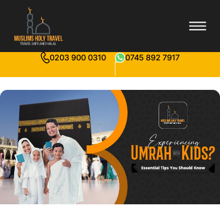
0203 900 0310
0745 892 7917