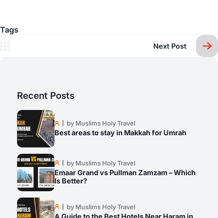
Tags
Next Post
Recent Posts
by Muslims Holy Travel
Best areas to stay in Makkah for Umrah
by Muslims Holy Travel
Emaar Grand vs Pullman Zamzam – Which
Is Better?
by Muslims Holy Travel
A Guide to the Best Hotels Near Haram in