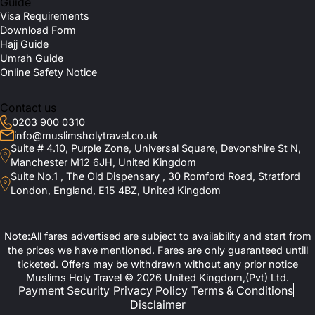
Guide
Visa Requirements
Download Form
Hajj Guide
Umrah Guide
Online Safety Notice
Contact us
0203 900 0310
info@muslimsholytravel.co.uk
Suite # 4.10, Purple Zone, Universal Square, Devonshire St N,
Manchester M12 6JH, United Kingdom
Suite No.1 , The Old Dispensary , 30 Romford Road, Stratford
London, England, E15 4BZ, United Kingdom
Note:All fares advertised are subject to availability and start from
the prices we have mentioned. Fares are only guaranteed untill
ticketed. Offers may be withdrawn without any prior notice
Muslims Holy Travel © 2026 United Kingdom,(Pvt) Ltd.
Payment Security
Privacy Policy
Terms & Conditions
Disclaimer