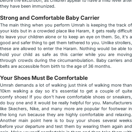
before the excursion, as children appear to have a mild fever after
they have been immunized.
Strong and Comfortable Baby Carrier
The main thing when you perform Umrah is keeping the track of
your kids but in a crowded place like Haram, it gets really difficult
to leave your children alone or to keep an eye on them. So, it's a
good and safer thing to get them tethered to you. Unlike strollers,
these are allowed to enter the Haram. Nothing would be able to
hold your child as safe as this carrier while you are moving
through crowds during the circumambulation. Baby carriers and
belts are accessible from birth to the age of 36 months.
Your Shoes Must Be Comfortable
Umrah demands a lot of walking just think of walking more than
10km walking a day so it's essential to get a couple of quite
comfy shoes! If you don’t have comfortable shoes or sneakers,
do buy one and it would be really helpful for you. Manufacturers
like Skechers, Nike, and many more are popular for footwear in
the long run because they are highly comfortable and relaxing.
Another main point here is to buy your shoes several weeks
before your departure and test them by wearing them again and