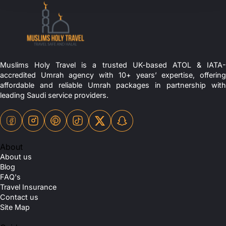
Muslims Holy Travel is a trusted UK-based ATOL & IATA-
accredited Umrah agency with 10+ years’ expertise, offering
affordable and reliable Umrah packages in partnership with
leading Saudi service providers.
About
About us
Blog
FAQ's
Travel Insurance
Contact us
Site Map