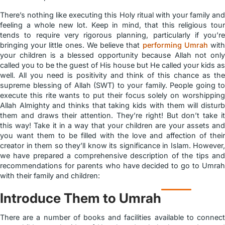
There’s nothing like executing this Holy ritual with your family and
feeling a whole new lot. Keep in mind, that this religious tour
tends to require very rigorous planning, particularly if you’re
bringing your little ones. We believe that
performing Umrah
wit
your children is a blessed opportunity because Allah not only
called you to be the guest of His house but He called your kids as
well. All you need is positivity and think of this chance as the
supreme blessing of Allah (SWT) to your family. People going to
execute this rite wants to put their focus solely on worshipping
Allah Almighty and thinks that taking kids with them will disturb
them and draws their attention. They’re right! But don’t take it
this way! Take it in a way that your children are your assets and
you want them to be filled with the love and affection of their
creator in them so they’ll know its significance in Islam. However,
we have prepared a comprehensive description of the tips and
recommendations for parents who have decided to go to Umrah
with their family and children:
Introduce Them to Umrah
There are a number of books and facilities available to connect