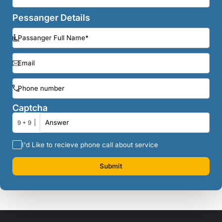
Pessanger Details
Captcha
9 + 9
I'd Like to recieve phone call about service
Submit