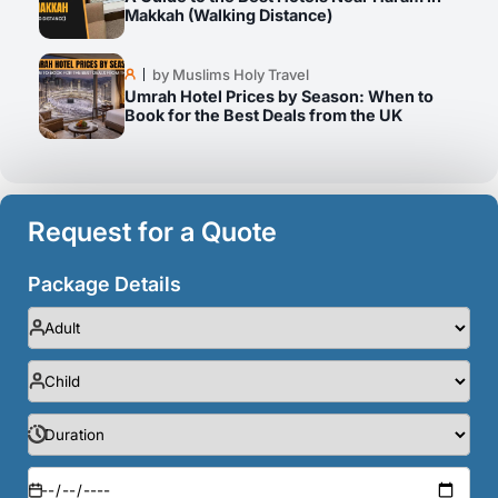
Makkah (Walking Distance)
by Muslims Holy Travel
Umrah Hotel Prices by Season: When to
Book for the Best Deals from the UK
Request for a Quote
Package Details