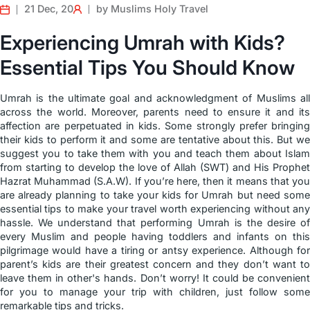
21 Dec, 20
by Muslims Holy Travel
Experiencing Umrah with Kids?
Essential Tips You Should Know
Umrah is the ultimate goal and acknowledgment of Muslims all
across the world. Moreover, parents need to ensure it and its
affection are perpetuated in kids. Some strongly prefer bringing
their kids to perform it and some are tentative about this. But we
suggest you to take them with you and teach them about Islam
from starting to develop the love of Allah (SWT) and His Prophet
Hazrat Muhammad (S.A.W). If you’re here, then it means that you
are already planning to take your kids for Umrah but need some
essential tips to make your travel worth experiencing without any
hassle. We understand that performing Umrah is the desire of
every Muslim and people having toddlers and infants on this
pilgrimage would have a tiring or antsy experience. Although for
parent’s kids are their greatest concern and they don’t want to
leave them in other's hands. Don’t worry! It could be convenient
for you to manage your trip with children, just follow some
remarkable tips and tricks.