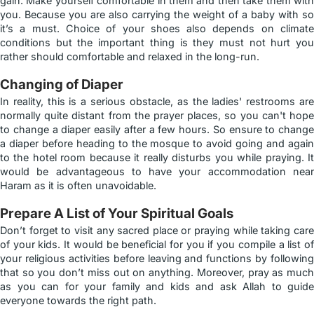
gain. Make yourself comfortable in them and then take them with
you. Because you are also carrying the weight of a baby with so
it’s a must. Choice of your shoes also depends on climate
conditions but the important thing is they must not hurt you
rather should comfortable and relaxed in the long-run.
Changing of Diaper
In reality, this is a serious obstacle, as the ladies' restrooms are
normally quite distant from the prayer places, so you can't hope
to change a diaper easily after a few hours. So ensure to change
a diaper before heading to the mosque to avoid going and again
to the hotel room because it really disturbs you while praying. It
would be advantageous to have your accommodation near
Haram as it is often unavoidable.
Prepare A List of Your Spiritual Goals
Don’t forget to visit any sacred place or praying while taking care
of your kids. It would be beneficial for you if you compile a list of
your religious activities before leaving and functions by following
that so you don’t miss out on anything. Moreover, pray as much
as you can for your family and kids and ask Allah to guide
everyone towards the right path.