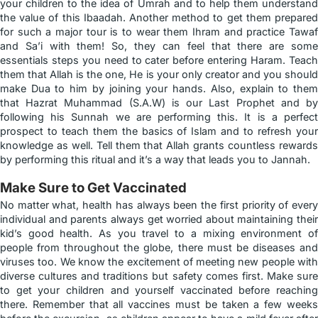
your children to the idea of Umrah and to help them understand
the value of this Ibaadah. Another method to get them prepared
for such a major tour is to wear them Ihram and practice Tawaf
and Sa’i with them! So, they can feel that there are some
essentials steps you need to cater before entering Haram. Teach
them that Allah is the one, He is your only creator and you should
make Dua to him by joining your hands. Also, explain to them
that Hazrat Muhammad (S.A.W) is our Last Prophet and by
following his Sunnah we are performing this. It is a perfect
prospect to teach them the basics of Islam and to refresh your
knowledge as well. Tell them that Allah grants countless rewards
by performing this ritual and it’s a way that leads you to Jannah.
Make Sure to Get Vaccinated
No matter what, health has always been the first priority of every
individual and parents always get worried about maintaining their
kid’s good health. As you travel to a mixing environment of
people from throughout the globe, there must be diseases and
viruses too. We know the excitement of meeting new people with
diverse cultures and traditions but safety comes first. Make sure
to get your children and yourself vaccinated before reaching
there. Remember that all vaccines must be taken a few weeks