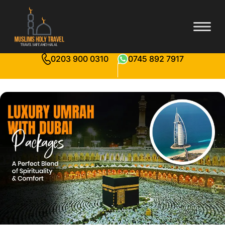
0203 900 0310
0745 892 7917