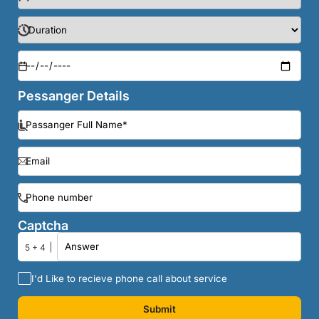
Pessanger Details
Captcha
5 + 4
I'd Like to recieve phone call about service
Submit