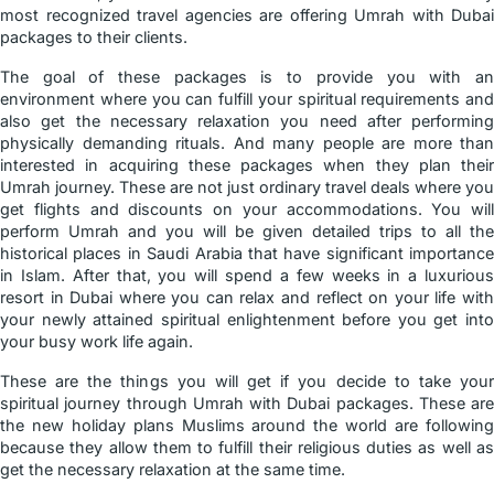
most recognized travel agencies are offering Umrah with Dubai
packages to their clients.
The goal of these packages is to provide you with an
environment where you can fulfill your spiritual requirements and
also get the necessary relaxation you need after performing
physically demanding rituals. And many people are more than
interested in acquiring these packages when they plan their
Umrah journey. These are not just ordinary travel deals where you
get flights and discounts on your accommodations. You will
perform Umrah and you will be given detailed trips to all the
historical places in Saudi Arabia that have significant importance
in Islam. After that, you will spend a few weeks in a luxurious
resort in Dubai where you can relax and reflect on your life with
your newly attained spiritual enlightenment before you get into
your busy work life again.
These are the things you will get if you decide to take your
spiritual journey through Umrah with Dubai packages. These are
the new holiday plans Muslims around the world are following
because they allow them to fulfill their religious duties as well as
get the necessary relaxation at the same time.