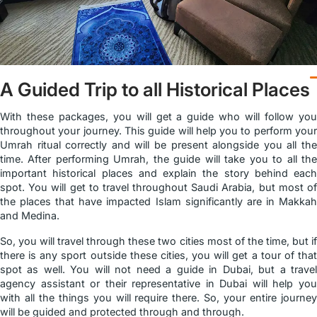
A Guided Trip to all Historical Places
With these packages, you will get a guide who will follow you
throughout your journey. This guide will help you to perform your
Umrah ritual correctly and will be present alongside you all the
time. After performing Umrah, the guide will take you to all the
important historical places and explain the story behind each
spot. You will get to travel throughout Saudi Arabia, but most of
the places that have impacted Islam significantly are in Makkah
and Medina.
So, you will travel through these two cities most of the time, but if
there is any sport outside these cities, you will get a tour of that
spot as well. You will not need a guide in Dubai, but a travel
agency assistant or their representative in Dubai will help you
with all the things you will require there. So, your entire journey
will be guided and protected through and through.