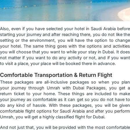
Also, even if you have selected your hotel in Saudi Arabia before
starting your journey and after reaching there, you do not like the
setting or the environment, you will have the option to change
your hotel. The same thing goes with the options and activities
you will choose that you want to while your stay in Dubai. It does
not matter if you want to do any activity or not, and if you want
to visit a place, your place will be booked there in advance.
Comfortable Transportation & Return Flight
These packages are all-inclusive packages so when you plan
your journey through Umrah with Dubai Packages, you get a
return ticket to your home. These things are included to make
your journey as comfortable as it can get so you do not have to
do any kind of hassle. With these packages, you will be given
comfortable flight options for Saudi Arabia and after you perform
Umrah, you will get a highly classified flight for Dubai.
And not just that, you will be provided with the most comfortable