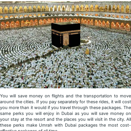
You will save money on flights and the transportation to move
around the cities. If you pay separately for these rides, it will cost
you more than it would if you travel through these packages. The
same perks you will enjoy in Dubai as you will save money on
your stay at the resort and the places you will visit in the city. All
these perks make Umrah with Dubai packages the most cost-
effective packages of all time.