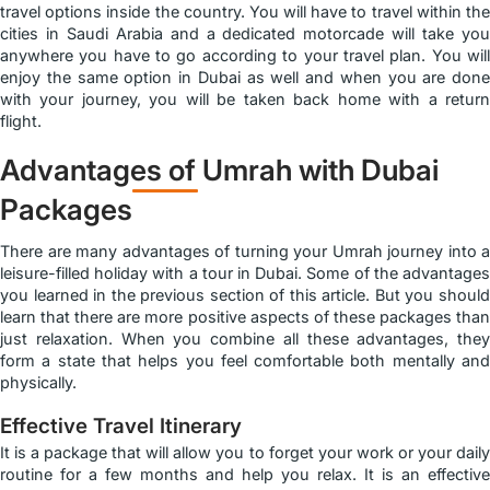
travel options inside the country. You will have to travel within the
cities in Saudi Arabia and a dedicated motorcade will take you
anywhere you have to go according to your travel plan. You will
enjoy the same option in Dubai as well and when you are done
with your journey, you will be taken back home with a return
flight.
Advantages of Umrah with Dubai
Packages
There are many advantages of turning your Umrah journey into a
leisure-filled holiday with a tour in Dubai. Some of the advantages
you learned in the previous section of this article. But you should
learn that there are more positive aspects of these packages than
just relaxation. When you combine all these advantages, they
form a state that helps you feel comfortable both mentally and
physically.
Effective Travel Itinerary
It is a package that will allow you to forget your work or your daily
routine for a few months and help you relax. It is an effective