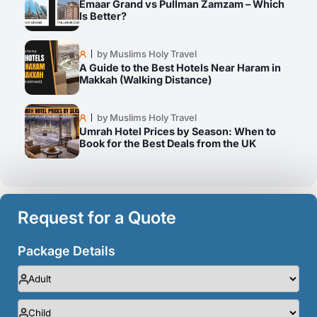
Emaar Grand vs Pullman Zamzam – Which
Is Better?
by Muslims Holy Travel
A Guide to the Best Hotels Near Haram in
Makkah (Walking Distance)
by Muslims Holy Travel
Umrah Hotel Prices by Season: When to
Book for the Best Deals from the UK
Request for a Quote
Package Details