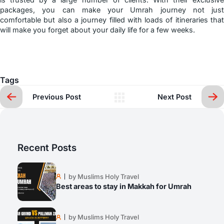
packages, you can make your Umrah journey not just
comfortable but also a journey filled with loads of itineraries that
will make you forget about your daily life for a few weeks.
Tags
Previous Post
Next Post
Recent Posts
by Muslims Holy Travel
Best areas to stay in Makkah for Umrah
by Muslims Holy Travel