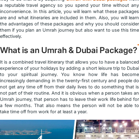
a reputable travel agency so you spend your time without any
inconvenience. In this article, you will learn what these packages
are and what itineraries are included in them. Also, you will learn
the advantages of these packages and why you should consider
them if you plan an Umrah journey but also want to use this time
effectively.
What is an Umrah & Dubai Package?
It is a combined travel itinerary that allows you to have a balanced
experience of your holidays by adding a short leisure trip to Dubai
to your spiritual journey. You know how life has become
increasingly demanding in the twenty-first century and people do
not get any time off from their daily lives to do something that is
not part of their routine. And it is obvious when a person takes an
Umrah journey, that person has to leave their work life behind for
a few months. That also means the person will not be able to
take time off from work for at least a year.