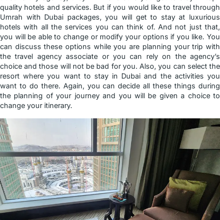
quality hotels and services. But if you would like to travel through
Umrah with Dubai packages, you will get to stay at luxurious
hotels with all the services you can think of. And not just that,
you will be able to change or modify your options if you like. You
can discuss these options while you are planning your trip with
the travel agency associate or you can rely on the agency’s
choice and those will not be bad for you. Also, you can select the
resort where you want to stay in Dubai and the activities you
want to do there. Again, you can decide all these things during
the planning of your journey and you will be given a choice to
change your itinerary.