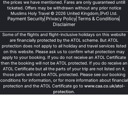
the prices we have mentioned. Fares are only guaranteed untill
ticketed. Offers may be withdrawn without any prior notice
Muslims Holy Travel © 2026 United Kingdom,(Pvt) Ltd.
Payment Security
Privacy Policy
Terms & Conditions
Disclaimer
Some of the flights and flight-inclusive holidays on this website
are financially protected by the ATOL scheme. But ATOL
protection does not apply to all holiday and travel services listed
on this website. Please ask us to confirm what protection may
apply to your booking. If you do not receive an ATOL Certificate
then the booking will not be ATOL protected. If you do receive an
ATOL Certificate but all the parts of your trip are not listed on it,
those parts will not be ATOL protected. Please see our booking
conditions for information, or for more information about financial
protection and the ATOL Certificate go to
www.caa.co.uk/atol-
protection
.