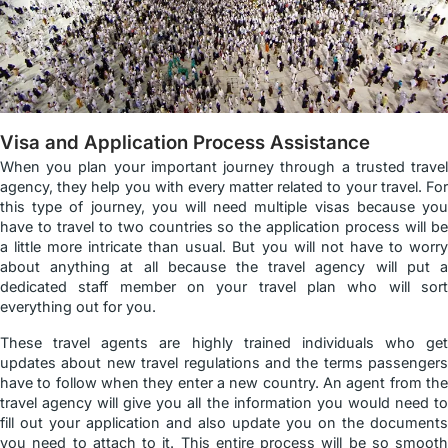
Visa and Application Process Assistance
When you plan your important journey through a trusted travel
agency, they help you with every matter related to your travel. For
this type of journey, you will need multiple visas because you
have to travel to two countries so the application process will be
a little more intricate than usual. But you will not have to worry
about anything at all because the travel agency will put a
dedicated staff member on your travel plan who will sort
everything out for you.
These travel agents are highly trained individuals who get
updates about new travel regulations and the terms passengers
have to follow when they enter a new country. An agent from the
travel agency will give you all the information you would need to
fill out your application and also update you on the documents
you need to attach to it. This entire process will be so smooth