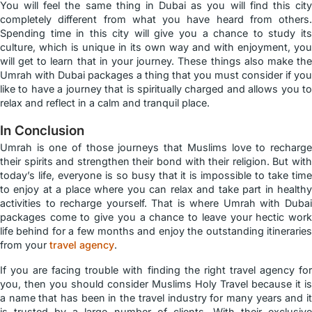
You will feel the same thing in Dubai as you will find this city
completely different from what you have heard from others.
Spending time in this city will give you a chance to study its
culture, which is unique in its own way and with enjoyment, you
will get to learn that in your journey. These things also make the
Umrah with Dubai packages a thing that you must consider if you
like to have a journey that is spiritually charged and allows you to
relax and reflect in a calm and tranquil place.
In Conclusion
Umrah is one of those journeys that Muslims love to recharge
their spirits and strengthen their bond with their religion. But with
today’s life, everyone is so busy that it is impossible to take time
to enjoy at a place where you can relax and take part in healthy
activities to recharge yourself. That is where Umrah with Dubai
packages come to give you a chance to leave your hectic work
life behind for a few months and enjoy the outstanding itineraries
from your
travel agency
.
If you are facing trouble with finding the right travel agency for
you, then you should consider Muslims Holy Travel because it is
a name that has been in the travel industry for many years and it
is trusted by a large number of clients. With their exclusive