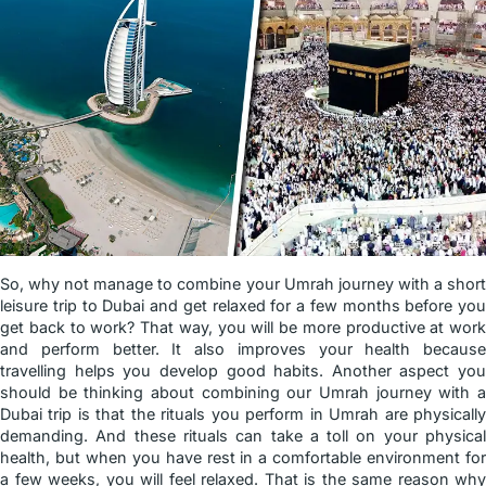
So, why not manage to combine your Umrah journey with a short
leisure trip to Dubai and get relaxed for a few months before you
get back to work? That way, you will be more productive at work
and perform better. It also improves your health because
travelling helps you develop good habits. Another aspect you
should be thinking about combining our Umrah journey with a
Dubai trip is that the rituals you perform in Umrah are physically
demanding. And these rituals can take a toll on your physical
health, but when you have rest in a comfortable environment for
a few weeks, you will feel relaxed. That is the same reason why