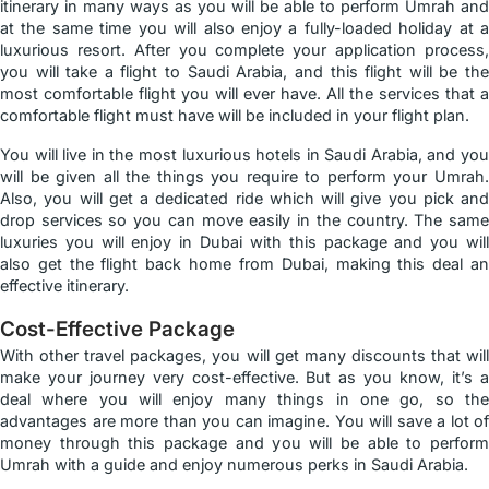
itinerary in many ways as you will be able to perform Umrah and
at the same time you will also enjoy a fully-loaded holiday at a
luxurious resort. After you complete your application process,
you will take a flight to Saudi Arabia, and this flight will be the
most comfortable flight you will ever have. All the services that a
comfortable flight must have will be included in your flight plan.
You will live in the most luxurious hotels in Saudi Arabia, and you
will be given all the things you require to perform your Umrah.
Also, you will get a dedicated ride which will give you pick and
drop services so you can move easily in the country. The same
luxuries you will enjoy in Dubai with this package and you will
also get the flight back home from Dubai, making this deal an
effective itinerary.
Cost-Effective Package
With other travel packages, you will get many discounts that will
make your journey very cost-effective. But as you know, it’s a
deal where you will enjoy many things in one go, so the
advantages are more than you can imagine. You will save a lot of
money through this package and you will be able to perform
Umrah with a guide and enjoy numerous perks in Saudi Arabia.