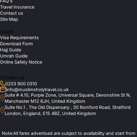
FAQ's
Travel Insurance
Contact us
Site Map
Guide
Visa Requirements
Download Form
Hajj Guide
Umrah Guide
Online Safety Notice
Contact us
0203 900 0310
info@muslimsholytravel.co.uk
Suite # 4.10, Purple Zone, Universal Square, Devonshire St N,
Manchester M12 6JH, United Kingdom
Suite No.1 , The Old Dispensary , 30 Romford Road, Stratford
London, England, E15 4BZ, United Kingdom
Note:All fares advertised are subject to availability and start from