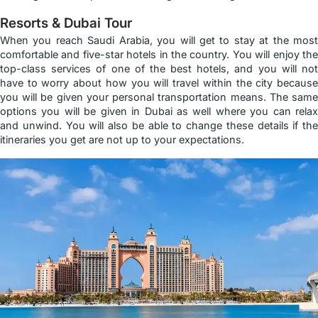
Resorts & Dubai Tour
When you reach Saudi Arabia, you will get to stay at the most
comfortable and five-star hotels in the country. You will enjoy the
top-class services of one of the best hotels, and you will not
have to worry about how you will travel within the city because
you will be given your personal transportation means. The same
options you will be given in Dubai as well where you can relax
and unwind. You will also be able to change these details if the
itineraries you get are not up to your expectations.