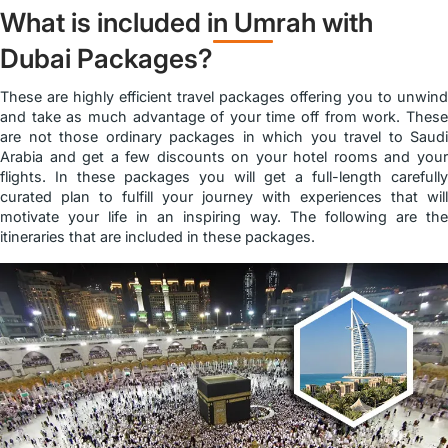
What is included in Umrah with
Dubai Packages?
These are highly efficient travel packages offering you to unwind
and take as much advantage of your time off from work. These
are not those ordinary packages in which you travel to Saudi
Arabia and get a few discounts on your hotel rooms and your
flights. In these packages you will get a full-length carefully
curated plan to fulfill your journey with experiences that will
motivate your life in an inspiring way. The following are the
itineraries that are included in these packages.