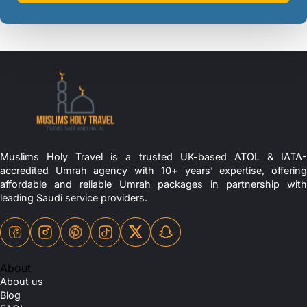
Muslims Holy Travel is a trusted UK-based ATOL & IATA-
accredited Umrah agency with 10+ years’ expertise, offering
affordable and reliable Umrah packages in partnership with
leading Saudi service providers.
About
About us
Blog