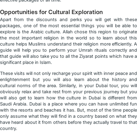
Opportunities for Cultural Exploration
Apart from the discounts and perks you will get with these
packages, one of the most essential things you will be able to
explore is the Arabic culture. Allah chose this region to originate
the most important religion in the world so to learn about this
culture helps Muslims understand their religion more efficiently. A
guide will help you to perform your Umrah rituals correctly and
that guide will also take you to all the Ziyarat points which have a
significant place in Islam.
These visits will not only recharge your spirit with inner peace and
enlightenment but you will also learn about the history and
cultural norms of the area. Similarly, in your Dubai tour, you will
obviously relax and take rest from your previous journey but you
will also get to learn how the culture in Dubai is different from
Saudi Arabia. Dubai is a place where you can have unlimited fun
with the resorts and beaches it has. But, most of the time people
only assume what they will find in a country based on what they
have heard about it from others before they actually travel to that
country.