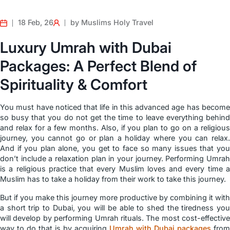
18 Feb, 26
by Muslims Holy Travel
Luxury Umrah with Dubai
Packages: A Perfect Blend of
Spirituality & Comfort
You must have noticed that life in this advanced age has become
so busy that you do not get the time to leave everything behind
and relax for a few months. Also, if you plan to go on a religious
journey, you cannot go or plan a holiday where you can relax.
And if you plan alone, you get to face so many issues that you
don’t include a relaxation plan in your journey. Performing Umrah
is a religious practice that every Muslim loves and every time a
Muslim has to take a holiday from their work to take this journey.
But if you make this journey more productive by combining it with
a short trip to Dubai, you will be able to shed the tiredness you
will develop by performing Umrah rituals. The most cost-effective
way to do that is by acquiring
Umrah with Dubai packages
from