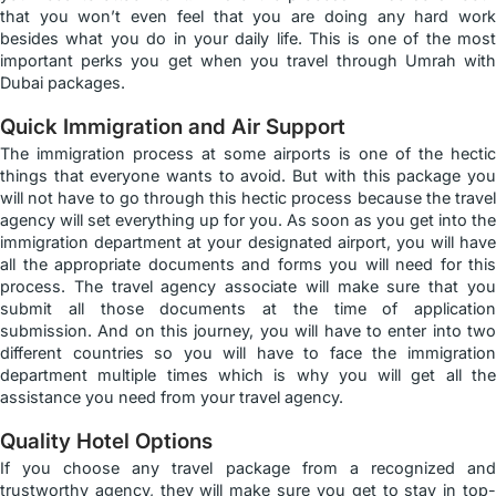
that you won’t even feel that you are doing any hard work
besides what you do in your daily life. This is one of the most
important perks you get when you travel through Umrah with
Dubai packages.
Quick Immigration and Air Support
The immigration process at some airports is one of the hectic
things that everyone wants to avoid. But with this package you
will not have to go through this hectic process because the travel
agency will set everything up for you. As soon as you get into the
immigration department at your designated airport, you will have
all the appropriate documents and forms you will need for this
process. The travel agency associate will make sure that you
submit all those documents at the time of application
submission. And on this journey, you will have to enter into two
different countries so you will have to face the immigration
department multiple times which is why you will get all the
assistance you need from your travel agency.
Quality Hotel Options
If you choose any travel package from a recognized and
trustworthy agency, they will make sure you get to stay in top-