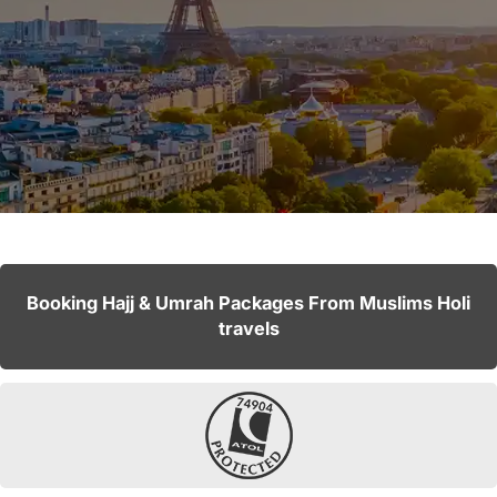
Booking Hajj & Umrah Packages From Muslims Holi
travels