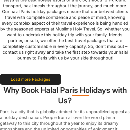
transport, halal meals throughout the journey, and much more.
Our halal Paris holiday packages ensure that our beloved clients
travel with complete confidence and peace of mind, knowing
every complex aspect of their travel experience is being handled
by the seasoned experts at Muslims Holy Travel. So, whether you
want to undertake this holiday trip with your family, friends,
partner, or solo, we offer the best travel packages that are
completely customisable in every capacity. So, don’t miss out –
contact us right away and take the first step towards your halal
journey to Paris with us by your side throughout!
Load more Packages
Why Book Halal Paris Holidays with
Us?
Paris is a city that is globally admired for its unparalleled appeal as
a holiday destination. People from all over the world plan a
getaway to this city throughout the year to enjoy its dreamy
atmosphere and the unlimited opportunities of enjoyment it