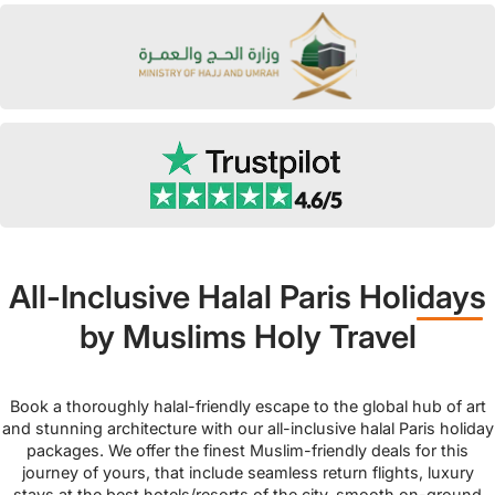
All-Inclusive Halal Paris Holidays
by Muslims Holy Travel
Book a thoroughly halal-friendly escape to the global hub of art
and stunning architecture with our all-inclusive halal Paris holiday
packages. We offer the finest Muslim-friendly deals for this
journey of yours, that include seamless return flights, luxury
stays at the best hotels/resorts of the city, smooth on-ground