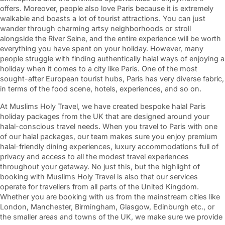
offers. Moreover, people also love Paris because it is extremely
walkable and boasts a lot of tourist attractions. You can just
wander through charming artsy neighborhoods or stroll
alongside the River Seine, and the entire experience will be worth
everything you have spent on your holiday. However, many
people struggle with finding authentically halal ways of enjoying a
holiday when it comes to a city like Paris. One of the most
sought-after European tourist hubs, Paris has very diverse fabric,
in terms of the food scene, hotels, experiences, and so on.
At Muslims Holy Travel, we have created bespoke halal Paris
holiday packages from the UK that are designed around your
halal-conscious travel needs. When you travel to Paris with one
of our halal packages, our team makes sure you enjoy premium
halal-friendly dining experiences, luxury accommodations full of
privacy and access to all the modest travel experiences
throughout your getaway. No just this, but the highlight of
booking with Muslims Holy Travel is also that our services
operate for travellers from all parts of the United Kingdom.
Whether you are booking with us from the mainstream cities like
London, Manchester, Birmingham, Glasgow, Edinburgh etc., or
the smaller areas and towns of the UK, we make sure we provide