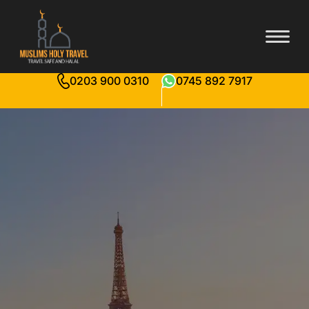
0203 900 0310
0745 892 7917