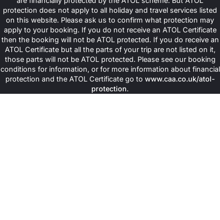
are financially protected by the ATOL scheme. But ATOL
Grand Hotel du Palais Royal (Elegant rooms, spa and wellness
protection does not apply to all holiday and travel services listed
centre, fitness facilities, concierge service, proximity to key
on this website. Please ask us to confirm what protection may
landmarks).
Fauchon L'Hotel Paris (Luxury suites, gourmet halal dining
apply to your booking. If you do not receive an ATOL Certificate
arrangements on request, wellness services, central location,
then the booking will not be ATOL protected. If you do receive an
personalised experiences).
ATOL Certificate but all the parts of your trip are not listed on it,
Hotel Molière (Comfortable family rooms, wellness facilities,
those parts will not be ATOL protected. Please see our booking
fitness area, quiet surroundings, convenient access to Paris
conditions for information, or for more information about financial
attractions).
protection and the ATOL Certificate go to
www.caa.co.uk/atol-
Book Your Perfect Halal-Friendly
protection
.
Paris Escape Today!
So, what is holding you back? Don’t wait any longer and reserve
you preferred deal with Muslims Holy Travel today! Relish a
worthwhile journey to the heart of France with our specially
curated travel deals and get major early bird discounts on
advance bookings, making immense savings on your dreamy
trip.
Contact us at
0203 900 0310
or visit us at
info@muslimsholytravel.co.uk for any kind of queries and
bookings.