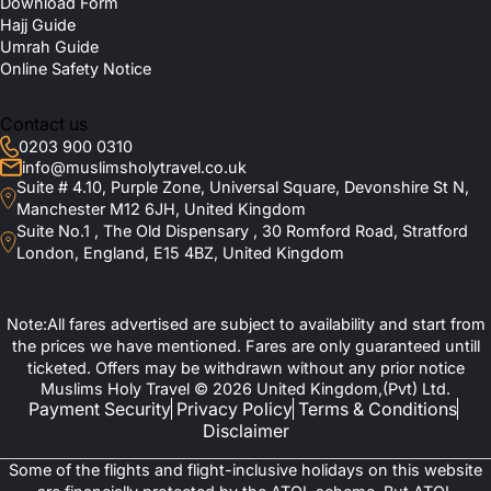
Download Form
attractions. Many of our recommended hotels are located close
at?
Hajj Guide
to halal restaurants, mosques, and key transport links, which
Umrah Guide
makes it easier for you to explore Paris with utmost peace of
Online Safety Notice
mind. Rest assured, we will provide you with the best
Are Budget-friendly Connecting Flights
accommodation that aligns with your Islamic values, needs, and
Available?
budget, no matter who you are travelling with. Some of the most
Contact us
sought-after Muslim-friendly hotels of Paris included in our deals
0203 900 0310
are:
Which Halal-friendly Hotels Do You
info@muslimsholytravel.co.uk
Suite # 4.10, Purple Zone, Universal Square, Devonshire St N,
Recommend in Paris?
Hotel Fouquet's Barrière (Halal dining options, family-friendly
Manchester M12 6JH, United Kingdom
rooms, spa, indoor pool, concierge service, private transfers).
Suite No.1 , The Old Dispensary , 30 Romford Road, Stratford
Relais Christine (Privacy-focused accommodation, wellness spa,
London, England, E15 4BZ, United Kingdom
Is a Seine River Cruise Available as an
fitness room, peaceful courtyard, personalised concierge
services)
Optional Activity?
Hotel Lancaster (Spacious suites, halal meal arrangements on
request, family-friendly accommodation, fitness facilities, luxury
Note:All fares advertised are subject to availability and start from
concierge.)
the prices we have mentioned. Fares are only guaranteed untill
Les Bains (Modern rooms, wellness spa, indoor pool, premium
ticketed. Offers may be withdrawn without any prior notice
dining options, central location near major attractions).
Hotel Esprit Saint Germain (Intimate atmosphere, family rooms,
Muslims Holy Travel © 2026 United Kingdom,(Pvt) Ltd.
wellness area, complimentary refreshments, personalised guest
Payment Security
Privacy Policy
Terms & Conditions
services).
Disclaimer
Kube Hotel Paris (Privacy-focused family accommodation, fitness
centre, stylish dining venues, private event spaces, easy
Some of the flights and flight-inclusive holidays on this website
transport access.