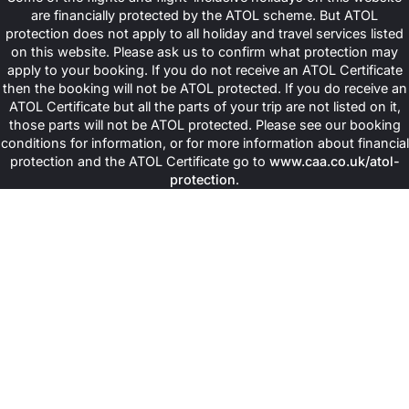
beautiful coral reefs and natural beauty. Visitors can enjoy
are financially protected by the ATOL scheme. But ATOL
activities such as snorkelling or simply walking in nature while
protection does not apply to all holiday and travel services listed
relaxing in peaceful surroundings all around. It is perceived widely
on this website. Please ask us to confirm what protection may
that the Chumbe Island focuses on protecting the environment.
apply to your booking. If you do not receive an ATOL Certificate
This element makes this place a great choice for travellers who
then the booking will not be ATOL protected. If you do receive an
love nature and want a calm island to escape for their Halal
ATOL Certificate but all the parts of your trip are not listed on it,
Zanzibar holidays.
those parts will not be ATOL protected. Please see our booking
conditions for information, or for more information about financial
Prison Island (Changuu)
protection and the ATOL Certificate go to
www.caa.co.uk/atol-
protection
.
Prison Island is also also called Changuu Island, and this one is a
small historic island near Stone Town. It is famous for its giant
tortoises as well as old prison buildings. Visitors can explore the
island’s history, enjoy activities such as snorkeling, and relax
while taking in beautiful ocean views on a fun day trip.
Stay in Handpicked Halal-Friendly
Island Resorts across Zanzibar with
Us
Once travellers from the UK book our all-inclusive packages for