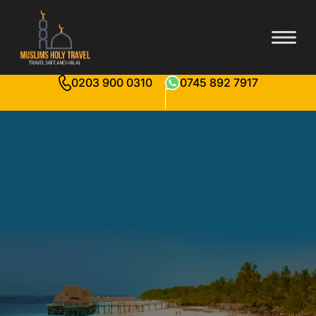
0203 900 0310
0745 892 7917