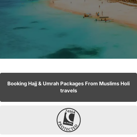
Booking Hajj & Umrah Packages From Muslims Holi
travels