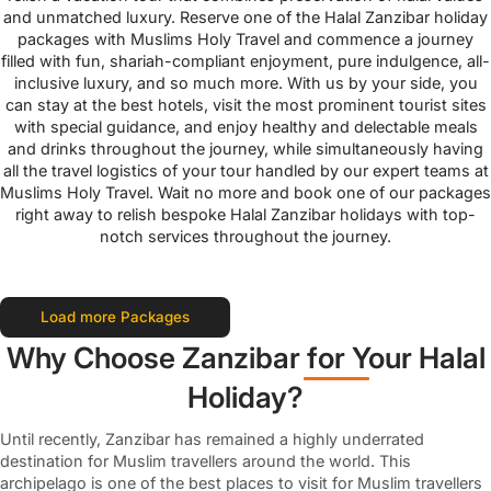
and unmatched luxury. Reserve one of the Halal Zanzibar holiday
packages with Muslims Holy Travel and commence a journey
filled with fun, shariah-compliant enjoyment, pure indulgence, all-
inclusive luxury, and so much more. With us by your side, you
can stay at the best hotels, visit the most prominent tourist sites
with special guidance, and enjoy healthy and delectable meals
and drinks throughout the journey, while simultaneously having
all the travel logistics of your tour handled by our expert teams at
Muslims Holy Travel. Wait no more and book one of our packages
right away to relish bespoke Halal Zanzibar holidays with top-
notch services throughout the journey.
Load more Packages
Why Choose Zanzibar for Your Halal
Holiday?
Until recently, Zanzibar has remained a highly underrated
destination for Muslim travellers around the world. This
archipelago is one of the best places to visit for Muslim travellers