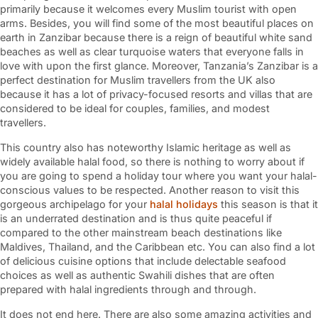
primarily because it welcomes every Muslim tourist with open
arms. Besides, you will find some of the most beautiful places on
earth in Zanzibar because there is a reign of beautiful white sand
beaches as well as clear turquoise waters that everyone falls in
love with upon the first glance. Moreover, Tanzania’s Zanzibar is a
perfect destination for Muslim travellers from the UK also
because it has a lot of privacy-focused resorts and villas that are
considered to be ideal for couples, families, and modest
travellers.
This country also has noteworthy Islamic heritage as well as
widely available halal food, so there is nothing to worry about if
you are going to spend a holiday tour where you want your halal-
conscious values to be respected. Another reason to visit this
gorgeous archipelago for your
halal holidays
this season is that it
is an underrated destination and is thus quite peaceful if
compared to the other mainstream beach destinations like
Maldives, Thailand, and the Caribbean etc. You can also find a lot
of delicious cuisine options that include delectable seafood
choices as well as authentic Swahili dishes that are often
prepared with halal ingredients through and through.
It does not end here. There are also some amazing activities and