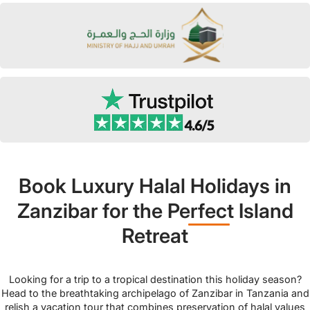
Book Luxury Halal Holidays in
Zanzibar for the Perfect Island
Retreat
Looking for a trip to a tropical destination this holiday season?
Head to the breathtaking archipelago of Zanzibar in Tanzania and
relish a vacation tour that combines preservation of halal values