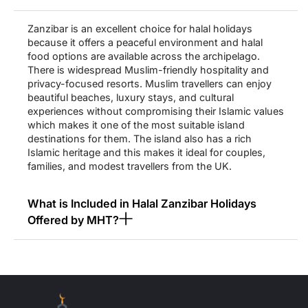
teams provide you with the option to pick the indirect flight of
your choice. You can board the plane from any of the popular
Zanzibar is an excellent choice for halal holidays
airports like from London Heathrow (LHR), Manchester (MAN),
because it offers a peaceful environment and halal
and London Gatwick (LGW) with the flight taking a brief stopover
food options are available across the archipelago.
in some famous hubs such as Dubai, Istanbul, Nairobi, etc. Some
There is widespread Muslim-friendly hospitality and
of the popular airlines that you can travel with include Turkish
privacy-focused resorts. Muslim travellers can enjoy
Airlines, Ethiopian Airlines, Qatar Airways, Kenya Airways,
beautiful beaches, luxury stays, and cultural
Emirates, etc. Something important to be noted here is that these
experiences without compromising their Islamic values
flights take 12-16 hours to reach Zanzibar from the UK. The
which makes it one of the most suitable island
overall flight duration often depends on the time of the stopover.
destinations for them. The island also has a rich
Islamic heritage and this makes it ideal for couples,
Once you reach Zanzibar, all of your movements between the
families, and modest travellers from the UK.
hotels, airports, and the important sites is our responsibility. We
help you travel in premium air-conditioned vehicles such as
Sedans as well as SUVs so that you can experience the journey
What is Included in Halal Zanzibar Holidays
with enhanced comfort and convenience. Muslims Holy Travel
Offered by MHT?
never leaves you stranded once you reach the destination.
Instead, we assist you in maximising the quality of your stay in
whatever way we can.
Are the Resorts in Zanzibar Suitable for
Muslim Travellers?
Discover Zanzibar’s Most Stunning