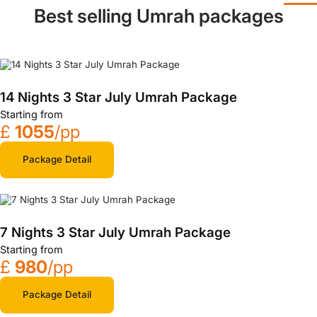
Best selling Umrah packages
14 Nights 3 Star July Umrah Package
Starting from
£
1055
/pp
Package Detail
7 Nights 3 Star July Umrah Package
Starting from
£
980
/pp
Package Detail