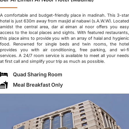
A comfortable and budget-friendly place in madinah. This 3-star
hotel is just 630m away from masjid al nabawi (s.A.W.W). Located
amidst the central area, dar al eiman al noor offers you easy
access to the local places and sights. With featured restaurants,
this place aims to provide you with an array of halal and hygienic
food. Renowned for single beds and twin rooms, the hotel
provides you with air conditioning, free parking, and wi-fi
services. A 24/7 room service is available to meet all your needs
at first call and simplify your trip as much as possible.
Quad Sharing Room
Meal Breakfast Only