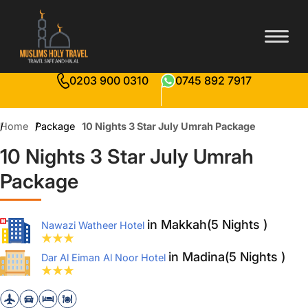
0203 900 0310
0745 892 7917
Home
Package
10 Nights 3 Star July Umrah Package
10 Nights 3 Star July Umrah
Package
in Makkah(5 Nights )
Nawazi Watheer Hotel
in Madina(5 Nights )
Dar Al Eiman Al Noor Hotel