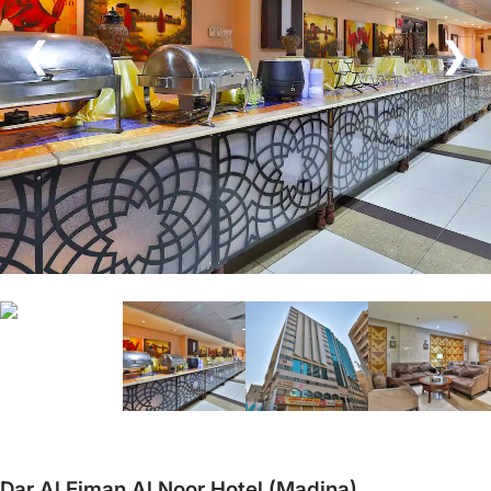
❮
❯
Dar Al Eiman Al Noor Hotel (Madina)