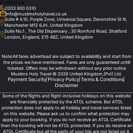
Contact us
0203 900 0310
info@muslimsholytravel.co.uk
Suite # 4.10, Purple Zone, Universal Square, Devonshire St N,
Manchester M12 6JH, United Kingdom
Suite No.1 , The Old Dispensary , 30 Romford Road, Stratford
London, England, E15 4BZ, United Kingdom
Note:All fares advertised are subject to availability and start from
the prices we have mentioned. Fares are only guaranteed untill
ticketed. Offers may be withdrawn without any prior notice
Muslims Holy Travel © 2026 United Kingdom,(Pvt) Ltd.
Payment Security
Privacy Policy
Terms & Conditions
Disclaimer
Some of the flights and flight-inclusive holidays on this website
are financially protected by the ATOL scheme. But ATOL
protection does not apply to all holiday and travel services listed
on this website. Please ask us to confirm what protection may
apply to your booking. If you do not receive an ATOL Certificate
then the booking will not be ATOL protected. If you do receive an
ATOL Certificate but all the parts of your trip are not listed on it,