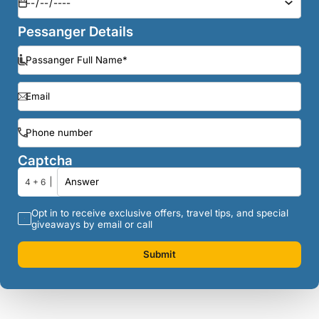
Pessanger Details
Captcha
4 + 6
Opt in to receive exclusive offers, travel tips, and special
giveaways by email or call
Submit