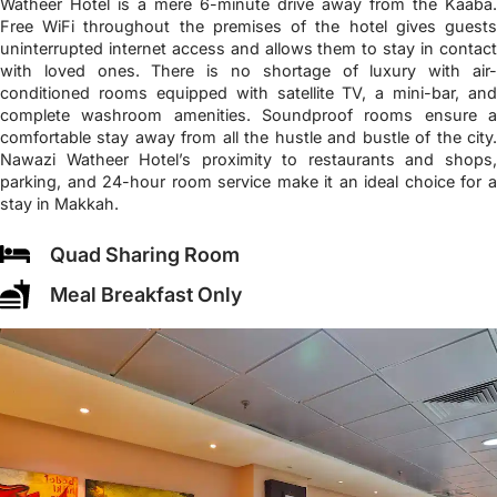
Watheer Hotel is a mere 6-minute drive away from the Kaaba.
Free WiFi throughout the premises of the hotel gives guests
uninterrupted internet access and allows them to stay in contact
with loved ones. There is no shortage of luxury with air-
conditioned rooms equipped with satellite TV, a mini-bar, and
complete washroom amenities. Soundproof rooms ensure a
comfortable stay away from all the hustle and bustle of the city.
Nawazi Watheer Hotel’s proximity to restaurants and shops,
parking, and 24-hour room service make it an ideal choice for a
stay in Makkah.
Quad Sharing Room
Meal Breakfast Only