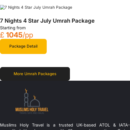
7 Nights 4 Star July Umrah Package
Starting from
£
1045
/pp
Package Detail
More Umrah Packages
Muslims Holy Travel is a trusted UK-based ATOL & IATA-