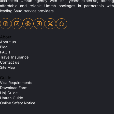
accredited Umrah agency with 10+ years’ expertise, offering
affordable and reliable Umrah packages in partnership with
leading Saudi service providers.
About
About us
Blog
FAQ's
Travel Insurance
Contact us
Site Map
Guide
Visa Requirements
Download Form
Hajj Guide
Umrah Guide
Online Safety Notice