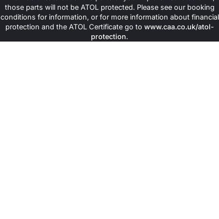
those parts will not be ATOL protected. Please see our booking
conditions for information, or for more information about financial
protection and the ATOL Certificate go to
www.caa.co.uk/atol-
protection
.