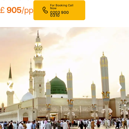
For Booking Call
£
905
/pp
Now
0203 900
0310
❮
❯