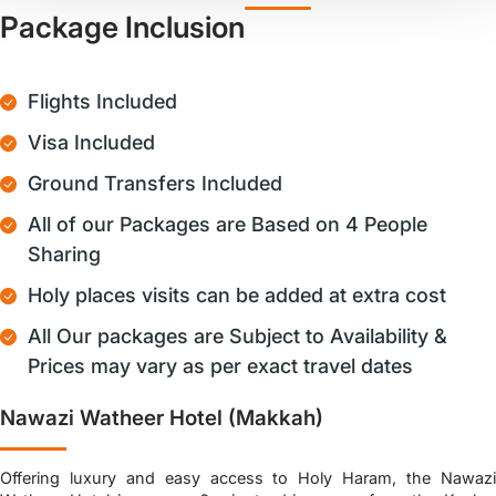
Package Inclusion
Flights Included
Visa Included
Ground Transfers Included
All of our Packages are Based on 4 People
Sharing
Holy places visits can be added at extra cost
All Our packages are Subject to Availability &
Prices may vary as per exact travel dates
Nawazi Watheer Hotel (Makkah)
Offering luxury and easy access to Holy Haram, the Nawazi