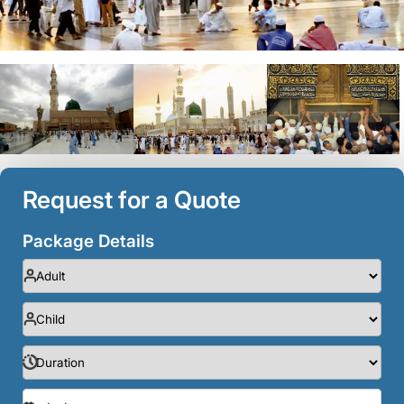
Request for a Quote
Package Details