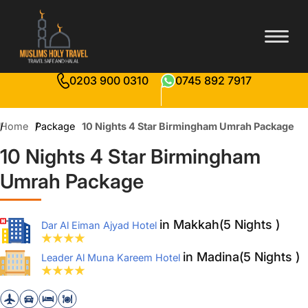
0203 900 0310
0745 892 7917
Home
Package
10 Nights 4 Star Birmingham Umrah Package
10 Nights 4 Star Birmingham
Umrah Package
in Makkah(5 Nights )
Dar Al Eiman Ajyad Hotel
in Madina(5 Nights )
Leader Al Muna Kareem Hotel