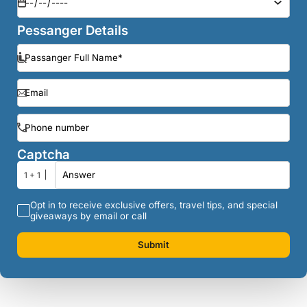
Pessanger Details
Captcha
1 + 1
Opt in to receive exclusive offers, travel tips, and special
giveaways by email or call
Submit