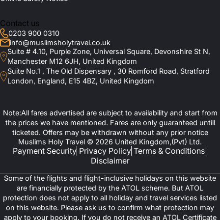
Contact us
0203 900 0310
info@muslimsholytravel.co.uk
Suite # 4.10, Purple Zone, Universal Square, Devonshire St N,
Manchester M12 6JH, United Kingdom
Suite No.1 , The Old Dispensary , 30 Romford Road, Stratford
London, England, E15 4BZ, United Kingdom
Note:All fares advertised are subject to availability and start from
the prices we have mentioned. Fares are only guaranteed untill
ticketed. Offers may be withdrawn without any prior notice
Muslims Holy Travel © 2026 United Kingdom,(Pvt) Ltd.
Payment Security
Privacy Policy
Terms & Conditions
Disclaimer
Some of the flights and flight-inclusive holidays on this website
are financially protected by the ATOL scheme. But ATOL
protection does not apply to all holiday and travel services listed
on this website. Please ask us to confirm what protection may
apply to your booking. If you do not receive an ATOL Certificate