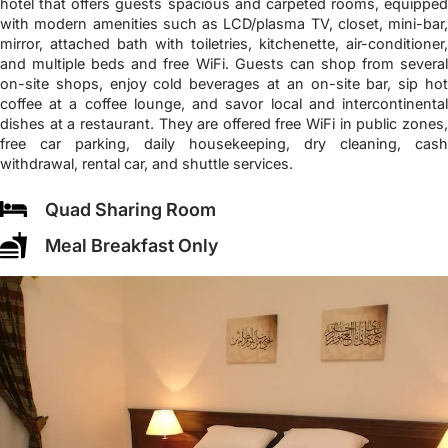
hotel that offers guests spacious and carpeted rooms, equipped
with modern amenities such as LCD/plasma TV, closet, mini-bar,
mirror, attached bath with toiletries, kitchenette, air-conditioner,
and multiple beds and free WiFi. Guests can shop from several
on-site shops, enjoy cold beverages at an on-site bar, sip hot
coffee at a coffee lounge, and savor local and intercontinental
dishes at a restaurant. They are offered free WiFi in public zones,
free car parking, daily housekeeping, dry cleaning, cash
withdrawal, rental car, and shuttle services.
Quad Sharing Room
Meal Breakfast Only