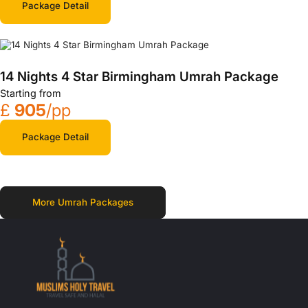
Package Detail
14 Nights 4 Star Birmingham Umrah Package
Starting from
£
905
/pp
Package Detail
More Umrah Packages