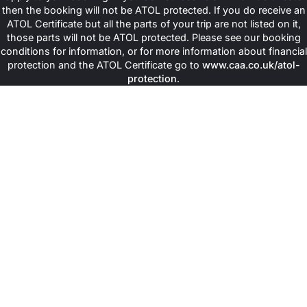
then the booking will not be ATOL protected. If you do receive an
ATOL Certificate but all the parts of your trip are not listed on it,
those parts will not be ATOL protected. Please see our booking
conditions for information, or for more information about financial
protection and the ATOL Certificate go to
www.caa.co.uk/atol-
protection
.