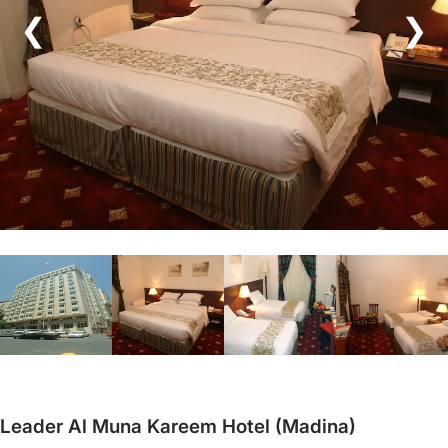
❮
❯
Leader Al Muna Kareem Hotel (Madina)