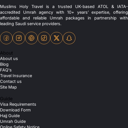
Muslims Holy Travel is a trusted UK-based ATOL & IATA-
accredited Umrah agency with 10+ years’ expertise, offering
affordable and reliable Umrah packages in partnership with
leading Saudi service providers.
About
About us
Blog
FAQ's
Travel Insurance
Contact us
Site Map
Guide
Visa Requirements
Download Form
Hajj Guide
Umrah Guide
Online Safety Notice