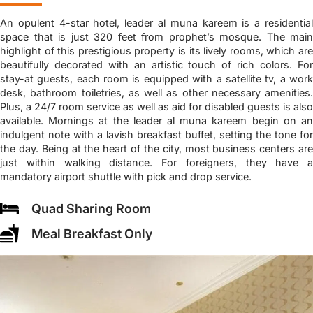
An opulent 4-star hotel, leader al muna kareem is a residential
space that is just 320 feet from prophet’s mosque. The main
highlight of this prestigious property is its lively rooms, which are
beautifully decorated with an artistic touch of rich colors. For
stay-at guests, each room is equipped with a satellite tv, a work
desk, bathroom toiletries, as well as other necessary amenities.
Plus, a 24/7 room service as well as aid for disabled guests is also
available. Mornings at the leader al muna kareem begin on an
indulgent note with a lavish breakfast buffet, setting the tone for
the day. Being at the heart of the city, most business centers are
just within walking distance. For foreigners, they have a
mandatory airport shuttle with pick and drop service.
Quad Sharing Room
Meal Breakfast Only