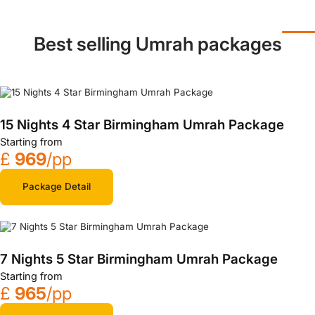
Best selling Umrah packages
15 Nights 4 Star Birmingham Umrah Package
Starting from
£
969
/pp
Package Detail
7 Nights 5 Star Birmingham Umrah Package
Starting from
£
965
/pp