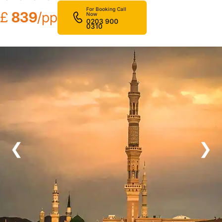
For Booking Call
£
839
/pp
Now
0203 900
0310
❮
❯