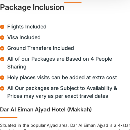
Package Inclusion
Flights Included
Visa Included
Ground Transfers Included
All of our Packages are Based on 4 People
Sharing
Holy places visits can be added at extra cost
All Our packages are Subject to Availability &
Prices may vary as per exact travel dates
Dar Al Eiman Ajyad Hotel (Makkah)
Situated in the popular Ajyad area, Dar Al Eiman Ajyad is a 4-star