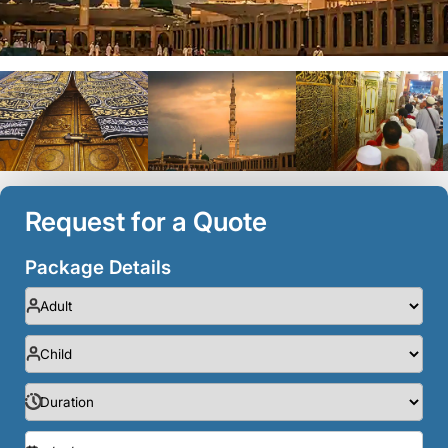
Request for a Quote
Package Details