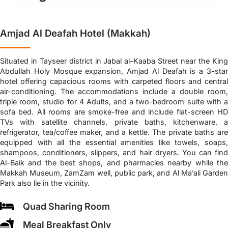
Amjad Al Deafah Hotel (Makkah)
Situated in Tayseer district in Jabal al-Kaaba Street near the King
Abdullah Holy Mosque expansion, Amjad Al Deafah is a 3-star
hotel offering capacious rooms with carpeted floors and central
air-conditioning. The accommodations include a double room,
triple room, studio for 4 Adults, and a two-bedroom suite with a
sofa bed. All rooms are smoke-free and include flat-screen HD
TVs with satellite channels, private baths, kitchenware, a
refrigerator, tea/coffee maker, and a kettle. The private baths are
equipped with all the essential amenities like towels, soaps,
shampoos, conditioners, slippers, and hair dryers. You can find
Al-Baik and the best shops, and pharmacies nearby while the
Makkah Museum, ZamZam well, public park, and Al Ma’ali Garden
Park also lie in the vicinity.
Quad Sharing Room
Meal Breakfast Only