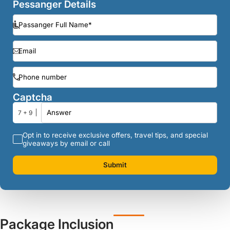
Pessanger Details
Captcha
7 + 9
Opt in to receive exclusive offers, travel tips, and special
giveaways by email or call
Submit
Package Inclusion