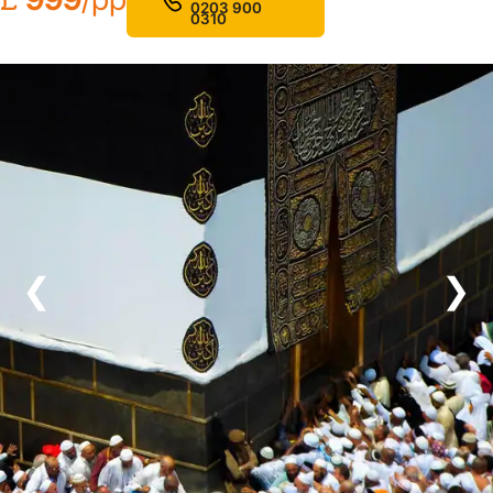
0203 900
0310
❮
❯