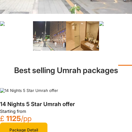
Best selling Umrah packages
14 Nights 5 Star Umrah offer
Starting from
£
1125
/pp
Package Detail