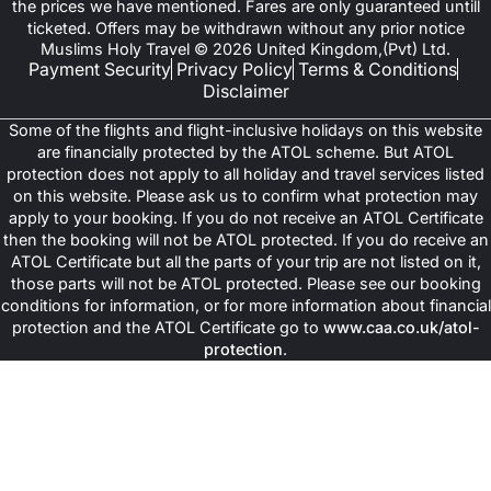
the prices we have mentioned. Fares are only guaranteed untill
ticketed. Offers may be withdrawn without any prior notice
Muslims Holy Travel © 2026 United Kingdom,(Pvt) Ltd.
Payment Security
Privacy Policy
Terms & Conditions
Disclaimer
Some of the flights and flight-inclusive holidays on this website
are financially protected by the ATOL scheme. But ATOL
protection does not apply to all holiday and travel services listed
on this website. Please ask us to confirm what protection may
apply to your booking. If you do not receive an ATOL Certificate
then the booking will not be ATOL protected. If you do receive an
ATOL Certificate but all the parts of your trip are not listed on it,
those parts will not be ATOL protected. Please see our booking
conditions for information, or for more information about financial
protection and the ATOL Certificate go to
www.caa.co.uk/atol-
protection
.