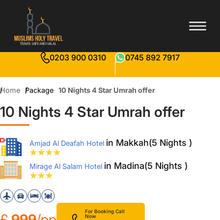
0203 900 0310
0745 892 7917
Home
Package
10 Nights 4 Star Umrah offer
10 Nights 4 Star Umrah offer
in Makkah(5 Nights )
Amjad Al Deafah Hotel
in Madina(5 Nights )
Mirage Al Salam Hotel
For Booking Call
£
999
/pp
Now