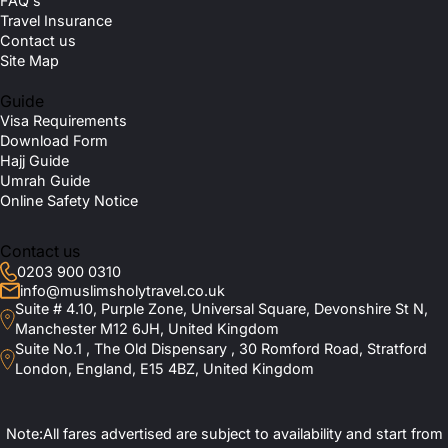
FAQ's
Travel Insurance
Contact us
Site Map
Guide
Visa Requirements
Download Form
Hajj Guide
Umrah Guide
Online Safety Notice
Contact us
0203 900 0310
info@muslimsholytravel.co.uk
Suite # 4.10, Purple Zone, Universal Square, Devonshire St N,
Manchester M12 6JH, United Kingdom
Suite No.1 , The Old Dispensary , 30 Romford Road, Stratford
London, England, E15 4BZ, United Kingdom
Note:All fares advertised are subject to availability and start from