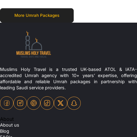
More Umrah Packages
Muslims Holy Travel is a trusted UK-based ATOL & IATA-
accredited Umrah agency with 10+ years’ expertise, offering
affordable and reliable Umrah packages in partnership with
leading Saudi service providers.
About
About us
Blog