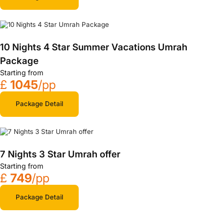
10 Nights 4 Star Summer Vacations Umrah
Package
Starting from
£
1045
/pp
Package Detail
7 Nights 3 Star Umrah offer
Starting from
£
749
/pp
Package Detail