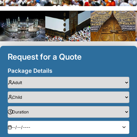
Request for a Quote
Package Details