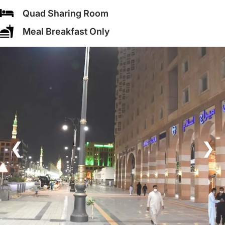
Quad Sharing Room
Meal Breakfast Only
❮
❯