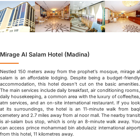
Mirage Al Salam Hotel (Madina)
Nestled 150 meters away from the prophet’s mosque, mirage al
salam is an affordable lodging. Despite being a budget-friendly
accommodation, this hotel doesn’t cut on the basic amenities.
The main services include daily breakfast, air conditioning rooms,
daily housekeeping, a common area with the luxury of coffee/tea,
atm services, and an on-site international restaurant. If you look
at its surroundings, the hotel is an 11-minute walk from baqi
cemetery and 2.7 miles away from al noor mall. The nearby transit
is al-salam bus stop, which is only an 8-minute walk away. You
can access prince mohammad bin abdulaziz international airport
from this hotel, 11 kilometres away.