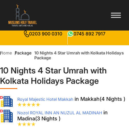
0203 900 0310
0745 892 7917
Home
Package
10 Nights 4 Star Umrah with Kolkata Holidays
Package
10 Nights 4 Star Umrah with
Kolkata Holidays Package
in Makkah(4 Nights )
Royal Majestic Hotel Makkah
in
Nozol ROYAL INN AN NUZUL AL MADINAH
Madina(3 Nights )