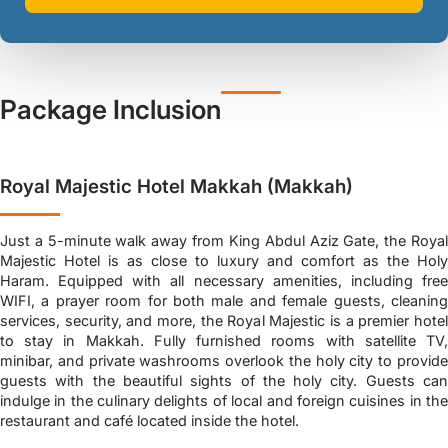
Package Inclusion
Royal Majestic Hotel Makkah (Makkah)
Just a 5-minute walk away from King Abdul Aziz Gate, the Royal
Majestic Hotel is as close to luxury and comfort as the Holy
Haram. Equipped with all necessary amenities, including free
WIFI, a prayer room for both male and female guests, cleaning
services, security, and more, the Royal Majestic is a premier hotel
to stay in Makkah. Fully furnished rooms with satellite TV,
minibar, and private washrooms overlook the holy city to provide
guests with the beautiful sights of the holy city. Guests can
indulge in the culinary delights of local and foreign cuisines in the
restaurant and café located inside the hotel.