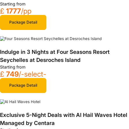
Starting from
£
1777
/pp
Package Detail
Indulge in 3 Nights at Four Seasons Resort
Seychelles at Desroches Island
Starting from
£
749
/-select-
Package Detail
Exclusive 5-Night Deals with Al Hail Waves Hotel
Managed by Centara