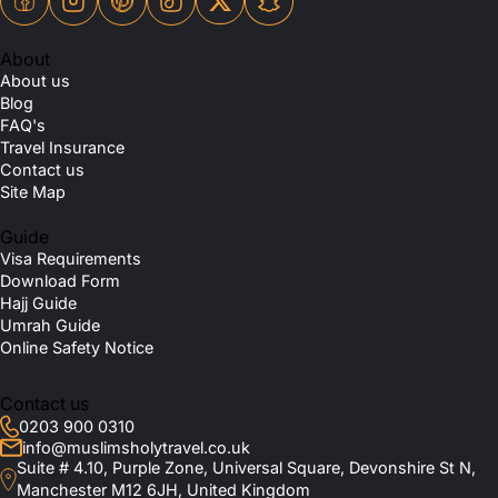
About
About us
Blog
FAQ's
Travel Insurance
Contact us
Site Map
Guide
Visa Requirements
Download Form
Hajj Guide
Umrah Guide
Online Safety Notice
Contact us
0203 900 0310
info@muslimsholytravel.co.uk
Suite # 4.10, Purple Zone, Universal Square, Devonshire St N,
Manchester M12 6JH, United Kingdom