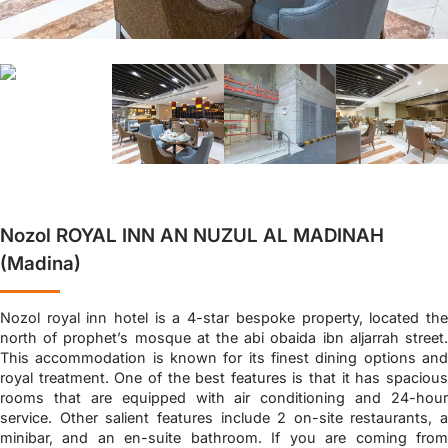
Nozol ROYAL INN AN NUZUL AL MADINAH
(Madina)
Nozol royal inn hotel is a 4-star bespoke property, located the
north of prophet’s mosque at the abi obaida ibn aljarrah street.
This accommodation is known for its finest dining options and
royal treatment. One of the best features is that it has spacious
rooms that are equipped with air conditioning and 24-hour
service. Other salient features include 2 on-site restaurants, a
minibar, and an en-suite bathroom. If you are coming from