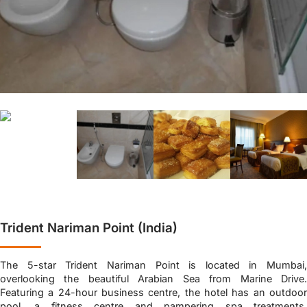
Trident Nariman Point (India)
The 5-star Trident Nariman Point is located in Mumbai,
overlooking the beautiful Arabian Sea from Marine Drive.
Featuring a 24-hour business centre, the hotel has an outdoor
pool, a fitness centre and pampering spa treatments.