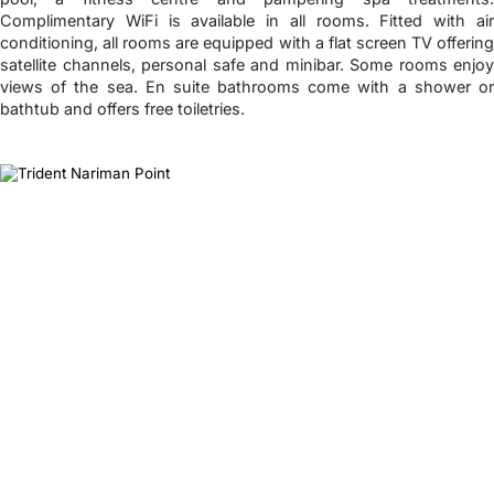
Complimentary WiFi is available in all rooms. Fitted with air
conditioning, all rooms are equipped with a flat screen TV offering
satellite channels, personal safe and minibar. Some rooms enjoy
views of the sea. En suite bathrooms come with a shower or
bathtub and offers free toiletries.
❮
❯