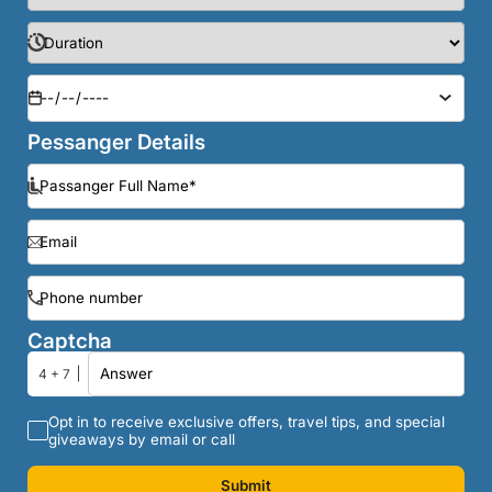
Pessanger Details
Captcha
4 + 7
Opt in to receive exclusive offers, travel tips, and special
giveaways by email or call
Submit