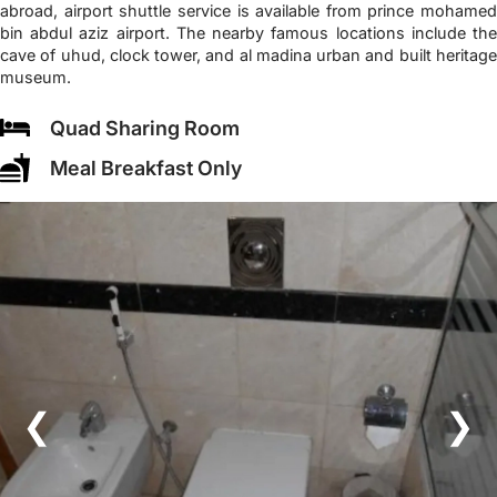
abroad, airport shuttle service is available from prince mohamed
bin abdul aziz airport. The nearby famous locations include the
cave of uhud, clock tower, and al madina urban and built heritage
museum.
Quad Sharing Room
Meal Breakfast Only
❮
❯