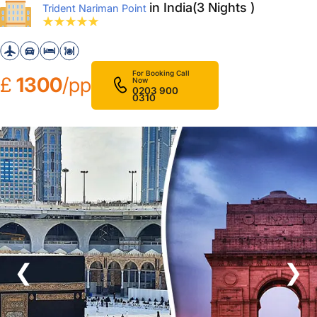
in India(3 Nights )
Trident Nariman Point
For Booking Call
£
1300
/pp
Now
0203 900
0310
❮
❯