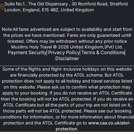
Suite No.1 , The Old Dispensary , 30 Romford Road, Stratford
London, England, E15 4BZ, United Kingdom
Note:All fares advertised are subject to availability and start from
the prices we have mentioned. Fares are only guaranteed untill
ticketed. Offers may be withdrawn without any prior notice
Muslims Holy Travel © 2026 United Kingdom,(Pvt) Ltd.
Payment Security
Privacy Policy
Terms & Conditions
Disclaimer
Some of the flights and flight-inclusive holidays on this website
are financially protected by the ATOL scheme. But ATOL
protection does not apply to all holiday and travel services listed
on this website. Please ask us to confirm what protection may
apply to your booking. If you do not receive an ATOL Certificate
then the booking will not be ATOL protected. If you do receive an
ATOL Certificate but all the parts of your trip are not listed on it,
those parts will not be ATOL protected. Please see our booking
conditions for information, or for more information about financial
protection and the ATOL Certificate go to
www.caa.co.uk/atol-
protection
.