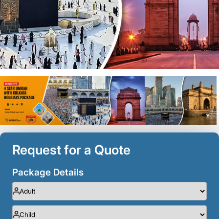
Request for a Quote
Package Details