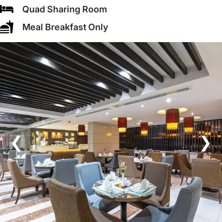
Quad Sharing Room
Meal Breakfast Only
❮
❯