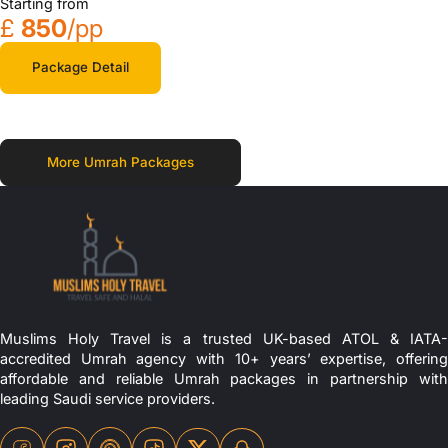
Starting from
£
850
/pp
Package Detail
More Umrah Packages
Muslims Holy Travel is a trusted UK-based ATOL & IATA-
accredited Umrah agency with 10+ years’ expertise, offering
affordable and reliable Umrah packages in partnership with
leading Saudi service providers.