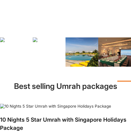
Best selling Umrah packages
10 Nights 5 Star Umrah with Singapore Holidays
Package