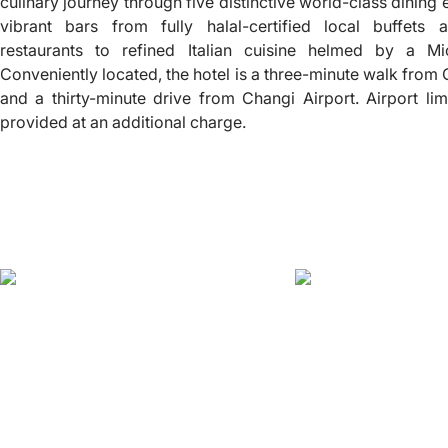
culinary journey through five distinctive world-class dinin
vibrant bars from fully halal-certified local buffets 
restaurants to refined Italian cuisine helmed by a Mic
Conveniently located, the hotel is a three-minute walk from
and a thirty-minute drive from Changi Airport. Airport li
provided at an additional charge.