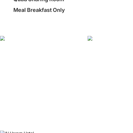
Meal Breakfast Only