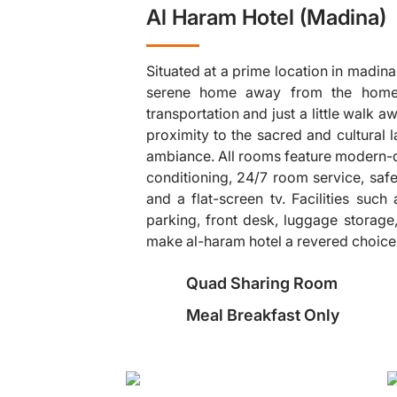
Al Haram Hotel (Madina)
Situated at a prime location in madinah
serene home away from the home,
transportation and just a little walk
proximity to the sacred and cultural
ambiance. All rooms feature modern-da
❯
conditioning, 24/7 room service, safe
and a flat-screen tv. Facilities such
parking, front desk, luggage storage,
make al-haram hotel a revered choice fo
Quad Sharing Room
Meal Breakfast Only