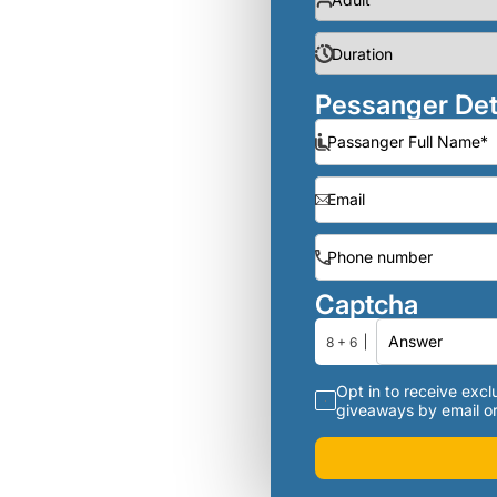
Pessanger Det
Captcha
8 + 6
Opt in to receive exclu
giveaways by email or