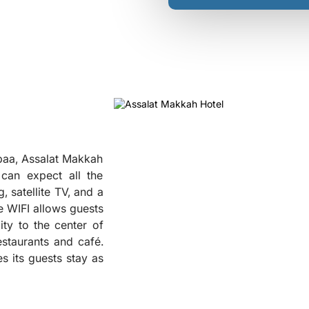
baa, Assalat Makkah
can expect all the
, satellite TV, and a
ee WIFI allows guests
ity to the center of
❮
staurants and café.
s its guests stay as