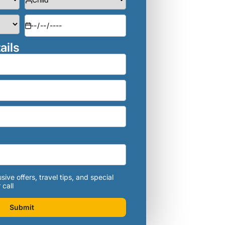
ails
sive offers, travel tips, and special
 call
Submit