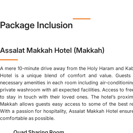
Package Inclusion
Assalat Makkah Hotel (Makkah)
A mere 10-minute drive away from the Holy Haram and Ka
Hotel is a unique blend of comfort and value. Guests 
necessary amenities in each room including air-conditioning
private washroom with all expected facilities. Access to fr
to stay in touch with their loved ones. The hotel’s proxim
Makkah allows guests easy access to some of the best re
With a passion for hospitality, Assalat Makkah Hotel ensure
comfortable as possible.
Quad Sharing Room