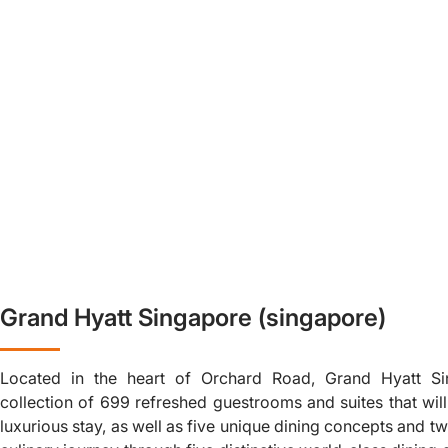
Grand Hyatt Singapore (singapore)
Located in the heart of Orchard Road, Grand Hyatt Si
collection of 699 refreshed guestrooms and suites that wil
luxurious stay, as well as five unique dining concepts and 