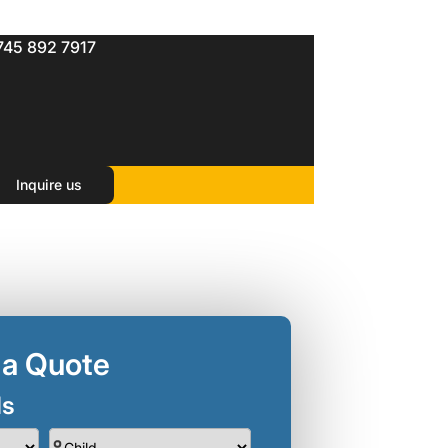
745 892 7917
in singapore(3 Nights )
t Singapore
Inquire us
 a Quote
ls