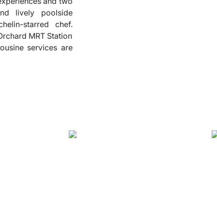
g experiences and two
and lively poolside
❮
helin-starred chef.
 Orchard MRT Station
mousine services are