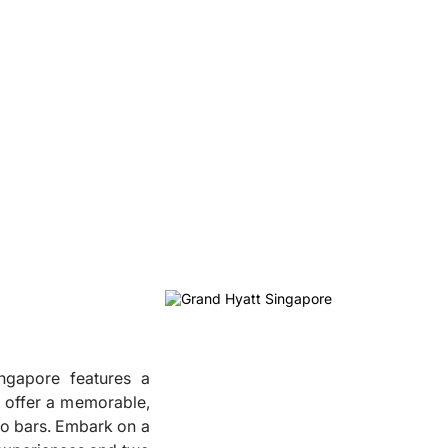
ngapore features a
l offer a memorable,
two bars. Embark on a