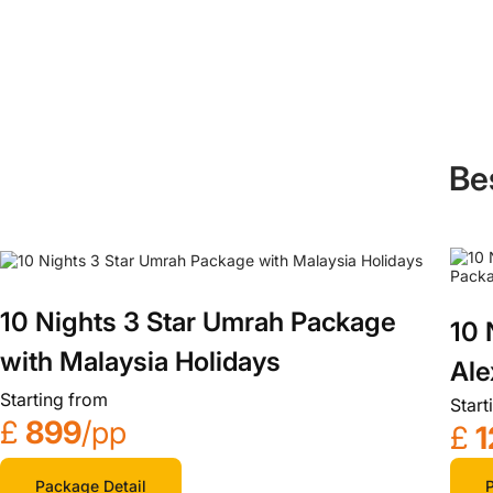
Be
10 Nights 3 Star Umrah Package
10 
with Malaysia Holidays
Ale
Starting from
Start
£
899
/pp
£
1
Package Detail
P