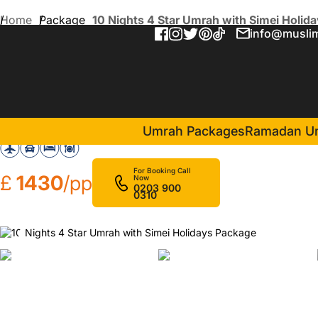
Home
Package
10 Nights 4 Star Umrah with Simei Holid
info@muslim
10 Nights 4 Star Umrah wit
in Makkah(4 Nights )
Assalat Makkah Hotel
Umrah Packages
Ramadan U
For Booking Call
£
1430
/pp
Now
0203 900
0310
❮