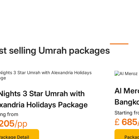
st selling Umrah packages
Al Mer
Nights 3 Star Umrah with
Bangko
xandria Holidays Package
Starting f
ing from
£
685
205
/pp
Packag
ackage Detail