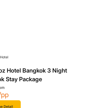
oz Hotel Bangkok 3 Night
k Stay Package
rom
/pp
e Detail