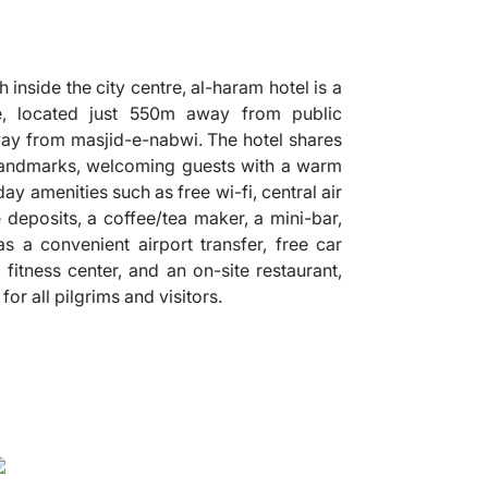
 inside the city centre, al-haram hotel is a
 located just 550m away from public
 away from masjid-e-nabwi. The hotel shares
 landmarks, welcoming guests with a warm
y amenities such as free wi-fi, central air
 deposits, a coffee/tea maker, a mini-bar,
 as a convenient airport transfer, free car
 fitness center, and an on-site restaurant,
r all pilgrims and visitors.