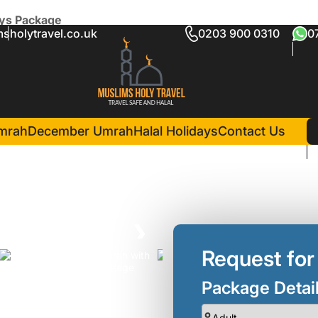
ays Package
sholytravel.co.uk
0203 900 0310
0
h Simei Holidays Package
in Madina(3 Nights )
Al Haram Hotel
Grand Hyat
mrah
December Umrah
Halal Holidays
Contact Us
❯
Request for
Package Detai