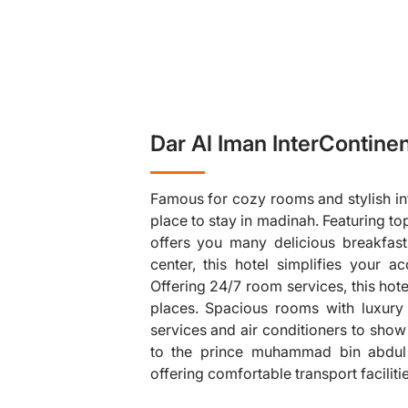
Dar Al Iman InterContinen
Famous for cozy rooms and stylish infr
place to stay in madinah. Featuring to
offers you many delicious breakfast 
center, this hotel simplifies your ac
Offering 24/7 room services, this hot
❯
places. Spacious rooms with luxury
services and air conditioners to show 
to the prince muhammad bin abdul a
offering comfortable transport faciliti