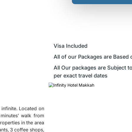
Visa Included
All of our Packages are Based 
All Our packages are Subject to
per exact travel dates
s infinite. Located on
5 minutes’ walk from
roperties in the area
ants, 3 coffee shops,