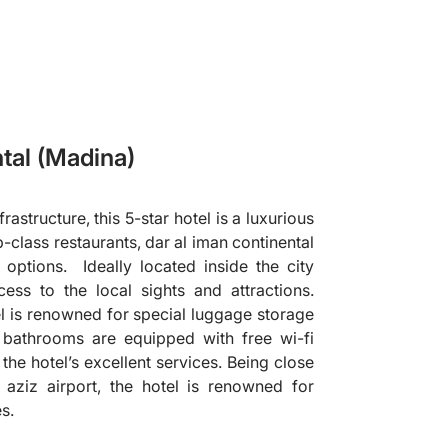
tal (Madina)
astructure, this 5-star hotel is a luxurious
p-class restaurants, dar al iman continental
options. Ideally located inside the city
cess to the local sights and attractions.
el is renowned for special luggage storage
 bathrooms are equipped with free wi-fi
the hotel’s excellent services. Being close
ziz airport, the hotel is renowned for
es.