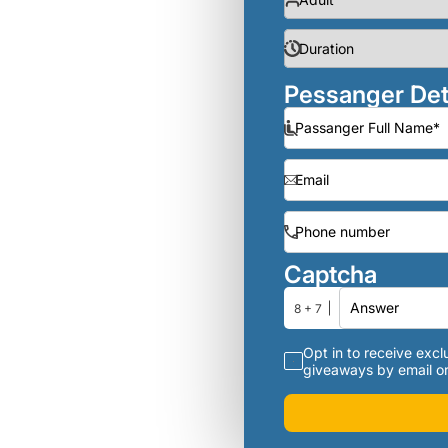
Pessanger Det
Captcha
8 + 7
Opt in to receive exclu
giveaways by email or