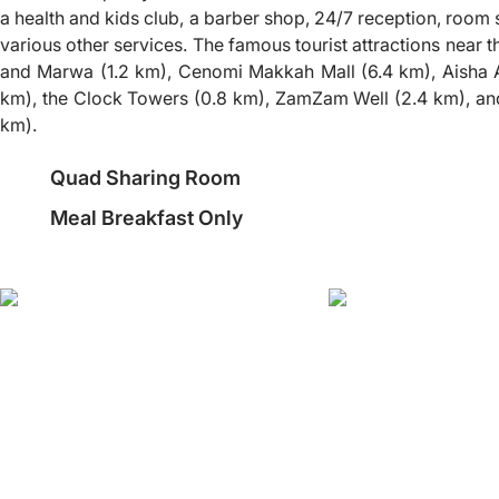
a health and kids club, a barber shop, 24/7 reception, room 
various other services. The famous tourist attractions near t
and Marwa (1.2 km), Cenomi Makkah Mall (6.4 km), Aisha A
km), the Clock Towers (0.8 km), ZamZam Well (2.4 km), and
km).
Quad Sharing Room
Meal Breakfast Only