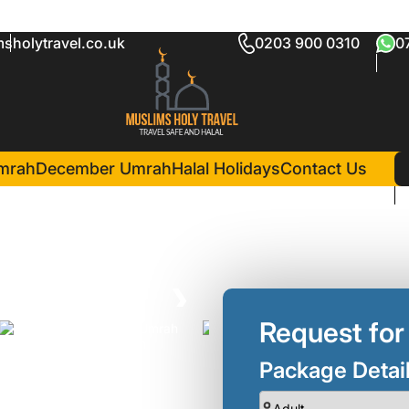
sholytravel.co.uk
0203 900 0310
0
ckage Luton
in Madina(5 Nights )
Dar Al Iman InterContinental
mrah
December Umrah
Halal Holidays
Contact Us
❯
Request for
Package Detai