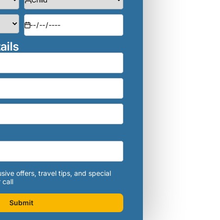
ails
sive offers, travel tips, and special
 call
Submit