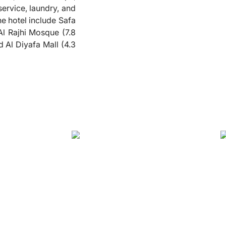
service, laundry, and
❮
he hotel include Safa
l Rajhi Mosque (7.8
 Al Diyafa Mall (4.3