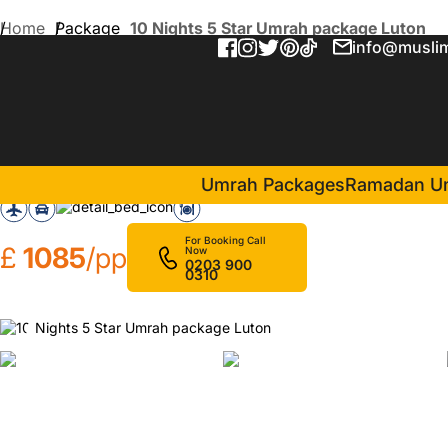
Home
Package
10 Nights 5 Star Umrah package Luton
info@muslim
10 Nights 5 Star Umrah pa
in Makkah(5 Nights )
Infinity Hotel Makkah
Umrah Packages
Ramadan U
For Booking Call
£
1085
/pp
Now
0203 900
0310
❮