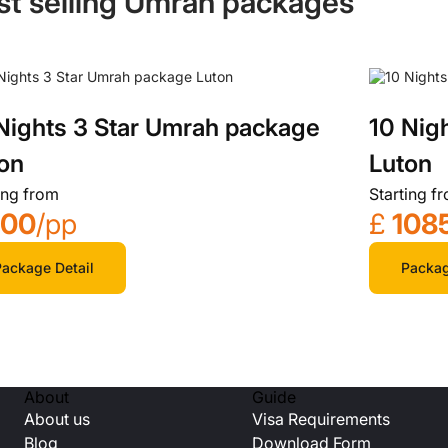
st selling Umrah packages
Nights 3 Star Umrah package
10 Nig
on
Luton
ing from
Starting f
700
/pp
£
108
ackage Detail
Packag
About
Guide
About us
Visa Requirements
Blog
Download Form