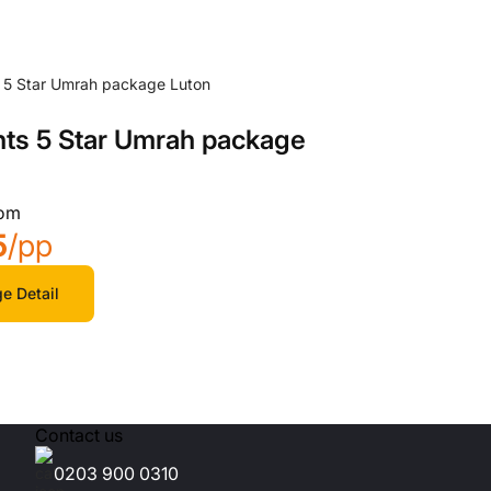
hts 5 Star Umrah package
rom
5
/pp
e Detail
Contact us
0203 900 0310