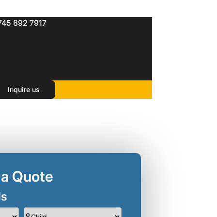
745 892 7917
Inquire us
 a Quote
ls