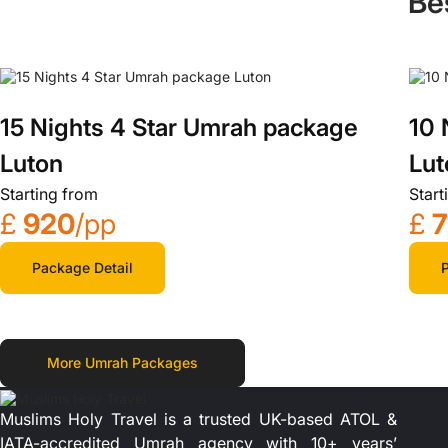
Be
15 Nights 4 Star Umrah package
10 
Luton
Lut
Starting from
Start
£
920
/pp
£
Package Detail
P
More Umrah Packages
Muslims Holy Travel is a trusted UK-based ATOL &
IATA-accredited Umrah agency with 10+ years’