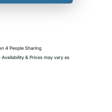
on 4 People Sharing
 Availability & Prices may vary as