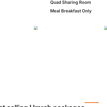
Quad Sharing Room
Meal Breakfast Only