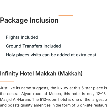
Package Inclusion
Flights Included
Ground Transfers Included
Holy places visits can be added at extra cost
Infinity Hotel Makkah (Makkah)
Just like its name suggests, the luxury at this 5-star place i
the central Ajyad road of Mecca, this hotel is only 12–1
Masjid Al-Haram. The 810-room hotel is one of the largest p
and boasts quality amenities in the form of 6 on-site restaur