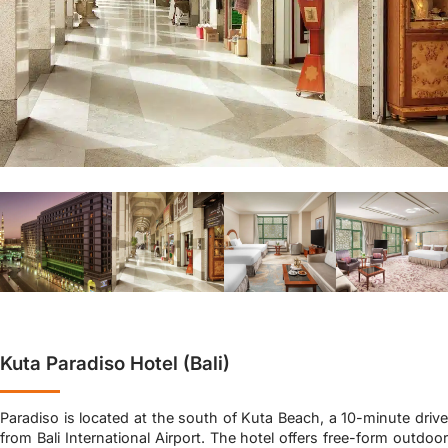
Kuta Paradiso Hotel (Bali)
Paradiso is located at the south of Kuta Beach, a 10-minute drive
from Bali International Airport. The hotel offers free-form outdoor