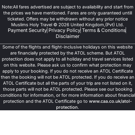
Note:All fares advertised are subject to availability and start from
the prices we have mentioned. Fares are only guaranteed untill
ticketed. Offers may be withdrawn without any prior notice
Muslims Holy Travel © 2026 United Kingdom,(Pvt) Ltd.
Payment Security
Privacy Policy
Terms & Conditions
Disclaimer
Some of the flights and flight-inclusive holidays on this website
are financially protected by the ATOL scheme. But ATOL
protection does not apply to all holiday and travel services listed
on this website. Please ask us to confirm what protection may
apply to your booking. If you do not receive an ATOL Certificate
then the booking will not be ATOL protected. If you do receive an
ATOL Certificate but all the parts of your trip are not listed on it,
those parts will not be ATOL protected. Please see our booking
conditions for information, or for more information about financial
protection and the ATOL Certificate go to
www.caa.co.uk/atol-
protection
.