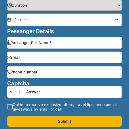
Pessanger Details
Captcha
9 + 1
Opt in to receive exclusive offers, travel tips, and special
giveaways by email or call
Submit