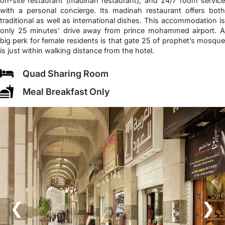
on-site restaurant (madinah restaurant), and 24/7 room service
with a personal concierge. Its madinah restaurant offers both
traditional as well as international dishes. This accommodation is
only 25 minutes’ drive away from prince mohammed airport. A
big perk for female residents is that gate 25 of prophet’s mosque
is just within walking distance from the hotel.
Quad Sharing Room
Meal Breakfast Only
❮
❯