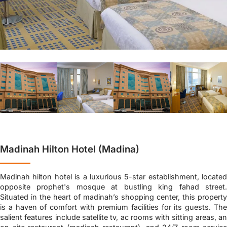
Madinah Hilton Hotel (Madina)
Madinah hilton hotel is a luxurious 5-star establishment, located
opposite prophet's mosque at bustling king fahad street.
Situated in the heart of madinah’s shopping center, this property
is a haven of comfort with premium facilities for its guests. The
salient features include satellite tv, ac rooms with sitting areas, an