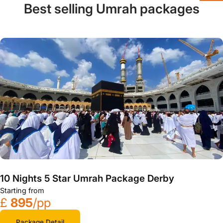
Best selling Umrah packages
10 Nights 5 Star Umrah Package Derby
Starting from
£
895
/pp
Package Detail