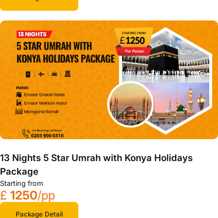
13 Nights 5 Star Umrah with Konya Holidays
Package
Starting from
£
1250
/pp
Package Detail