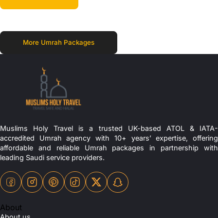
More Umrah Packages
Muslims Holy Travel is a trusted UK-based ATOL & IATA-
accredited Umrah agency with 10+ years’ expertise, offering
affordable and reliable Umrah packages in partnership with
leading Saudi service providers.
About
About us