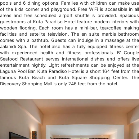
pools and 6 dining options. Families with children can make use
of the kids corner and playground. Free WiFi is accessible in all
areas and free scheduled airport shuttle is provided. Spacious
guestrooms at Kuta Paradiso Hotel feature modern interiors with
wooden flooring. Each room has a mini-bar, tea/coffee making
facilities and satellite television. The en suite marble bathroom
comes with a bathtub. Guests can indulge in a massage at the
Jalanidi Spa. The hotel also has a fully equipped fitness center
with experienced health and fitness professionals. B’ Couple
Seafood Restaurant serves international dishes and offers live
entertainment nightly. Light refreshments can be enjoyed at the
Laguna Pool Bar. Kuta Paradiso Hotel is a short 164 feet from the
famous Kuta Beach and Kuta Square Shopping Center. The
Discovery Shopping Mall is only 246 feet from the hotel.