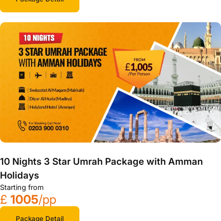
10 Nights 3 Star Umrah Package with Amman
Holidays
Starting from
£
1005
/pp
Package Detail