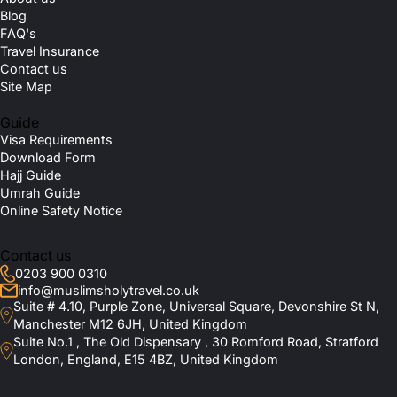
Blog
FAQ's
Travel Insurance
Contact us
Site Map
Guide
Visa Requirements
Download Form
Hajj Guide
Umrah Guide
Online Safety Notice
Contact us
0203 900 0310
info@muslimsholytravel.co.uk
Suite # 4.10, Purple Zone, Universal Square, Devonshire St N,
Manchester M12 6JH, United Kingdom
Suite No.1 , The Old Dispensary , 30 Romford Road, Stratford
London, England, E15 4BZ, United Kingdom