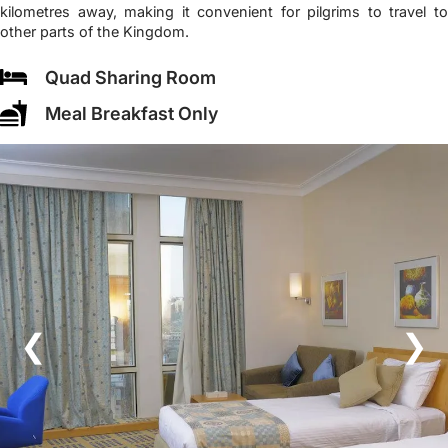
kilometres away, making it convenient for pilgrims to travel to
other parts of the Kingdom.
Quad Sharing Room
Meal Breakfast Only
❮
❯