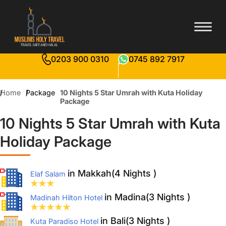
0203 900 0310
0745 892 7917
Home
Package
10 Nights 5 Star Umrah with Kuta Holiday
Package
10 Nights 5 Star Umrah with Kuta
Holiday Package
in Makkah(4 Nights )
Elaf Salam
in Madina(3 Nights )
Madinah Hilton Hotel
in Bali(3 Nights )
Kuta Paradiso Hotel