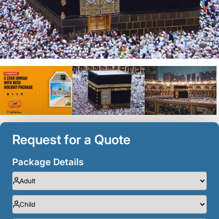
Request for a Quote
Package Details