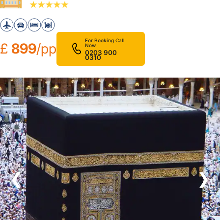
For Booking Call
£
899
/pp
Now
0203 900
0310
❮
❯