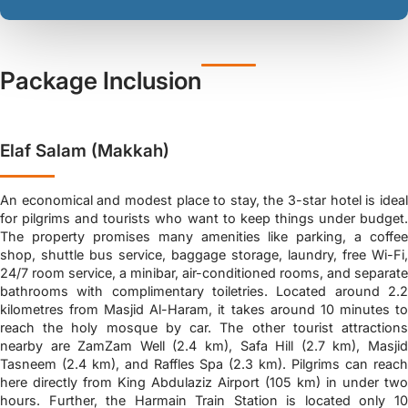
Package Inclusion
Elaf Salam (Makkah)
An economical and modest place to stay, the 3-star hotel is ideal
for pilgrims and tourists who want to keep things under budget.
The property promises many amenities like parking, a coffee
shop, shuttle bus service, baggage storage, laundry, free Wi-Fi,
24/7 room service, a minibar, air-conditioned rooms, and separate
bathrooms with complimentary toiletries. Located around 2.2
kilometres from Masjid Al-Haram, it takes around 10 minutes to
reach the holy mosque by car. The other tourist attractions
nearby are ZamZam Well (2.4 km), Safa Hill (2.7 km), Masjid
Tasneem (2.4 km), and Raffles Spa (2.3 km). Pilgrims can reach
here directly from King Abdulaziz Airport (105 km) in under two
hours. Further, the Harmain Train Station is located only 10