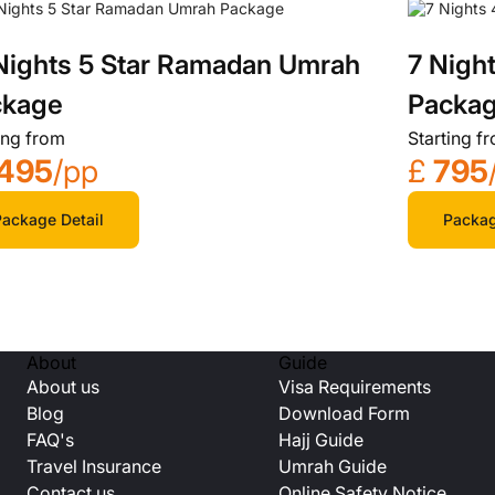
Nights 5 Star Ramadan Umrah
7 Nigh
ckage
Packa
ing from
Starting f
495
/pp
£
795
ackage Detail
Packag
About
Guide
About us
Visa Requirements
Blog
Download Form
FAQ's
Hajj Guide
Travel Insurance
Umrah Guide
Contact us
Online Safety Notice