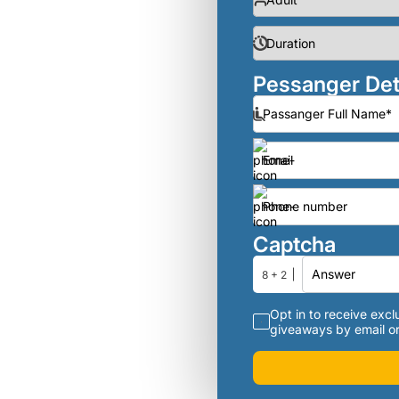
Pessanger Det
Captcha
8 + 2
Opt in to receive exclu
giveaways by email or