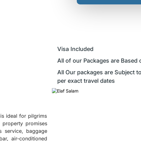
Visa Included
All of our Packages are Based 
All Our packages are Subject to
per exact travel dates
s ideal for pilgrims
e property promises
us service, baggage
ar, air-conditioned