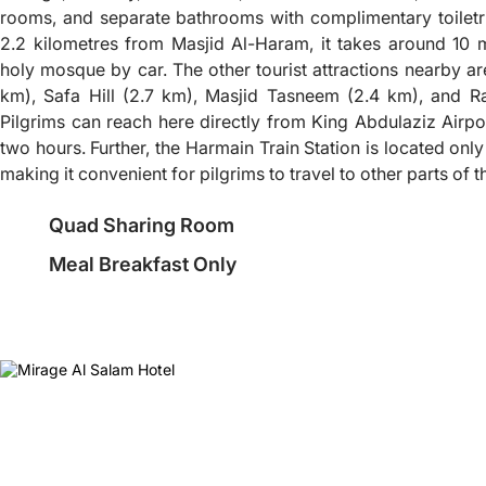
rooms, and separate bathrooms with complimentary toiletr
2.2 kilometres from Masjid Al-Haram, it takes around 10 
holy mosque by car. The other tourist attractions nearby 
km), Safa Hill (2.7 km), Masjid Tasneem (2.4 km), and Ra
Pilgrims can reach here directly from King Abdulaziz Airpo
two hours. Further, the Harmain Train Station is located onl
making it convenient for pilgrims to travel to other parts of
Quad Sharing Room
Meal Breakfast Only