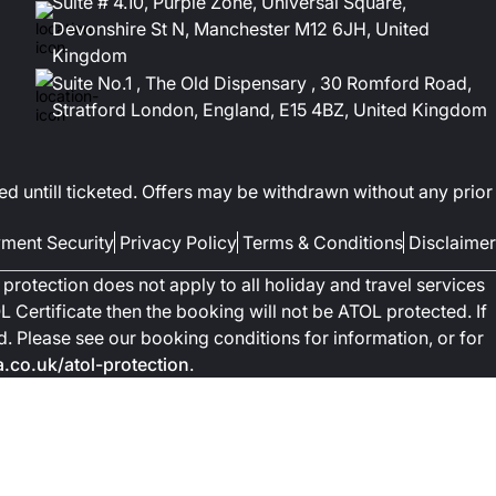
Suite # 4.10, Purple Zone, Universal Square,
Devonshire St N, Manchester M12 6JH, United
Kingdom
Suite No.1 , The Old Dispensary , 30 Romford Road,
Stratford London, England, E15 4BZ, United Kingdom
ed untill ticketed. Offers may be withdrawn without any prior
ment Security
Privacy Policy
Terms & Conditions
Disclaimer
protection does not apply to all holiday and travel services
 Certificate then the booking will not be ATOL protected. If
ted. Please see our booking conditions for information, or for
co.uk/atol-protection
.