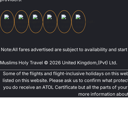
Note:All fares advertised are subject to availability and st
Muslims Holy Travel © 2026 United Kingdom,(Pvt) Ltd.
Some of the flights and flight-inclusive holidays on this w
listed on this website. Please ask us to confirm what prote
you do receive an ATOL Certificate but all the parts of your 
more information about 