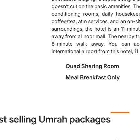
doesn’t cut on the basic amenities. Th
conditioning rooms, daily housekee
coffee/tea, atm services, and an on-site
❯
surroundings, the hotel is an 11-min
away from al noor mall. The nearby tra
8-minute walk away. You can ac
international airport from this hotel, 1
Quad Sharing Room
Meal Breakfast Only
st selling Umrah packages