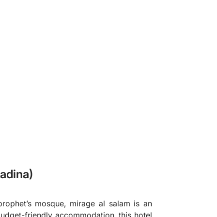
❯
adina)
rophet’s mosque, mirage al salam is an
budget-friendly accommodation, this hotel