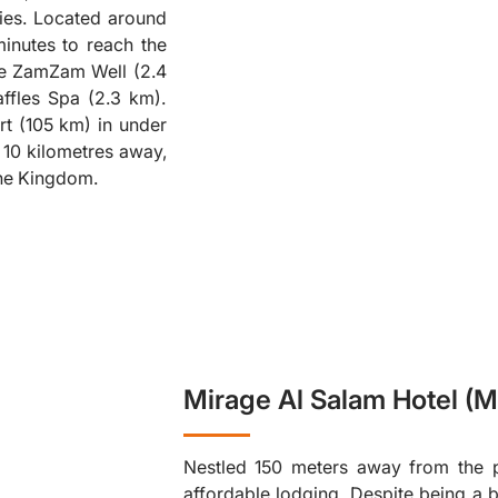
ies. Located around
❮
minutes to reach the
are ZamZam Well (2.4
ffles Spa (2.3 km).
rt (105 km) in under
y 10 kilometres away,
 the Kingdom.
Mirage Al Salam Hotel (M
Nestled 150 meters away from the p
affordable lodging. Despite being a 