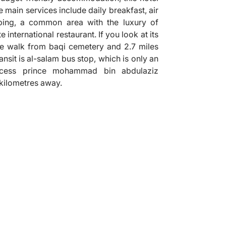
e main services include daily breakfast, air
ping, a common area with the luxury of
 international restaurant. If you look at its
ute walk from baqi cemetery and 2.7 miles
nsit is al-salam bus stop, which is only an
cess prince mohammad bin abdulaziz
1 kilometres away.