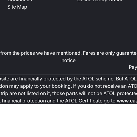
Site Map
art from the prices we have mentioned. Fares are only guarante
notice
Pay
ebsite are financially protected by the ATOL scheme. But ATOL 
ction may apply to your booking. If you do not receive an ATOL
trip are not listed on it, those parts will not be ATOL protec
financial protection and the ATOL Certificate go to
www.caa.