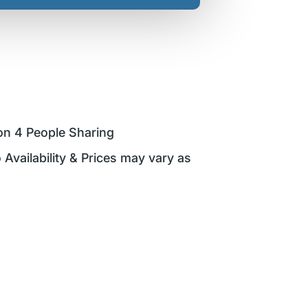
on 4 People Sharing
 Availability & Prices may vary as