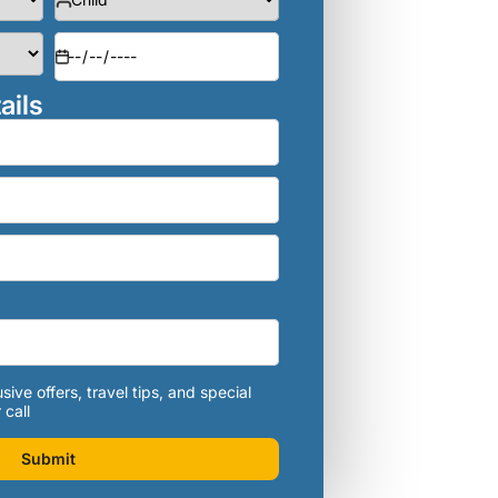
ails
sive offers, travel tips, and special
 call
Submit