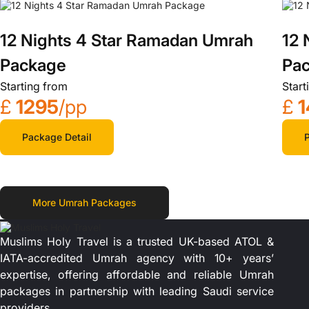
12 Nights 4 Star Ramadan Umrah
12 
Package
Pa
Starting from
Start
£
1295
/pp
£
1
Package Detail
P
More Umrah Packages
Muslims Holy Travel is a trusted UK-based ATOL &
IATA-accredited Umrah agency with 10+ years’
expertise, offering affordable and reliable Umrah
packages in partnership with leading Saudi service
providers.