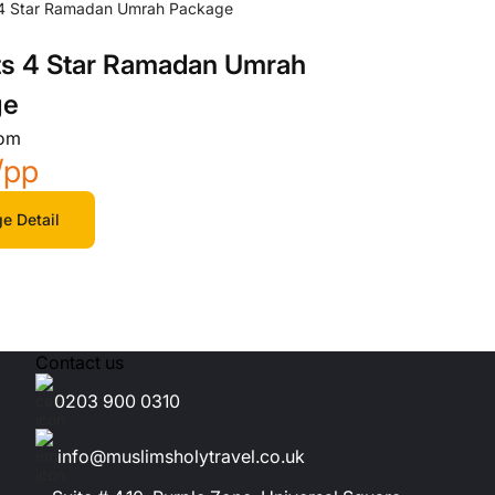
ts 4 Star Ramadan Umrah
ge
rom
/pp
e Detail
Contact us
0203 900 0310
info@muslimsholytravel.co.uk