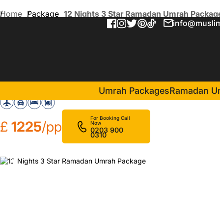
Home
Package
12 Nights 3 Star Ramadan Umrah Packag
info@muslim
12 Nights 3 Star Ramadan
in Makkah(6 Nights )
Elaf Salam
Mirage A
Umrah Packages
Ramadan U
For Booking Call
£
1225
/pp
Now
0203 900
0310
❮