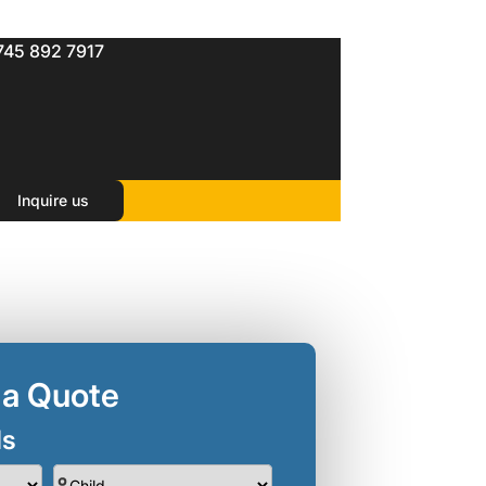
745 892 7917
Inquire us
 a Quote
ls