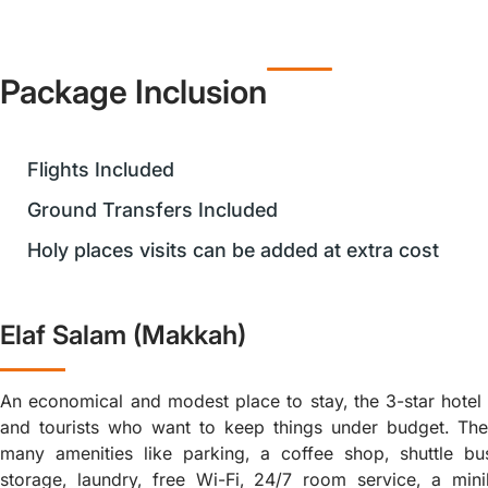
Package Inclusion
Flights Included
Ground Transfers Included
Holy places visits can be added at extra cost
Elaf Salam (Makkah)
An economical and modest place to stay, the 3-star hotel i
and tourists who want to keep things under budget. Th
many amenities like parking, a coffee shop, shuttle b
storage, laundry, free Wi-Fi, 24/7 room service, a minib