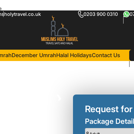
e
sholytravel.co.uk
0203 900 0310
0
 Umrah Package
in Madina(6 Nights )
l Salam Hotel
mrah
December Umrah
Halal Holidays
Contact Us
❯
Request for
Package Detai