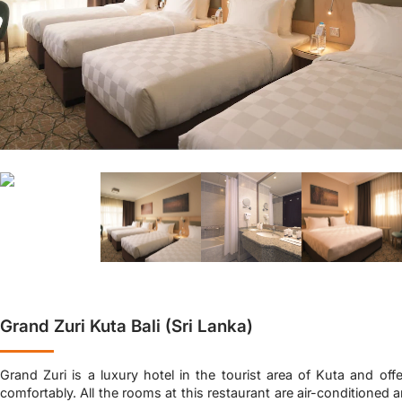
Grand Zuri Kuta Bali (Sri Lanka)
Grand Zuri is a luxury hotel in the tourist area of Kuta and offe
comfortably. All the rooms at this restaurant are air-conditioned an