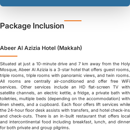
Package Inclusion
Abeer Al Azizia Hotel (Makkah)
Situated at just a 10-minute drive and 7 km away from the Holy
Mosque, Abeer Al Azizia is a 3-star hotel that offers guest rooms,
triple rooms, triple rooms with panoramic views, and twin rooms.
All rooms are centrally air-conditioned and offer free WiFi
services. Other services include an HD flat-screen TV with
satellite channels, an electric kettle, a fridge, a private bath with
toiletries, multiple beds (depending on the accommodation) with
linen sheets, and a cupboard. Each floor offers lift services while
the 24-hour floor desk assists with transfers, and hotel check-ins
and check-outs. There is an in-built restaurant that offers local
and intercontinental food including breakfast, lunch, and dinner
for both private and group pilgrims.