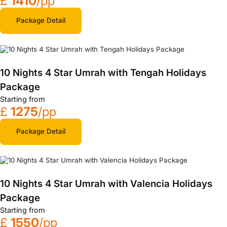
£
1410
/pp
Package Detail
10 Nights 4 Star Umrah with Tengah Holidays
Package
Starting from
£
1275
/pp
Package Detail
10 Nights 4 Star Umrah with Valencia Holidays
Package
Starting from
£
1550
/pp