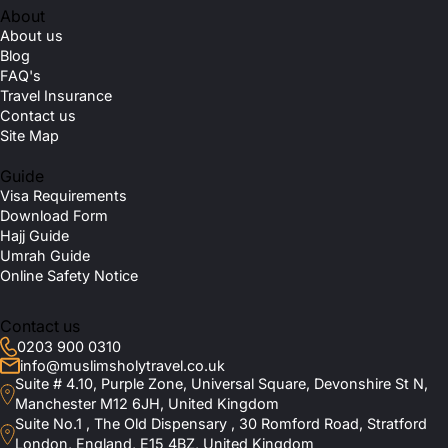
About
About us
Blog
FAQ's
Travel Insurance
Contact us
Site Map
Guide
Visa Requirements
Download Form
Hajj Guide
Umrah Guide
Online Safety Notice
Contact us
0203 900 0310
info@muslimsholytravel.co.uk
Suite # 4.10, Purple Zone, Universal Square, Devonshire St N,
Manchester M12 6JH, United Kingdom
Suite No.1 , The Old Dispensary , 30 Romford Road, Stratford
London, England, E15 4BZ, United Kingdom