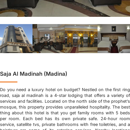
Saja Al Madinah (Madina)
Do you need a luxury hotel on budget? Nestled on the first ring
road, saja al madinah is a 4-star lodging that offers a variety of
services and facilities. Located on the north side of the prophet’s
mosque, this property provides unparalleled hospitality. The best
thing about this hotel is that you get family rooms with 5 beds
per room. Each bed has its own private safe. 24-hour room
service, satellite tvs, private bathrooms with free toiletries, and a