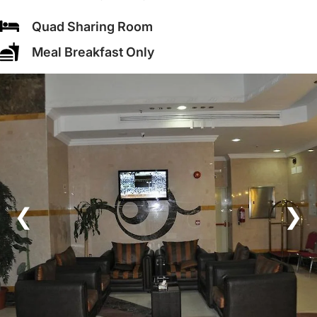
Quad Sharing Room
Meal Breakfast Only
❮
❯