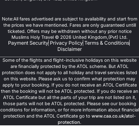
Note:All fares advertised are subject to availability and start from
the prices we have mentioned. Fares are only guaranteed untill
ticketed. Offers may be withdrawn without any prior notice
Muslims Holy Travel © 2026 United Kingdom,(Pvt) Ltd.
Payment Security
Privacy Policy
Terms & Conditions
Disclaimer
Some of the flights and flight-inclusive holidays on this website
are financially protected by the ATOL scheme. But ATOL
protection does not apply to all holiday and travel services listed
on this website. Please ask us to confirm what protection may
apply to your booking. If you do not receive an ATOL Certificate
then the booking will not be ATOL protected. If you do receive an
ATOL Certificate but all the parts of your trip are not listed on it,
those parts will not be ATOL protected. Please see our booking
conditions for information, or for more information about financial
protection and the ATOL Certificate go to
www.caa.co.uk/atol-
protection
.