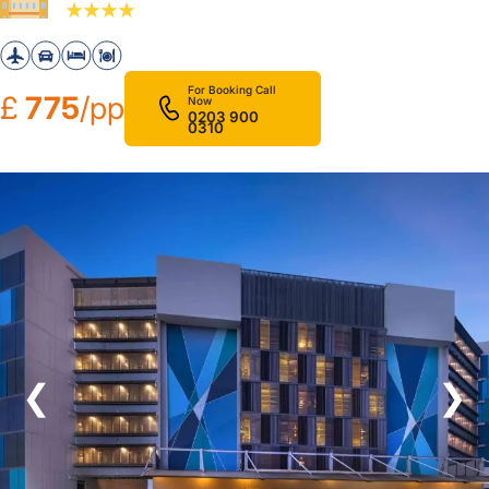
For Booking Call
£
775
/pp
Now
0203 900
0310
❮
❯