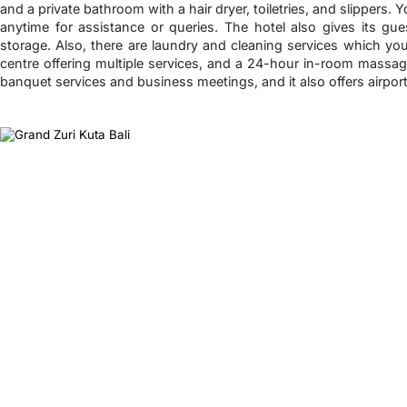
and a private bathroom with a hair dryer, toiletries, and slippers. 
anytime for assistance or queries. The hotel also gives its gu
storage. Also, there are laundry and cleaning services which y
centre offering multiple services, and a 24-hour in-room massage
banquet services and business meetings, and it also offers airport 
❮