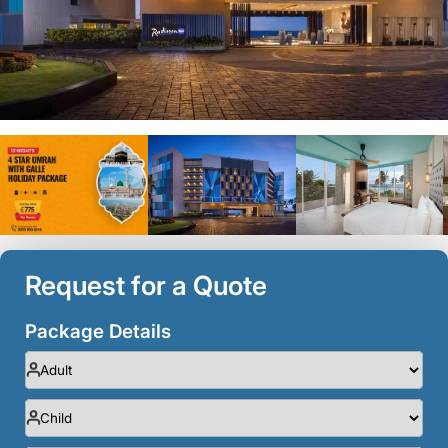
Request for a Quote
Package Details