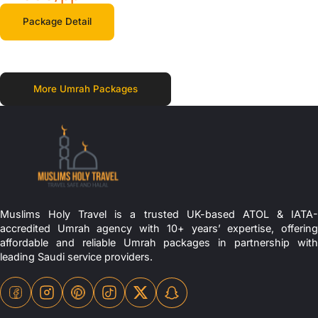
Package Detail
More Umrah Packages
Muslims Holy Travel is a trusted UK-based ATOL & IATA-
accredited Umrah agency with 10+ years’ expertise, offering
affordable and reliable Umrah packages in partnership with
leading Saudi service providers.