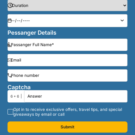
Pessanger Details
Captcha
6 + 6
Opt in to receive exclusive offers, travel tips, and special
giveaways by email or call
Submit