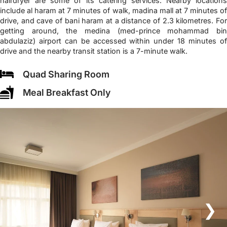
hairdryer are some of its catering services. Nearby locations
include al haram at 7 minutes of walk, madina mall at 7 minutes of
drive, and cave of bani haram at a distance of 2.3 kilometres. For
getting around, the medina (med-prince mohammad bin
abdulaziz) airport can be accessed within under 18 minutes of
drive and the nearby transit station is a 7-minute walk.
Quad Sharing Room
Meal Breakfast Only
❮
❯