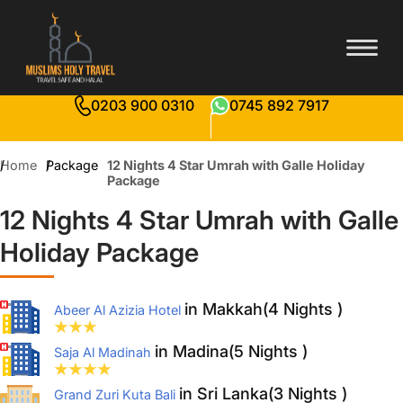
0203 900 0310
0745 892 7917
Home
Package
12 Nights 4 Star Umrah with Galle Holiday
Package
12 Nights 4 Star Umrah with Galle
Holiday Package
in Makkah(4 Nights )
Abeer Al Azizia Hotel
in Madina(5 Nights )
Saja Al Madinah
in Sri Lanka(3 Nights )
Grand Zuri Kuta Bali