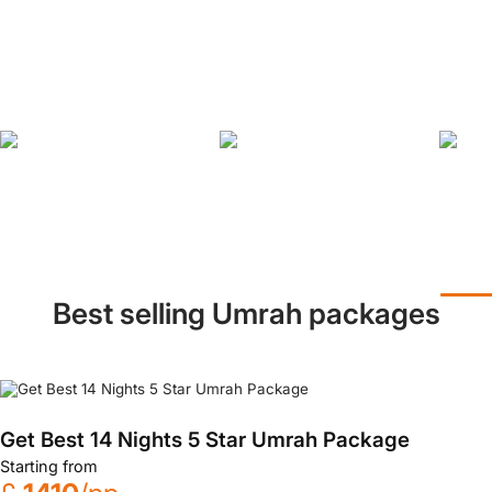
Best selling Umrah packages
Get Best 14 Nights 5 Star Umrah Package
Starting from