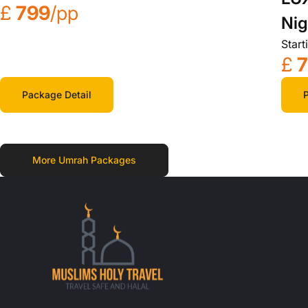
£
799
/pp
Nig
Start
£
Package Detail
P
More Umrah Packages