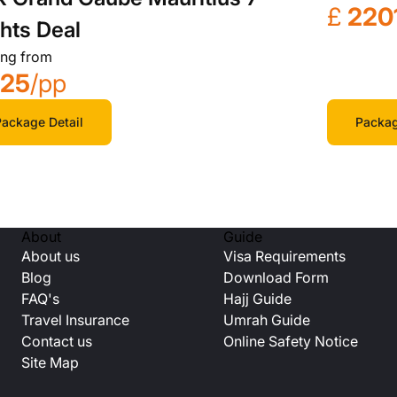
£
220
hts Deal
ing from
725
/pp
Packag
ackage Detail
About
Guide
About us
Visa Requirements
Blog
Download Form
FAQ's
Hajj Guide
Travel Insurance
Umrah Guide
Contact us
Online Safety Notice
Site Map