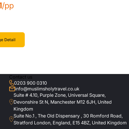
1
/pp
e Detail
Contact us
0203 900 0310
info@muslimsholytravel.co.uk
Suite # 4.10, Purple Zone, Universal Square,
Devonshire St N, Manchester M12 6JH, United
Kingdom
Suite No.1 , The Old Dispensary , 30 Romford Road,
Stratford London, England, E15 4BZ, United Kingdom