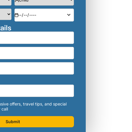
ails
sive offers, travel tips, and special
 call
Submit