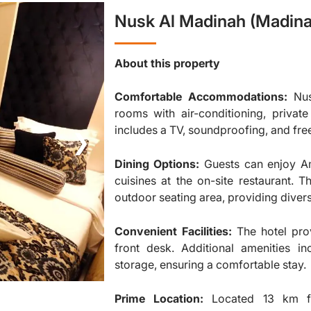
Nusk Al Madinah (Madina
About this property
Comfortable Accommodations:
Nus
rooms with air-conditioning, priva
includes a TV, soundproofing, and fre
❯
Dining Options:
Guests can enjoy Am
cuisines at the on-site restaurant. 
outdoor seating area, providing diver
Convenient Facilities:
The hotel pro
front desk. Additional amenities in
storage, ensuring a comfortable stay.
Prime Location:
Located 13 km f