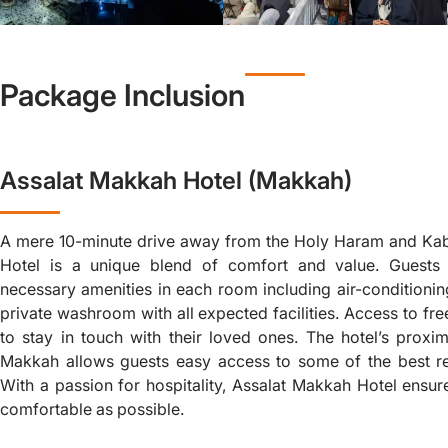
Package Inclusion
Assalat Makkah Hotel (Makkah)
A mere 10-minute drive away from the Holy Haram and Ka
Hotel is a unique blend of comfort and value. Guests 
necessary amenities in each room including air-conditioning
private washroom with all expected facilities. Access to fr
to stay in touch with their loved ones. The hotel’s proxim
Makkah allows guests easy access to some of the best re
With a passion for hospitality, Assalat Makkah Hotel ensure
comfortable as possible.