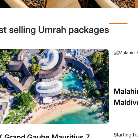
st selling Umrah packages
Malahi
Maldiv
Starting f
 Grand Gaube Mauritius 7