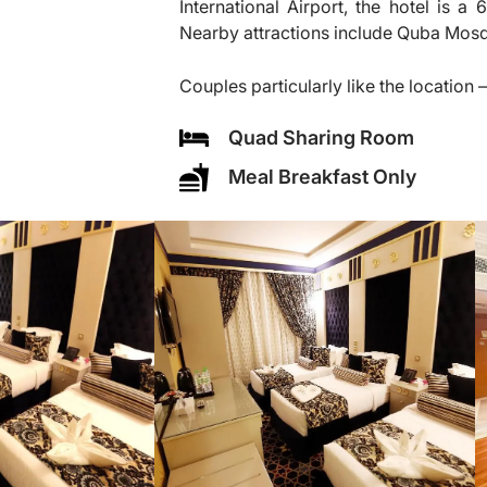
International Airport, the hotel is 
Nearby attractions include Quba Mos
Couples particularly like the location —
Quad Sharing Room
Meal Breakfast Only