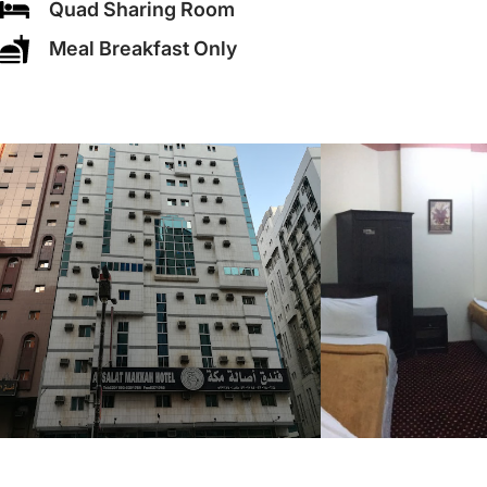
Quad Sharing Room
Meal Breakfast Only