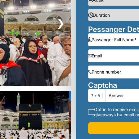
❯
Pessanger Det
Captcha
7 + 8
Opt in to receive exclu
giveaways by email or