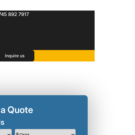
745 892 7917
Inquire us
 a Quote
ls