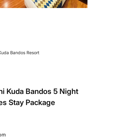
ni Kuda Bandos 5 Night
es Stay Package
rom