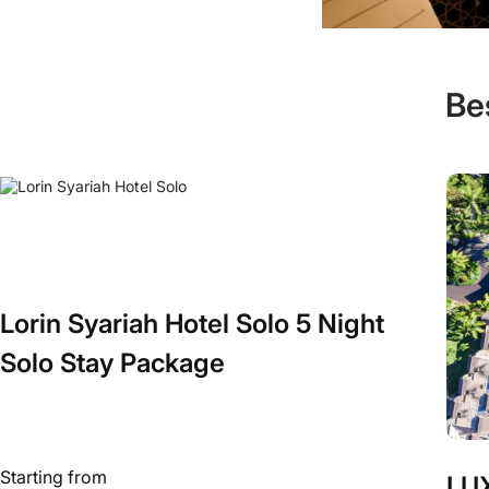
Be
Lorin Syariah Hotel Solo 5 Night
Solo Stay Package
Starting from
LUX