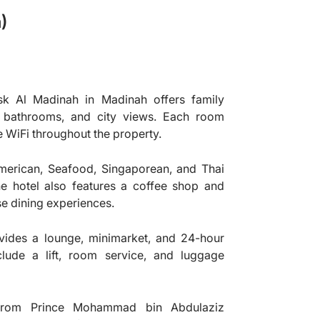
)
k Al Madinah in Madinah offers family
te bathrooms, and city views. Each room
e WiFi throughout the property.
erican, Seafood, Singaporean, and Thai
The hotel also features a coffee shop and
se dining experiences.
vides a lounge, minimarket, and 24-hour
clude a lift, room service, and luggage
rom Prince Mohammad bin Abdulaziz