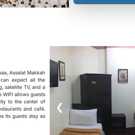
baa, Assalat Makkah
can expect all the
, satellite TV, and a
ee WIFI allows guests
ity to the center of
❮
staurants and café.
s its guests stay as