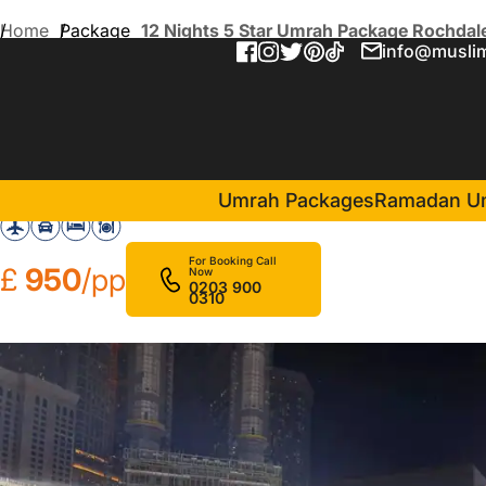
Home
Package
12 Nights 5 Star Umrah Package Rochdal
info@muslim
12 Nights 5 Star Umrah Pa
in Makkah(6 Nights )
Assalat Makkah Hotel
Umrah Packages
Ramadan U
For Booking Call
£
950
/pp
Now
0203 900
0310