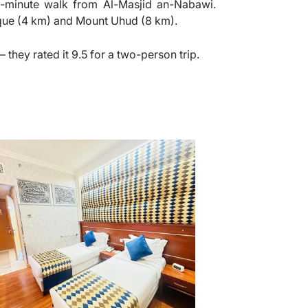
a 6-minute walk from Al-Masjid an-Nabawi.
que (4 km) and Mount Uhud (8 km).
 they rated it 9.5 for a two-person trip.