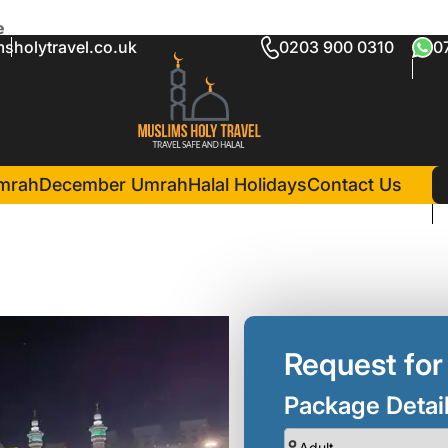
e
sholytravel.co.uk
0203 900 0310
0
ckage Rochdale
in Madina(6 Nights )
Nusk Al Madinah
mrah
December Umrah
Halal Holidays
Contact Us
Request for
Package Detai