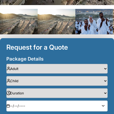
Request for a Quote
Package Details