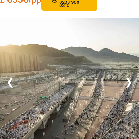
0203 900
0310
❮
❯