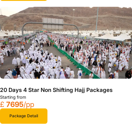
20 Days 4 Star Non Shifting Hajj Packages
Starting from
£
7695
/pp
Package Detail