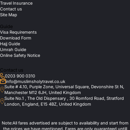
Travel Insurance
Contact us
Site Map
Guide
Visa Requirements
Download Form
Hajj Guide
Umrah Guide
Online Safety Notice
Contact us
0203 900 0310
info@muslimsholytravel.co.uk
Suite # 4.10, Purple Zone, Universal Square, Devonshire St N,
Manchester M12 6JH, United Kingdom
Suite No.1 , The Old Dispensary , 30 Romford Road, Stratford
London, England, E15 4BZ, United Kingdom
Note:All fares advertised are subject to availability and start from
the prices we have mentioned. Fares are only guaranteed untill