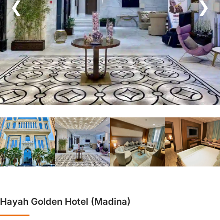
❮
❯
Hayah Golden Hotel (Madina)