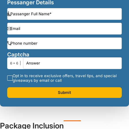
Pessanger Details
Captcha
6 + 6
Opt in to receive exclusive offers, travel tips, and special
giveaways by email or call
Submit
Package Inclusion