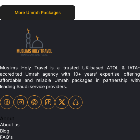
More Umrah Packages
Muslims Holy Travel is a trusted UK-based ATOL & IATA-
accredited Umrah agency with 10+ years’ expertise, offering
affordable and reliable Umrah packages in partnership with
leading Saudi service providers.
About
About us
Blog
FAQ's