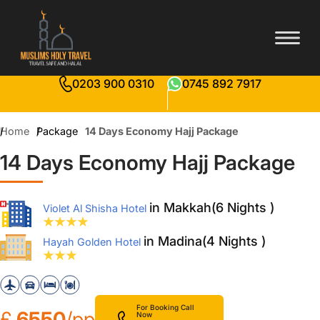
0203 900 0310
0745 892 7917
Home
Package
14 Days Economy Hajj Package
14 Days Economy Hajj Package
in Makkah(6 Nights )
Violet Al Shisha Hotel
in Madina(4 Nights )
Hayah Golden Hotel
For Booking Call
£
6550
/pp
Now