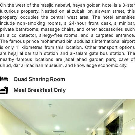
On the west of the masjid nabawi, hayah golden hotel is a 3-star
luxurious property. Nestled on al zubair ibn alawam street, this
property occupies the central west area. The hotel amenities
include non-smoking rooms, a 24-hour front desk, a minibar,
private bathrooms, massage chairs, and other accessories such
as a co detector, allergy-free rooms, and a carpeted entrance.
The famous prince mohammad bin abdulaziz international airport
is only 11 kilometres from this location. Other transport options
are hejaj al bar train station and al-salam gate bus station. The
nearby famous locations are jabal ahad garden park, cave of
uhud, dar al madinah museum, and knowledge economic city.
Quad Sharing Room
Meal Breakfast Only