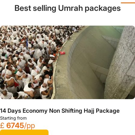
Best selling Umrah packages
14 Days Economy Non Shifting Hajj Package
Starting from
£
6745
/pp