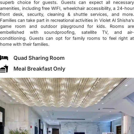
superb choice for guests. Guests can expect all necessary
amenities, including free WIFI, wheelchair accessibility, a 24-hour
front desk, security, cleaning & shuttle services, and more.
Families can take part in recreational activities in Violet Al Shisha’s
game room and outdoor playground for kids. Rooms are
embellished with soundproofing, satellite TV, and air-
conditioning. Guests can opt for family rooms to feel right at
home with their families.
Quad Sharing Room
Meal Breakfast Only