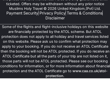
ticketed. Offers may be withdrawn without any prior notice
Muslims Holy Travel © 2026 United Kingdom,(Pvt) Ltd.
Payment Security
Privacy Policy
Terms & Conditions
Disclaimer
Some of the flights and flight-inclusive holidays on this website
are financially protected by the ATOL scheme. But ATOL
protection does not apply to all holiday and travel services listed
on this website. Please ask us to confirm what protection may
apply to your booking. If you do not receive an ATOL Certificate
then the booking will not be ATOL protected. If you do receive an
ATOL Certificate but all the parts of your trip are not listed on it,
those parts will not be ATOL protected. Please see our booking
conditions for information, or for more information about financial
protection and the ATOL Certificate go to
www.caa.co.uk/atol-
protection
.