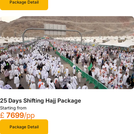
Package Detail
25 Days Shifting Hajj Package
Starting from
£
7699
/pp
Package Detail