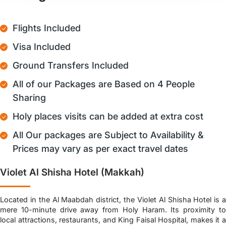
Flights Included
Visa Included
Ground Transfers Included
All of our Packages are Based on 4 People
Sharing
Holy places visits can be added at extra cost
All Our packages are Subject to Availability &
Prices may vary as per exact travel dates
Violet Al Shisha Hotel (Makkah)
Located in the Al Maabdah district, the Violet Al Shisha Hotel is a
mere 10-minute drive away from Holy Haram. Its proximity to
local attractions, restaurants, and King Faisal Hospital, makes it a