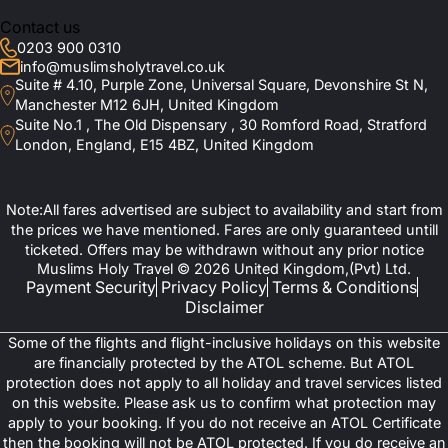
Contact us
0203 900 0310
info@muslimsholytravel.co.uk
Suite # 4.10, Purple Zone, Universal Square, Devonshire St N,
Manchester M12 6JH, United Kingdom
Suite No.1 , The Old Dispensary , 30 Romford Road, Stratford
London, England, E15 4BZ, United Kingdom
Note:All fares advertised are subject to availability and start from
the prices we have mentioned. Fares are only guaranteed untill
ticketed. Offers may be withdrawn without any prior notice
Muslims Holy Travel © 2026 United Kingdom,(Pvt) Ltd.
Payment Security
Privacy Policy
Terms & Conditions
Disclaimer
Some of the flights and flight-inclusive holidays on this website
are financially protected by the ATOL scheme. But ATOL
protection does not apply to all holiday and travel services listed
on this website. Please ask us to confirm what protection may
apply to your booking. If you do not receive an ATOL Certificate
then the booking will not be ATOL protected. If you do receive an