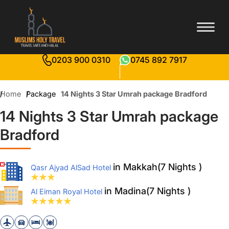
0203 900 0310
0745 892 7917
Home
Package
14 Nights 3 Star Umrah package Bradford
14 Nights 3 Star Umrah package
Bradford
in Makkah(7 Nights )
Qasr Ajyad AlSad Hotel
in Madina(7 Nights )
Al Eiman Royal Hotel