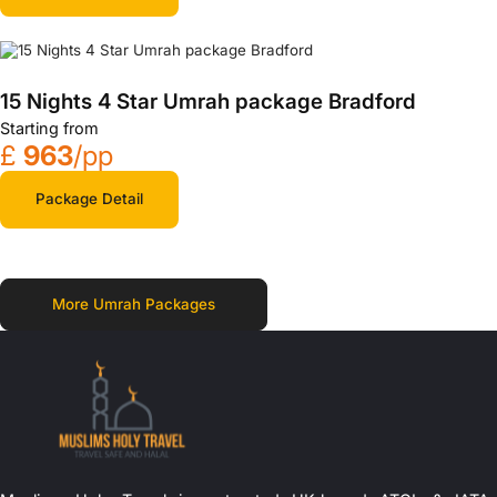
15 Nights 4 Star Umrah package Bradford
Starting from
£
963
/pp
Package Detail
More Umrah Packages