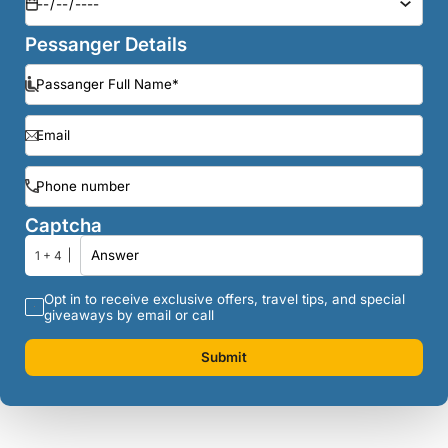
Pessanger Details
Captcha
1 + 4
Opt in to receive exclusive offers, travel tips, and special
giveaways by email or call
Submit