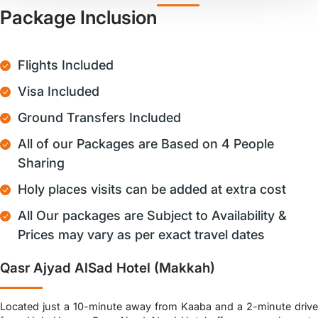
Package Inclusion
Flights Included
Visa Included
Ground Transfers Included
All of our Packages are Based on 4 People
Sharing
Holy places visits can be added at extra cost
All Our packages are Subject to Availability &
Prices may vary as per exact travel dates
Qasr Ajyad AlSad Hotel (Makkah)
Located just a 10-minute away from Kaaba and a 2-minute drive