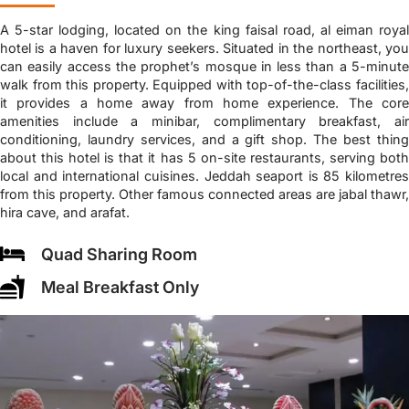
A 5-star lodging, located on the king faisal road, al eiman royal
hotel is a haven for luxury seekers. Situated in the northeast, you
can easily access the prophet’s mosque in less than a 5-minute
walk from this property. Equipped with top-of-the-class facilities,
it provides a home away from home experience. The core
amenities include a minibar, complimentary breakfast, air
conditioning, laundry services, and a gift shop. The best thing
about this hotel is that it has 5 on-site restaurants, serving both
local and international cuisines. Jeddah seaport is 85 kilometres
from this property. Other famous connected areas are jabal thawr,
hira cave, and arafat.
Quad Sharing Room
Meal Breakfast Only