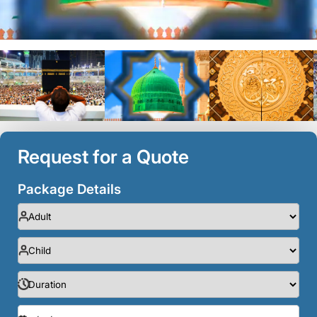
Request for a Quote
Package Details