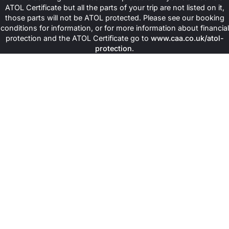
ATOL Certificate but all the parts of your trip are not listed on it,
those parts will not be ATOL protected. Please see our booking
conditions for information, or for more information about financial
protection and the ATOL Certificate go to
www.caa.co.uk/atol-
protection
.