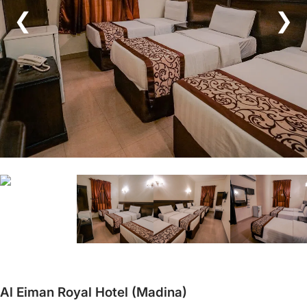
❮
❯
Al Eiman Royal Hotel (Madina)