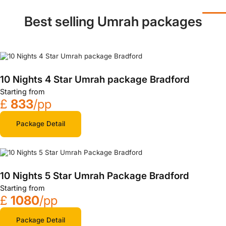
Best selling Umrah packages
10 Nights 4 Star Umrah package Bradford
Starting from
£
833
/pp
Package Detail
10 Nights 5 Star Umrah Package Bradford
Starting from
£
1080
/pp
Package Detail