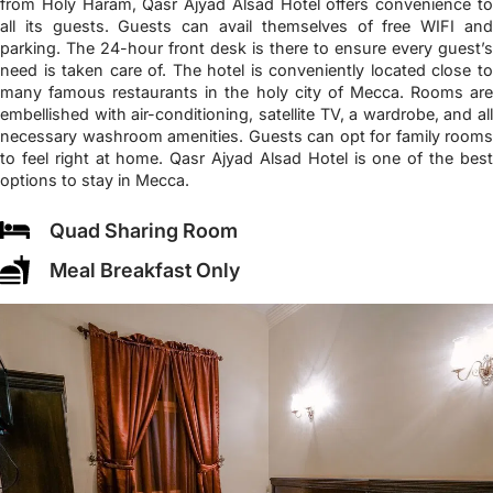
from Holy Haram, Qasr Ajyad Alsad Hotel offers convenience to
all its guests. Guests can avail themselves of free WIFI and
parking. The 24-hour front desk is there to ensure every guest’s
need is taken care of. The hotel is conveniently located close to
many famous restaurants in the holy city of Mecca. Rooms are
embellished with air-conditioning, satellite TV, a wardrobe, and all
necessary washroom amenities. Guests can opt for family rooms
to feel right at home. Qasr Ajyad Alsad Hotel is one of the best
options to stay in Mecca.
Quad Sharing Room
Meal Breakfast Only