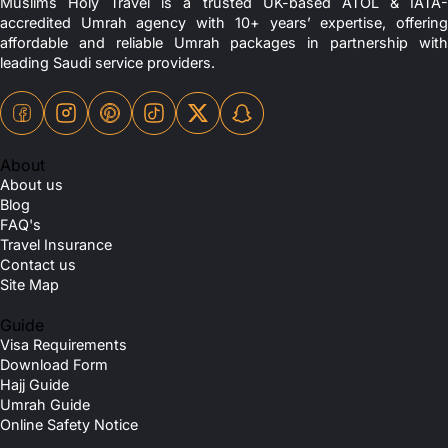
Muslims Holy Travel is a trusted UK-based ATOL & IATA-
accredited Umrah agency with 10+ years’ expertise, offering
affordable and reliable Umrah packages in partnership with
leading Saudi service providers.
About
About us
Blog
FAQ's
Travel Insurance
Contact us
Site Map
Guide
Visa Requirements
Download Form
Hajj Guide
Umrah Guide
Online Safety Notice