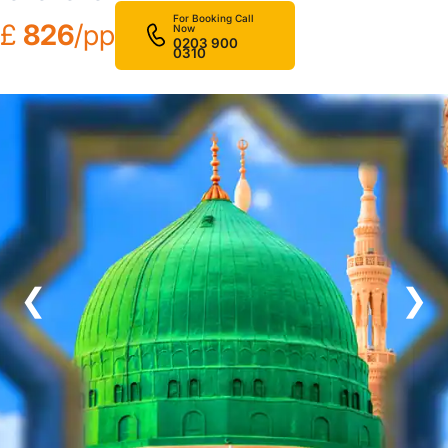
For Booking Call
£
826
/pp
Now
0203 900
0310
❮
❯