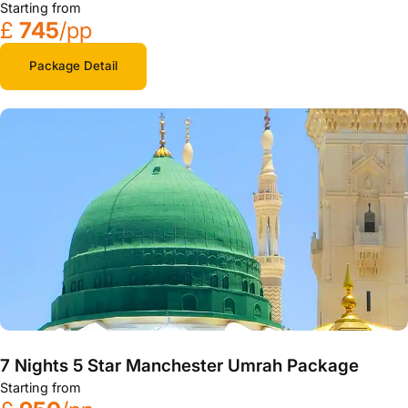
Starting from
£
745
/pp
Package Detail
7 Nights 5 Star Manchester Umrah Package
Starting from