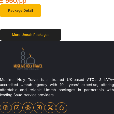
£
950
/pp
Package Detail
More Umrah Packages
Muslims Holy Travel is a trusted UK-based ATOL & IATA-
accredited Umrah agency with 10+ years’ expertise, offering
affordable and reliable Umrah packages in partnership with
leading Saudi service providers.