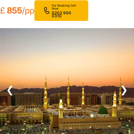
For Booking Call
£
855
/pp
Now
0203 900
0310
❮
❯