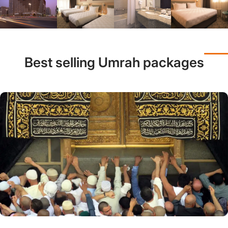
Best selling Umrah packages