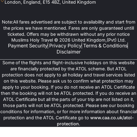
London, England, E15 4BZ, United Kingdom
Note:All fares advertised are subject to availability and start from
the prices we have mentioned. Fares are only guaranteed untill
ticketed. Offers may be withdrawn without any prior notice
Muslims Holy Travel © 2026 United Kingdom,(Pvt) Ltd.
Payment Security
Privacy Policy
Terms & Conditions
Disclaimer
Some of the flights and flight-inclusive holidays on this website
are financially protected by the ATOL scheme. But ATOL
protection does not apply to all holiday and travel services listed
on this website. Please ask us to confirm what protection may
apply to your booking. If you do not receive an ATOL Certificate
then the booking will not be ATOL protected. If you do receive an
ATOL Certificate but all the parts of your trip are not listed on it,
those parts will not be ATOL protected. Please see our booking
conditions for information, or for more information about financial
protection and the ATOL Certificate go to
www.caa.co.uk/atol-
protection
.