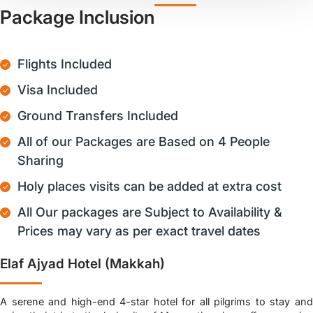
Package Inclusion
Flights Included
Visa Included
Ground Transfers Included
All of our Packages are Based on 4 People
Sharing
Holy places visits can be added at extra cost
All Our packages are Subject to Availability &
Prices may vary as per exact travel dates
Elaf Ajyad Hotel (Makkah)
A serene and high-end 4-star hotel for all pilgrims to stay and