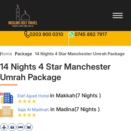
0203 900 0310
0745 892 7917
Home
Package
14 Nights 4 Star Manchester Umrah Package
14 Nights 4 Star Manchester
Umrah Package
in Makkah(7 Nights )
Elaf Ajyad Hotel
in Madina(7 Nights )
Saja Al Madinah