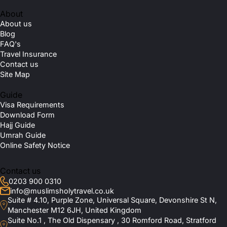
About
About us
Blog
FAQ's
Travel Insurance
Contact us
Site Map
Guide
Visa Requirements
Download Form
Hajj Guide
Umrah Guide
Online Safety Notice
Contact us
0203 900 0310
info@muslimsholytravel.co.uk
Suite # 4.10, Purple Zone, Universal Square, Devonshire St N,
Manchester M12 6JH, United Kingdom
Suite No.1 , The Old Dispensary , 30 Romford Road, Stratford