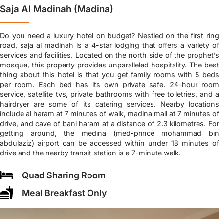
Saja Al Madinah (Madina)
Do you need a luxury hotel on budget? Nestled on the first ring
road, saja al madinah is a 4-star lodging that offers a variety of
services and facilities. Located on the north side of the prophet’s
mosque, this property provides unparalleled hospitality. The best
thing about this hotel is that you get family rooms with 5 beds
per room. Each bed has its own private safe. 24-hour room
service, satellite tvs, private bathrooms with free toiletries, and a
hairdryer are some of its catering services. Nearby locations
include al haram at 7 minutes of walk, madina mall at 7 minutes of
drive, and cave of bani haram at a distance of 2.3 kilometres. For
getting around, the medina (med-prince mohammad bin
abdulaziz) airport can be accessed within under 18 minutes of
drive and the nearby transit station is a 7-minute walk.
Quad Sharing Room
Meal Breakfast Only