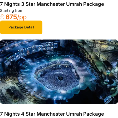
7 Nights 3 Star Manchester Umrah Package
Starting from
£
675
/pp
Package Detail
7 Nights 4 Star Manchester Umrah Package