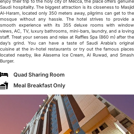
enjoy their trip to the holy city of Mecca, the place offers genuine
Saudi hospitality. The biggest attraction is its closeness to Masjid
Al-Haram, located only 350 meters away, pilgrims can get to the
mosque without any hassle. The hotel strives to provide a
smooth experience with its 355 deluxe rooms with window
views, AC, TV, luxury bathrooms, mini-bars, laundry, and a loving
staff. Treat your senses and relax at Raffles Spa (860 m) after the
day’s grind. You can have a taste of Saudi Arabia’s original
cuisine at the in-hotel restaurants or try out the famous places
located nearby, like Alasema Ice Cream, Al Ruwad, and Smash
Burger.
Quad Sharing Room
Meal Breakfast Only