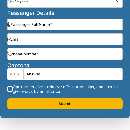
Pessanger Details
Captcha
4 + 6
Opt in to receive exclusive offers, travel tips, and special
giveaways by email or call
Submit