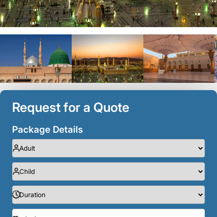
Request for a Quote
Package Details