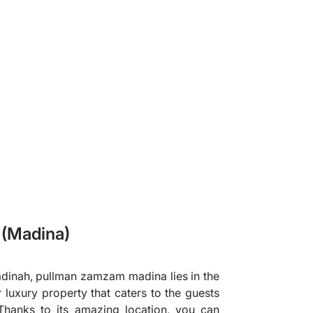
❯
(Madina)
dinah, pullman zamzam madina lies in the
r luxury property that caters to the guests
hanks to its amazing location, you can