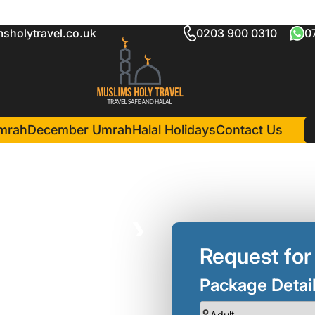
sholytravel.co.uk
0203 900 0310
0
mrah Package
in Madina(7 Nights )
Pullman Zamzam Madina
mrah
December Umrah
Halal Holidays
Contact Us
❯
Request for
Package Detai