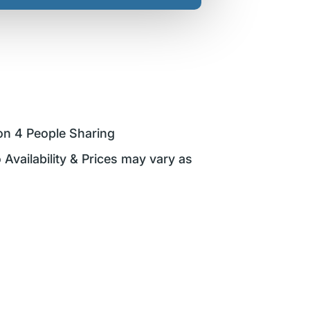
on 4 People Sharing
 Availability & Prices may vary as