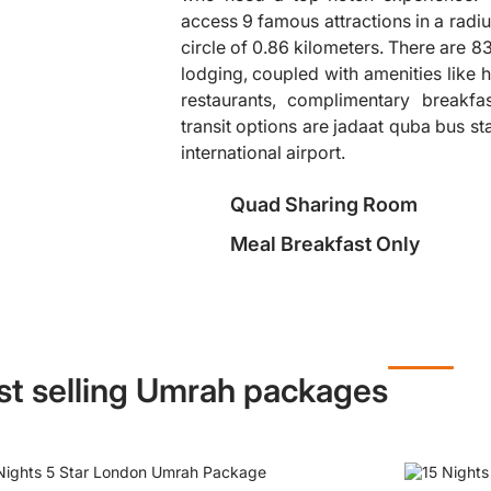
access 9 famous attractions in a radiu
circle of 0.86 kilometers. There are 
❯
lodging, coupled with amenities like h
restaurants, complimentary breakfa
transit options are jadaat quba bus 
international airport.
Quad Sharing Room
Meal Breakfast Only
st selling Umrah packages