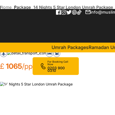
Home
Package
14 Nights 5 Star London Umrah Package
info@muslim
14 Nights 5 Star London U
in Makkah(7 Nights )
Pullman ZamZam Makkah
Umrah Packages
Ramadan U
For Booking Call
£
1065
/pp
Now
0203 900
0310
❮