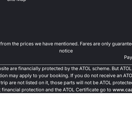
art from the prices we have mentioned. Fares are only guarante
notice
Pay
ebsite are financially protected by the ATOL scheme. But ATOL 
ction may apply to your booking. If you do not receive an ATOL
trip are not listed on it, those parts will not be ATOL protec
financial protection and the ATOL Certificate go to
www.caa.