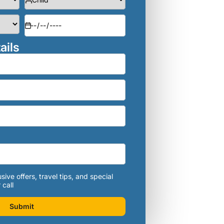
ails
sive offers, travel tips, and special
 call
Submit