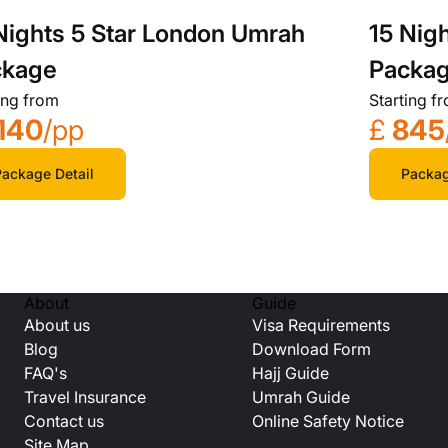
Nights 5 Star London Umrah
15 Nig
ckage
Packa
ing from
Starting f
140
/pp
£
845
ackage Detail
Packag
About
Guide
About us
Visa Requirements
Blog
Download Form
FAQ's
Hajj Guide
Travel Insurance
Umrah Guide
Contact us
Online Safety Notice
Site Map