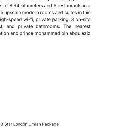
s of 8.94 kilometers and 6 restaurants in a
835 upscale modern rooms and suites in this
igh-speed wi-fi, private parking, 3 on-site
st, and private bathrooms. The nearest
station and prince mohammad bin abdulaziz