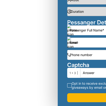
Pessanger Det
Captcha
1 + 3
Opt in to receive exclu
giveaways by email or