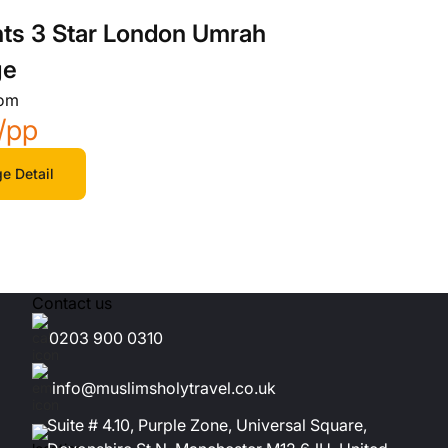
hts 3 Star London Umrah
ge
rom
/pp
e Detail
Contact us
0203 900 0310
info@muslimsholytravel.co.uk
Suite # 4.10, Purple Zone, Universal Square,