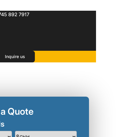
745 892 7917
Inquire us
 a Quote
ls