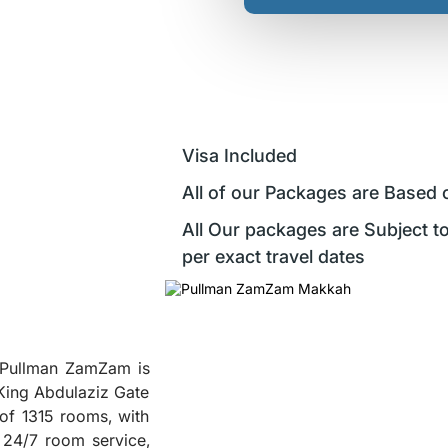
Visa Included
All of our Packages are Based 
All Our packages are Subject to
per exact travel dates
, Pullman ZamZam is
 King Abdulaziz Gate
of 1315 rooms, with
 24/7 room service,