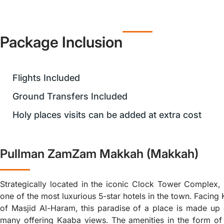
Package Inclusion
Flights Included
Ground Transfers Included
Holy places visits can be added at extra cost
Pullman ZamZam Makkah (Makkah)
Strategically located in the iconic Clock Tower Complex
one of the most luxurious 5-star hotels in the town. Facing
of Masjid Al-Haram, this paradise of a place is made up 
many offering Kaaba views. The amenities in the form of