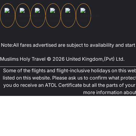
Note:All fares advertised are subject to availability and st
Muslims Holy Travel © 2026 United Kingdom,(Pvt) Ltd.
Some of the flights and flight-inclusive holidays on this w
listed on this website. Please ask us to confirm what prote
you do receive an ATOL Certificate but all the parts of your 
more information about 