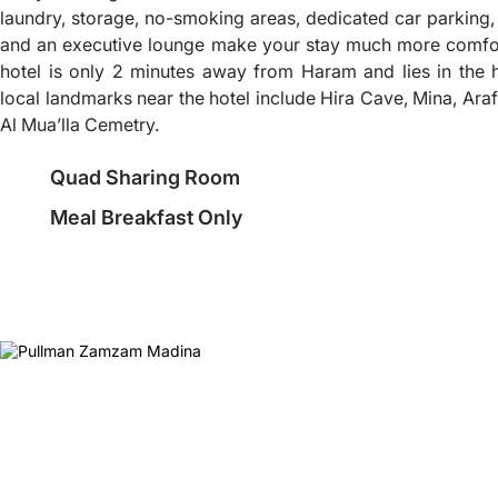
laundry, storage, no-smoking areas, dedicated car parking, 
and an executive lounge make your stay much more comfor
hotel is only 2 minutes away from Haram and lies in the 
local landmarks near the hotel include Hira Cave, Mina, Ara
Al Mua’lla Cemetry.
Quad Sharing Room
Meal Breakfast Only