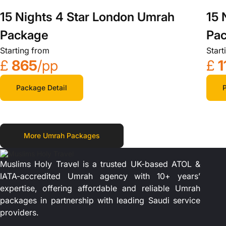
15 Nights 4 Star London Umrah
15 
Package
Pa
Starting from
Start
£
865
/pp
£
1
Package Detail
P
More Umrah Packages
Muslims Holy Travel is a trusted UK-based ATOL &
IATA-accredited Umrah agency with 10+ years’
expertise, offering affordable and reliable Umrah
packages in partnership with leading Saudi service
providers.