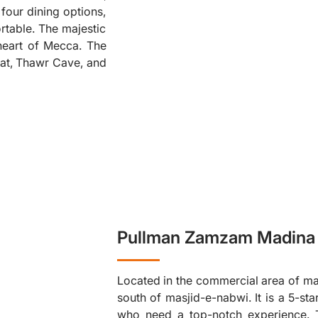
four dining options,
❮
table. The majestic
heart of Mecca. The
fat, Thawr Cave, and
Pullman Zamzam Madina 
Located in the commercial area of ma
south of masjid-e-nabwi. It is a 5-sta
who need a top-notch experience. T