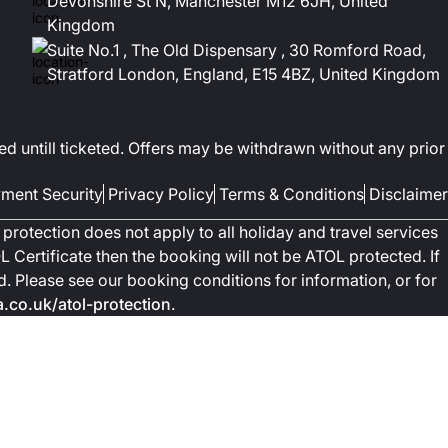
Devonshire St N, Manchester M12 6JH, United
Kingdom
Suite No.1 , The Old Dispensary , 30 Romford Road,
Stratford London, England, E15 4BZ, United Kingdom
ed untill ticketed. Offers may be withdrawn without any prior
ment Security
Privacy Policy
Terms & Conditions
Disclaimer
protection does not apply to all holiday and travel services
 Certificate then the booking will not be ATOL protected. If
ted. Please see our booking conditions for information, or for
co.uk/atol-protection
.