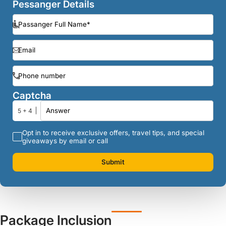
Pessanger Details
Captcha
5 + 4
Opt in to receive exclusive offers, travel tips, and special
giveaways by email or call
Submit
Package Inclusion