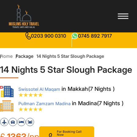
0203 900 0310
0745 892 7917
Home
Package
14 Nights 5 Star Slough Package
14 Nights 5 Star Slough Package
in Makkah(7 Nights )
Swissotel Al Maqam
in Madina(7 Nights )
Pullman Zamzam Madina
For Booking Call
£
1363
/pp
Now