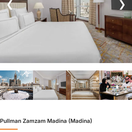
❮
❯
Pullman Zamzam Madina (Madina)