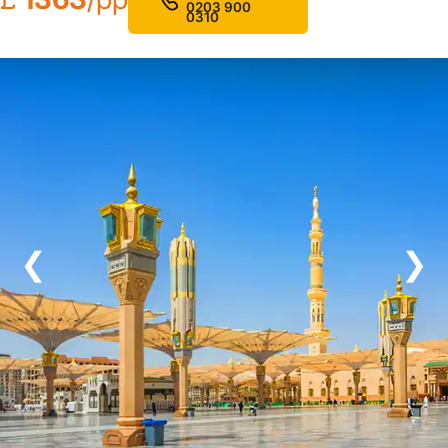
0203 900
0310
❮
❯