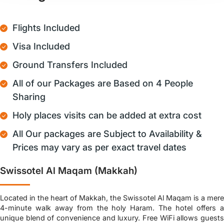
Flights Included
Visa Included
Ground Transfers Included
All of our Packages are Based on 4 People
Sharing
Holy places visits can be added at extra cost
All Our packages are Subject to Availability &
Prices may vary as per exact travel dates
Swissotel Al Maqam (Makkah)
Located in the heart of Makkah, the Swissotel Al Maqam is a mere
4-minute walk away from the holy Haram. The hotel offers a
unique blend of convenience and luxury. Free WiFi allows guests