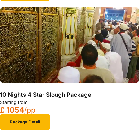
10 Nights 4 Star Slough Package
Starting from
£
1054
/pp
Package Detail