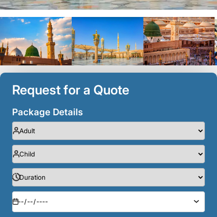
Request for a Quote
Package Details