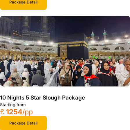
Package Detail
10 Nights 5 Star Slough Package
Starting from
£
1254
/pp
Package Detail