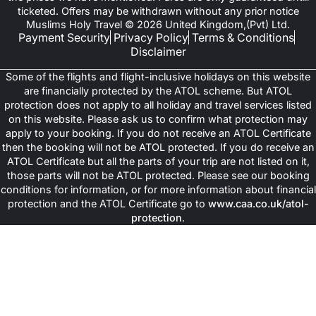
ticketed. Offers may be withdrawn without any prior notice
Muslims Holy Travel © 2026 United Kingdom,(Pvt) Ltd.
Payment Security
Privacy Policy
Terms & Conditions
Disclaimer
Some of the flights and flight-inclusive holidays on this website
are financially protected by the ATOL scheme. But ATOL
protection does not apply to all holiday and travel services listed
on this website. Please ask us to confirm what protection may
apply to your booking. If you do not receive an ATOL Certificate
then the booking will not be ATOL protected. If you do receive an
ATOL Certificate but all the parts of your trip are not listed on it,
those parts will not be ATOL protected. Please see our booking
conditions for information, or for more information about financial
protection and the ATOL Certificate go to
www.caa.co.uk/atol-
protection
.