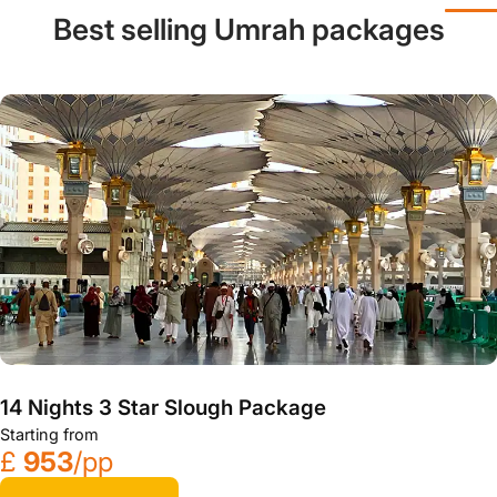
Best selling Umrah packages
14 Nights 3 Star Slough Package
Starting from
£
953
/pp