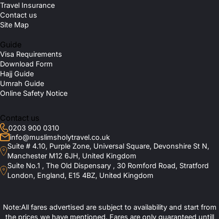
Travel Insurance
Contact us
Site Map
Guide
Visa Requirements
Download Form
Hajj Guide
Umrah Guide
Online Safety Notice
Contact us
0203 900 0310
info@muslimsholytravel.co.uk
Suite # 4.10, Purple Zone, Universal Square, Devonshire St N,
Manchester M12 6JH, United Kingdom
Suite No.1 , The Old Dispensary , 30 Romford Road, Stratford
London, England, E15 4BZ, United Kingdom
Note:All fares advertised are subject to availability and start from
the prices we have mentioned. Fares are only guaranteed untill