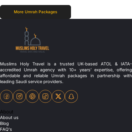
More Umrah Packages
Muslims Holy Travel is a trusted UK-based ATOL & IATA-
accredited Umrah agency with 10+ years’ expertise, offering
affordable and reliable Umrah packages in partnership with
leading Saudi service providers.
About
About us
Blog
FAQ's