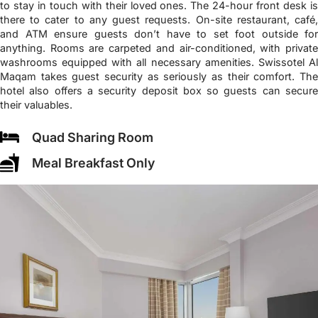
to stay in touch with their loved ones. The 24-hour front desk is
there to cater to any guest requests. On-site restaurant, café,
and ATM ensure guests don’t have to set foot outside for
anything. Rooms are carpeted and air-conditioned, with private
washrooms equipped with all necessary amenities. Swissotel Al
Maqam takes guest security as seriously as their comfort. The
hotel also offers a security deposit box so guests can secure
their valuables.
Quad Sharing Room
Meal Breakfast Only