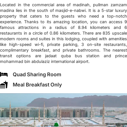
Located in the commercial area of madinah, pullman zamzam
madina lies in the south of masjid-e-nabwi. It is a 5-star luxury
property that caters to the guests who need a top-notch
experience. Thanks to its amazing location, you can access 9
famous attractions in a radius of 8.94 kilometers and 6
restaurants in a circle of 0.86 kilometers. There are 835 upscale
modern rooms and suites in this lodging, coupled with amenities
like high-speed wi-fi, private parking, 3 on-site restaurants,
complimentary breakfast, and private bathrooms. The nearest
transit options are jadaat quba bus station and prince
mohammad bin abdulaziz international airport.
Quad Sharing Room
Meal Breakfast Only