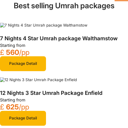
Best selling Umrah packages
7 Nights 4 Star Umrah package Walthamstow
Starting from
£
560
/pp
Package Detail
12 Nights 3 Star Umrah Package Enfield
Starting from
£
625
/pp
Package Detail