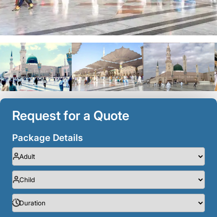
Request for a Quote
Package Details