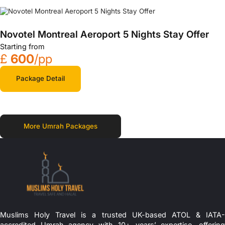
Novotel Montreal Aeroport 5 Nights Stay Offer
Starting from
£
600
/pp
Package Detail
More Umrah Packages
Muslims Holy Travel is a trusted UK-based ATOL & IATA-
accredited Umrah agency with 10+ years’ expertise, offering