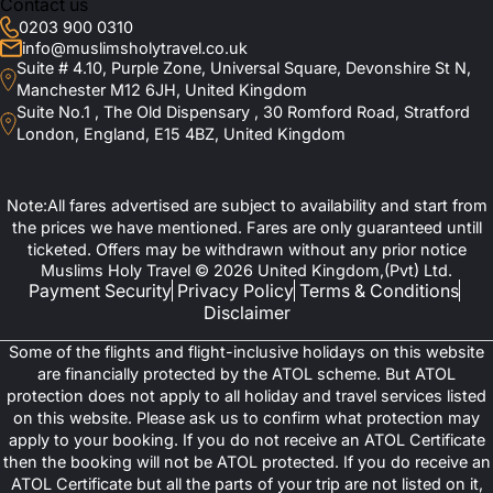
Contact us
0203 900 0310
info@muslimsholytravel.co.uk
Suite # 4.10, Purple Zone, Universal Square, Devonshire St N,
Manchester M12 6JH, United Kingdom
Suite No.1 , The Old Dispensary , 30 Romford Road, Stratford
London, England, E15 4BZ, United Kingdom
Note:All fares advertised are subject to availability and start from
the prices we have mentioned. Fares are only guaranteed untill
ticketed. Offers may be withdrawn without any prior notice
Muslims Holy Travel © 2026 United Kingdom,(Pvt) Ltd.
Payment Security
Privacy Policy
Terms & Conditions
Disclaimer
Some of the flights and flight-inclusive holidays on this website
are financially protected by the ATOL scheme. But ATOL
protection does not apply to all holiday and travel services listed
on this website. Please ask us to confirm what protection may
apply to your booking. If you do not receive an ATOL Certificate
then the booking will not be ATOL protected. If you do receive an
ATOL Certificate but all the parts of your trip are not listed on it,