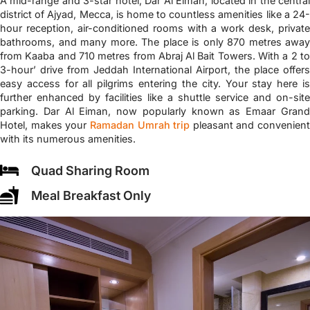
A mid-range and 3-star hotel, Dar Al Eiman, located in the central
district of Ajyad, Mecca, is home to countless amenities like a 24-
hour reception, air-conditioned rooms with a work desk, private
bathrooms, and many more. The place is only 870 metres away
from Kaaba and 710 metres from Abraj Al Bait Towers. With a 2 to
3-hour’ drive from Jeddah International Airport, the place offers
easy access for all pilgrims entering the city. Your stay here is
further enhanced by facilities like a shuttle service and on-site
parking. Dar Al Eiman, now popularly known as Emaar Grand
Hotel, makes your
Ramadan Umrah trip
pleasant and convenient
with its numerous amenities.
Quad Sharing Room
Meal Breakfast Only