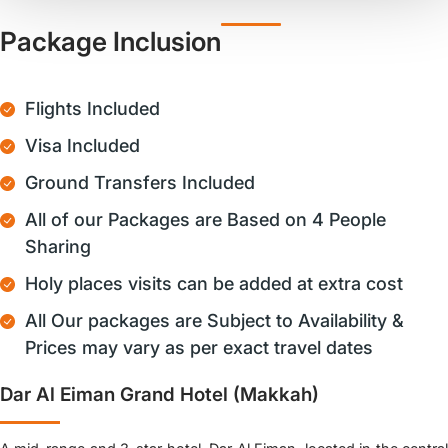
Package Inclusion
Flights Included
Visa Included
Ground Transfers Included
All of our Packages are Based on 4 People
Sharing
Holy places visits can be added at extra cost
All Our packages are Subject to Availability &
Prices may vary as per exact travel dates
Dar Al Eiman Grand Hotel (Makkah)