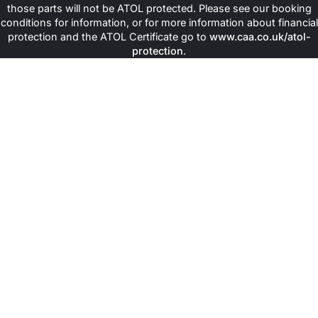
those parts will not be ATOL protected. Please see our booking
conditions for information, or for more information about financial
protection and the ATOL Certificate go to
www.caa.co.uk/atol-
protection
.