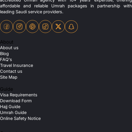
affordable and reliable Umrah packages in partnership with
leading Saudi service providers.
About
About us
Blog
FAQ's
Travel Insurance
Contact us
Site Map
Guide
Visa Requirements
Download Form
Hajj Guide
Umrah Guide
Online Safety Notice