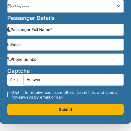
Pessanger Details
Captcha
9 + 4
Opt in to receive exclusive offers, travel tips, and special
giveaways by email or call
Submit