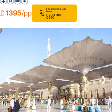
For Booking Call
£
1395
/pp
Now
0203 900
0310
❮
❯