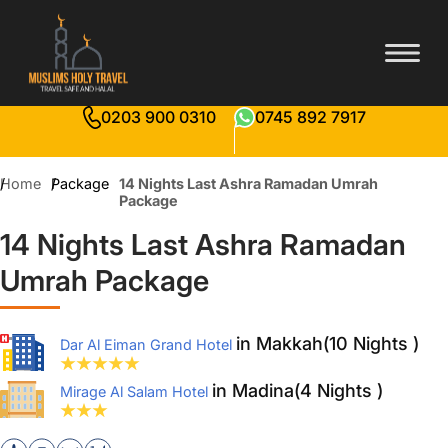
0203 900 0310
0745 892 7917
Home
Package
14 Nights Last Ashra Ramadan Umrah
Package
14 Nights Last Ashra Ramadan
Umrah Package
in Makkah(10 Nights )
Dar Al Eiman Grand Hotel
in Madina(4 Nights )
Mirage Al Salam Hotel