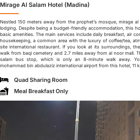
Mirage Al Salam Hotel (Madina)
Nestled 150 meters away from the prophet’s mosque, mirage al 
lodging. Despite being a budget-friendly accommodation, this ho
basic amenities. The main services include daily breakfast, air co
housekeeping, a common area with the luxury of coffee/tea, at
site international restaurant. If you look at its surroundings, th
walk from baqi cemetery and 2.7 miles away from al noor mall. Th
salam bus stop, which is only an 8-minute walk away. Yo
mohammad bin abdulaziz international airport from this hotel, 11 
Quad Sharing Room
Meal Breakfast Only