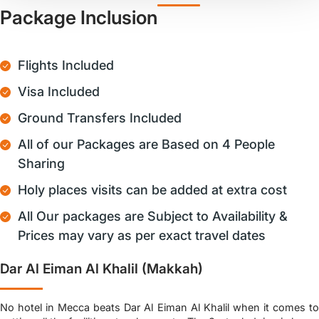
Package Inclusion
Flights Included
Visa Included
Ground Transfers Included
All of our Packages are Based on 4 People
Sharing
Holy places visits can be added at extra cost
All Our packages are Subject to Availability &
Prices may vary as per exact travel dates
Dar Al Eiman Al Khalil (Makkah)
No hotel in Mecca beats Dar Al Eiman Al Khalil when it comes to