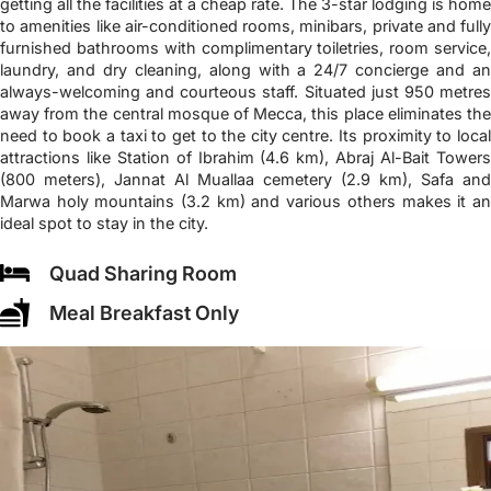
getting all the facilities at a cheap rate. The 3-star lodging is home
to amenities like air-conditioned rooms, minibars, private and fully
furnished bathrooms with complimentary toiletries, room service,
laundry, and dry cleaning, along with a 24/7 concierge and an
always-welcoming and courteous staff. Situated just 950 metres
away from the central mosque of Mecca, this place eliminates the
need to book a taxi to get to the city centre. Its proximity to local
attractions like Station of Ibrahim (4.6 km), Abraj Al-Bait Towers
(800 meters), Jannat Al Muallaa cemetery (2.9 km), Safa and
Marwa holy mountains (3.2 km) and various others makes it an
ideal spot to stay in the city.
Quad Sharing Room
Meal Breakfast Only