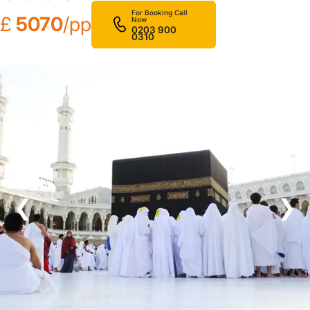
For Booking Call
£
5070
/pp
Now
0203 900
0310
❮
❯