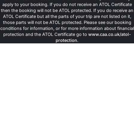
apply to your booking. If you do not receive an ATOL Certificate
then the booking will not be ATOL protected. If you do receive an
ATOL Certificate but all the parts of your trip are not listed on it,
those parts will not be ATOL protected. Please see our booking
conditions for information, or for more information about financial
protection and the ATOL Certificate go to
www.caa.co.uk/atol-
protection
.