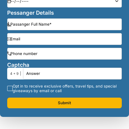
Pessanger Details
Captcha
4 + 9
Opt in to receive exclusive offers, travel tips, and special
giveaways by email or call
Submit