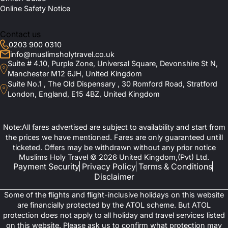
Online Safety Notice
Contact us
0203 900 0310
info@muslimsholytravel.co.uk
Suite # 4.10, Purple Zone, Universal Square, Devonshire St N,
Manchester M12 6JH, United Kingdom
Suite No.1 , The Old Dispensary , 30 Romford Road, Stratford
London, England, E15 4BZ, United Kingdom
Note:All fares advertised are subject to availability and start from
the prices we have mentioned. Fares are only guaranteed untill
ticketed. Offers may be withdrawn without any prior notice
Muslims Holy Travel © 2026 United Kingdom,(Pvt) Ltd.
Payment Security
Privacy Policy
Terms & Conditions
Disclaimer
Some of the flights and flight-inclusive holidays on this website
are financially protected by the ATOL scheme. But ATOL
protection does not apply to all holiday and travel services listed
on this website. Please ask us to confirm what protection may