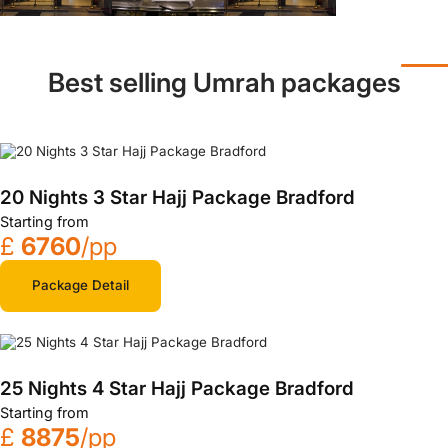
Best selling Umrah packages
20 Nights 3 Star Hajj Package Bradford
Starting from
£
6760
/pp
Package Detail
25 Nights 4 Star Hajj Package Bradford
Starting from
£
8875
/pp