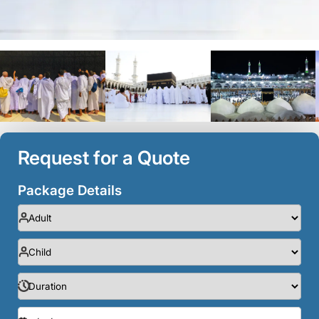
Request for a Quote
Package Details