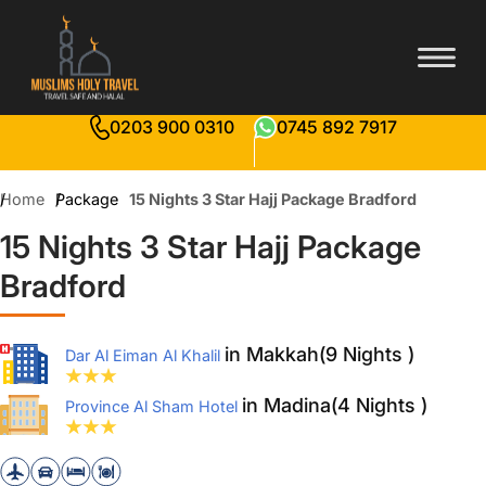
0203 900 0310
0745 892 7917
Home
Package
15 Nights 3 Star Hajj Package Bradford
15 Nights 3 Star Hajj Package
Bradford
in Makkah(9 Nights )
Dar Al Eiman Al Khalil
in Madina(4 Nights )
Province Al Sham Hotel