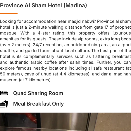
Province Al Sham Hotel (Madina)
Looking for accommodation near masjid nabwi? Province al sham
hotel is just a 2-minute walking distance from gate 17 of prophet
mosque. With a 4-star rating, this property offers luxurious
amenities for its guests. These include vip rooms, extra long beds
(over 2 meters), 24/7 reception, an outdoor dining area, an airport
shuttle, and guided tours about local culture. The best part of the
hotel is its complementary services such as flattering breakfast
and authentic arabic coffee after salah times. Further, you can
explore famous nearby locations including al safa restaurant (at
50 meters), cave of uhud (at 4.4 kilometres), and dar al madinah
museum (at 7 kilometres).
Quad Sharing Room
Meal Breakfast Only