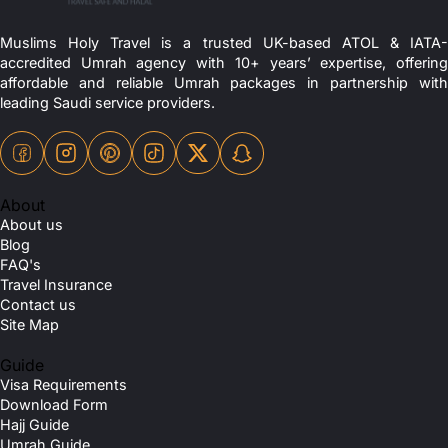
Muslims Holy Travel is a trusted UK-based ATOL & IATA-
accredited Umrah agency with 10+ years’ expertise, offering
affordable and reliable Umrah packages in partnership with
leading Saudi service providers.
About
About us
Blog
FAQ's
Travel Insurance
Contact us
Site Map
Guide
Visa Requirements
Download Form
Hajj Guide
Umrah Guide