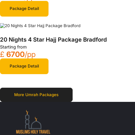
Package Detail
20 Nights 4 Star Hajj Package Bradford
Starting from
£
6700
/pp
Package Detail
More Umrah Packages