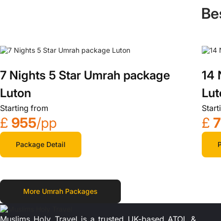
Be
7 Nights 5 Star Umrah package
14 
Luton
Lut
Starting from
Start
£
955
/pp
£
Package Detail
P
More Umrah Packages
Muslims Holy Travel is a trusted UK-based ATOL &