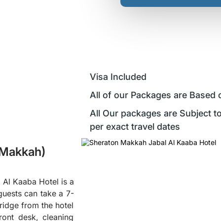
Visa Included
All of our Packages are Based 
All Our packages are Subject to
per exact travel dates
(Makkah)
 Al Kaaba Hotel is a
guests can take a 7-
ridge from the hotel
ront desk, cleaning