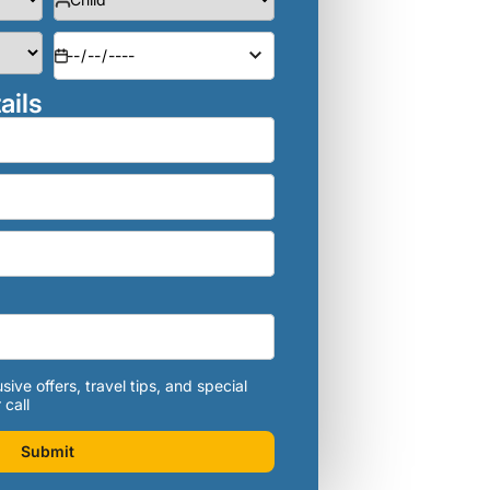
ails
sive offers, travel tips, and special
 call
Submit