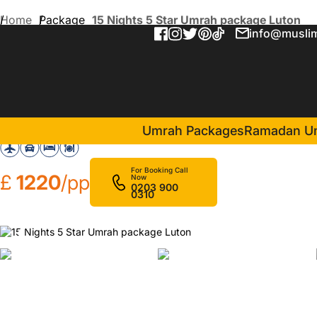
Home
Package
15 Nights 5 Star Umrah package Luton
info@muslim
15 Nights 5 Star Umrah pa
in Makkah(
Sheraton Makkah Jabal Al Kaaba Hotel
Umrah Packages
Ramadan U
For Booking Call
£
1220
/pp
Now
0203 900
0310
❮