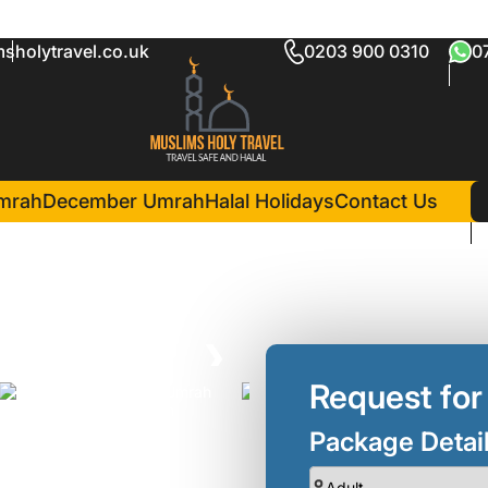
sholytravel.co.uk
0203 900 0310
0
ckage Luton
8 Nights )
in Madina(7 Night
Madinah Hilton Hotel
mrah
December Umrah
Halal Holidays
Contact Us
❯
Request for
Package Detai