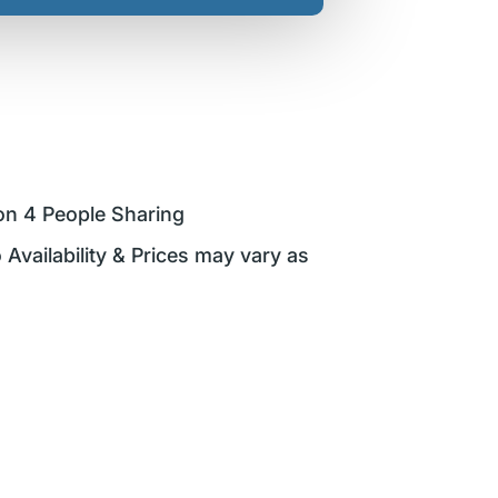
on 4 People Sharing
 Availability & Prices may vary as