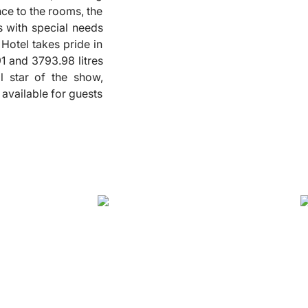
nce to the rooms, the
❮
ts with special needs
Hotel takes pride in
91 and 3793.98 litres
l star of the show,
 available for guests