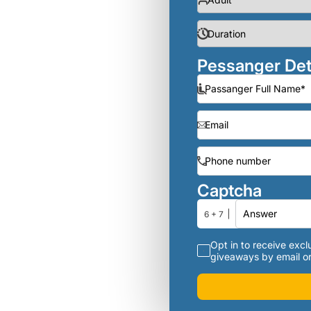
Pessanger Det
Captcha
6 + 7
Opt in to receive exclu
giveaways by email or