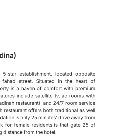
dina)
 5-star establishment, located opposite
fahad street. Situated in the heart of
perty is a haven of comfort with premium
features include satellite tv, ac rooms with
(madinah restaurant), and 24/7 room service
 restaurant offers both traditional as well
dation is only 25 minutes’ drive away from
 for female residents is that gate 25 of
g distance from the hotel.