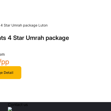
hts 4 Star Umrah package
rom
/pp
e Detail
Contact us