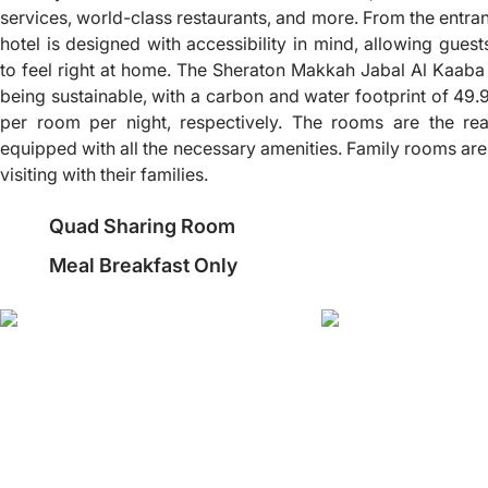
services, world-class restaurants, and more. From the entra
hotel is designed with accessibility in mind, allowing gues
to feel right at home. The Sheraton Makkah Jabal Al Kaaba 
being sustainable, with a carbon and water footprint of 49.
per room per night, respectively. The rooms are the rea
equipped with all the necessary amenities. Family rooms are
visiting with their families.
Quad Sharing Room
Meal Breakfast Only