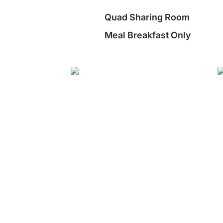
Quad Sharing Room
Meal Breakfast Only