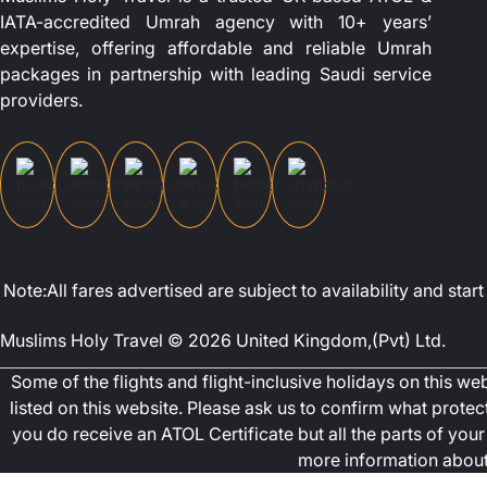
IATA-accredited Umrah agency with 10+ years’
expertise, offering affordable and reliable Umrah
packages in partnership with leading Saudi service
providers.
Note:All fares advertised are subject to availability and st
Muslims Holy Travel © 2026 United Kingdom,(Pvt) Ltd.
Some of the flights and flight-inclusive holidays on this w
listed on this website. Please ask us to confirm what prote
you do receive an ATOL Certificate but all the parts of your 
more information about 