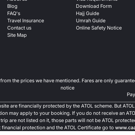
Blog
Download Form
FAQ's
Hajj Guide
Travel Insurance
Umrah Guide
Contact us
Online Safety Notice
Site Map
art from the prices we have mentioned. Fares are only guarante
notice
Pay
ebsite are financially protected by the ATOL scheme. But ATOL 
ction may apply to your booking. If you do not receive an ATOL
trip are not listed on it, those parts will not be ATOL protec
financial protection and the ATOL Certificate go to
www.caa.