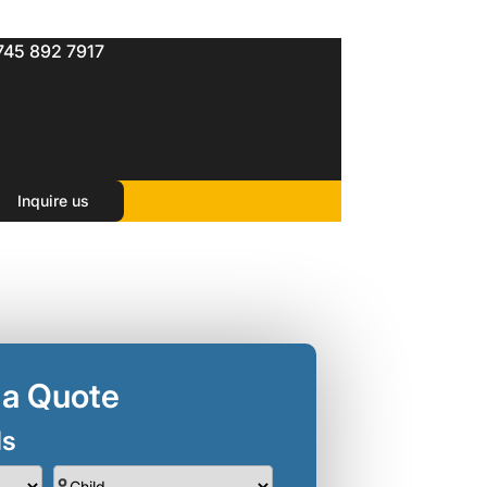
745 892 7917
s )
Inquire us
 a Quote
ls