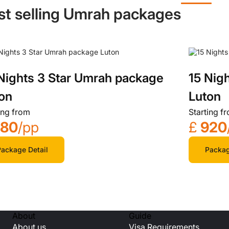
st selling Umrah packages
Nights 3 Star Umrah package
15 Nig
on
Luton
ing from
Starting f
780
/pp
£
920
ackage Detail
Packag
About
Guide
About us
Visa Requirements