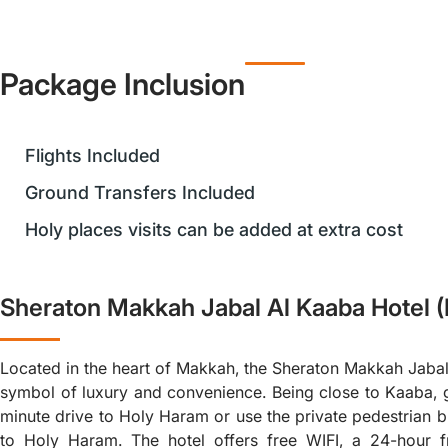
Package Inclusion
Flights Included
Ground Transfers Included
Holy places visits can be added at extra cost
Sheraton Makkah Jabal Al Kaaba Hotel 
Located in the heart of Makkah, the Sheraton Makkah Jabal
symbol of luxury and convenience. Being close to Kaaba, 
minute drive to Holy Haram or use the private pedestrian b
to Holy Haram. The hotel offers free WIFI, a 24-hour f