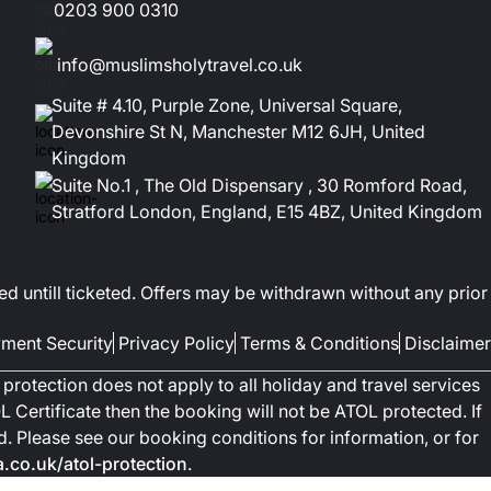
0203 900 0310
info@muslimsholytravel.co.uk
Suite # 4.10, Purple Zone, Universal Square,
Devonshire St N, Manchester M12 6JH, United
Kingdom
Suite No.1 , The Old Dispensary , 30 Romford Road,
Stratford London, England, E15 4BZ, United Kingdom
ed untill ticketed. Offers may be withdrawn without any prior
ment Security
Privacy Policy
Terms & Conditions
Disclaimer
protection does not apply to all holiday and travel services
 Certificate then the booking will not be ATOL protected. If
ted. Please see our booking conditions for information, or for
co.uk/atol-protection
.