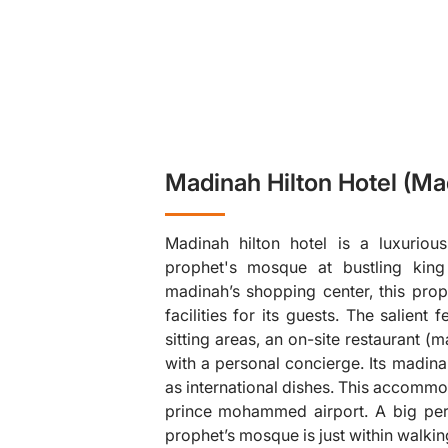
Madinah Hilton Hotel (Ma
Madinah hilton hotel is a luxurious
prophet's mosque at bustling king 
madinah’s shopping center, this pro
facilities for its guests. The salient 
sitting areas, an on-site restaurant 
❯
with a personal concierge. Its madinah
as international dishes. This accommo
prince mohammed airport. A big perk
prophet’s mosque is just within walkin