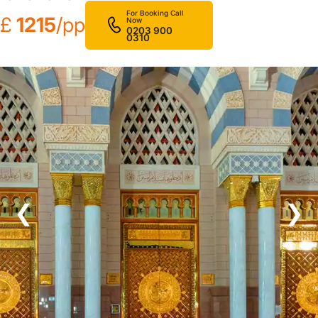
For Booking Call
£
1215
/pp
Now
0203 900
0310
❮
❯