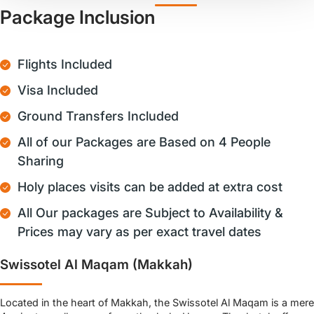
Package Inclusion
Flights Included
Visa Included
Ground Transfers Included
All of our Packages are Based on 4 People
Sharing
Holy places visits can be added at extra cost
All Our packages are Subject to Availability &
Prices may vary as per exact travel dates
Swissotel Al Maqam (Makkah)
Located in the heart of Makkah, the Swissotel Al Maqam is a mere