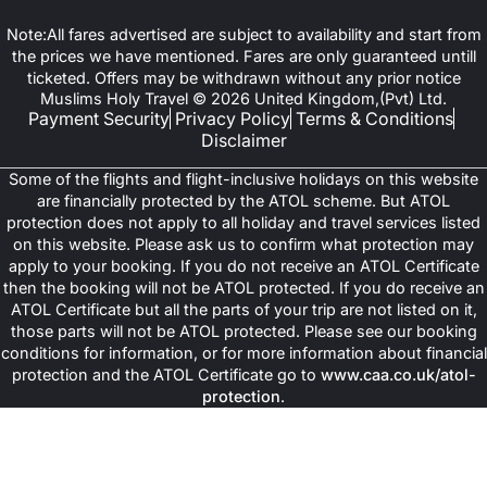
Note:All fares advertised are subject to availability and start from
the prices we have mentioned. Fares are only guaranteed untill
ticketed. Offers may be withdrawn without any prior notice
Muslims Holy Travel © 2026 United Kingdom,(Pvt) Ltd.
Payment Security
Privacy Policy
Terms & Conditions
Disclaimer
Some of the flights and flight-inclusive holidays on this website
are financially protected by the ATOL scheme. But ATOL
protection does not apply to all holiday and travel services listed
on this website. Please ask us to confirm what protection may
apply to your booking. If you do not receive an ATOL Certificate
then the booking will not be ATOL protected. If you do receive an
ATOL Certificate but all the parts of your trip are not listed on it,
those parts will not be ATOL protected. Please see our booking
conditions for information, or for more information about financial
protection and the ATOL Certificate go to
www.caa.co.uk/atol-
protection
.