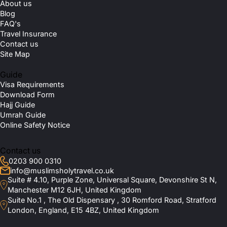
About us
Blog
FAQ's
Travel Insurance
Contact us
Site Map
Guide
Visa Requirements
Download Form
Hajj Guide
Umrah Guide
Online Safety Notice
Contact us
0203 900 0310
info@muslimsholytravel.co.uk
Suite # 4.10, Purple Zone, Universal Square, Devonshire St N,
Manchester M12 6JH, United Kingdom
Suite No.1 , The Old Dispensary , 30 Romford Road, Stratford
London, England, E15 4BZ, United Kingdom