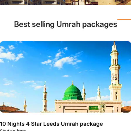
Best selling Umrah packages
10 Nights 4 Star Leeds Umrah package
Starting from