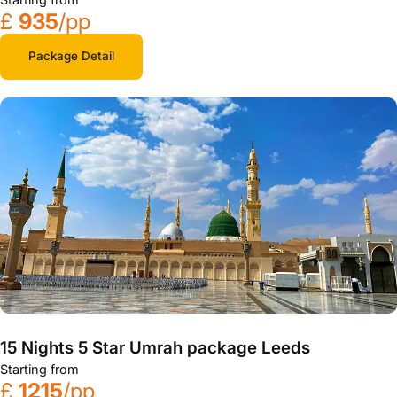
£
935
/pp
Package Detail
15 Nights 5 Star Umrah package Leeds
Starting from
£
1215
/pp