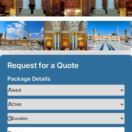
Request for a Quote
Package Details