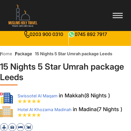
0203 900 0310
0745 892 7917
Home
Package
15 Nights 5 Star Umrah package Leeds
15 Nights 5 Star Umrah package
Leeds
in Makkah(8 Nights )
Swissotel Al Maqam
in Madina(7 Nights )
Hotel Al Khozama Madinah