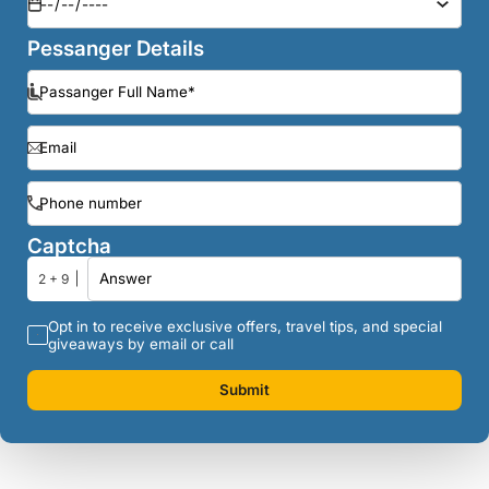
Pessanger Details
Captcha
2 + 9
Opt in to receive exclusive offers, travel tips, and special
giveaways by email or call
Submit