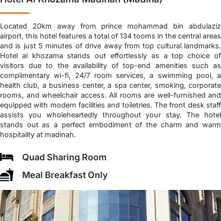
Located 20km away from prince mohammad bin abdulaziz
airport, this hotel features a total of 134 tooms in the central areas
and is just 5 minutes of drive away from top cultural landmarks.
Hotel al khozama stands out effortlessly as a top choice of
visitors due to the availability of top-end amenities such as
complimentary wi-fi, 24/7 room services, a swimming pool, a
health club, a business center, a spa center, smoking, corporate
rooms, and wheelchair access. All rooms are well-furnished and
equipped with modern facilities and toiletries. The front desk staff
assists you wholeheartedly throughout your stay. The hotel
stands out as a perfect embodiment of the charm and warm
hospitality at madinah.
Quad Sharing Room
Meal Breakfast Only