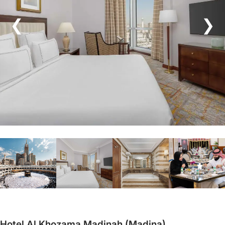
❮
❯
Hotel Al Khozama Madinah (Madina)