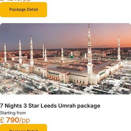
Package Detail
7 Nights 3 Star Leeds Umrah package
Starting from
£
790
/pp