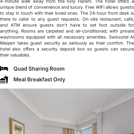
4-minute walk away from the holy Haram. The hotel offers a
unique blend of convenience and luxury. Free WiFi allows guests
to stay in touch with their loved ones. The 24-hour front desk is
there to cater to any guest requests. On-site restaurant, café,
and ATM ensure guests don’t have to set foot outside for
anything. Rooms are carpeted and air-conditioned, with private
washrooms equipped with all necessary amenities. Swissotel Al
Maqam takes guest security as seriously as their comfort. The
hotel also offers a security deposit box so guests can secure
their valuables.
Quad Sharing Room
Meal Breakfast Only