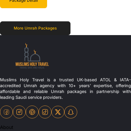
Package Detail
More Umrah Packages
Muslims Holy Travel is a trusted UK-based ATOL & IATA-
accredited Umrah agency with 10+ years’ expertise, offering
affordable and reliable Umrah packages in partnership with
leading Saudi service providers.
About