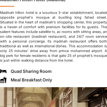
Madinah hilton hotel is a luxurious 5-star establishment, located
opposite prophet's mosque at bustling king fahad street.
Situated in the heart of madinah’s shopping center, this property
is a haven of comfort with premium facilities for its guests. The
salient features include satellite tv, ac rooms with sitting areas, an
on-site restaurant (madinah restaurant), and 24/7 room service
with a personal concierge. Its madinah restaurant offers both
traditional as well as international dishes. This accommodation is
only 25 minutes’ drive away from prince mohammed airport. A
big perk for female residents is that gate 25 of prophet’s mosque
is just within walking distance from the hotel.
Quad Sharing Room
Meal Breakfast Only