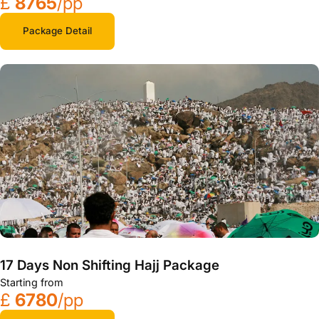
£
8765
/pp
Package Detail
17 Days Non Shifting Hajj Package
Starting from
£
6780
/pp