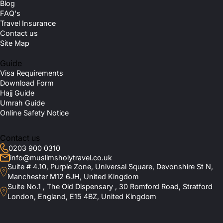
Blog
FAQ's
Travel Insurance
Contact us
Site Map
Guide
Visa Requirements
Download Form
Hajj Guide
Umrah Guide
Online Safety Notice
Contact us
0203 900 0310
info@muslimsholytravel.co.uk
Suite # 4.10, Purple Zone, Universal Square, Devonshire St N,
Manchester M12 6JH, United Kingdom
Suite No.1 , The Old Dispensary , 30 Romford Road, Stratford
London, England, E15 4BZ, United Kingdom