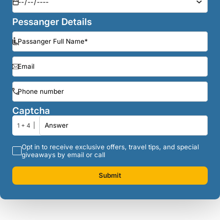
Pessanger Details
Captcha
1 + 4
Opt in to receive exclusive offers, travel tips, and special
giveaways by email or call
Submit