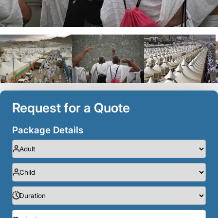
Request for a Quote
Package Details