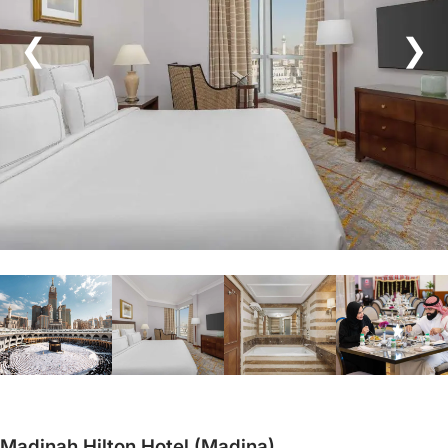
❮
❯
Madinah Hilton Hotel (Madina)