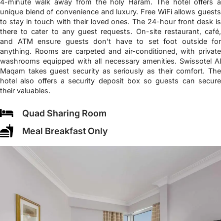
4-minute walk away from the holy Haram. The hotel offers a
unique blend of convenience and luxury. Free WiFi allows guests
to stay in touch with their loved ones. The 24-hour front desk is
there to cater to any guest requests. On-site restaurant, café,
and ATM ensure guests don’t have to set foot outside for
anything. Rooms are carpeted and air-conditioned, with private
washrooms equipped with all necessary amenities. Swissotel Al
Maqam takes guest security as seriously as their comfort. The
hotel also offers a security deposit box so guests can secure
their valuables.
Quad Sharing Room
Meal Breakfast Only