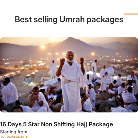
Best selling Umrah packages
16 Days 5 Star Non Shifting Hajj Package
Starting from