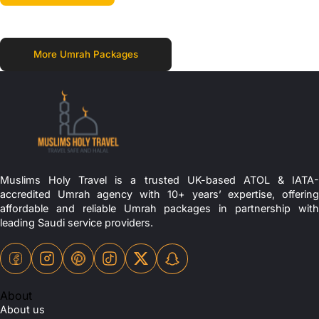
More Umrah Packages
Muslims Holy Travel is a trusted UK-based ATOL & IATA-
accredited Umrah agency with 10+ years’ expertise, offering
affordable and reliable Umrah packages in partnership with
leading Saudi service providers.
About
About us