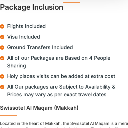
Package Inclusion
Flights Included
Visa Included
Ground Transfers Included
All of our Packages are Based on 4 People
Sharing
Holy places visits can be added at extra cost
All Our packages are Subject to Availability &
Prices may vary as per exact travel dates
Swissotel Al Maqam (Makkah)
Located in the heart of Makkah, the Swissotel Al Maqam is a mere