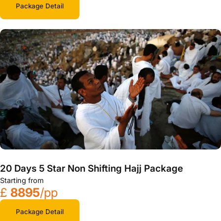
Package Detail
20 Days 5 Star Non Shifting Hajj Package
Starting from
£
8895
/pp
Package Detail