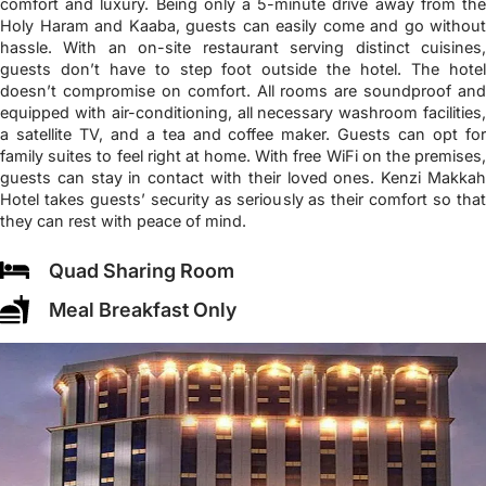
comfort and luxury. Being only a 5-minute drive away from the
Holy Haram and Kaaba, guests can easily come and go without
hassle. With an on-site restaurant serving distinct cuisines,
guests don’t have to step foot outside the hotel. The hotel
doesn’t compromise on comfort. All rooms are soundproof and
equipped with air-conditioning, all necessary washroom facilities,
a satellite TV, and a tea and coffee maker. Guests can opt for
family suites to feel right at home. With free WiFi on the premises,
guests can stay in contact with their loved ones. Kenzi Makkah
Hotel takes guests’ security as seriously as their comfort so that
they can rest with peace of mind.
Quad Sharing Room
Meal Breakfast Only