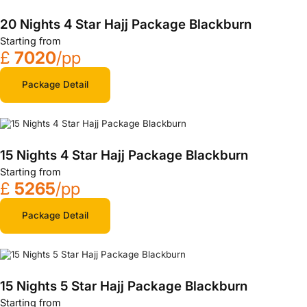
20 Nights 4 Star Hajj Package Blackburn
Starting from
£
7020
/pp
Package Detail
15 Nights 4 Star Hajj Package Blackburn
Starting from
£
5265
/pp
Package Detail
15 Nights 5 Star Hajj Package Blackburn
Starting from