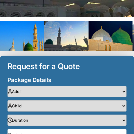
Request for a Quote
Package Details