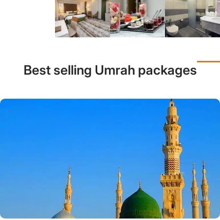
Best selling Umrah packages