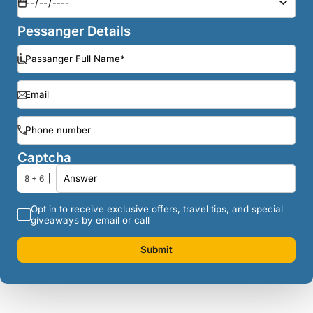
Pessanger Details
Captcha
8 + 6
Opt in to receive exclusive offers, travel tips, and special
giveaways by email or call
Submit