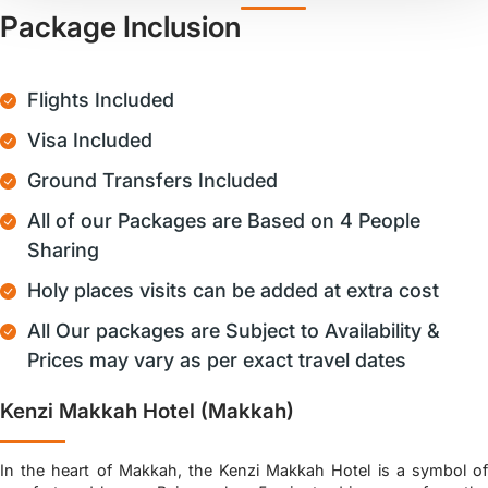
Package Inclusion
Flights Included
Visa Included
Ground Transfers Included
All of our Packages are Based on 4 People
Sharing
Holy places visits can be added at extra cost
All Our packages are Subject to Availability &
Prices may vary as per exact travel dates
Kenzi Makkah Hotel (Makkah)
In the heart of Makkah, the Kenzi Makkah Hotel is a symbol of