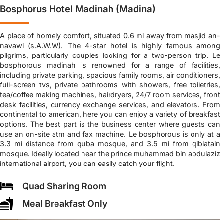
Bosphorus Hotel Madinah (Madina)
A place of homely comfort, situated 0.6 mi away from masjid an-
navawi (s.A.W.W). The 4-star hotel is highly famous among
pilgrims, particularly couples looking for a two-person trip. Le
bosphorous madinah is renowned for a range of facilities,
including private parking, spacious family rooms, air conditioners,
full-screen tvs, private bathrooms with showers, free toiletries,
tea/coffee making machines, hairdryers, 24/7 room services, front
desk facilities, currency exchange services, and elevators. From
continental to american, here you can enjoy a variety of breakfast
options. The best part is the business center where guests can
use an on-site atm and fax machine. Le bosphorous is only at a
3.3 mi distance from quba mosque, and 3.5 mi from qiblatain
mosque. Ideally located near the prince muhammad bin abdulaziz
international airport, you can easily catch your flight.
Quad Sharing Room
Meal Breakfast Only