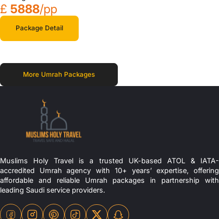
£
5888
/pp
Package Detail
More Umrah Packages
Muslims Holy Travel is a trusted UK-based ATOL & IATA-
accredited Umrah agency with 10+ years’ expertise, offering
affordable and reliable Umrah packages in partnership with
leading Saudi service providers.