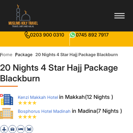
0203 900 0310
0745 892 7917
Home
Package
20 Nights 4 Star Hajj Package Blackburn
20 Nights 4 Star Hajj Package
Blackburn
in Makkah(12 Nights )
Kenzi Makkah Hotel
in Madina(7 Nights )
Bosphorus Hotel Madinah