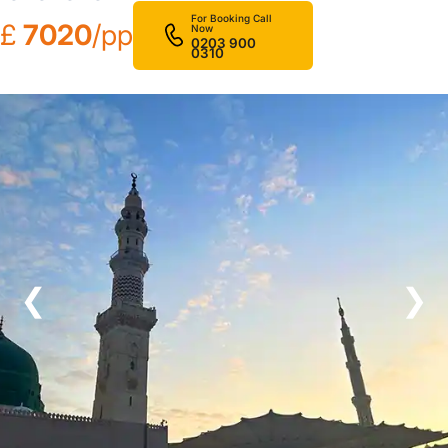
For Booking Call
£
7020
/pp
Now
0203 900
0310
❮
❯