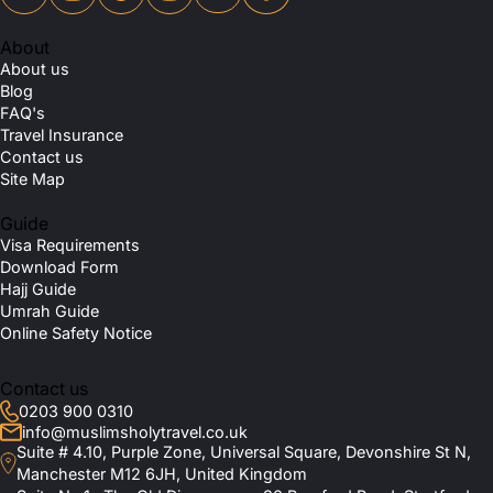
About
About us
Blog
FAQ's
Travel Insurance
Contact us
Site Map
Guide
Visa Requirements
Download Form
Hajj Guide
Umrah Guide
Online Safety Notice
Contact us
0203 900 0310
info@muslimsholytravel.co.uk
Suite # 4.10, Purple Zone, Universal Square, Devonshire St N,
Manchester M12 6JH, United Kingdom