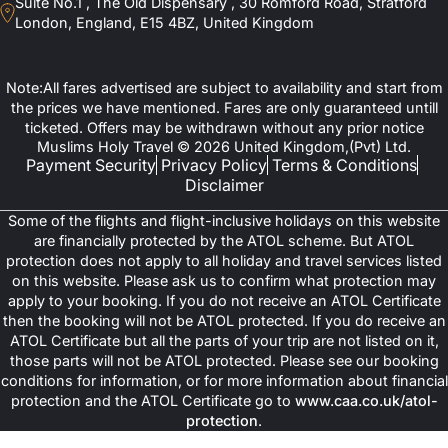
Suite No.1 , The Old Dispensary , 30 Romford Road, Stratford
London, England, E15 4BZ, United Kingdom
Note:All fares advertised are subject to availability and start from
the prices we have mentioned. Fares are only guaranteed untill
ticketed. Offers may be withdrawn without any prior notice
Muslims Holy Travel © 2026 United Kingdom,(Pvt) Ltd.
Payment Security
Privacy Policy
Terms & Conditions
Disclaimer
Some of the flights and flight-inclusive holidays on this website
are financially protected by the ATOL scheme. But ATOL
protection does not apply to all holiday and travel services listed
on this website. Please ask us to confirm what protection may
apply to your booking. If you do not receive an ATOL Certificate
then the booking will not be ATOL protected. If you do receive an
ATOL Certificate but all the parts of your trip are not listed on it,
those parts will not be ATOL protected. Please see our booking
conditions for information, or for more information about financial
protection and the ATOL Certificate go to
www.caa.co.uk/atol-
protection
.