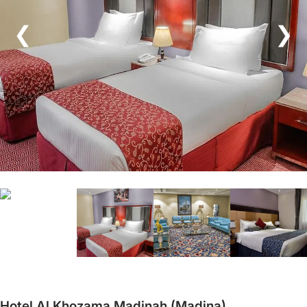
❮
❯
Hotel Al Khozama Madinah (Madina)