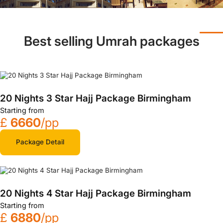
Best selling Umrah packages
20 Nights 3 Star Hajj Package Birmingham
Starting from
£
6660
/pp
Package Detail
20 Nights 4 Star Hajj Package Birmingham
Starting from
£
6880
/pp