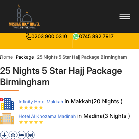
0203 900 0310
0745 892 7917
Home
Package
25 Nights 5 Star Hajj Package Birmingham
25 Nights 5 Star Hajj Package
Birmingham
in Makkah(20 Nights )
Infinity Hotel Makkah
in Madina(3 Nights )
Hotel Al Khozama Madinah