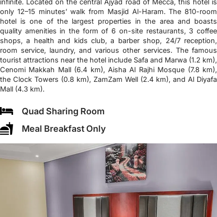
infinite. Located on the central Ajyad road of Mecca, this hotel is
only 12–15 minutes’ walk from Masjid Al-Haram. The 810-room
hotel is one of the largest properties in the area and boasts
quality amenities in the form of 6 on-site restaurants, 3 coffee
shops, a health and kids club, a barber shop, 24/7 reception,
room service, laundry, and various other services. The famous
tourist attractions near the hotel include Safa and Marwa (1.2 km),
Cenomi Makkah Mall (6.4 km), Aisha Al Rajhi Mosque (7.8 km),
the Clock Towers (0.8 km), ZamZam Well (2.4 km), and Al Diyafa
Mall (4.3 km).
Quad Sharing Room
Meal Breakfast Only