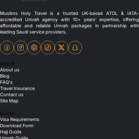
Muslims Holy Travel is a trusted UK-based ATOL & IATA-
accredited Umrah agency with 10+ years’ expertise, offering
affordable and reliable Umrah packages in partnership with
leading Saudi service providers.
About
About us
Blog
FAQ's
Travel Insurance
Contact us
Site Map
Guide
Visa Requirements
Download Form
Hajj Guide
Umrah Guide