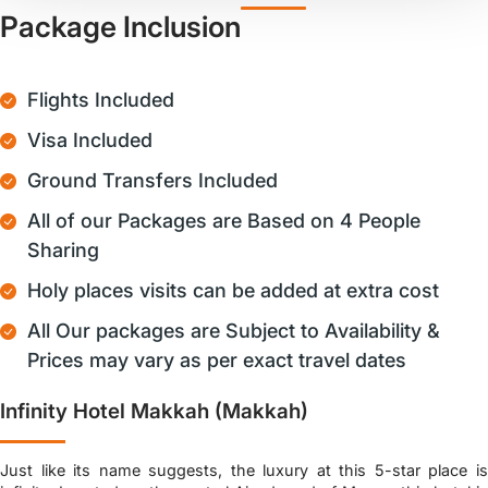
Package Inclusion
Flights Included
Visa Included
Ground Transfers Included
All of our Packages are Based on 4 People
Sharing
Holy places visits can be added at extra cost
All Our packages are Subject to Availability &
Prices may vary as per exact travel dates
Infinity Hotel Makkah (Makkah)
Just like its name suggests, the luxury at this 5-star place is