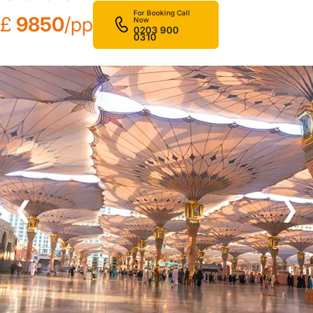
For Booking Call
£
9850
/pp
Now
0203 900
0310
❮
❯