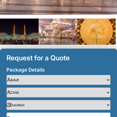
Request for a Quote
Package Details