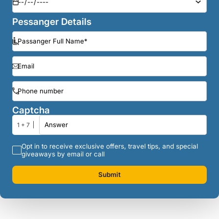
Pessanger Details
Captcha
1 + 7
Opt in to receive exclusive offers, travel tips, and special
giveaways by email or call
Submit