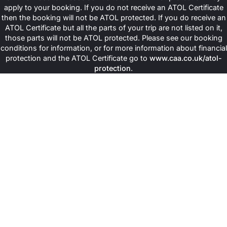
apply to your booking. If you do not receive an ATOL Certificate
then the booking will not be ATOL protected. If you do receive an
ATOL Certificate but all the parts of your trip are not listed on it,
those parts will not be ATOL protected. Please see our booking
conditions for information, or for more information about financial
protection and the ATOL Certificate go to
www.caa.co.uk/atol-
protection
.