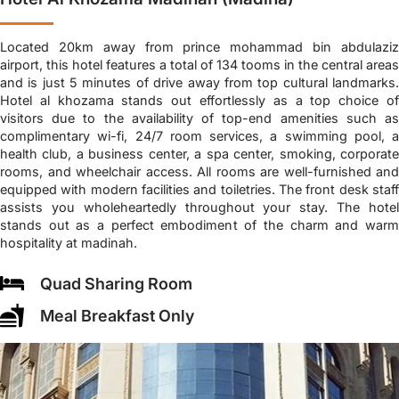
Located 20km away from prince mohammad bin abdulaziz
airport, this hotel features a total of 134 tooms in the central areas
and is just 5 minutes of drive away from top cultural landmarks.
Hotel al khozama stands out effortlessly as a top choice of
visitors due to the availability of top-end amenities such as
complimentary wi-fi, 24/7 room services, a swimming pool, a
health club, a business center, a spa center, smoking, corporate
rooms, and wheelchair access. All rooms are well-furnished and
equipped with modern facilities and toiletries. The front desk staff
assists you wholeheartedly throughout your stay. The hotel
stands out as a perfect embodiment of the charm and warm
hospitality at madinah.
Quad Sharing Room
Meal Breakfast Only