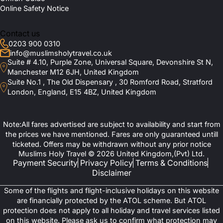
Online Safety Notice
Contact us
0203 900 0310
info@muslimsholytravel.co.uk
Suite # 4.10, Purple Zone, Universal Square, Devonshire St N,
Manchester M12 6JH, United Kingdom
Suite No.1 , The Old Dispensary , 30 Romford Road, Stratford
London, England, E15 4BZ, United Kingdom
Note:All fares advertised are subject to availability and start from
the prices we have mentioned. Fares are only guaranteed untill
ticketed. Offers may be withdrawn without any prior notice
Muslims Holy Travel © 2026 United Kingdom,(Pvt) Ltd.
Payment Security
Privacy Policy
Terms & Conditions
Disclaimer
Some of the flights and flight-inclusive holidays on this website
are financially protected by the ATOL scheme. But ATOL
protection does not apply to all holiday and travel services listed
on this website. Please ask us to confirm what protection may