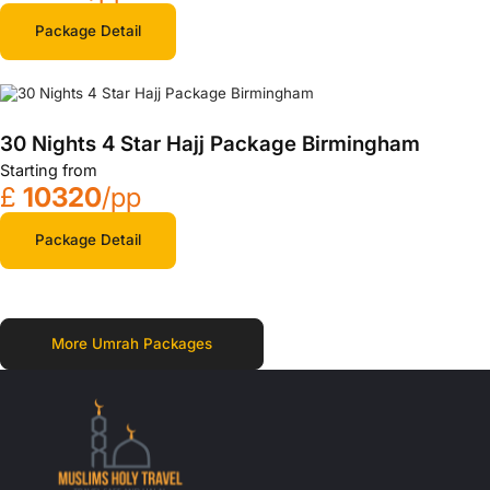
Package Detail
30 Nights 4 Star Hajj Package Birmingham
Starting from
£
10320
/pp
Package Detail
More Umrah Packages