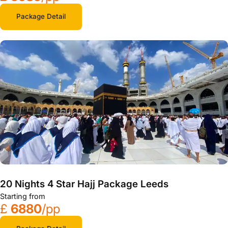
Package Detail
20 Nights 4 Star Hajj Package Leeds
Starting from
£
6880
/pp