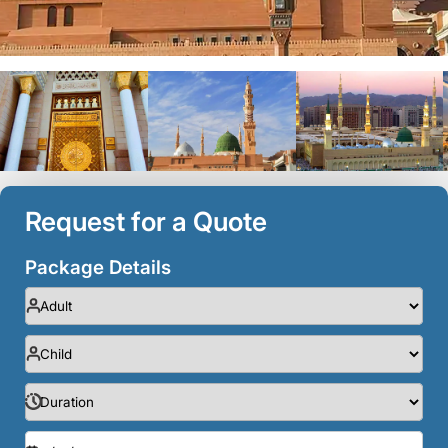
Request for a Quote
Package Details