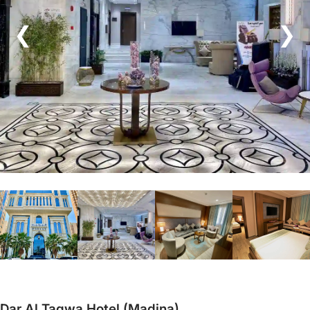
❮
❯
Dar Al Taqwa Hotel (Madina)