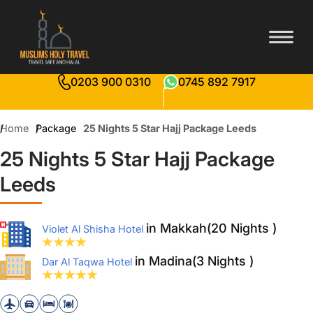
0203 900 0310
0745 892 7917
Home
Package
25 Nights 5 Star Hajj Package Leeds
25 Nights 5 Star Hajj Package
Leeds
in Makkah(20 Nights )
Violet Al Shisha Hotel
in Madina(3 Nights )
Dar Al Taqwa Hotel