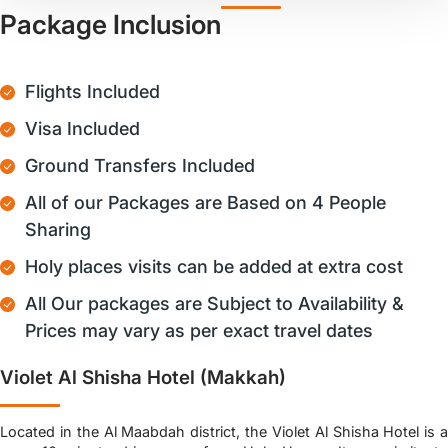
Package Inclusion
Flights Included
Visa Included
Ground Transfers Included
All of our Packages are Based on 4 People
Sharing
Holy places visits can be added at extra cost
All Our packages are Subject to Availability &
Prices may vary as per exact travel dates
Violet Al Shisha Hotel (Makkah)
Located in the Al Maabdah district, the Violet Al Shisha Hotel is a