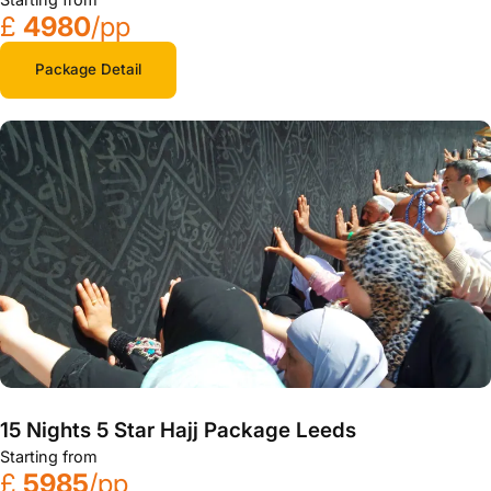
£
4980
/pp
Package Detail
15 Nights 5 Star Hajj Package Leeds
Starting from
£
5985
/pp