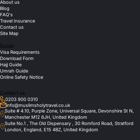
About us
Blog
FAQ's
Travel Insurance
Contact us
Site Map
Guide
Visa Requirements
Download Form
Hajj Guide
Umrah Guide
Online Safety Notice
Contact us
0203 900 0310
info@muslimsholytravel.co.uk
Suite # 4.10, Purple Zone, Universal Square, Devonshire St N,
Manchester M12 6JH, United Kingdom
Suite No.1 , The Old Dispensary , 30 Romford Road, Stratford
London, England, E15 4BZ, United Kingdom