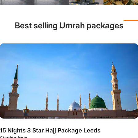
Best selling Umrah packages
15 Nights 3 Star Hajj Package Leeds
Starting from