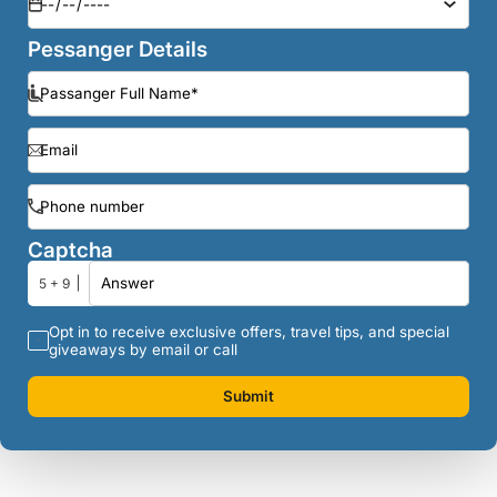
Pessanger Details
Captcha
5 + 9
Opt in to receive exclusive offers, travel tips, and special
giveaways by email or call
Submit