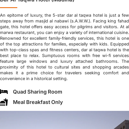
An epitome of luxury, the 5-star dar al taqwa hotel is just a few
steps away from masjid al nabawi (s.A.W.W.). Facing king fahad
gate, this hotel offers easy access for pilgrims and visitors. At al
marwa restaurant, you can enjoy a variety of international cuisine.
Renowned for excellent family-friendly services, this hotel is one
of the top attractions for families, especially with kids. Equipped
with top-class spas and fitness centers, dar al taqwa hotel is the
best place to relax. Sumptuous rooms with free wi-fi services
feature large windows and luxury attached bathrooms. The
proximity of this hotel to cultural sites and shopping arcades
makes it a prime choice for travelers seeking comfort and
convenience in a historical setting.
Quad Sharing Room
Meal Breakfast Only