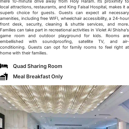
mere 10-minute drive away from Holy Haram. Its proximity to
local attractions, restaurants, and King Faisal Hospital, makes it a
superb choice for guests. Guests can expect all necessary
amenities, including free WIFI, wheelchair accessibility, a 24-hour
front desk, security, cleaning & shuttle services, and more.
Families can take part in recreational activities in Violet Al Shisha’s
game room and outdoor playground for kids. Rooms are
embellished with soundproofing, satellite TV, and air-
conditioning. Guests can opt for family rooms to feel right at
home with their families.
Quad Sharing Room
Meal Breakfast Only