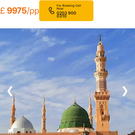
For Booking Call
£
9975
/pp
Now
0203 900
0310
❮
❯