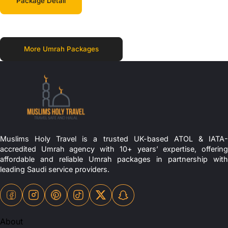
Package Detail
More Umrah Packages
Muslims Holy Travel is a trusted UK-based ATOL & IATA-
accredited Umrah agency with 10+ years’ expertise, offering
affordable and reliable Umrah packages in partnership with
leading Saudi service providers.
About