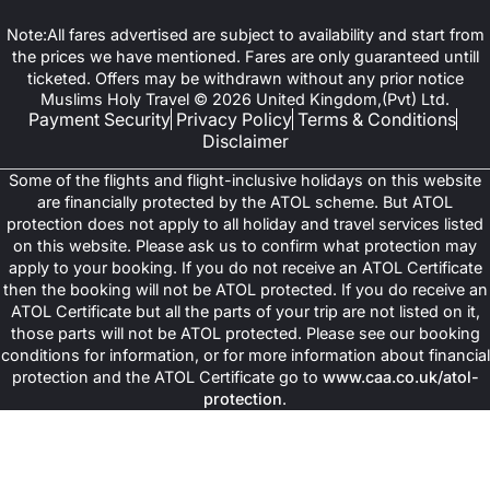
Note:All fares advertised are subject to availability and start from
the prices we have mentioned. Fares are only guaranteed untill
ticketed. Offers may be withdrawn without any prior notice
Muslims Holy Travel © 2026 United Kingdom,(Pvt) Ltd.
Payment Security
Privacy Policy
Terms & Conditions
Disclaimer
Some of the flights and flight-inclusive holidays on this website
are financially protected by the ATOL scheme. But ATOL
protection does not apply to all holiday and travel services listed
on this website. Please ask us to confirm what protection may
apply to your booking. If you do not receive an ATOL Certificate
then the booking will not be ATOL protected. If you do receive an
ATOL Certificate but all the parts of your trip are not listed on it,
those parts will not be ATOL protected. Please see our booking
conditions for information, or for more information about financial
protection and the ATOL Certificate go to
www.caa.co.uk/atol-
protection
.