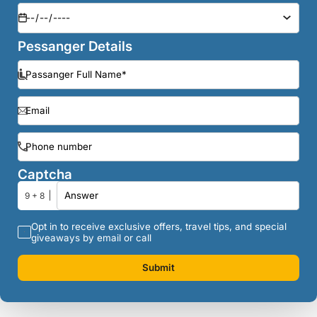
Pessanger Details
Captcha
9 + 8
Opt in to receive exclusive offers, travel tips, and special
giveaways by email or call
Submit