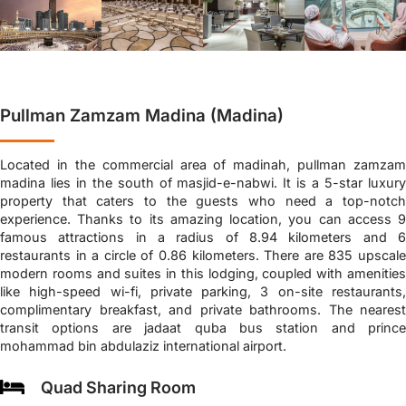
Pullman Zamzam Madina (Madina)
Located in the commercial area of madinah, pullman zamzam
madina lies in the south of masjid-e-nabwi. It is a 5-star luxury
property that caters to the guests who need a top-notch
experience. Thanks to its amazing location, you can access 9
famous attractions in a radius of 8.94 kilometers and 6
restaurants in a circle of 0.86 kilometers. There are 835 upscale
modern rooms and suites in this lodging, coupled with amenities
like high-speed wi-fi, private parking, 3 on-site restaurants,
complimentary breakfast, and private bathrooms. The nearest
transit options are jadaat quba bus station and prince
mohammad bin abdulaziz international airport.
Quad Sharing Room