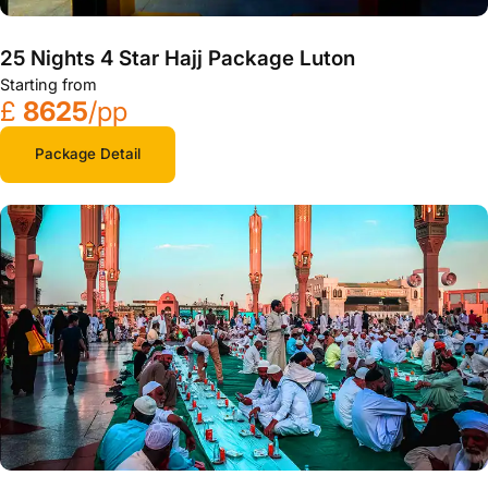
25 Nights 4 Star Hajj Package Luton
Starting from
£
8625
/pp
Package Detail