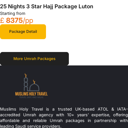
25 Nights 3 Star Hajj Package Luton
Starting from
£
8375
/pp
Package Detail
More Umrah Packages
Muslims Holy Travel is a trusted UK-based ATOL & IATA-
accredited Umrah agency with 10+ years’ expertise, offering
affordable and reliable Umrah packages in partnership with
leading Saudi service providers.