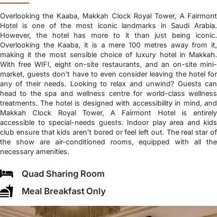
Overlooking the Kaaba, Makkah Clock Royal Tower, A Fairmont
Hotel is one of the most iconic landmarks in Saudi Arabia.
However, the hotel has more to it than just being iconic.
Overlooking the Kaaba, it is a mere 100 metres away from it,
making it the most sensible choice of luxury hotel in Makkah.
With free WIFI, eight on-site restaurants, and an on-site mini-
market, guests don’t have to even consider leaving the hotel for
any of their needs. Looking to relax and unwind? Guests can
head to the spa and wellness centre for world-class wellness
treatments. The hotel is designed with accessibility in mind, and
Makkah Clock Royal Tower, A Fairmont Hotel is entirely
accessible to special-needs guests. Indoor play area and kids
club ensure that kids aren’t bored or feel left out. The real star of
the show are air-conditioned rooms, equipped with all the
necessary amenities.
Quad Sharing Room
Meal Breakfast Only