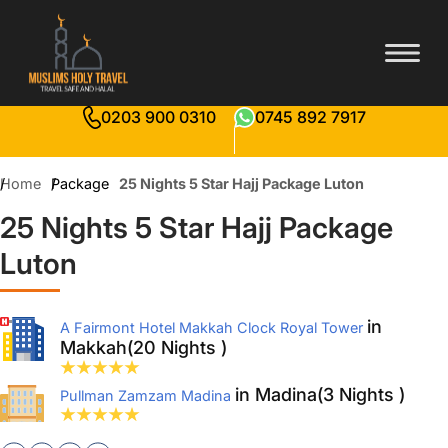
0203 900 0310
0745 892 7917
Home
Package
25 Nights 5 Star Hajj Package Luton
25 Nights 5 Star Hajj Package
Luton
in
A Fairmont Hotel Makkah Clock Royal Tower
Makkah(20 Nights )
in Madina(3 Nights )
Pullman Zamzam Madina