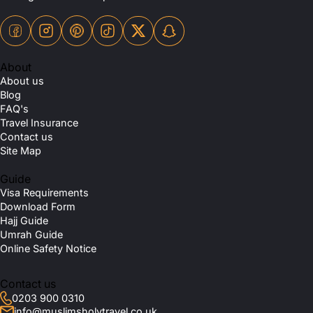
About
About us
Blog
FAQ's
Travel Insurance
Contact us
Site Map
Guide
Visa Requirements
Download Form
Hajj Guide
Umrah Guide
Online Safety Notice
Contact us
0203 900 0310
info@muslimsholytravel.co.uk