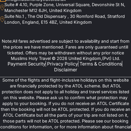
Suite # 4.10, Purple Zone, Universal Square, Devonshire St N,
Manchester M12 6JH, United Kingdom
Suite No.1 , The Old Dispensary , 30 Romford Road, Stratford
London, England, E15 4BZ, United Kingdom
Note:All fares advertised are subject to availability and start from
the prices we have mentioned. Fares are only guaranteed untill
ticketed. Offers may be withdrawn without any prior notice
Muslims Holy Travel © 2026 United Kingdom,(Pvt) Ltd.
Payment Security
Privacy Policy
Terms & Conditions
Disclaimer
Some of the flights and flight-inclusive holidays on this website
are financially protected by the ATOL scheme. But ATOL
protection does not apply to all holiday and travel services listed
on this website. Please ask us to confirm what protection may
apply to your booking. If you do not receive an ATOL Certificate
then the booking will not be ATOL protected. If you do receive an
ATOL Certificate but all the parts of your trip are not listed on it,
those parts will not be ATOL protected. Please see our booking
conditions for information, or for more information about financial