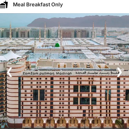
Meal Breakfast Only
❮
❯