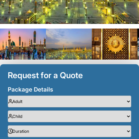
Request for a Quote
Package Details