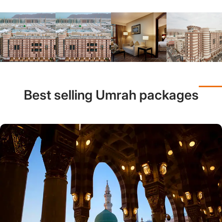
Best selling Umrah packages