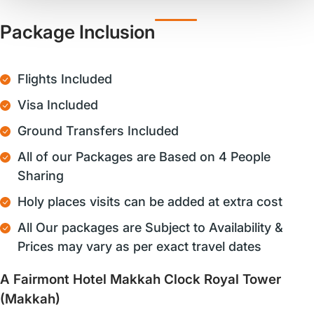
Package Inclusion
Flights Included
Visa Included
Ground Transfers Included
All of our Packages are Based on 4 People
Sharing
Holy places visits can be added at extra cost
All Our packages are Subject to Availability &
Prices may vary as per exact travel dates
A Fairmont Hotel Makkah Clock Royal Tower
(Makkah)