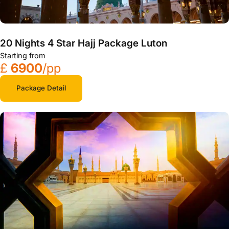
20 Nights 4 Star Hajj Package Luton
Starting from
£
6900
/pp
Package Detail