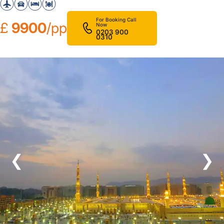
For Booking Call
£
9900
/pp
Now
0203 900
0310
❮
❯