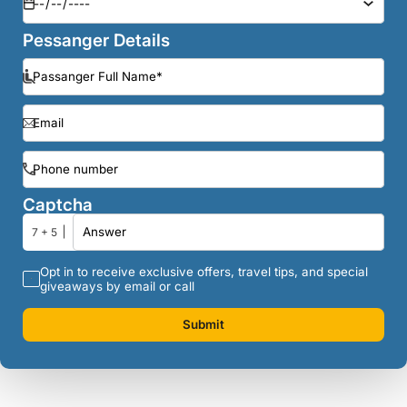
Pessanger Details
Captcha
7 + 5
Opt in to receive exclusive offers, travel tips, and special
giveaways by email or call
Submit