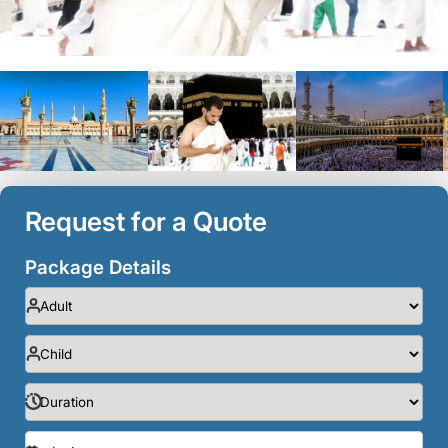
Request for a Quote
Package Details