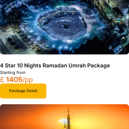
4 Star 10 Nights Ramadan Umrah Package
Starting from
£
1405
/pp
Package Detail