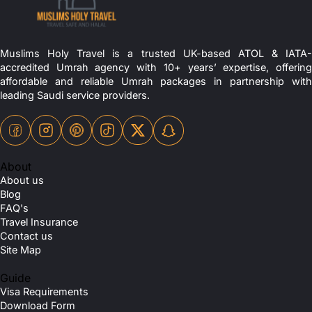
Muslims Holy Travel is a trusted UK-based ATOL & IATA-
accredited Umrah agency with 10+ years’ expertise, offering
affordable and reliable Umrah packages in partnership with
leading Saudi service providers.
About
About us
Blog
FAQ's
Travel Insurance
Contact us
Site Map
Guide
Visa Requirements
Download Form