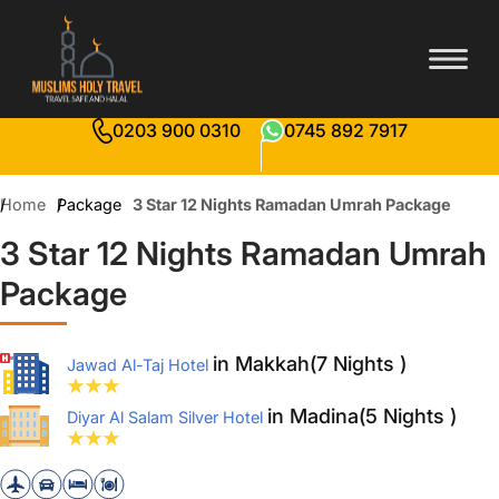
0203 900 0310
0745 892 7917
Home
Package
3 Star 12 Nights Ramadan Umrah Package
3 Star 12 Nights Ramadan Umrah
Package
in Makkah(7 Nights )
Jawad Al-Taj Hotel
in Madina(5 Nights )
Diyar Al Salam Silver Hotel