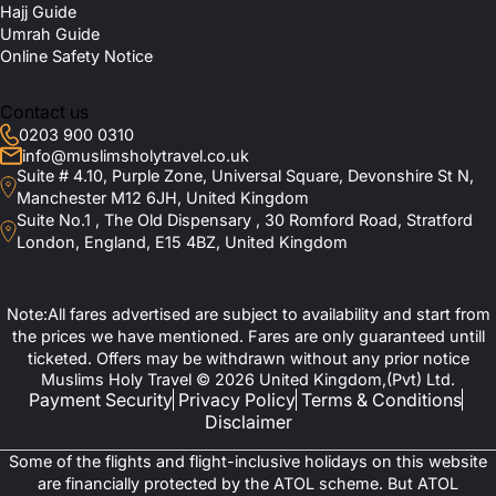
Hajj Guide
Umrah Guide
Online Safety Notice
Contact us
0203 900 0310
info@muslimsholytravel.co.uk
Suite # 4.10, Purple Zone, Universal Square, Devonshire St N,
Manchester M12 6JH, United Kingdom
Suite No.1 , The Old Dispensary , 30 Romford Road, Stratford
London, England, E15 4BZ, United Kingdom
Note:All fares advertised are subject to availability and start from
the prices we have mentioned. Fares are only guaranteed untill
ticketed. Offers may be withdrawn without any prior notice
Muslims Holy Travel © 2026 United Kingdom,(Pvt) Ltd.
Payment Security
Privacy Policy
Terms & Conditions
Disclaimer
Some of the flights and flight-inclusive holidays on this website
are financially protected by the ATOL scheme. But ATOL