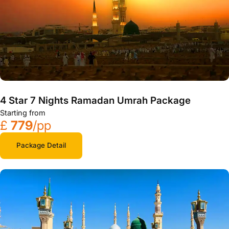
4 Star 7 Nights Ramadan Umrah Package
Starting from
£
779
/pp
Package Detail