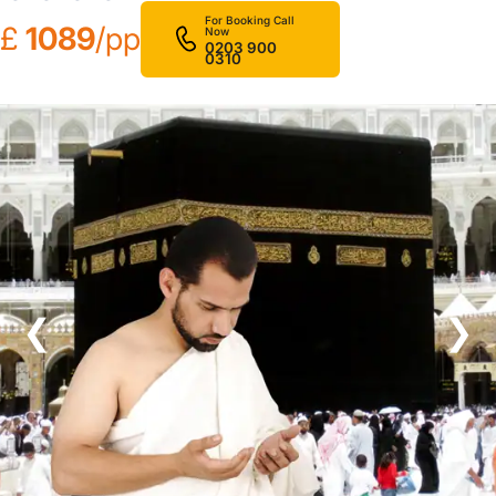
For Booking Call
£
1089
/pp
Now
0203 900
0310
❮
❯