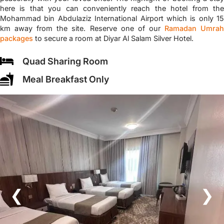
here is that you can conveniently reach the hotel from the
Mohammad bin Abdulaziz International Airport which is only 15
km away from the site. Reserve one of our
Ramadan Umra
packages
to secure a room at Diyar Al Salam Silver Hotel.
Quad Sharing Room
Meal Breakfast Only
❮
❯