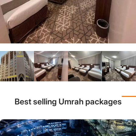
Best selling Umrah packages