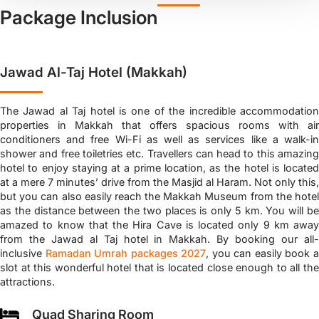
Package Inclusion
Jawad Al-Taj Hotel (Makkah)
The Jawad al Taj hotel is one of the incredible accommodation
properties in Makkah that offers spacious rooms with air
conditioners and free Wi-Fi as well as services like a walk-in
shower and free toiletries etc. Travellers can head to this amazing
hotel to enjoy staying at a prime location, as the hotel is located
at a mere 7 minutes’ drive from the Masjid al Haram. Not only this,
but you can also easily reach the Makkah Museum from the hotel
as the distance between the two places is only 5 km. You will be
amazed to know that the Hira Cave is located only 9 km away
from the Jawad al Taj hotel in Makkah. By booking our all-
inclusive
Ramadan Umrah packages 2027
, you can easily book 
slot at this wonderful hotel that is located close enough to all the
attractions.
Quad Sharing Room