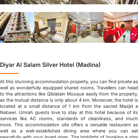
Diyar Al Salam Silver Hotel (Madina)
At this stunning accommodation property, you can find private as
well as wonderfully equipped shared rooms. Travellers can head
to the attractions like Qiblatain Mosque easily from the property,
as the mutual distance is only about 4 km. Moreover, the hotel is
located at a small distance of 1 km from the sacred Masjid e
Nabawi. Umrah guests love to stay at this hotel because of its
services like AC rooms, standards of cleanliness, and much
more. This accommodation site offers a versatile restaurant as
well as a well-established dining area where you can eat
peacefully with your loved ones. The highlight of booking a stay