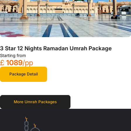
3 Star 12 Nights Ramadan Umrah Package
Starting from
£
1089
/pp
Package Detail
More Umrah Packages