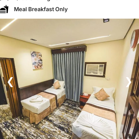
Meal Breakfast Only
❮
❯