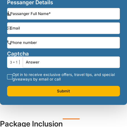
Pessanger Details
Captcha
3 + 1
Opt in to receive exclusive offers, travel tips, and special
giveaways by email or call
Submit
Package Inclusion