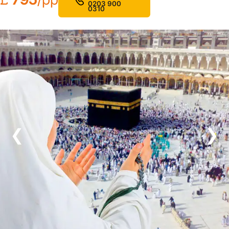
0203 900
0310
❮
❯