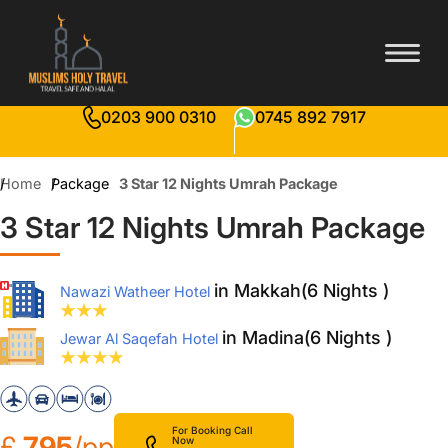
0203 900 0310
0745 892 7917
Home
Package
3 Star 12 Nights Umrah Package
3 Star 12 Nights Umrah Package
in Makkah(6 Nights )
Nawazi Watheer Hotel
in Madina(6 Nights )
Jewar Al Saqefah Hotel
For Booking Call
£
795
/pp
Now