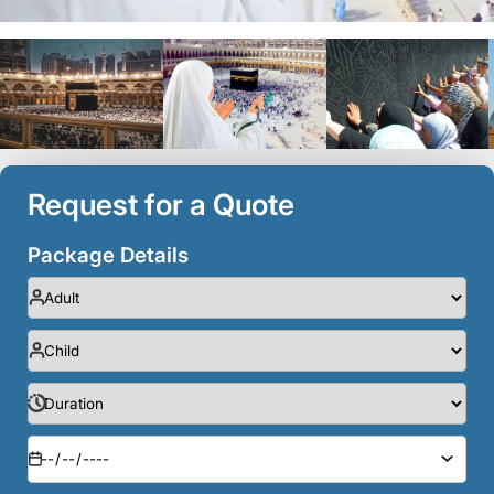
Request for a Quote
Package Details