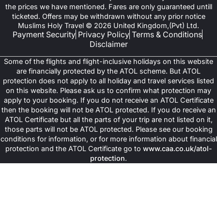
the prices we have mentioned. Fares are only guaranteed untill
ticketed. Offers may be withdrawn without any prior notice
Muslims Holy Travel © 2026 United Kingdom,(Pvt) Ltd.
Payment Security
Privacy Policy
Terms & Conditions
Disclaimer
Some of the flights and flight-inclusive holidays on this website
are financially protected by the ATOL scheme. But ATOL
protection does not apply to all holiday and travel services listed
on this website. Please ask us to confirm what protection may
apply to your booking. If you do not receive an ATOL Certificate
then the booking will not be ATOL protected. If you do receive an
ATOL Certificate but all the parts of your trip are not listed on it,
those parts will not be ATOL protected. Please see our booking
conditions for information, or for more information about financial
protection and the ATOL Certificate go to
www.caa.co.uk/atol-
protection
.