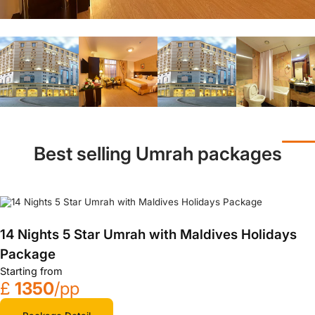
Best selling Umrah packages
14 Nights 5 Star Umrah with Maldives Holidays
Package
Starting from
£
1350
/pp