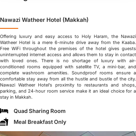
Nawazi Watheer Hotel (Makkah)
Offering luxury and easy access to Holy Haram, the Nawazi
Watheer Hotel is a mere 6-minute drive away from the Kaaba.
Free WiFi throughout the premises of the hotel gives guests
uninterrupted internet access and allows them to stay in contact
with loved ones. There is no shortage of luxury with air-
conditioned rooms equipped with satellite TV, a mini-bar, and
complete washroom amenities. Soundproof rooms ensure a
comfortable stay away from all the hustle and bustle of the city.
Nawazi Watheer Hotel’s proximity to restaurants and shops,
parking, and 24-hour room service make it an ideal choice for a
stay in Makkah.
Quad Sharing Room
Meal Breakfast Only