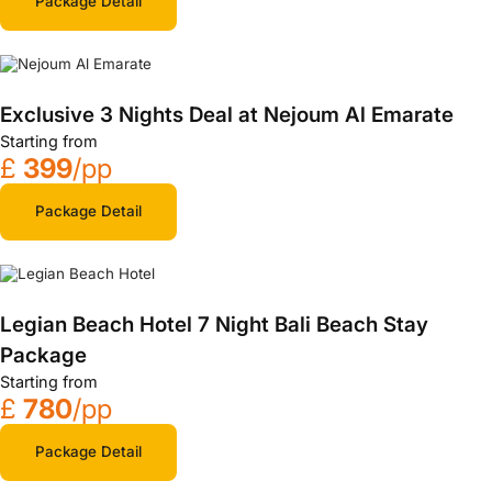
Package Detail
Exclusive 3 Nights Deal at Nejoum Al Emarate
Starting from
£
399
/pp
Package Detail
Legian Beach Hotel 7 Night Bali Beach Stay
Package
Starting from
£
780
/pp
Package Detail