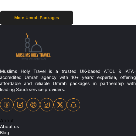
More Umrah Packages
Muslims Holy Travel is a trusted UK-based ATOL & IATA-
accredited Umrah agency with 10+ years’ expertise, offering
affordable and reliable Umrah packages in partnership with
leading Saudi service providers.
About
About us
Blog