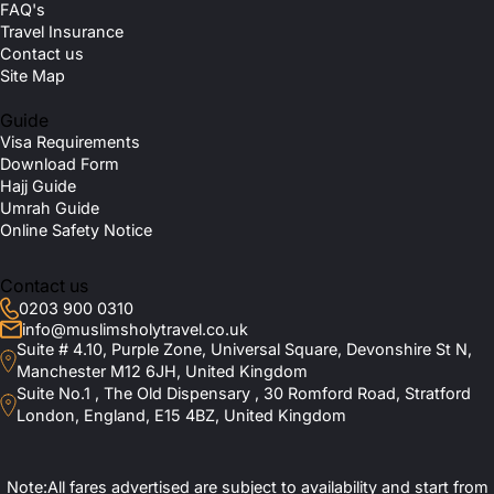
FAQ's
Travel Insurance
Contact us
Site Map
Guide
Visa Requirements
Download Form
Hajj Guide
Umrah Guide
Online Safety Notice
Contact us
0203 900 0310
info@muslimsholytravel.co.uk
Suite # 4.10, Purple Zone, Universal Square, Devonshire St N,
Manchester M12 6JH, United Kingdom
Suite No.1 , The Old Dispensary , 30 Romford Road, Stratford
London, England, E15 4BZ, United Kingdom
Note:All fares advertised are subject to availability and start from