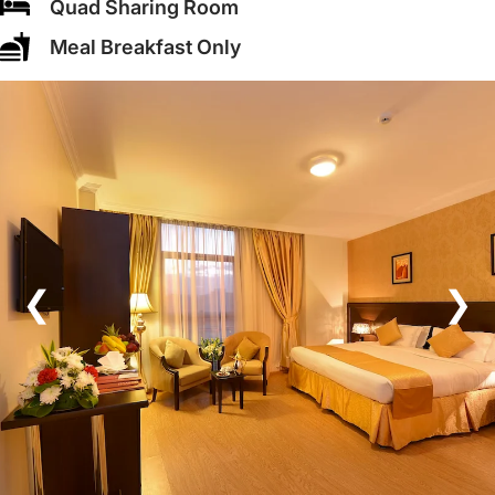
Quad Sharing Room
Meal Breakfast Only
❮
❯