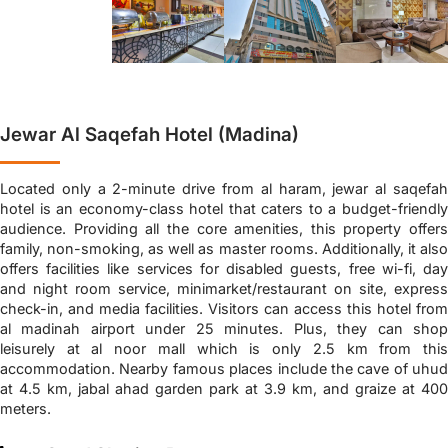
Jewar Al Saqefah Hotel (Madina)
Located only a 2-minute drive from al haram, jewar al saqefah
hotel is an economy-class hotel that caters to a budget-friendly
audience. Providing all the core amenities, this property offers
family, non-smoking, as well as master rooms. Additionally, it also
offers facilities like services for disabled guests, free wi-fi, day
and night room service, minimarket/restaurant on site, express
check-in, and media facilities. Visitors can access this hotel from
al madinah airport under 25 minutes. Plus, they can shop
leisurely at al noor mall which is only 2.5 km from this
accommodation. Nearby famous places include the cave of uhud
at 4.5 km, jabal ahad garden park at 3.9 km, and graize at 400
meters.