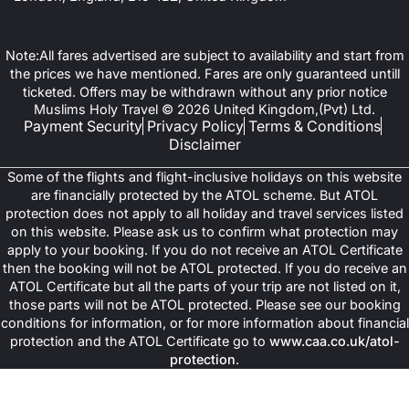
Note:All fares advertised are subject to availability and start from
the prices we have mentioned. Fares are only guaranteed untill
ticketed. Offers may be withdrawn without any prior notice
Muslims Holy Travel © 2026 United Kingdom,(Pvt) Ltd.
Payment Security
Privacy Policy
Terms & Conditions
Disclaimer
Some of the flights and flight-inclusive holidays on this website
are financially protected by the ATOL scheme. But ATOL
protection does not apply to all holiday and travel services listed
on this website. Please ask us to confirm what protection may
apply to your booking. If you do not receive an ATOL Certificate
then the booking will not be ATOL protected. If you do receive an
ATOL Certificate but all the parts of your trip are not listed on it,
those parts will not be ATOL protected. Please see our booking
conditions for information, or for more information about financial
protection and the ATOL Certificate go to
www.caa.co.uk/atol-
protection
.