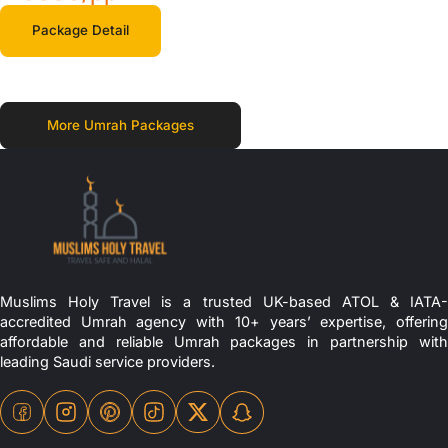
Package Detail
More Umrah Packages
Muslims Holy Travel is a trusted UK-based ATOL & IATA-
accredited Umrah agency with 10+ years’ expertise, offering
affordable and reliable Umrah packages in partnership with
leading Saudi service providers.