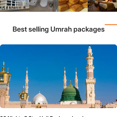
Best selling Umrah packages