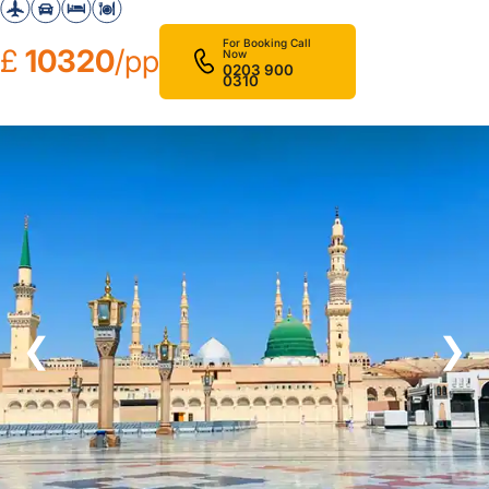
For Booking Call
£
10320
/pp
Now
0203 900
0310
❮
❯