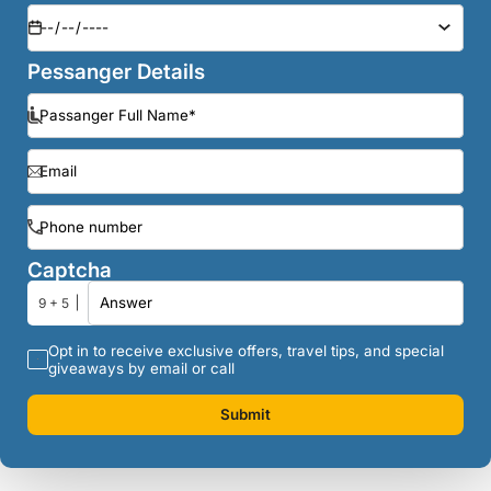
Pessanger Details
Captcha
9 + 5
Opt in to receive exclusive offers, travel tips, and special
giveaways by email or call
Submit