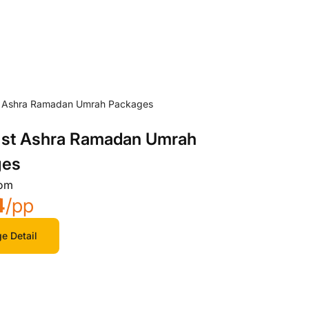
 1st Ashra Ramadan Umrah
ges
rom
4
/pp
e Detail