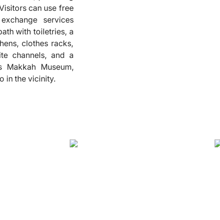
Visitors can use free
❮
 exchange services
th with toiletries, a
hens, clothes racks,
lite channels, and a
ous Makkah Museum,
in the vicinity.