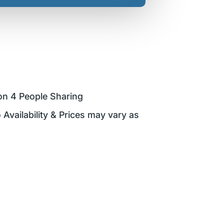
on 4 People Sharing
 Availability & Prices may vary as