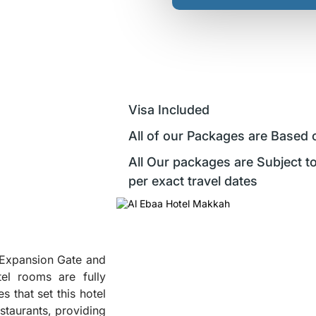
Visa Included
All of our Packages are Based 
All Our packages are Subject to
per exact travel dates
h Expansion Gate and
el rooms are fully
s that set this hotel
estaurants, providing