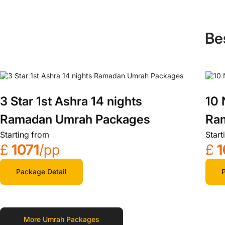
Be
3 Star 1st Ashra 14 nights
10 
Ramadan Umrah Packages
Ra
Starting from
Start
£
1071
/pp
£
1
Package Detail
P
More Umrah Packages