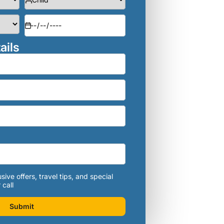
ails
sive offers, travel tips, and special
 call
Submit