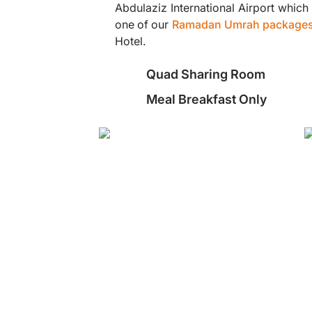
Abdulaziz International Airport which
one of our
Ramadan Umrah package
Hotel.
Quad Sharing Room
Meal Breakfast Only