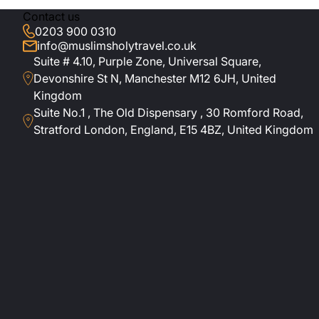
Contact us
0203 900 0310
info@muslimsholytravel.co.uk
Suite # 4.10, Purple Zone, Universal Square,
Devonshire St N, Manchester M12 6JH, United
Kingdom
Suite No.1 , The Old Dispensary , 30 Romford Road,
Stratford London, England, E15 4BZ, United Kingdom