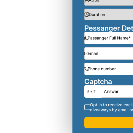
Pessanger Det
Captcha
5 + 7
Opt in to receive exclu
giveaways by email or