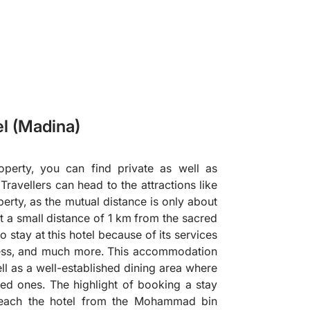
el (Madina)
perty, you can find private as well as
avellers can head to the attractions like
erty, as the mutual distance is only about
at a small distance of 1 km from the sacred
 stay at this hotel because of its services
ness, and much more. This accommodation
well as a well-established dining area where
ed ones. The highlight of booking a stay
 reach the hotel from the Mohammad bin