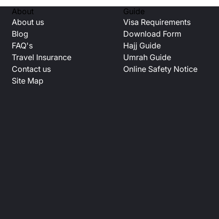
About
Guide
About us
Visa Requirements
Blog
Download Form
FAQ's
Hajj Guide
Travel Insurance
Umrah Guide
Contact us
Online Safety Notice
Site Map