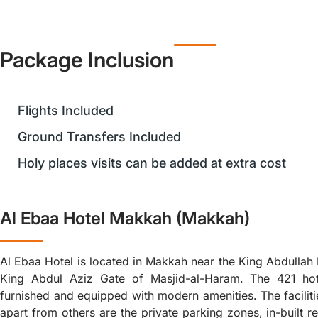
Package Inclusion
Flights Included
Ground Transfers Included
Holy places visits can be added at extra cost
Al Ebaa Hotel Makkah (Makkah)
Al Ebaa Hotel is located in Makkah near the King Abdulla
King Abdul Aziz Gate of Masjid-al-Haram. The 421 hot
furnished and equipped with modern amenities. The facilitie
apart from others are the private parking zones, in-built r