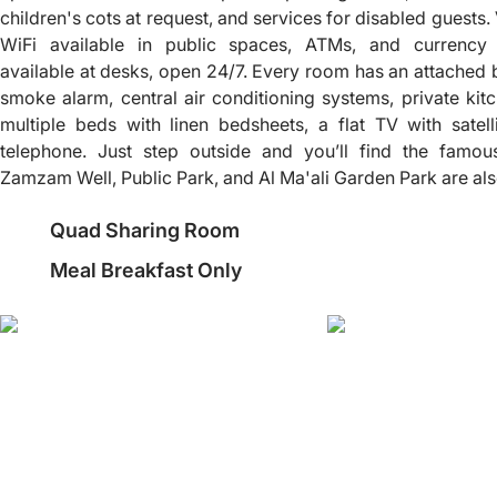
children's cots at request, and services for disabled guests. 
WiFi available in public spaces, ATMs, and currency
available at desks, open 24/7. Every room has an attached ba
smoke alarm, central air conditioning systems, private kitc
multiple beds with linen bedsheets, a flat TV with satel
telephone. Just step outside and you’ll find the fam
Zamzam Well, Public Park, and Al Ma'ali Garden Park are also 
Quad Sharing Room
Meal Breakfast Only