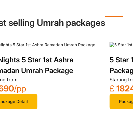
st selling Umrah packages
Nights 5 Star 1st Ashra
5 Star
madan Umrah Package
Packa
ing from
Starting f
690
/pp
£
182
ackage Detail
Packag