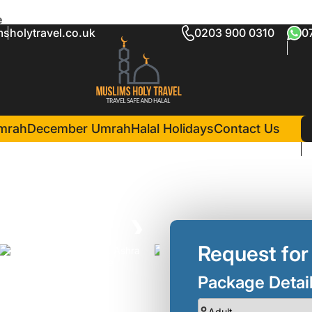
e
sholytravel.co.uk
0203 900 0310
0
 Umrah package
in Madina(5 Nights )
Diyar Al Salam Silver Hotel
mrah
December Umrah
Halal Holidays
Contact Us
❯
Request for
Package Detai