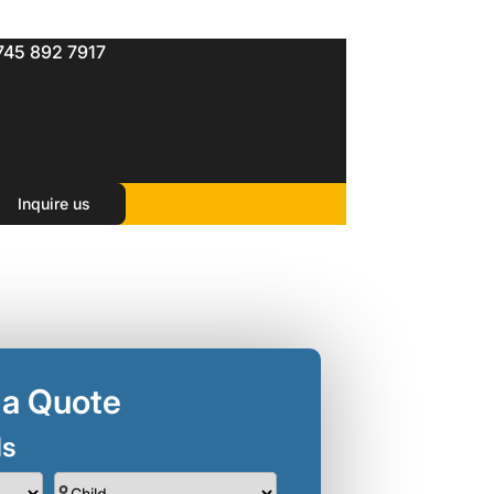
745 892 7917
Inquire us
 a Quote
ls