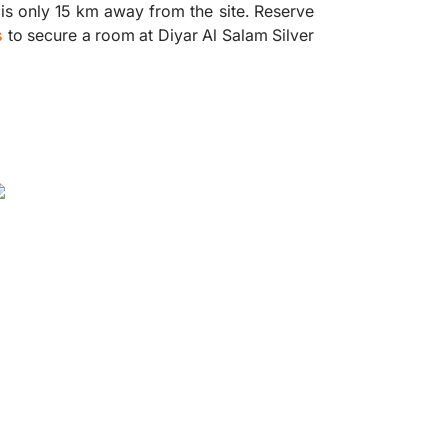
 is only 15 km away from the site. Reserve
s
to secure a room at Diyar Al Salam Silver