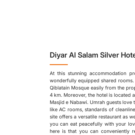
Diyar Al Salam Silver Hot
At this stunning accommodation pro
wonderfully equipped shared rooms. Tr
Qiblatain Mosque easily from the prop
4 km. Moreover, the hotel is located 
Masjid e Nabawi. Umrah guests love to
❯
like AC rooms, standards of cleanli
site offers a versatile restaurant as 
you can eat peacefully with your lov
here is that you can conveniently