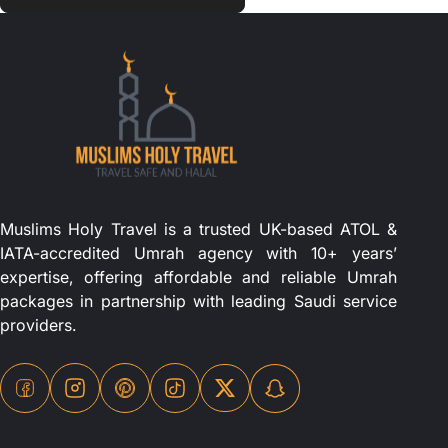
Muslims Holy Travel is a trusted UK-based ATOL &
IATA-accredited Umrah agency with 10+ years’
expertise, offering affordable and reliable Umrah
packages in partnership with leading Saudi service
providers.