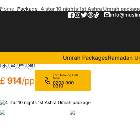
Home
Package
4 star 10 nights 1st Ashra Umrah packag
info@muslim
4 star 10 nights 1st Ashra
in Makkah(5 Nights )
Al Ebaa Hotel Makkah
Umrah Packages
Ramadan U
For Booking Call
£
914
/pp
Now
0203 900
0310
❮