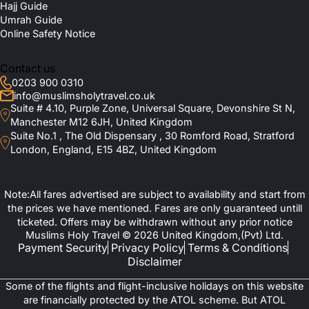
Hajj Guide
Umrah Guide
Online Safety Notice
Contact us
0203 900 0310
info@muslimsholytravel.co.uk
Suite # 4.10, Purple Zone, Universal Square, Devonshire St N,
Manchester M12 6JH, United Kingdom
Suite No.1 , The Old Dispensary , 30 Romford Road, Stratford
London, England, E15 4BZ, United Kingdom
Note:All fares advertised are subject to availability and start from
the prices we have mentioned. Fares are only guaranteed untill
ticketed. Offers may be withdrawn without any prior notice
Muslims Holy Travel © 2026 United Kingdom,(Pvt) Ltd.
Payment Security
Privacy Policy
Terms & Conditions
Disclaimer
Some of the flights and flight-inclusive holidays on this website
are financially protected by the ATOL scheme. But ATOL