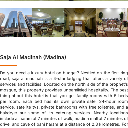
Saja Al Madinah (Madina)
Do you need a luxury hotel on budget? Nestled on the first ring
road, saja al madinah is a 4-star lodging that offers a variety of
services and facilities. Located on the north side of the prophet’s
mosque, this property provides unparalleled hospitality. The best
thing about this hotel is that you get family rooms with 5 beds
per room. Each bed has its own private safe. 24-hour room
service, satellite tvs, private bathrooms with free toiletries, and a
hairdryer are some of its catering services. Nearby locations
include al haram at 7 minutes of walk, madina mall at 7 minutes of
drive, and cave of bani haram at a distance of 2.3 kilometres. For