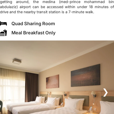
getting around, the medina (med-prince mohammad bin
abdulaziz) airport can be accessed within under 18 minutes of
drive and the nearby transit station is a 7-minute walk.
Quad Sharing Room
Meal Breakfast Only
❮
❯