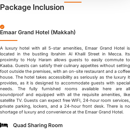
Package Inclusion
Emaar Grand Hotel (Makkah)
A luxury hotel with all 5-star amenities, Emaar Grand Hotel is
located in the bustling Ibrahim Al Khalil Street in Mecca. Its
proximity to Holy Haram allows guests to easily commute to
Kaaba. Guests can satisfy their culinary appetites without setting
foot outside the premises, with an on-site restaurant and a coffee
house. The hotel takes accessibility as seriously as the luxury it
provides, as it is designed to accommodate guests with special
needs. The fully furnished rooms available here are all
soundproof and equipped with all the requisite amenities, like
satellite TV. Guests can expect free WIFI, 24-hour room services,
private parking, lockers, and a 24-hour front desk. There is no
shortage of luxury and convenience at the Emaar Grand Hotel.
Quad Sharing Room