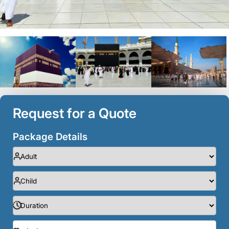
Request for a Quote
Package Details