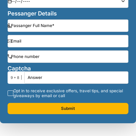
Pessanger Details
Captcha
9 + 8
Opt in to receive exclusive offers, travel tips, and special
giveaways by email or call
Submit