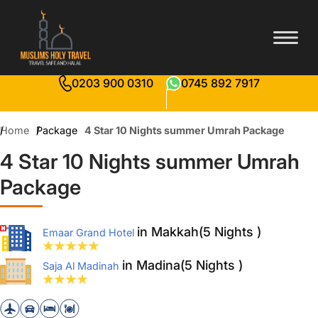
0203 900 0310
0745 892 7917
Home
Package
4 Star 10 Nights summer Umrah Package
4 Star 10 Nights summer Umrah
Package
in Makkah(5 Nights )
Emaar Grand Hotel
in Madina(5 Nights )
Saja Al Madinah