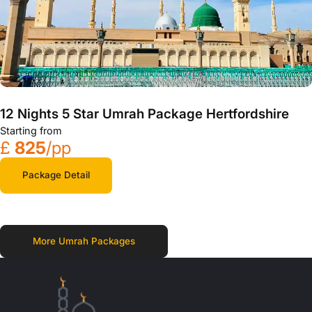
12 Nights 5 Star Umrah Package Hertfordshire
Starting from
£
825
/pp
Package Detail
More Umrah Packages