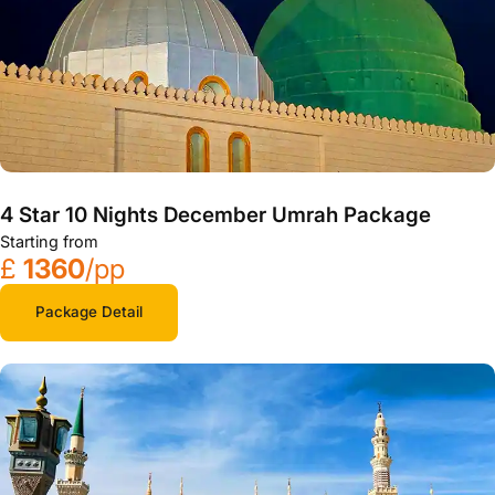
4 Star 10 Nights December Umrah Package
Starting from
£
1360
/pp
Package Detail