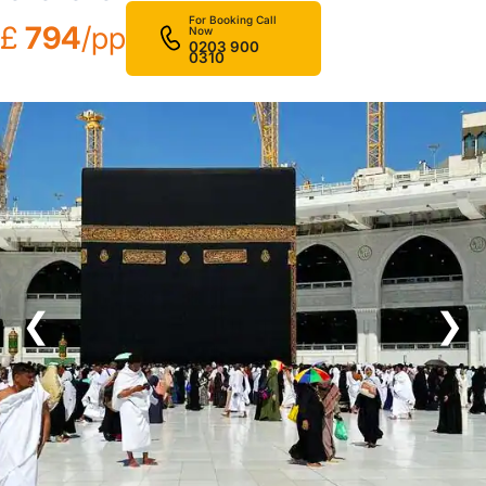
For Booking Call
£
794
/pp
Now
0203 900
0310
❮
❯