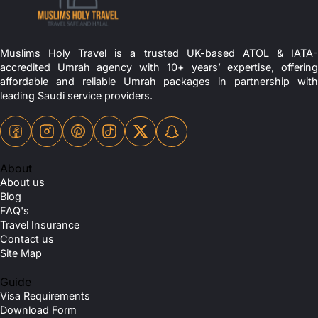
Muslims Holy Travel is a trusted UK-based ATOL & IATA-
accredited Umrah agency with 10+ years’ expertise, offering
affordable and reliable Umrah packages in partnership with
leading Saudi service providers.
About
About us
Blog
FAQ's
Travel Insurance
Contact us
Site Map
Guide
Visa Requirements
Download Form