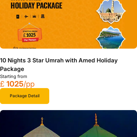
10 Nights 3 Star Umrah with Amed Holiday
Package
Starting from
£
1025
/pp
Package Detail