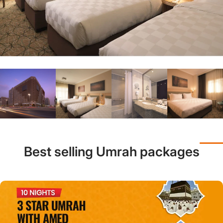
Best selling Umrah packages