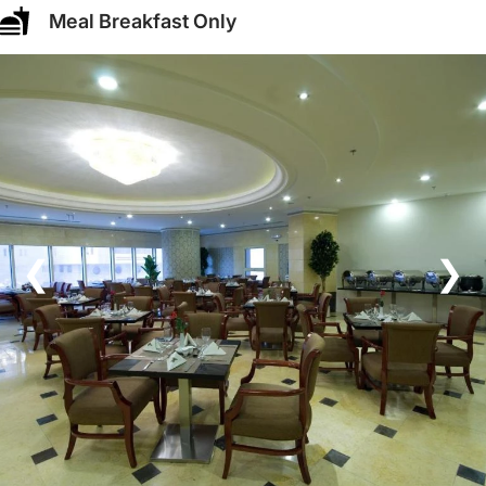
Meal Breakfast Only
❮
❯