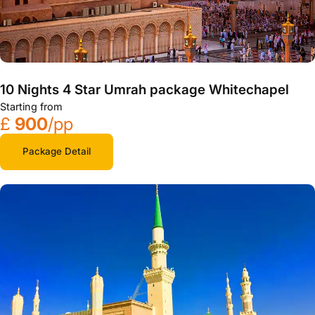
10 Nights 4 Star Umrah package Whitechapel
Starting from
£
900
/pp
Package Detail