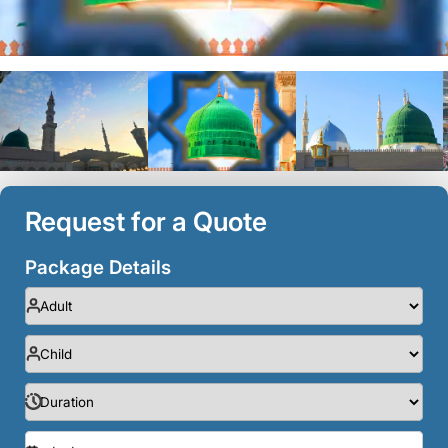
Request for a Quote
Package Details