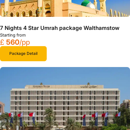
7 Nights 4 Star Umrah package Walthamstow
Starting from
£
560
/pp
Package Detail