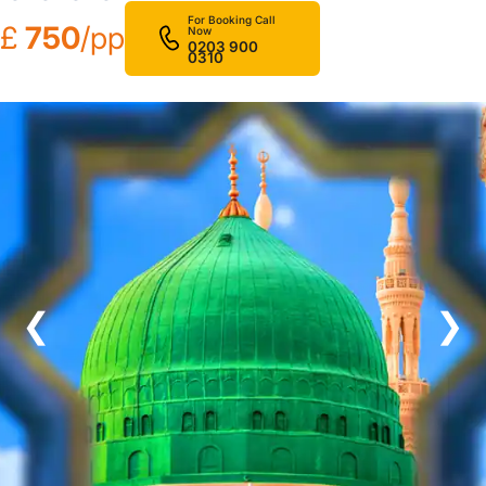
For Booking Call
£
750
/pp
Now
0203 900
0310
❮
❯