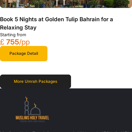
Book 5 Nights at Golden Tulip Bahrain for a
Relaxing Stay
Starting from
£
755
/pp
Package Detail
More Umrah Packages