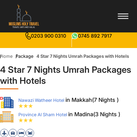
0203 900 0310
0745 892 7917
Home
Package
4 Star 7 Nights Umrah Packages with Hotels
4 Star 7 Nights Umrah Packages
with Hotels
in Makkah(7 Nights )
Nawazi Watheer Hotel
in Madina(3 Nights )
Province Al Sham Hotel