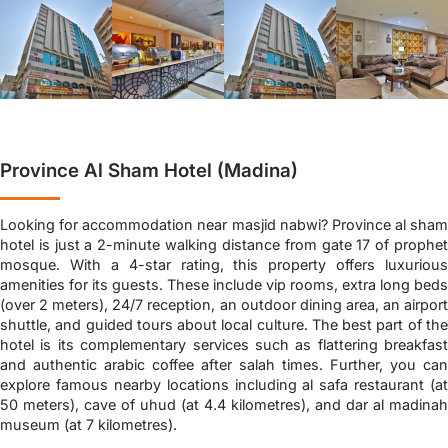
Province Al Sham Hotel (Madina)
Looking for accommodation near masjid nabwi? Province al sham
hotel is just a 2-minute walking distance from gate 17 of prophet
mosque. With a 4-star rating, this property offers luxurious
amenities for its guests. These include vip rooms, extra long beds
(over 2 meters), 24/7 reception, an outdoor dining area, an airport
shuttle, and guided tours about local culture. The best part of the
hotel is its complementary services such as flattering breakfast
and authentic arabic coffee after salah times. Further, you can
explore famous nearby locations including al safa restaurant (at
50 meters), cave of uhud (at 4.4 kilometres), and dar al madinah
museum (at 7 kilometres).