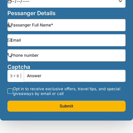
Pessanger Details
Captcha
5 + 8
Opt in to receive exclusive offers, travel tips, and special
giveaways by email or call
Submit