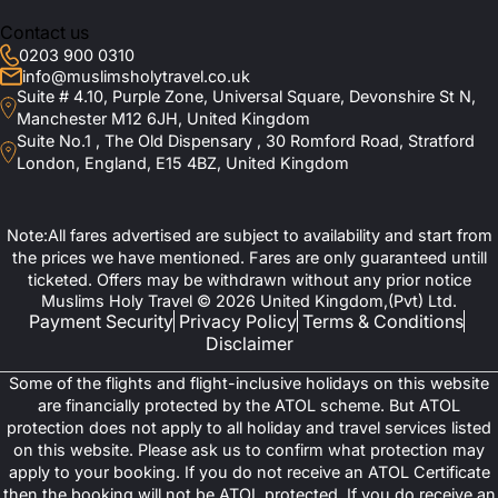
Contact us
0203 900 0310
info@muslimsholytravel.co.uk
Suite # 4.10, Purple Zone, Universal Square, Devonshire St N,
Manchester M12 6JH, United Kingdom
Suite No.1 , The Old Dispensary , 30 Romford Road, Stratford
London, England, E15 4BZ, United Kingdom
Note:All fares advertised are subject to availability and start from
the prices we have mentioned. Fares are only guaranteed untill
ticketed. Offers may be withdrawn without any prior notice
Muslims Holy Travel © 2026 United Kingdom,(Pvt) Ltd.
Payment Security
Privacy Policy
Terms & Conditions
Disclaimer
Some of the flights and flight-inclusive holidays on this website
are financially protected by the ATOL scheme. But ATOL
protection does not apply to all holiday and travel services listed
on this website. Please ask us to confirm what protection may
apply to your booking. If you do not receive an ATOL Certificate
then the booking will not be ATOL protected. If you do receive an