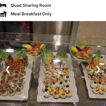
Quad Sharing Room
Meal Breakfast Only
❮
❯