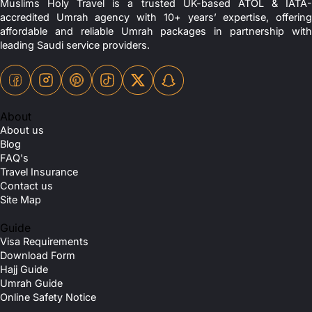
Muslims Holy Travel is a trusted UK-based ATOL & IATA-
accredited Umrah agency with 10+ years’ expertise, offering
affordable and reliable Umrah packages in partnership with
leading Saudi service providers.
About
About us
Blog
FAQ's
Travel Insurance
Contact us
Site Map
Guide
Visa Requirements
Download Form
Hajj Guide
Umrah Guide
Online Safety Notice