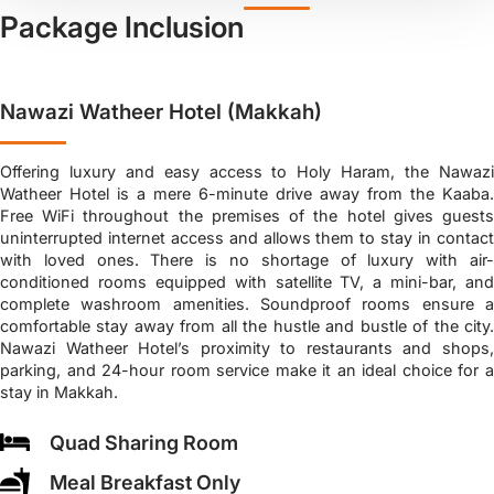
Package Inclusion
Nawazi Watheer Hotel (Makkah)
Offering luxury and easy access to Holy Haram, the Nawazi
Watheer Hotel is a mere 6-minute drive away from the Kaaba.
Free WiFi throughout the premises of the hotel gives guests
uninterrupted internet access and allows them to stay in contact
with loved ones. There is no shortage of luxury with air-
conditioned rooms equipped with satellite TV, a mini-bar, and
complete washroom amenities. Soundproof rooms ensure a
comfortable stay away from all the hustle and bustle of the city.
Nawazi Watheer Hotel’s proximity to restaurants and shops,
parking, and 24-hour room service make it an ideal choice for a
stay in Makkah.
Quad Sharing Room
Meal Breakfast Only