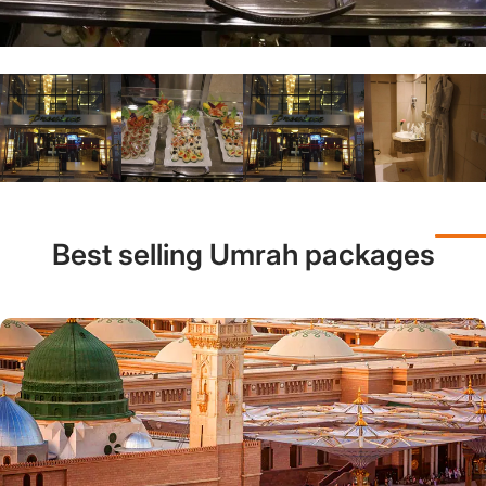
Best selling Umrah packages