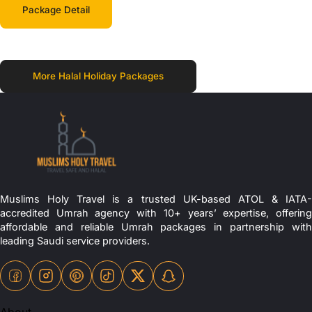
Package Detail
More Halal Holiday Packages
Muslims Holy Travel is a trusted UK-based ATOL & IATA-
accredited Umrah agency with 10+ years’ expertise, offering
affordable and reliable Umrah packages in partnership with
leading Saudi service providers.