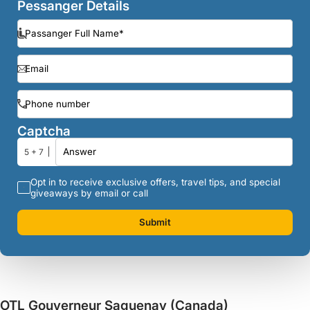
Pessanger Details
Captcha
5 + 7
Opt in to receive exclusive offers, travel tips, and special
giveaways by email or call
Submit
OTL Gouverneur Saguenay (Canada)