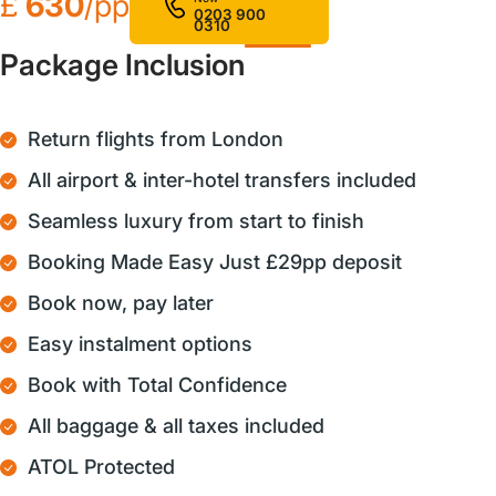
£
630
/pp
0203 900
0310
Package Inclusion
Return flights from London
All airport & inter-hotel transfers included
Seamless luxury from start to finish
Booking Made Easy Just £29pp deposit
Book now, pay later
Easy instalment options
Book with Total Confidence
All baggage & all taxes included
ATOL Protected