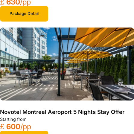
£
630
/pp
Package Detail
Novotel Montreal Aeroport 5 Nights Stay Offer
Starting from
£
600
/pp