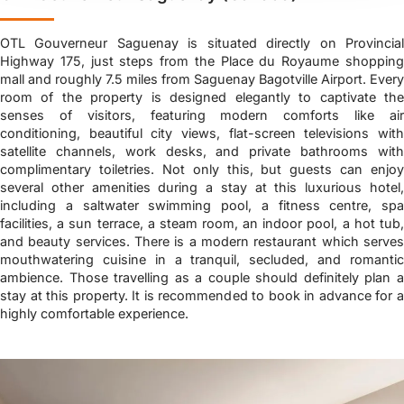
OTL Gouverneur Saguenay is situated directly on Provincial
Highway 175, just steps from the Place du Royaume shopping
mall and roughly 7.5 miles from Saguenay Bagotville Airport. Every
room of the property is designed elegantly to captivate the
senses of visitors, featuring modern comforts like air
conditioning, beautiful city views, flat-screen televisions with
satellite channels, work desks, and private bathrooms with
complimentary toiletries. Not only this, but guests can enjoy
several other amenities during a stay at this luxurious hotel,
including a saltwater swimming pool, a fitness centre, spa
facilities, a sun terrace, a steam room, an indoor pool, a hot tub,
and beauty services. There is a modern restaurant which serves
mouthwatering cuisine in a tranquil, secluded, and romantic
ambience. Those travelling as a couple should definitely plan a
stay at this property. It is recommended to book in advance for a
highly comfortable experience.