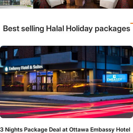
Best selling Halal Holiday packages
3 Nights Package Deal at Ottawa Embassy Hotel