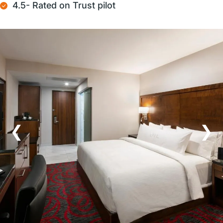
4.5- Rated on Trust pilot
❮
❯