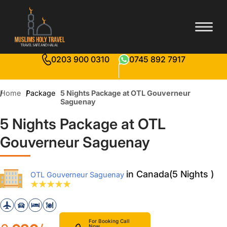
0203 900 0310
0745 892 7917
Home
Package
5 Nights Package at OTL Gouverneur
Saguenay
5 Nights Package at OTL
Gouverneur Saguenay
in Canada(5 Nights )
OTL Gouverneur Saguenay
For Booking Call
Now