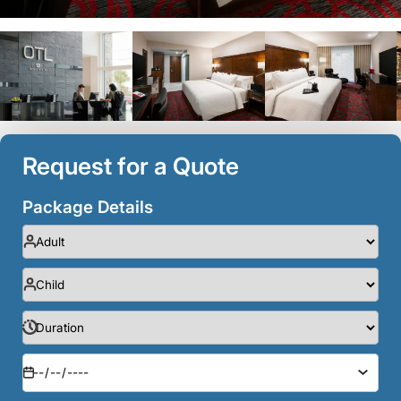
Request for a Quote
Package Details