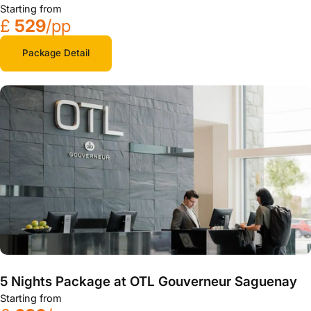
Starting from
£
529
/pp
Package Detail
5 Nights Package at OTL Gouverneur Saguenay
Starting from