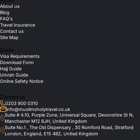
About
About us
Blog
FAQ's
Travel Insurance
Contact us
Site Map
Guide
Visa Requirements
Download Form
Hajj Guide
Umrah Guide
Online Safety Notice
Contact us
0203 900 0310
info@muslimsholytravel.co.uk
Suite # 4.10, Purple Zone, Universal Square, Devonshire St N,
Manchester M12 6JH, United Kingdom
Suite No.1 , The Old Dispensary , 30 Romford Road, Stratford
London, England, E15 4BZ, United Kingdom