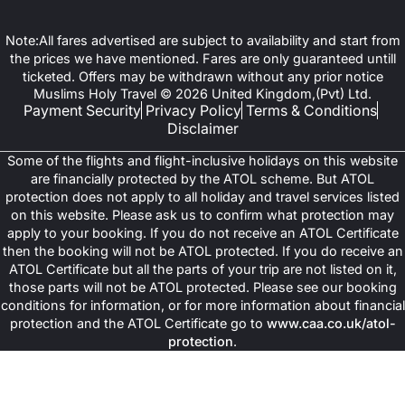
Note:All fares advertised are subject to availability and start from
the prices we have mentioned. Fares are only guaranteed untill
ticketed. Offers may be withdrawn without any prior notice
Muslims Holy Travel © 2026 United Kingdom,(Pvt) Ltd.
Payment Security
Privacy Policy
Terms & Conditions
Disclaimer
Some of the flights and flight-inclusive holidays on this website
are financially protected by the ATOL scheme. But ATOL
protection does not apply to all holiday and travel services listed
on this website. Please ask us to confirm what protection may
apply to your booking. If you do not receive an ATOL Certificate
then the booking will not be ATOL protected. If you do receive an
ATOL Certificate but all the parts of your trip are not listed on it,
those parts will not be ATOL protected. Please see our booking
conditions for information, or for more information about financial
protection and the ATOL Certificate go to
www.caa.co.uk/atol-
protection
.