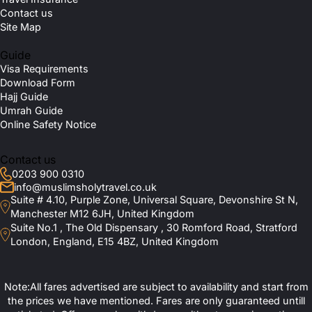
Contact us
Site Map
Guide
Visa Requirements
Download Form
Hajj Guide
Umrah Guide
Online Safety Notice
Contact us
0203 900 0310
info@muslimsholytravel.co.uk
Suite # 4.10, Purple Zone, Universal Square, Devonshire St N,
Manchester M12 6JH, United Kingdom
Suite No.1 , The Old Dispensary , 30 Romford Road, Stratford
London, England, E15 4BZ, United Kingdom
Note:All fares advertised are subject to availability and start from
the prices we have mentioned. Fares are only guaranteed untill