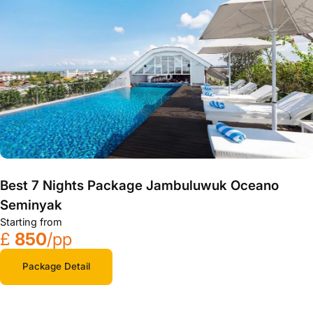
Best 7 Nights Package Jambuluwuk Oceano
Seminyak
Starting from
£
850
/pp
Package Detail