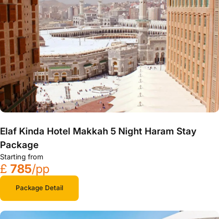
Elaf Kinda Hotel Makkah 5 Night Haram Stay
Package
Starting from
£
785
/pp
Package Detail