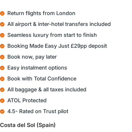
Return flights from London
All airport & inter-hotel transfers included
Seamless luxury from start to finish
Booking Made Easy Just £29pp deposit
Book now, pay later
Easy instalment options
Book with Total Confidence
All baggage & all taxes included
ATOL Protected
4.5- Rated on Trust pilot
Costa del Sol (Spain)