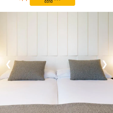
0310
❮
❯