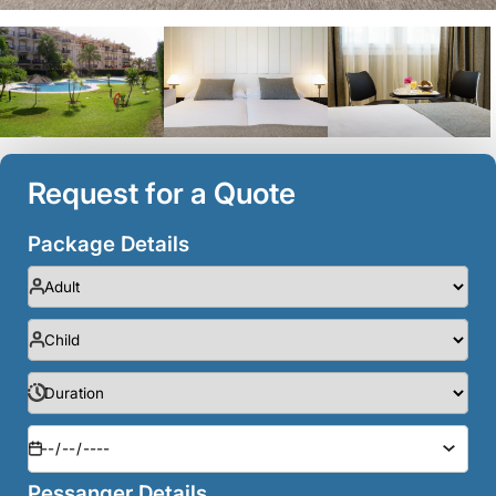
Request for a Quote
Package Details
Pessanger Details