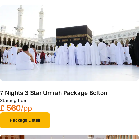
7 Nights 3 Star Umrah Package Bolton
Starting from
£
560
/pp
Package Detail