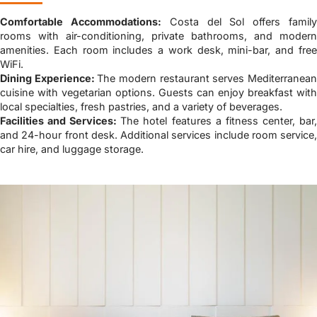
Comfortable Accommodations:
Costa del Sol offers famil
rooms with air-conditioning, private bathrooms, and modern
amenities. Each room includes a work desk, mini-bar, and free
WiFi.
Dining Experience:
The modern restaurant serves Mediterranea
cuisine with vegetarian options. Guests can enjoy breakfast with
local specialties, fresh pastries, and a variety of beverages.
Facilities and Services:
The hotel features a fitness center, bar
and 24-hour front desk. Additional services include room service,
car hire, and luggage storage.