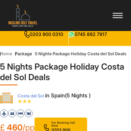
0203 900 0310
0745 892 7917
Home
Package
5 Nights Package Holiday Costa del Sol Deals
5 Nights Package Holiday Costa
del Sol Deals
in Spain(5 Nights )
Costa del Sol
For Booking Call
£
460
/pp
Now
0203 900