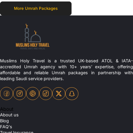
More Umrah Packages
Muslims Holy Travel is a trusted UK-based ATOL & IATA-
accredited Umrah agency with 10+ years’ expertise, offering
affordable and reliable Umrah packages in partnership with
leading Saudi service providers.
About
About us
Blog
FAQ's
Travel Insurance