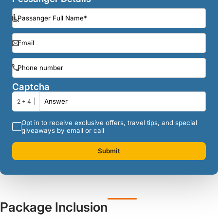
Captcha
2 + 4
Opt in to receive exclusive offers, travel tips, and special
giveaways by email or call
Submit
Package Inclusion