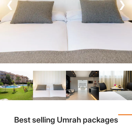
❮
❯
Best selling Umrah packages