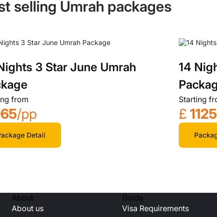
st selling Umrah packages
Nights 3 Star June Umrah
14 Nig
ckage
Packa
ing from
Starting f
965
/pp
£
112
ackage Detail
Packag
About
Guide
About us
Visa Requirements