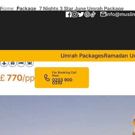
Home
Package
7 Nights 3 Star June Umrah Package
info@muslim
7 Nights 3 Star June Umra
in Makkah(4 Nights )
Nour Al Thuria Hotel
Umrah Packages
Ramadan U
For Booking Call
£
770
/pp
Now
0203 900
0310