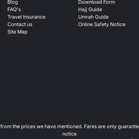
Blog
Download Form
FAQ's
Hajj Guide
Travel Insurance
Umrah Guide
Contact us
Online Safety Notice
Site Map
art from the prices we have mentioned. Fares are only guarante
notice