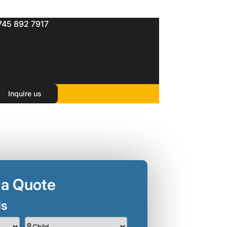
745 892 7917
Inquire us
 a Quote
ls