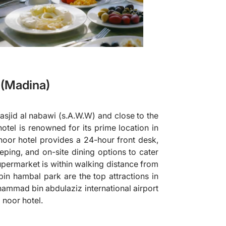
(Madina)
sjid al nabawi (s.A.W.W) and close to the
 hotel is renowned for its prime location in
noor hotel provides a 24-hour front desk,
ping, and on-site dining options to cater
permarket is within walking distance from
bin hambal park are the top attractions in
uhammad bin abdulaziz international airport
 noor hotel.