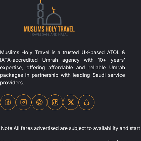
Muslims Holy Travel is a trusted UK-based ATOL &
IATA-accredited Umrah agency with 10+ years’
expertise, offering affordable and reliable Umrah
packages in partnership with leading Saudi service
providers.
Note:All fares advertised are subject to availability and st