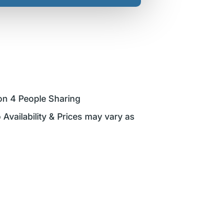
on 4 People Sharing
 Availability & Prices may vary as