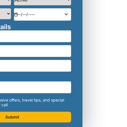
ails
sive offers, travel tips, and special
 call
Submit