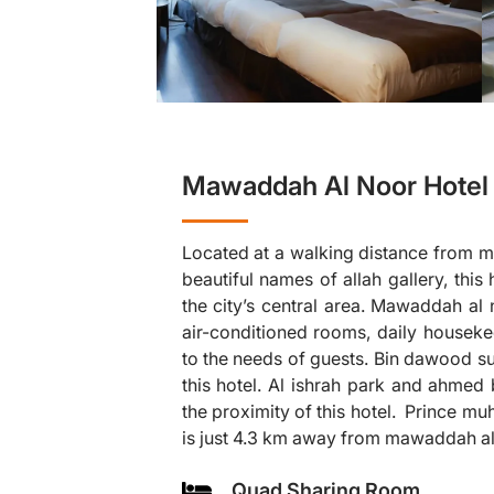
Mawaddah Al Noor Hotel 
Located at a walking distance from ma
beautiful names of allah gallery, this
the city’s central area. Mawaddah al 
air-conditioned rooms, daily housekee
to the needs of guests. Bin dawood su
❯
this hotel. Al ishrah park and ahmed 
the proximity of this hotel. Prince m
is just 4.3 km away from mawaddah al
Quad Sharing Room