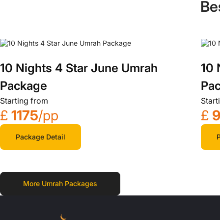
Be
10 Nights 4 Star June Umrah
10 
Package
Pa
Starting from
Start
£
1175
/pp
£
Package Detail
P
More Umrah Packages