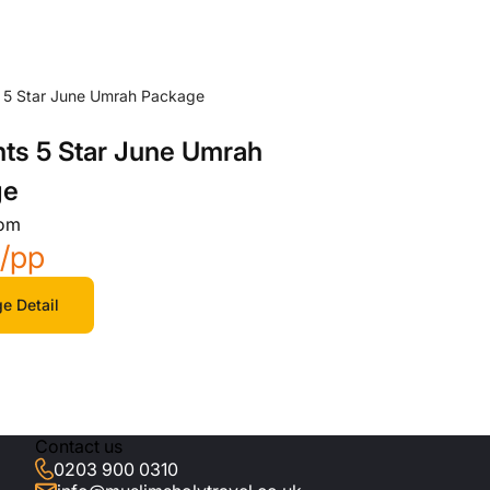
hts 5 Star June Umrah
ge
rom
5
/pp
e Detail
Contact us
0203 900 0310