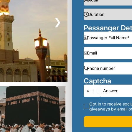
❯
Pessanger Det
Captcha
4 + 1
Opt in to receive exclu
giveaways by email or