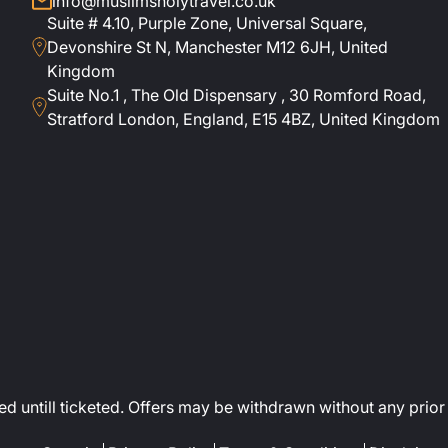
info@muslimsholytravel.co.uk
Suite # 4.10, Purple Zone, Universal Square,
Devonshire St N, Manchester M12 6JH, United
Kingdom
Suite No.1 , The Old Dispensary , 30 Romford Road,
Stratford London, England, E15 4BZ, United Kingdom
ed untill ticketed. Offers may be withdrawn without any prior