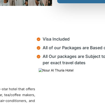
Visa Included
All of our Packages are Based 
All Our packages are Subject to
per exact travel dates
star hotel that offers
r, tea/coffee makers,
 air-conditioners, and