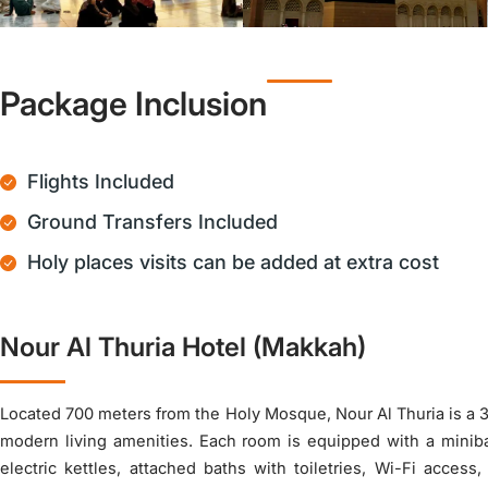
Package Inclusion
Flights Included
Ground Transfers Included
Holy places visits can be added at extra cost
Nour Al Thuria Hotel (Makkah)
Located 700 meters from the Holy Mosque, Nour Al Thuria is a 3-
modern living amenities. Each room is equipped with a miniba
electric kettles, attached baths with toiletries, Wi-Fi access,