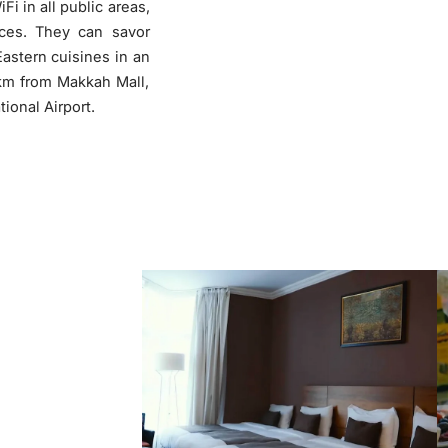
Fi in all public areas,
ices. They can savor
❮
astern cuisines in an
 km from Makkah Mall,
ional Airport.