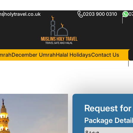
sholytravel.co.uk
0203 900 0310
0
h Package
in Madina(3 Nights )
Mawaddah Al Noor Hotel
mrah
December Umrah
Halal Holidays
Contact Us
Request for
Package Detai