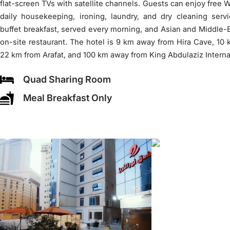
flat-screen TVs with satellite channels. Guests can enjoy free Wi
daily housekeeping, ironing, laundry, and dry cleaning serv
buffet breakfast, served every morning, and Asian and Middle-E
on-site restaurant. The hotel is 9 km away from Hira Cave, 10
22 km from Arafat, and 100 km away from King Abdulaziz Internat
Quad Sharing Room
Meal Breakfast Only