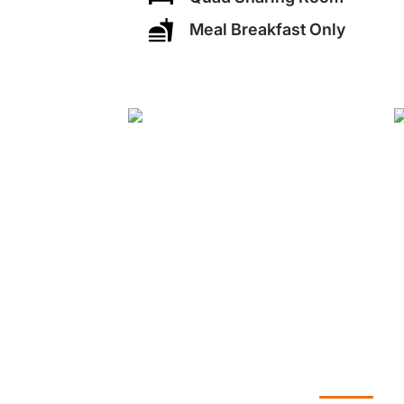
Meal Breakfast Only