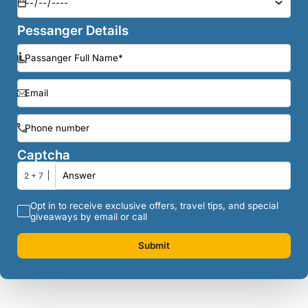
Pessanger Details
Captcha
2 + 7
Opt in to receive exclusive offers, travel tips, and special
giveaways by email or call
Submit