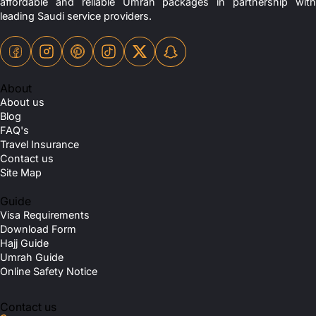
affordable and reliable Umrah packages in partnership with
leading Saudi service providers.
About
About us
Blog
FAQ's
Travel Insurance
Contact us
Site Map
Guide
Visa Requirements
Download Form
Hajj Guide
Umrah Guide
Online Safety Notice
Contact us