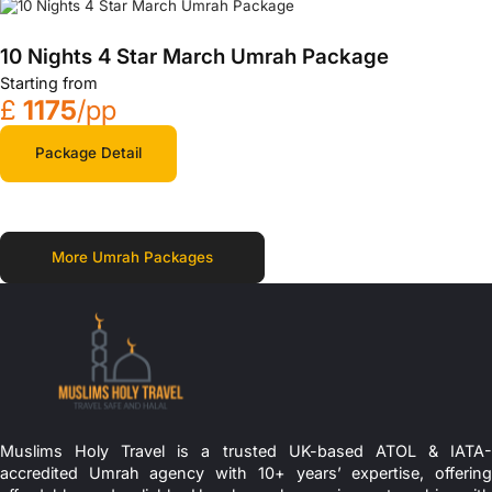
10 Nights 4 Star March Umrah Package
Starting from
£
1175
/pp
Package Detail
More Umrah Packages
Muslims Holy Travel is a trusted UK-based ATOL & IATA-
accredited Umrah agency with 10+ years’ expertise, offering