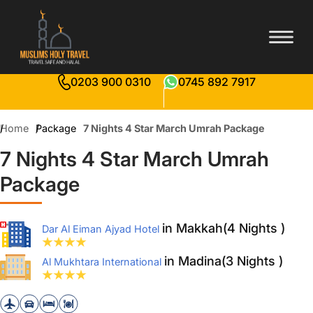
0203 900 0310
0745 892 7917
Home
Package
7 Nights 4 Star March Umrah Package
7 Nights 4 Star March Umrah
Package
in Makkah(4 Nights )
Dar Al Eiman Ajyad Hotel
in Madina(3 Nights )
Al Mukhtara International