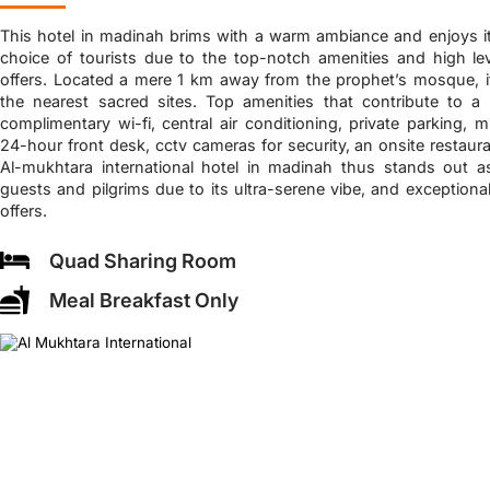
This hotel in madinah brims with a warm ambiance and enjoys i
choice of tourists due to the top-notch amenities and high le
offers. Located a mere 1 km away from the prophet’s mosque, it
the nearest sacred sites. Top amenities that contribute to a 
complimentary wi-fi, central air conditioning, private parking, 
24-hour front desk, cctv cameras for security, an onsite restaura
Al-mukhtara international hotel in madinah thus stands out a
guests and pilgrims due to its ultra-serene vibe, and exceptiona
offers.
Quad Sharing Room
Meal Breakfast Only