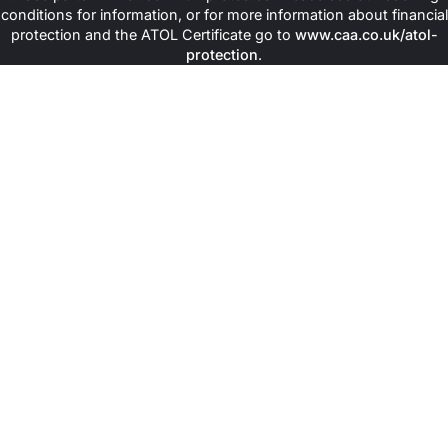
conditions for information, or for more information about financial
protection and the ATOL Certificate go to
www.caa.co.uk/atol-
protection
.