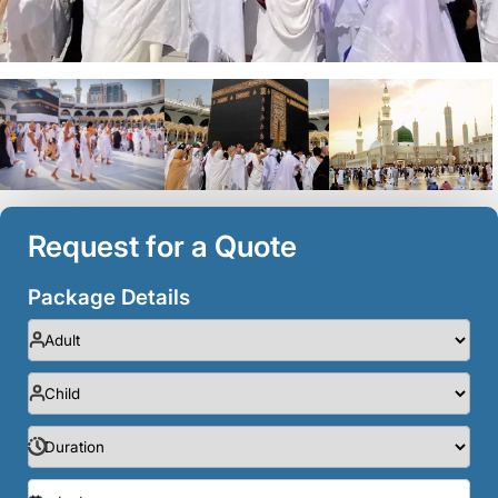
Request for a Quote
Package Details