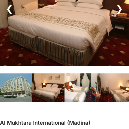
❮
❯
Al Mukhtara International (Madina)