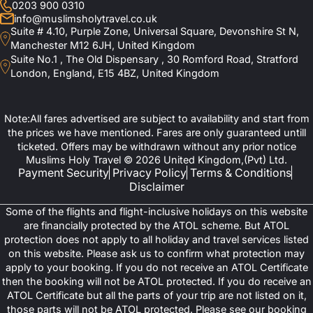
0203 900 0310
info@muslimsholytravel.co.uk
Suite # 4.10, Purple Zone, Universal Square, Devonshire St N,
Manchester M12 6JH, United Kingdom
Suite No.1 , The Old Dispensary , 30 Romford Road, Stratford
London, England, E15 4BZ, United Kingdom
Note:All fares advertised are subject to availability and start from
the prices we have mentioned. Fares are only guaranteed untill
ticketed. Offers may be withdrawn without any prior notice
Muslims Holy Travel © 2026 United Kingdom,(Pvt) Ltd.
Payment Security
Privacy Policy
Terms & Conditions
Disclaimer
Some of the flights and flight-inclusive holidays on this website
are financially protected by the ATOL scheme. But ATOL
protection does not apply to all holiday and travel services listed
on this website. Please ask us to confirm what protection may
apply to your booking. If you do not receive an ATOL Certificate
then the booking will not be ATOL protected. If you do receive an
ATOL Certificate but all the parts of your trip are not listed on it,
those parts will not be ATOL protected. Please see our booking