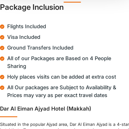
Package Inclusion
Flights Included
Visa Included
Ground Transfers Included
All of our Packages are Based on 4 People
Sharing
Holy places visits can be added at extra cost
All Our packages are Subject to Availability &
Prices may vary as per exact travel dates
Dar Al Eiman Ajyad Hotel (Makkah)
Situated in the popular Ajyad area, Dar Al Eiman Ajyad is a 4-star