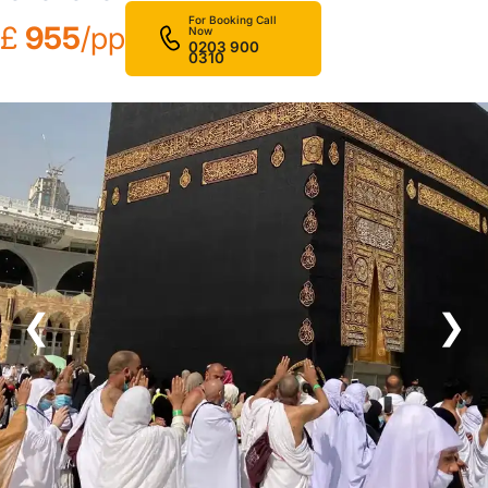
For Booking Call
£
955
/pp
Now
0203 900
0310
❮
❯