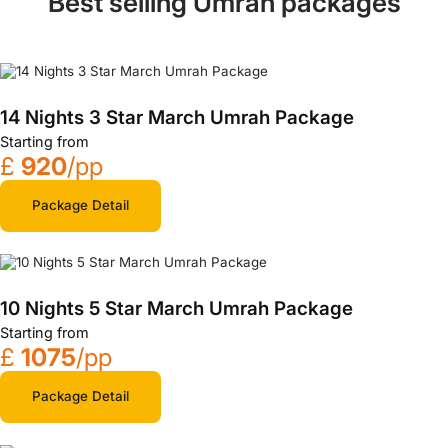
Best selling Umrah packages
14 Nights 3 Star March Umrah Package
Starting from
£
920
/pp
Package Detail
10 Nights 5 Star March Umrah Package
Starting from
£
1075
/pp
Package Detail