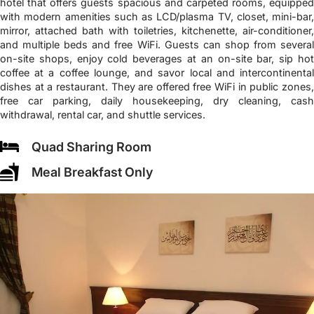
hotel that offers guests spacious and carpeted rooms, equipped
with modern amenities such as LCD/plasma TV, closet, mini-bar,
mirror, attached bath with toiletries, kitchenette, air-conditioner,
and multiple beds and free WiFi. Guests can shop from several
on-site shops, enjoy cold beverages at an on-site bar, sip hot
coffee at a coffee lounge, and savor local and intercontinental
dishes at a restaurant. They are offered free WiFi in public zones,
free car parking, daily housekeeping, dry cleaning, cash
withdrawal, rental car, and shuttle services.
Quad Sharing Room
Meal Breakfast Only