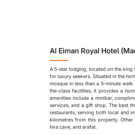
Al Eiman Royal Hotel (Ma
A 5-star lodging, located on the king 
for luxury seekers. Situated in the no
mosque in less than a 5-minute walk 
the-class facilities, it provides a 
amenities include a minibar, complime
❯
services, and a gift shop. The best thi
restaurants, serving both local and i
kilometres from this property. Other
hira cave, and arafat.