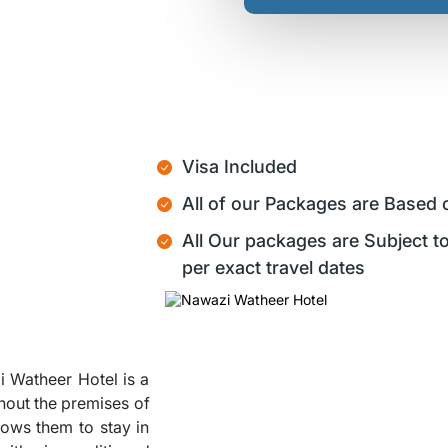
Visa Included
All of our Packages are Based 
All Our packages are Subject to
per exact travel dates
i Watheer Hotel is a
hout the premises of
lows them to stay in