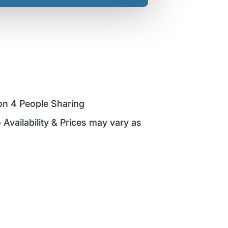
on 4 People Sharing
 Availability & Prices may vary as