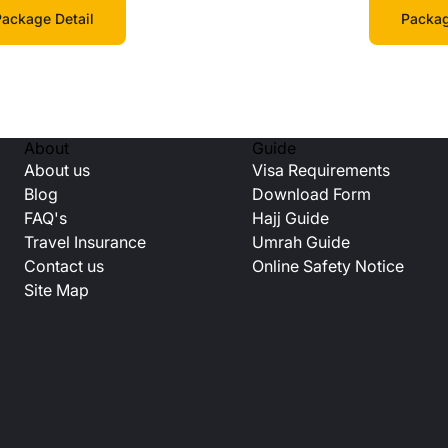
Packag
ackage Detail
About
Guide
About us
Visa Requirements
Blog
Download Form
FAQ's
Hajj Guide
Travel Insurance
Umrah Guide
Contact us
Online Safety Notice
Site Map