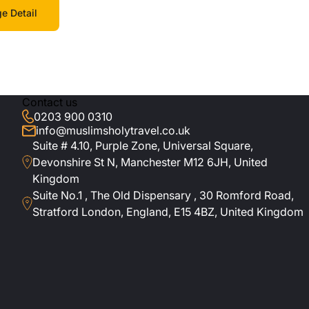
e Detail
Contact us
0203 900 0310
info@muslimsholytravel.co.uk
Suite # 4.10, Purple Zone, Universal Square,
Devonshire St N, Manchester M12 6JH, United
Kingdom
Suite No.1 , The Old Dispensary , 30 Romford Road,
Stratford London, England, E15 4BZ, United Kingdom