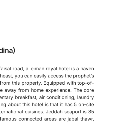
dina)
faisal road, al eiman royal hotel is a haven
rtheast, you can easily access the prophet’s
from this property. Equipped with top-of-
home away from home experience. The core
ntary breakfast, air conditioning, laundry
ng about this hotel is that it has 5 on-site
nternational cuisines. Jeddah seaport is 85
 famous connected areas are jabal thawr,