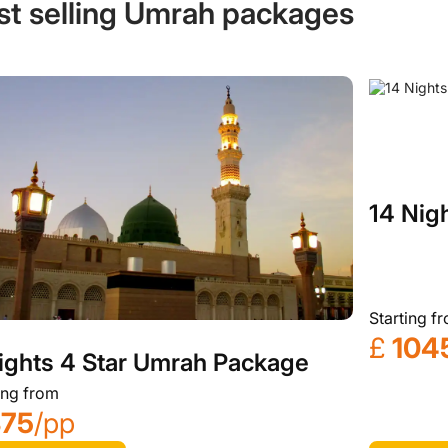
st selling Umrah packages
14 Nig
Starting f
£
104
ights 4 Star Umrah Package
ing from
875
/pp