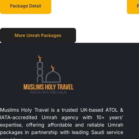
Package Detail
P
More Umrah Packages
Muslims Holy Travel is a trusted UK-based ATOL &
IATA-accredited Umrah agency with 10+ years’
expertise, offering affordable and reliable Umrah
packages in partnership with leading Saudi service