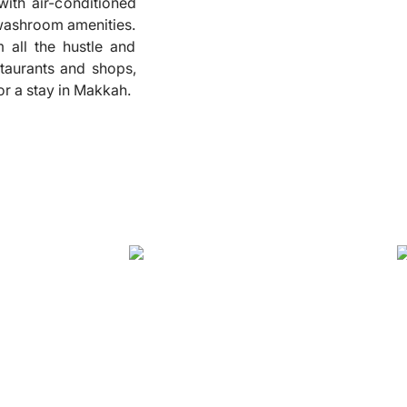
with air-conditioned
 washroom amenities.
❮
all the hustle and
staurants and shops,
or a stay in Makkah.