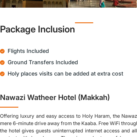
Package Inclusion
Flights Included
Ground Transfers Included
Holy places visits can be added at extra cost
Nawazi Watheer Hotel (Makkah)
Offering luxury and easy access to Holy Haram, the Nawaz
mere 6-minute drive away from the Kaaba. Free WiFi throug
the hotel gives guests uninterrupted internet access and al