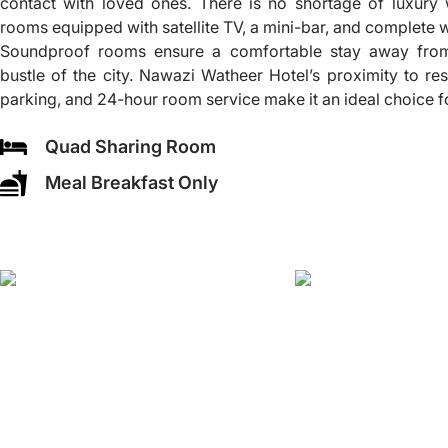
contact with loved ones. There is no shortage of luxury 
rooms equipped with satellite TV, a mini-bar, and complete
Soundproof rooms ensure a comfortable stay away from 
bustle of the city. Nawazi Watheer Hotel’s proximity to re
parking, and 24-hour room service make it an ideal choice f
Quad Sharing Room
Meal Breakfast Only