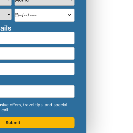
ails
sive offers, travel tips, and special
 call
Submit