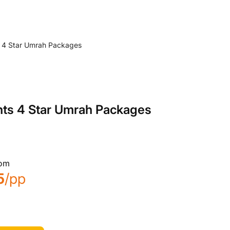
hts 4 Star Umrah Packages
rom
5
/pp