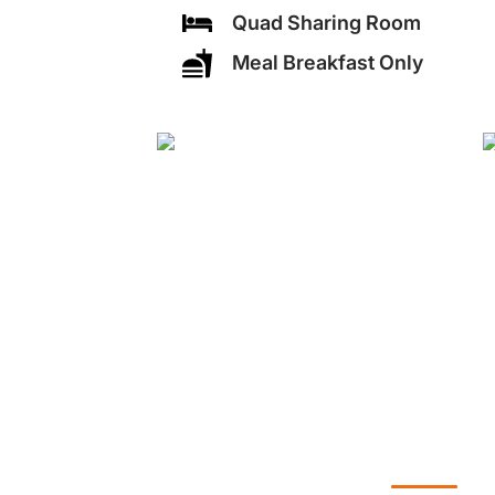
Quad Sharing Room
Meal Breakfast Only