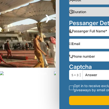
❯
Pessanger Det
Captcha
5 + 3
Opt in to receive exclu
giveaways by email or