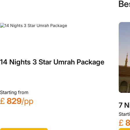
Be
14 Nights 3 Star Umrah Package
Starting from
£
829
/pp
7 N
Start
£