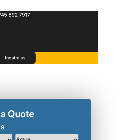
745 892 7917
Inquire us
 a Quote
ls