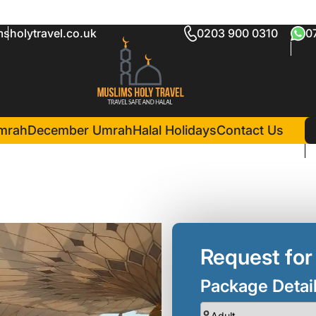
sholytravel.co.uk
0203 900 0310
0
kage
in Madina(3 Nights )
Al Eiman Royal Hotel
mrah
December Umrah
Halal Holidays
Contact Us
Request for
Package Detai