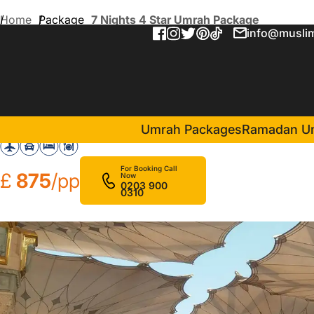
Home
Package
7 Nights 4 Star Umrah Package
info@muslim
7 Nights 4 Star Umrah Pac
in Makkah(4 Nights )
Nawazi Watheer Hotel
Umrah Packages
Ramadan U
For Booking Call
£
875
/pp
Now
0203 900
0310