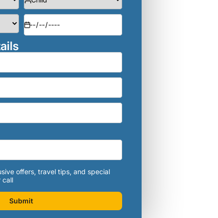
ails
sive offers, travel tips, and special
 call
Submit