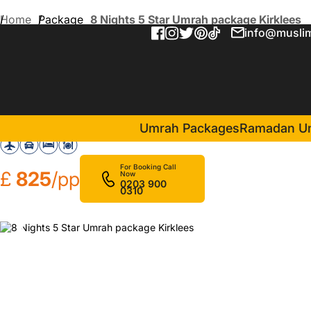
Home
Package
8 Nights 5 Star Umrah package Kirklees
info@muslim
8 Nights 5 Star Umrah pack
in Makkah(4 Nights )
Mobark Plaza Hotel
Umrah Packages
Ramadan U
For Booking Call
£
825
/pp
Now
0203 900
0310
❮