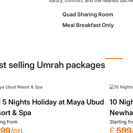
luxury, comfort, and the nearest sacred
Quad Sharing Room
Meal Breakfast Only
st selling Umrah packages
i 5 Nights Holiday at Maya Ubud
10 Nig
ort & Spa
Newh
ing from
Starting f
899
/pp
£
599