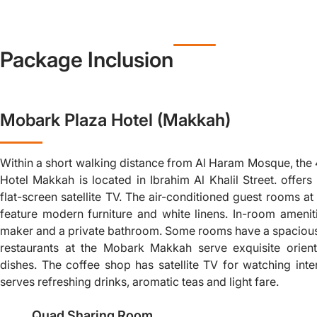
Package Inclusion
Mobark Plaza Hotel (Makkah)
Within a short walking distance from Al Haram Mosque, the
Hotel Makkah is located in Ibrahim Al Khalil Street. offe
flat-screen satellite TV. The air-conditioned guest rooms a
feature modern furniture and white linens. In-room amenit
maker and a private bathroom. Some rooms have a spacious
restaurants at the Mobark Makkah serve exquisite orienta
dishes. The coffee shop has satellite TV for watching inte
serves refreshing drinks, aromatic teas and light fare.
Quad Sharing Room