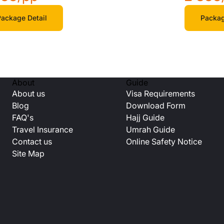
ackage Detail
Packag
About
Guide
About us
Visa Requirements
Blog
Download Form
FAQ's
Hajj Guide
Travel Insurance
Umrah Guide
Contact us
Online Safety Notice
Site Map