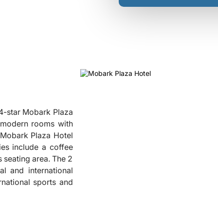
 4-star Mobark Plaza
rs modern rooms with
t Mobark Plaza Hotel
ies include a coffee
 seating area. The 2
❮
l and international
rnational sports and