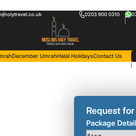
sholytravel.co.uk
0203 900 0310
0
age Kirklees
in Madina(4 Nights )
Al Madinah Harmony Hotel
mrah
December Umrah
Halal Holidays
Contact Us
❯
Request for
Package Detai