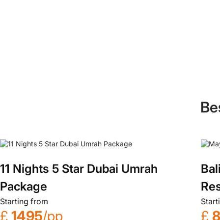
Be
11 Nights 5 Star Dubai Umrah
Bal
Package
Res
Starting from
Start
£
1495
/pp
£