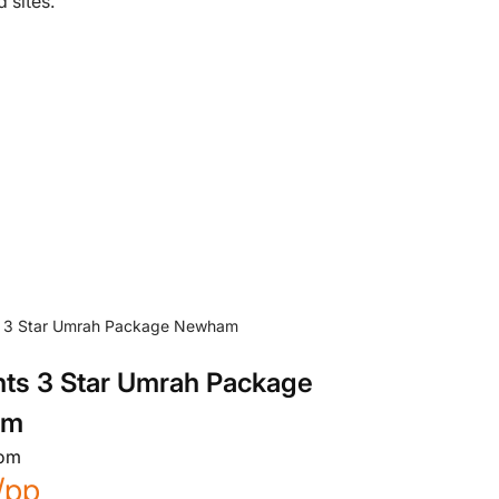
 sites.
hts 3 Star Umrah Package
am
rom
/pp