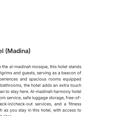
l (Madina)
the al-madinah mosque, this hotel stands
pilgrims and guests, serving as a beacon of
experiences and spacious rooms equipped
e bathrooms, the hotel adds an extra touch
plan to stay here. Al-madinah harmony hotel
oom service, safe luggage storage, free-of-
eck-in/check-out services, and a fitness
h as you stay in this hotel, with access to