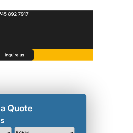
745 892 7917
Inquire us
 a Quote
ls