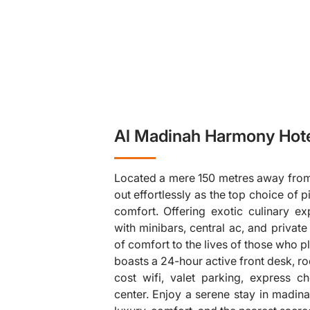
Al Madinah Harmony Hote
Located a mere 150 metres away from 
out effortlessly as the top choice of 
comfort. Offering exotic culinary 
with minibars, central ac, and privat
of comfort to the lives of those who 
❯
boasts a 24-hour active front desk, r
cost wifi, valet parking, express ch
center. Enjoy a serene stay in madina