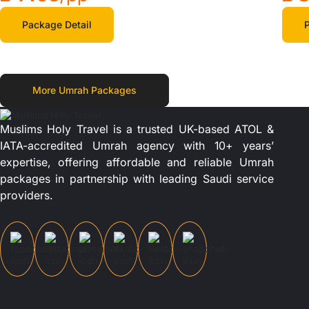
Package Detail
P
More Umrah Packages
Muslims Holy Travel is a trusted UK-based ATOL &
IATA-accredited Umrah agency with 10+ years’
expertise, offering affordable and reliable Umrah
packages in partnership with leading Saudi service
providers.