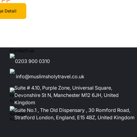
e Detail
Contact us
0203 900 0310
info@muslimsholytravel.co.uk
Suite # 4.10, Purple Zone, Universal Square,
Devonshire St N, Manchester M12 6JH, United
Kingdom
Suite No.1 , The Old Dispensary , 30 Romford Road,
Stratford London, England, E15 4BZ, United Kingdom