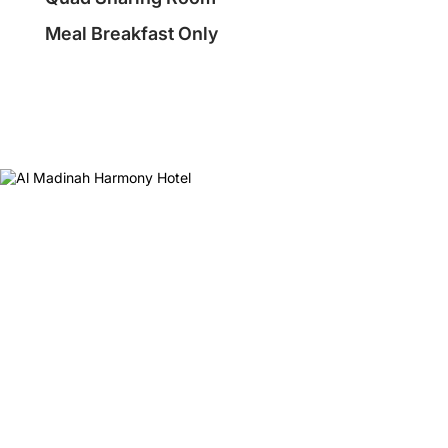
Meal Breakfast Only
❮