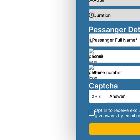
Pessanger Det
Captcha
2 + 8
Opt in to receive exclu
giveaways by email or