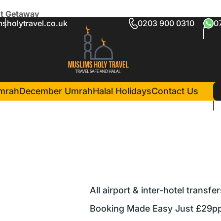
ht Getaway
sholytravel.co.uk
0203 900 0310
0
Perfect 5-Night Getaway
mrah
December Umrah
Halal Holidays
Contact Us
All airport & inter-hotel transfe
Booking Made Easy Just £29pp