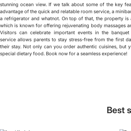
stunning ocean view. If we talk about some of the key fe
advantage of the quick and relatable room service, a miniba
a refrigerator and whatnot. On top of that, the property is
which is known for offering rejuvenating body massages an
Visitors can celebrate important events in the banquet
service allows parents to stay stress-free from the first d
their stay. Not only can you order authentic cuisines, but 
special dietary food. Book now for a seamless experience!
Best s