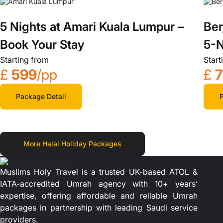
5 Nights at Amari Kuala Lumpur –
Ber
Book Your Stay
5-N
Starting from
Start
£
599
/pp
£
Package Detail
P
More Halal Holiday Packages
Muslims Holy Travel is a trusted UK-based ATOL &
IATA-accredited Umrah agency with 10+ years’
expertise, offering affordable and reliable Umrah
packages in partnership with leading Saudi service
providers.