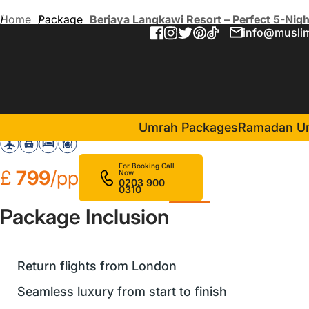
Home
Package
Berjaya Langkawi Resort – Perfect 5-Nig
info@muslim
Berjaya Langkawi Resort – 
in Malaysia(5 Nights )
Berjaya Langkawi Resort
Umrah Packages
Ramadan U
For Booking Call
£
799
/pp
Now
0203 900
0310
Package Inclusion
Return flights from London
Seamless luxury from start to finish