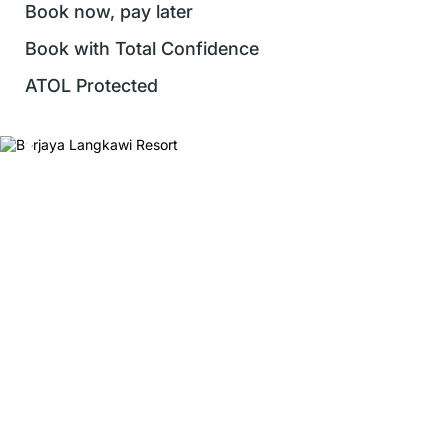
Book now, pay later
Book with Total Confidence
ATOL Protected
❮