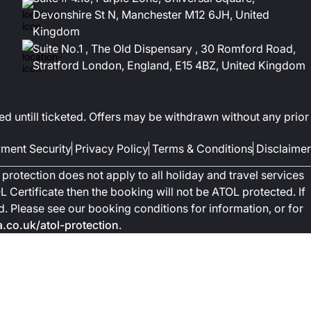
Devonshire St N, Manchester M12 6JH, United
Kingdom
Suite No.1 , The Old Dispensary , 30 Romford Road,
Stratford London, England, E15 4BZ, United Kingdom
ed untill ticketed. Offers may be withdrawn without any prior
ment Security
Privacy Policy
Terms & Conditions
Disclaimer
protection does not apply to all holiday and travel services
 Certificate then the booking will not be ATOL protected. If
ted. Please see our booking conditions for information, or for
co.uk/atol-protection
.