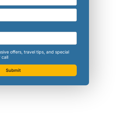
sive offers, travel tips, and special
 call
Submit