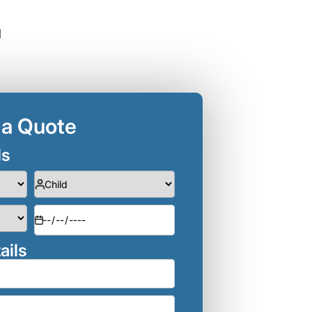
d
 a Quote
ls
ails