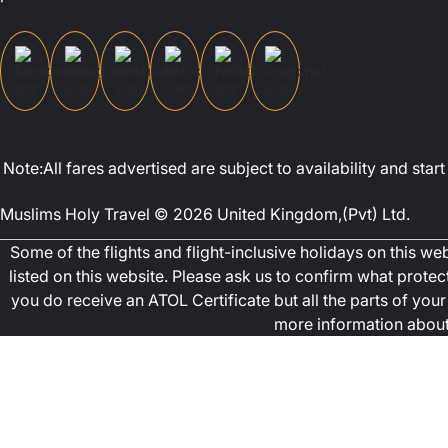
Note:All fares advertised are subject to availability and st
Muslims Holy Travel © 2026 United Kingdom,(Pvt) Ltd.
Some of the flights and flight-inclusive holidays on this w
listed on this website. Please ask us to confirm what prote
you do receive an ATOL Certificate but all the parts of your 
more information about 