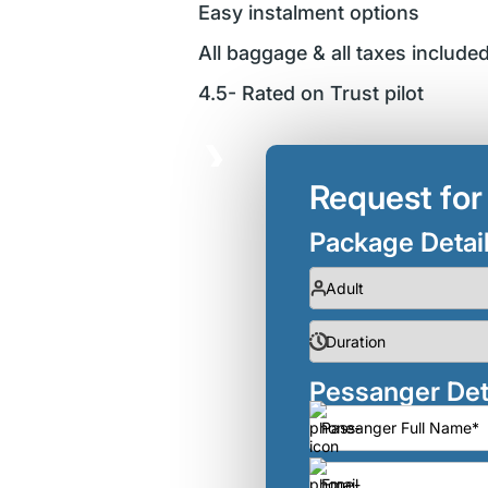
Easy instalment options
All baggage & all taxes include
4.5- Rated on Trust pilot
❯
Request for
Package Detai
Pessanger Det