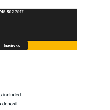
745 892 7917
Inquire us
rs included
 deposit