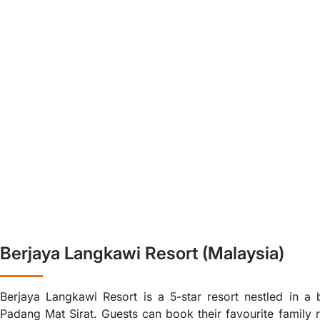
Berjaya Langkawi Resort (Malaysia)
Berjaya Langkawi Resort is a 5-star resort nestled in a b
Padang Mat Sirat. Guests can book their favourite family 