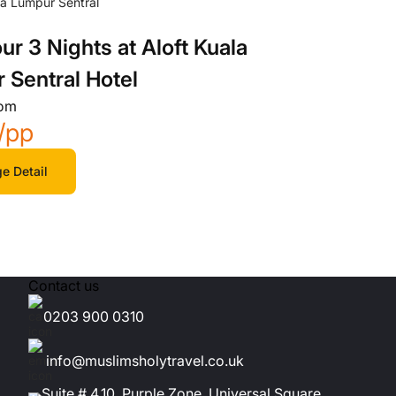
ur 3 Nights at Aloft Kuala
 Sentral Hotel
rom
/pp
e Detail
Contact us
0203 900 0310
info@muslimsholytravel.co.uk
Suite # 4.10, Purple Zone, Universal Square,