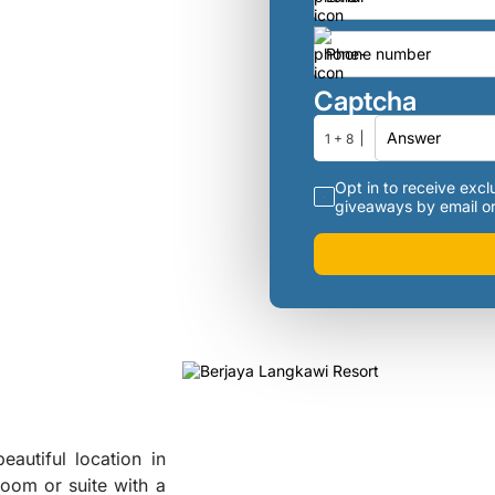
Captcha
1 + 8
Opt in to receive exclu
giveaways by email or
eautiful location in
room or suite with a