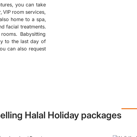
atures, you can take
r, VIP room services,
 also home to a spa,
❮
d facial treatments.
 rooms. Babysitting
ay to the last day of
you can also request
elling Halal Holiday packages