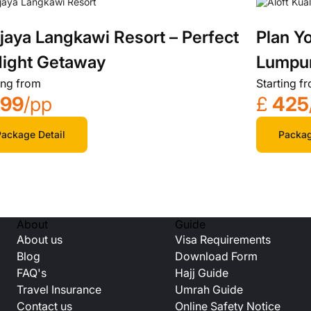
jaya Langkawi Resort – Perfect
Plan Yo
ight Getaway
Lumpur
ing from
Starting f
799
/pp
£
425
ackage Detail
Packag
About
Guide
About us
Visa Requirements
Blog
Download Form
FAQ's
Hajj Guide
Travel Insurance
Umrah Guide
Contact us
Online Safety Notice