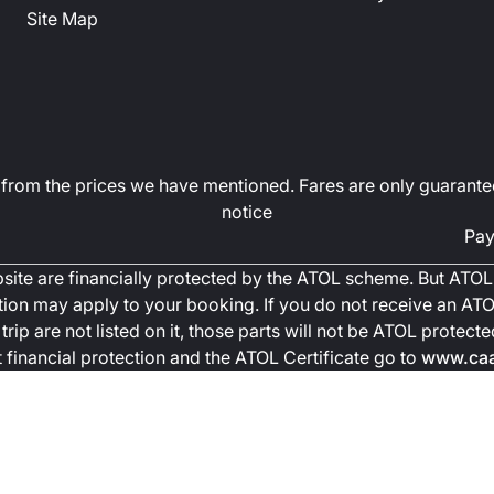
Site Map
art from the prices we have mentioned. Fares are only guarante
notice
Pay
ebsite are financially protected by the ATOL scheme. But ATOL 
ction may apply to your booking. If you do not receive an ATOL
trip are not listed on it, those parts will not be ATOL protec
financial protection and the ATOL Certificate go to
www.caa.