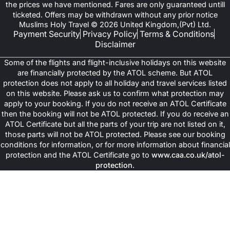
the prices we have mentioned. Fares are only guaranteed untill
ticketed. Offers may be withdrawn without any prior notice
Muslims Holy Travel © 2026 United Kingdom,(Pvt) Ltd.
Payment Security
Privacy Policy
Terms & Conditions
Disclaimer
Some of the flights and flight-inclusive holidays on this website
are financially protected by the ATOL scheme. But ATOL
protection does not apply to all holiday and travel services listed
on this website. Please ask us to confirm what protection may
apply to your booking. If you do not receive an ATOL Certificate
then the booking will not be ATOL protected. If you do receive an
ATOL Certificate but all the parts of your trip are not listed on it,
those parts will not be ATOL protected. Please see our booking
conditions for information, or for more information about financial
protection and the ATOL Certificate go to
www.caa.co.uk/atol-
protection
.