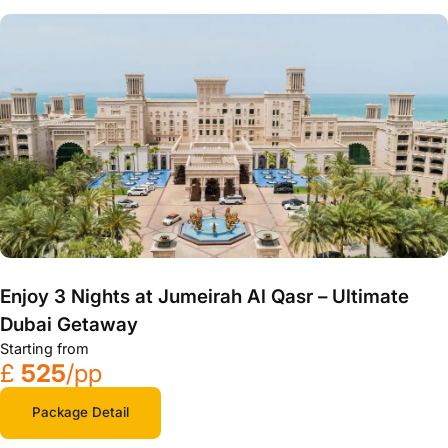
Enjoy 3 Nights at Jumeirah Al Qasr – Ultimate
Dubai Getaway
Starting from
£
525
/pp
Package Detail