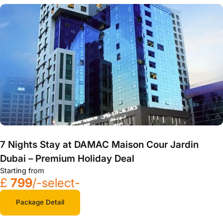
7 Nights Stay at DAMAC Maison Cour Jardin
Dubai – Premium Holiday Deal
Starting from
£
799
/-select-
Package Detail