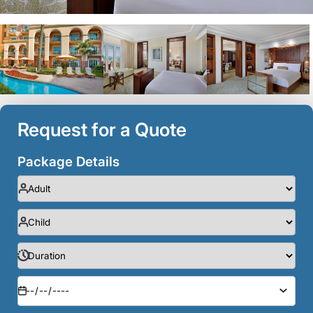
Request for a Quote
Package Details