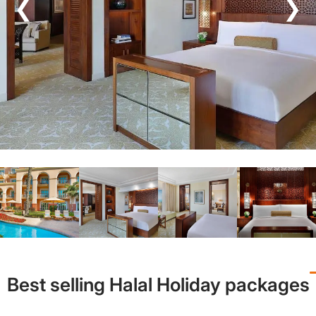
❮
❯
Best selling Halal Holiday packages