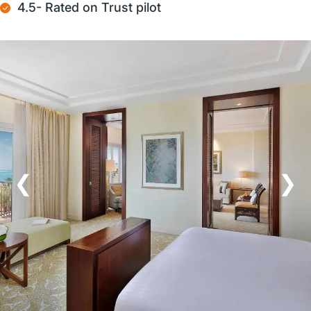
4.5- Rated on Trust pilot
❮
❯