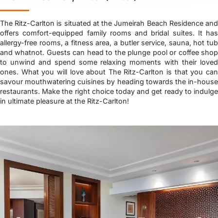
The Ritz-Carlton is situated at the Jumeirah Beach Residence and
offers comfort-equipped family rooms and bridal suites. It has
allergy-free rooms, a fitness area, a butler service, sauna, hot tub
and whatnot. Guests can head to the plunge pool or coffee shop
to unwind and spend some relaxing moments with their loved
ones. What you will love about The Ritz-Carlton is that you can
savour mouthwatering cuisines by heading towards the in-house
restaurants. Make the right choice today and get ready to indulge
in ultimate pleasure at the Ritz-Carlton!