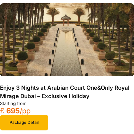
Enjoy 3 Nights at Arabian Court One&Only Royal
Mirage Dubai – Exclusive Holiday
Starting from
£
695
/pp
Package Detail