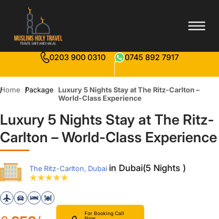
0203 900 0310
0745 892 7917
Home
Package
Luxury 5 Nights Stay at The Ritz-Carlton –
World-Class Experience
Luxury 5 Nights Stay at The Ritz-
Carlton – World-Class Experience
in Dubai(5 Nights )
The Ritz-Carlton, Dubai
For Booking Call
Now