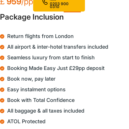
£
959
/pp
0203 900
0310
Package Inclusion
Return flights from London
All airport & inter-hotel transfers included
Seamless luxury from start to finish
Booking Made Easy Just £29pp deposit
Book now, pay later
Easy instalment options
Book with Total Confidence
All baggage & all taxes included
ATOL Protected