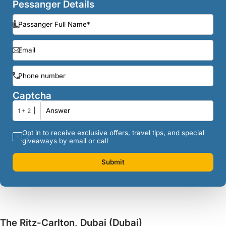
Pessanger Details
Captcha
1 + 2
Opt in to receive exclusive offers, travel tips, and special
giveaways by email or call
Submit
The Ritz-Carlton, Dubai (Dubai)