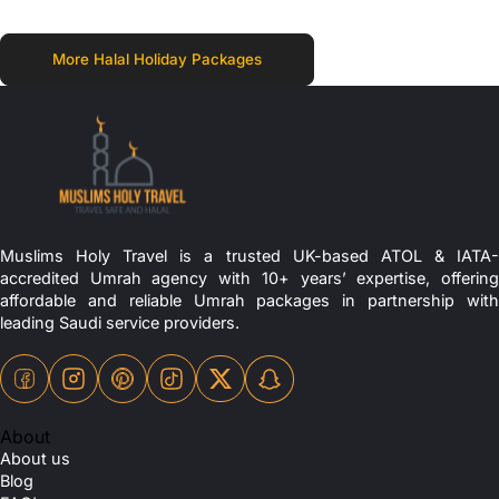
More Halal Holiday Packages
Muslims Holy Travel is a trusted UK-based ATOL & IATA-
accredited Umrah agency with 10+ years’ expertise, offering
affordable and reliable Umrah packages in partnership with
leading Saudi service providers.
About
About us
Blog