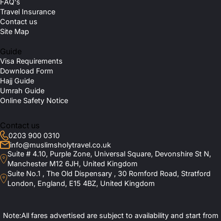
FAQ's
Travel Insurance
Contact us
Site Map
Guide
Visa Requirements
Download Form
Hajj Guide
Umrah Guide
Online Safety Notice
Contact us
0203 900 0310
info@muslimsholytravel.co.uk
Suite # 4.10, Purple Zone, Universal Square, Devonshire St N,
Manchester M12 6JH, United Kingdom
Suite No.1 , The Old Dispensary , 30 Romford Road, Stratford
London, England, E15 4BZ, United Kingdom
Note:All fares advertised are subject to availability and start from