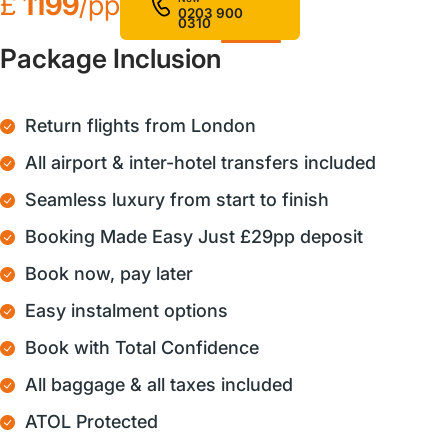
£
1199
/pp
0203 900
0310
Package Inclusion
Return flights from London
All airport & inter-hotel transfers included
Seamless luxury from start to finish
Booking Made Easy Just £29pp deposit
Book now, pay later
Easy instalment options
Book with Total Confidence
All baggage & all taxes included
ATOL Protected