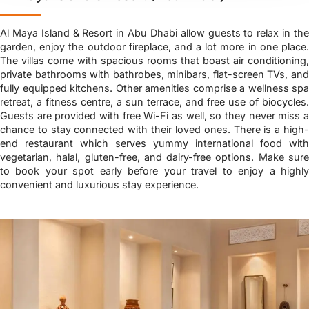
Al Maya Island & Resort in Abu Dhabi allow guests to relax in the
garden, enjoy the outdoor fireplace, and a lot more in one place.
The villas come with spacious rooms that boast air conditioning,
private bathrooms with bathrobes, minibars, flat-screen TVs, and
fully equipped kitchens. Other amenities comprise a wellness spa
retreat, a fitness centre, a sun terrace, and free use of biocycles.
Guests are provided with free Wi-Fi as well, so they never miss a
chance to stay connected with their loved ones. There is a high-
end restaurant which serves yummy international food with
vegetarian, halal, gluten-free, and dairy-free options. Make sure
to book your spot early before your travel to enjoy a highly
convenient and luxurious stay experience.