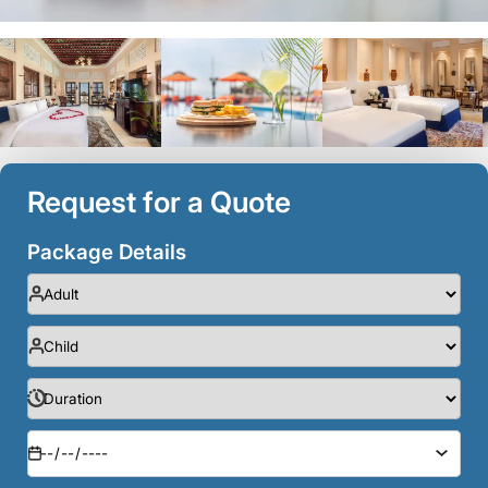
Request for a Quote
Package Details