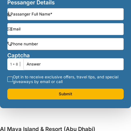
Pessanger Details
Captcha
1 + 8
Opt in to receive exclusive offers, travel tips, and special
giveaways by email or call
Submit
Al Maya Island & Resort (Abu Dhabi)