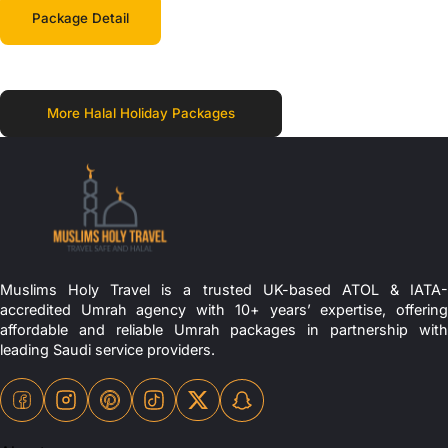
Package Detail
More Halal Holiday Packages
Muslims Holy Travel is a trusted UK-based ATOL & IATA-
accredited Umrah agency with 10+ years’ expertise, offering
affordable and reliable Umrah packages in partnership with
leading Saudi service providers.