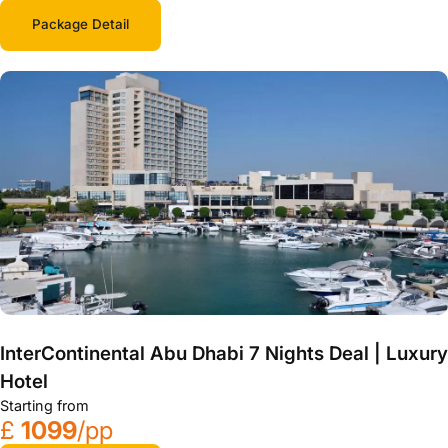
Package Detail
InterContinental Abu Dhabi 7 Nights Deal | Luxury
Hotel
Starting from
£
1099
/pp