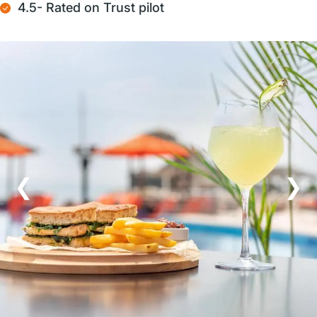
4.5- Rated on Trust pilot
❮
❯