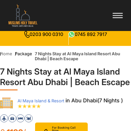
0203 900 0310
0745 892 7917
Home
Package
7 Nights Stay at Al Maya Island Resort Abu
Dhabi | Beach Escape
7 Nights Stay at Al Maya Island
Resort Abu Dhabi | Beach Escape
in Abu Dhabi(7 Nights )
Al Maya Island & Resort
For Booking Call
Now