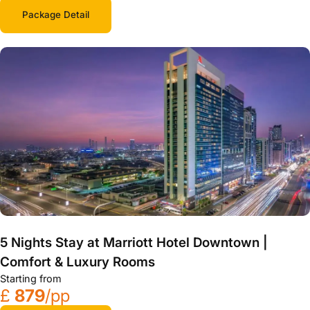
Package Detail
5 Nights Stay at Marriott Hotel Downtown |
Comfort & Luxury Rooms
Starting from
£
879
/pp