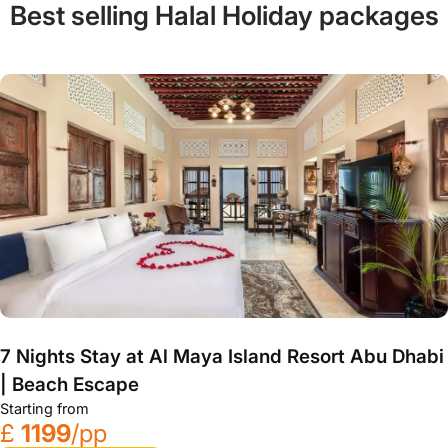
Best selling Halal Holiday packages
7 Nights Stay at Al Maya Island Resort Abu Dhabi
| Beach Escape
Starting from
£
1199
/pp