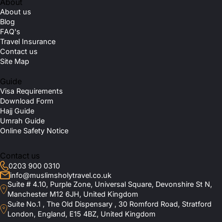
About
About us
Blog
FAQ's
Travel Insurance
Contact us
Site Map
Guide
Visa Requirements
Download Form
Hajj Guide
Umrah Guide
Online Safety Notice
Contact us
0203 900 0310
info@muslimsholytravel.co.uk
Suite # 4.10, Purple Zone, Universal Square, Devonshire St N,
Manchester M12 6JH, United Kingdom
Suite No.1 , The Old Dispensary , 30 Romford Road, Stratford
London, England, E15 4BZ, United Kingdom