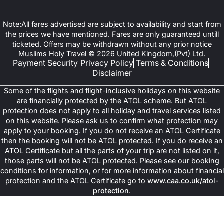
Note:All fares advertised are subject to availability and start from
the prices we have mentioned. Fares are only guaranteed untill
ticketed. Offers may be withdrawn without any prior notice
Muslims Holy Travel © 2026 United Kingdom,(Pvt) Ltd.
Payment Security
Privacy Policy
Terms & Conditions
Disclaimer
Some of the flights and flight-inclusive holidays on this website
are financially protected by the ATOL scheme. But ATOL
protection does not apply to all holiday and travel services listed
on this website. Please ask us to confirm what protection may
apply to your booking. If you do not receive an ATOL Certificate
then the booking will not be ATOL protected. If you do receive an
ATOL Certificate but all the parts of your trip are not listed on it,
those parts will not be ATOL protected. Please see our booking
conditions for information, or for more information about financial
protection and the ATOL Certificate go to
www.caa.co.uk/atol-
protection
.