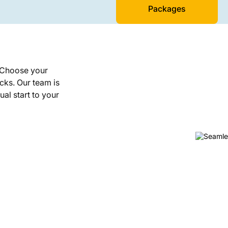
Packages
. Choose your
icks. Our team is
ual start to your