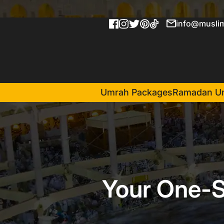
info@muslim
Umrah Packages
Ramadan U
Your One-S