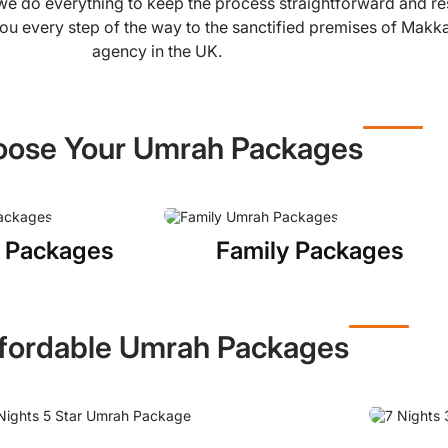
, we do everything to keep the process straightforward and r
ou every step of the way to the sanctified premises of Makk
agency in the UK.
ose Your Umrah Packages
 Packages
Family Packages
fordable Umrah Packages