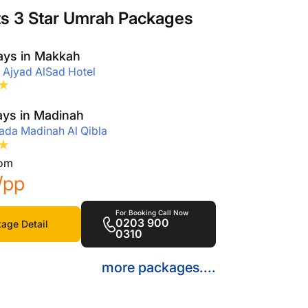
ts 3 Star Umrah Packages
ays in Makkah
 Ajyad AlSad Hotel
ays in Madinah
da Madinah Al Qibla
rom
/pp
For Booking Call Now
0203 900
age Detail
0310
more packages....