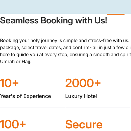
Seamless Booking with Us!
Booking your holy journey is simple and stress-free with us
package, select travel dates, and confirm- all in just a few cl
here to guide you at every step, ensuring a smooth and spirit
Umrah or Hajj.
10+
2000+
Year's of Experience
Luxury Hotel
100+
Secure