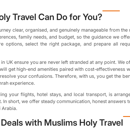
ly Travel Can Do for You?
rney clear, organised, and genuinely manageable from the 
erences, family needs, and budget, so the guidance we offer
e options, select the right package, and prepare all req
in UK ensure you are never left stranded at any point. We off
ill get high-end amenities paired with cost-effectiveness 
esolve your confusions. Therefore, with us, you get the bene
mrah experience.
ng your flights, hotel stays, and local transport, is arran
t. In short, we offer steady communication, honest answers t
 Arabia.
Deals with Muslims Holy Travel