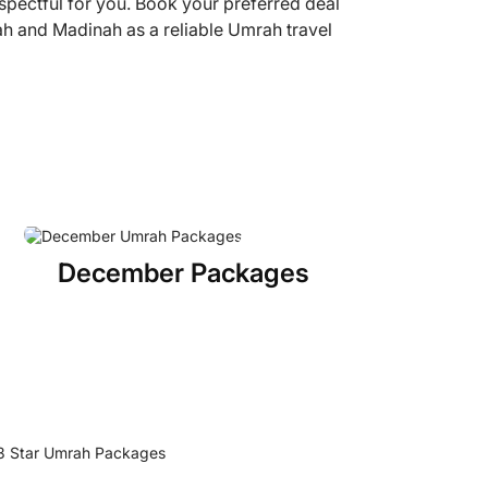
espectful for you. Book your preferred deal
ah and Madinah as a reliable Umrah travel
December Packages