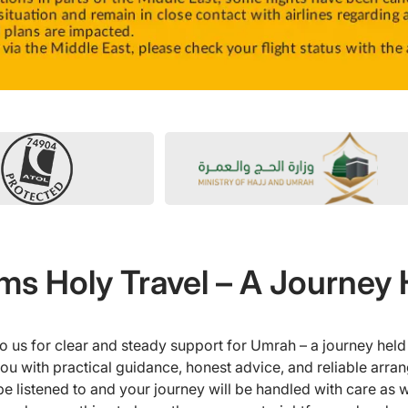
s Holy Travel – A Journey 
o us for clear and steady support for Umrah – a journey held 
u with practical guidance, honest advice, and reliable arra
l be listened to and your journey will be handled with care as