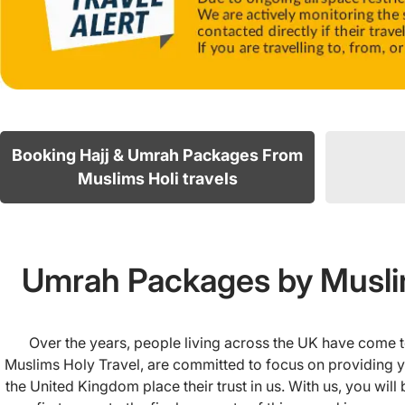
Booking Hajj & Umrah Packages From
Muslims Holi travels
Umrah Packages by Muslim
Over the years, people living across the UK have come t
Muslims Holy Travel, are committed to focus on providing yo
the United Kingdom place their trust in us. With us, you wil