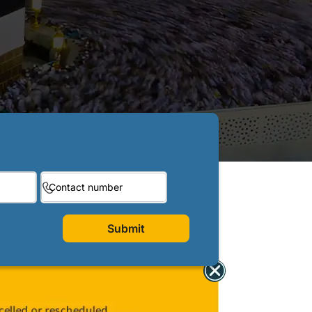
Submit