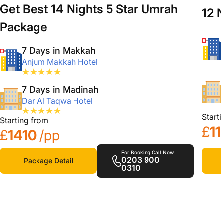
Get Best 14 Nights 5 Star Umrah
12 
Package
7 Days in Makkah
Anjum Makkah Hotel
7 Days in Madinah
Dar Al Taqwa Hotel
Start
Starting from
£
1
£
1410
/pp
For Booking Call Now
0203 900
Package Detail
0310