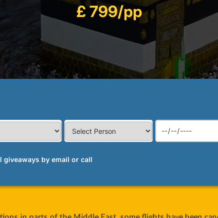
£ 799/pp
al giveaways by email or call