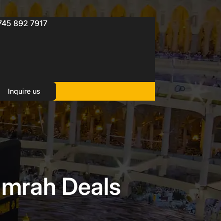
745 892 7917
Inquire us
Umrah Deals