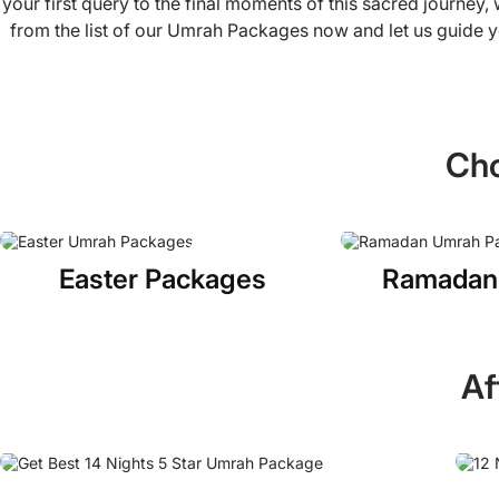
your first query to the final moments of this sacred journey
from the list of our Umrah Packages now and let us guide y
Cho
Easter Packages
Ramadan
Af