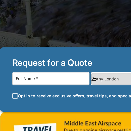
Request for a Quote
Opt in to receive exclusive offers, travel tips, and speci