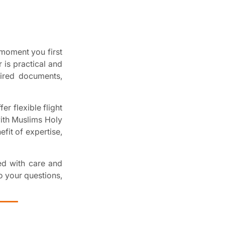
moment you first
 is practical and
uired documents,
er flexible flight
with Muslims Holy
fit of expertise,
ged with care and
o your questions,