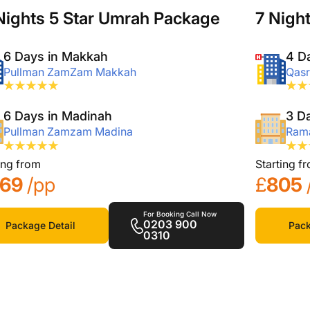
Nights 5 Star Umrah Package
7 Nigh
6 Days in Makkah
4 D
Pullman ZamZam Makkah
Qasr
6 Days in Madinah
3 D
Pullman Zamzam Madina
Rama
ing from
Starting f
169
/pp
£
805
For Booking Call Now
0203 900
Package Detail
Pack
0310