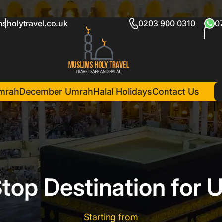
sholytravel.co.uk
0203 900 0310
0
mrah
December Umrah
Halal Holidays
Contact Us
top Destination for 
Starting from