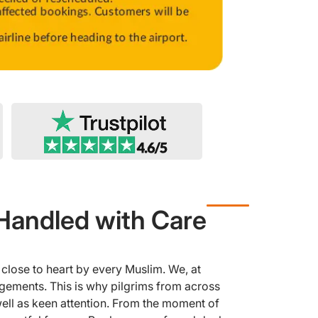
Handled with Care
close to heart by every Muslim. We, at
ngements. This is why pilgrims from across
 well as keen attention. From the moment of