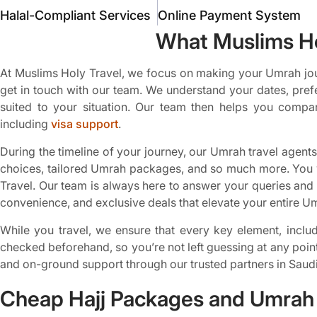
Halal-Compliant Services
Online Payment System
What Muslims Ho
At Muslims Holy Travel, we focus on making your Umrah jou
get in touch with our team. We understand your dates, pref
suited to your situation. Our team then helps you compar
including
visa support
.
During the timeline of your journey, our Umrah travel agents 
choices, tailored Umrah packages, and so much more. You w
Travel. Our team is always here to answer your queries and r
convenience, and exclusive deals that elevate your entire U
While you travel, we ensure that every key element, includi
checked beforehand, so you’re not left guessing at any poin
and on-ground support through our trusted partners in Saudi
Cheap Hajj Packages and Umrah 