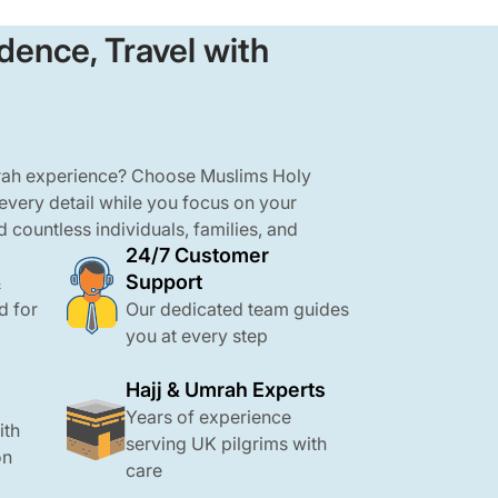
dence, Travel with
mrah experience? Choose Muslims Holy
 every detail while you focus on your
d countless individuals, families, and
24/7 Customer
ravel to Makkah and Madinah with ease
Support
ghts to arranging hotels, meals, and
&
tail with care and professionalism. Our
d for
Our dedicated team guides
 Umrah packages are affordable, close to
you at every step
OL protection and 24/7 support.
Hajj & Umrah Experts
Years of experience
ith
serving UK pilgrims with
on
care