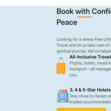
Book with Confi
Peace
Looking for a stress-free U
Travel and let us take care of
spiritual journey. We’ve helpe
All-Inclusive Travel
groups from across the UK t
and comfort. From booking fli
Flights, hotels, meals 
transport, we manage every de
transport – all manage
all-inclusive 3, 4, and 5-star
you
the Haram, and come with AT
3, 4 & 5-Star Hotels
Stay close to Haram w
trusted accommodati