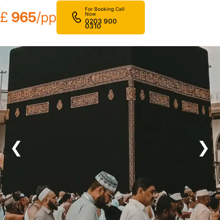
For Booking Call
£
965
/pp
Now
0203 900
0310
❮
❯