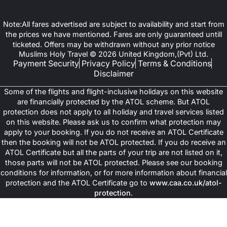
Note:All fares advertised are subject to availability and start from
the prices we have mentioned. Fares are only guaranteed untill
ticketed. Offers may be withdrawn without any prior notice
Muslims Holy Travel © 2026 United Kingdom,(Pvt) Ltd.
Payment Security
Privacy Policy
Terms & Conditions
Disclaimer
Some of the flights and flight-inclusive holidays on this website
are financially protected by the ATOL scheme. But ATOL
protection does not apply to all holiday and travel services listed
on this website. Please ask us to confirm what protection may
apply to your booking. If you do not receive an ATOL Certificate
then the booking will not be ATOL protected. If you do receive an
ATOL Certificate but all the parts of your trip are not listed on it,
those parts will not be ATOL protected. Please see our booking
conditions for information, or for more information about financial
protection and the ATOL Certificate go to
www.caa.co.uk/atol-
protection
.