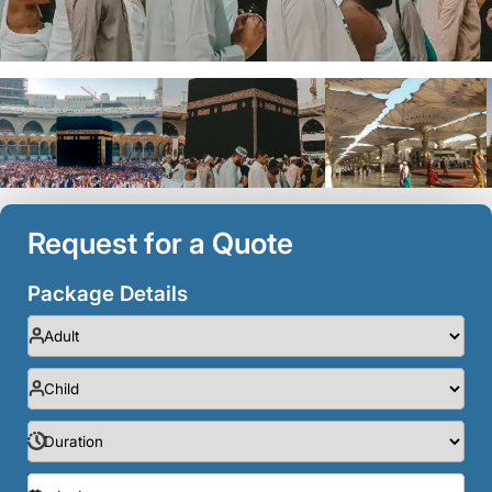
Request for a Quote
Package Details