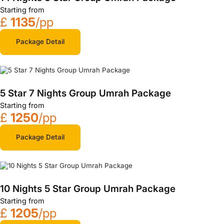
Starting from
£
1135
/pp
Package Detail
5 Star 7 Nights Group Umrah Package
Starting from
£
1250
/pp
Package Detail
10 Nights 5 Star Group Umrah Package
Starting from
£
1205
/pp