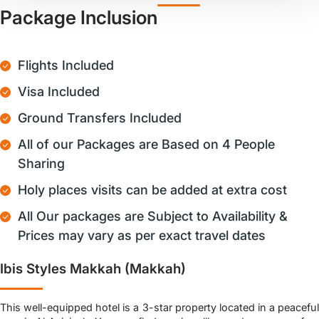
Package Inclusion
Flights Included
Visa Included
Ground Transfers Included
All of our Packages are Based on 4 People
Sharing
Holy places visits can be added at extra cost
All Our packages are Subject to Availability &
Prices may vary as per exact travel dates
Ibis Styles Makkah (Makkah)
This well-equipped hotel is a 3-star property located in a peaceful