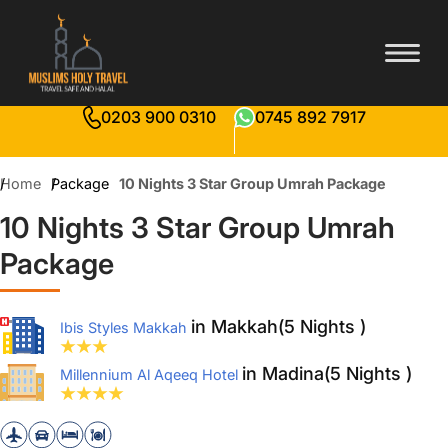
0203 900 0310
0745 892 7917
Home
Package
10 Nights 3 Star Group Umrah Package
10 Nights 3 Star Group Umrah
Package
in Makkah(5 Nights )
Ibis Styles Makkah
in Madina(5 Nights )
Millennium Al Aqeeq Hotel