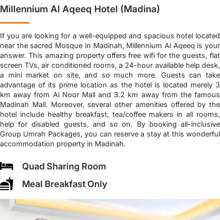
Millennium Al Aqeeq Hotel (Madina)
If you are looking for a well-equipped and spacious hotel located
near the sacred Mosque in Madinah, Millennium Al Aqeeq is your
answer. This amazing property offers free wifi for the guests, flat
screen TVs, air conditioned rooms, a 24-hour available help desk,
a mini market on site, and so much more. Guests can take
advantage of its prime location as the hotel is located merely 3
km away from Al Noor Mall and 3.2 km away from the famous
Madinah Mall. Moreover, several other amenities offered by the
hotel include healthy breakfast, tea/coffee makers in all rooms,
help for disabled guests, and so on. By booking all-inclusive
Group Umrah Packages, you can reserve a stay at this wonderful
accommodation property in Madinah.
Quad Sharing Room
Meal Breakfast Only