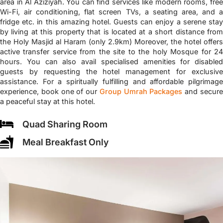
area in Al Aziziyah. You can find services like modern rooms, free
Wi-Fi, air conditioning, flat screen TVs, a seating area, and a
fridge etc. in this amazing hotel. Guests can enjoy a serene stay
by living at this property that is located at a short distance from
the Holy Masjid al Haram (only 2.9km) Moreover, the hotel offers
active transfer service from the site to the holy Mosque for 24
hours. You can also avail specialised amenities for disabled
guests by requesting the hotel management for exclusive
assistance. For a spiritually fulfilling and affordable pilgrimage
experience, book one of our
Group Umrah Packages
and secur
a peaceful stay at this hotel.
Quad Sharing Room
Meal Breakfast Only