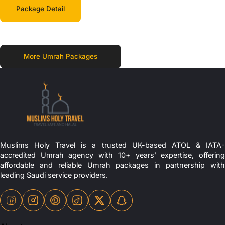
Package Detail
More Umrah Packages
Muslims Holy Travel is a trusted UK-based ATOL & IATA-
accredited Umrah agency with 10+ years’ expertise, offering
affordable and reliable Umrah packages in partnership with
leading Saudi service providers.