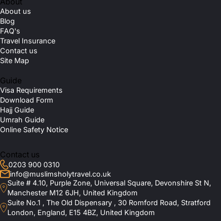
About
About us
Blog
FAQ's
Travel Insurance
Contact us
Site Map
Guide
Visa Requirements
Download Form
Hajj Guide
Umrah Guide
Online Safety Notice
Contact us
0203 900 0310
info@muslimsholytravel.co.uk
Suite # 4.10, Purple Zone, Universal Square, Devonshire St N,
Manchester M12 6JH, United Kingdom
Suite No.1 , The Old Dispensary , 30 Romford Road, Stratford
London, England, E15 4BZ, United Kingdom