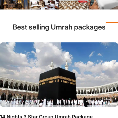
Best selling Umrah packages
14 Nights 3 Star Group Umrah Package