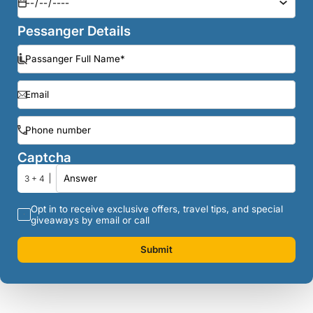
Pessanger Details
Captcha
3 + 4
Opt in to receive exclusive offers, travel tips, and special
giveaways by email or call
Submit