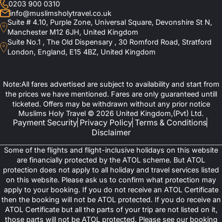
0203 900 0310
info@muslimsholytravel.co.uk
Suite # 4.10, Purple Zone, Universal Square, Devonshire St N,
Manchester M12 6JH, United Kingdom
Suite No.1 , The Old Dispensary , 30 Romford Road, Stratford
London, England, E15 4BZ, United Kingdom
Note:All fares advertised are subject to availability and start from
the prices we have mentioned. Fares are only guaranteed untill
ticketed. Offers may be withdrawn without any prior notice
Muslims Holy Travel © 2026 United Kingdom,(Pvt) Ltd.
Payment Security
Privacy Policy
Terms & Conditions
Disclaimer
Some of the flights and flight-inclusive holidays on this website
are financially protected by the ATOL scheme. But ATOL
protection does not apply to all holiday and travel services listed
on this website. Please ask us to confirm what protection may
apply to your booking. If you do not receive an ATOL Certificate
then the booking will not be ATOL protected. If you do receive an
ATOL Certificate but all the parts of your trip are not listed on it,
those parts will not be ATOL protected. Please see our booking