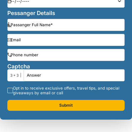
Pessanger Details
Captcha
3 + 3
Opt in to receive exclusive offers, travel tips, and special
giveaways by email or call
Submit