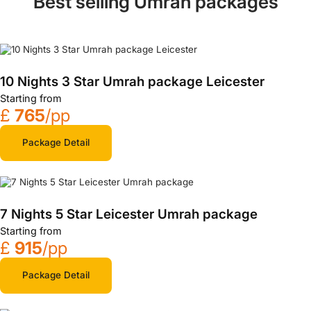
Best selling Umrah packages
10 Nights 3 Star Umrah package Leicester
Starting from
£
765
/pp
Package Detail
7 Nights 5 Star Leicester Umrah package
Starting from
£
915
/pp
Package Detail