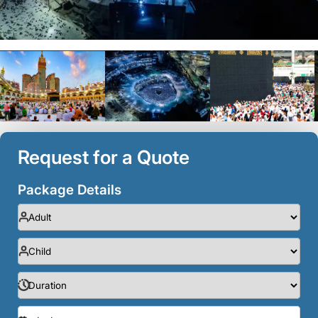
Request for a Quote
Package Details