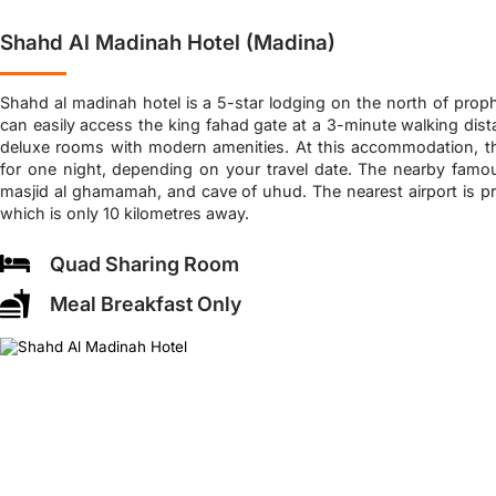
Shahd Al Madinah Hotel (Madina)
Shahd al madinah hotel is a 5-star lodging on the north of pro
can easily access the king fahad gate at a 3-minute walking dista
deluxe rooms with modern amenities. At this accommodation, t
for one night, depending on your travel date. The nearby famou
masjid al ghamamah, and cave of uhud. The nearest airport is pr
which is only 10 kilometres away.
Quad Sharing Room
Meal Breakfast Only